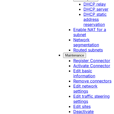
DHCP relay
DHCP server
DHCP static
address
reservation
Enable NAT for a
subnet
Network
segmentation
Routed subnets
Maintenance
Register Connector
Activate Connector
Edit basic
information
Remove connectors
Edit network
settings
Edit traffic steering
settings
Edit sites
Deactivate