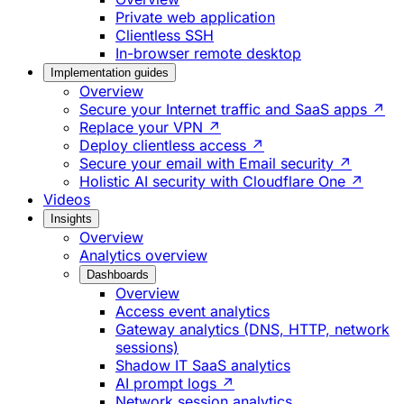
Private web application
Clientless SSH
In-browser remote desktop
Implementation guides
Overview
Secure your Internet traffic and SaaS apps ↗
Replace your VPN ↗
Deploy clientless access ↗
Secure your email with Email security ↗
Holistic AI security with Cloudflare One ↗
Videos
Insights
Overview
Analytics overview
Dashboards
Overview
Access event analytics
Gateway analytics (DNS, HTTP, network
sessions)
Shadow IT SaaS analytics
AI prompt logs ↗
Network session analytics