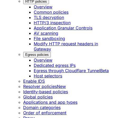
HTTP policies
Overview
Common policies
TLS decryption
HTTP/3 inspection
Application Granular Controls
AV scanning
File sandboxing
Modify HTTP request headers in
Gateway
Egress policies
Overview
Dedicated egress IPs
Egress through Cloudflare Tunnel
Beta
Host selectors
Enable IDS
Resolver policies
New
Identity-based policies
Global policies
Applications and app types
Domain categories
Order of enforcement
Proxy