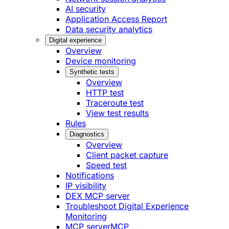
AI security
Application Access Report
Data security analytics
Digital experience
Overview
Device monitoring
Synthetic tests
Overview
HTTP test
Traceroute test
View test results
Rules
Diagnostics
Overview
Client packet capture
Speed test
Notifications
IP visibility
DEX MCP server
Troubleshoot Digital Experience
Monitoring
MCP server
MCP