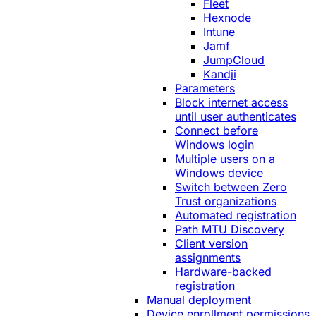
Fleet
Hexnode
Intune
Jamf
JumpCloud
Kandji
Parameters
Block internet access
until user authenticates
Connect before
Windows login
Multiple users on a
Windows device
Switch between Zero
Trust organizations
Automated registration
Path MTU Discovery
Client version
assignments
Hardware-backed
registration
Manual deployment
Device enrollment permissions