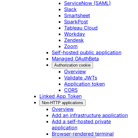
ServiceNow (SAML)
Slack
Smartsheet
SparkPost
Tableau Cloud
Workday
Zendesk
Zoom
Self-hosted public application
Managed OAuth
Beta
Authorization cookie
Overview
Validate JWTs
Application token
CORS
Linked App Token
Non-HTTP applications
Overview
Add an infrastructure application
Add a self-hosted private
application
Browser-rendered terminal