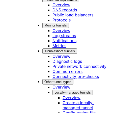
Overview
DNS records
Public load balancers
Protocols
Monitor tunnels
Overview
Log streams
Notifications
Metrics
Troubleshoot tunnels
Overview
Diagnostic logs
Private network connectivity
Common errors
Connectivity pre-checks
Other tunnel types
Overview
Locally-managed tunnels
Overview
Create a locally-
managed tunnel
Configuration file