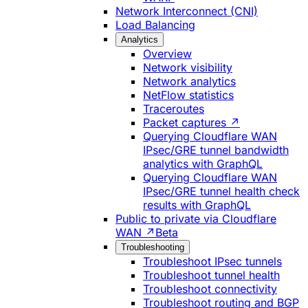
Network Interconnect (CNI)
Load Balancing
Analytics
Overview
Network visibility
Network analytics
NetFlow statistics
Traceroutes
Packet captures ↗
Querying Cloudflare WAN
IPsec/GRE tunnel bandwidth
analytics with GraphQL
Querying Cloudflare WAN
IPsec/GRE tunnel health check
results with GraphQL
Public to private via Cloudflare
WAN ↗
Beta
Troubleshooting
Troubleshoot IPsec tunnels
Troubleshoot tunnel health
Troubleshoot connectivity
Troubleshoot routing and BGP