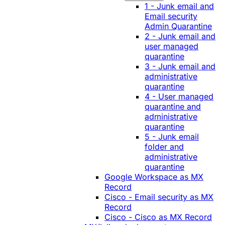
1 - Junk email and
Email security
Admin Quarantine
2 - Junk email and
user managed
quarantine
3 - Junk email and
administrative
quarantine
4 - User managed
quarantine and
administrative
quarantine
5 - Junk email
folder and
administrative
quarantine
Google Workspace as MX
Record
Cisco - Email security as MX
Record
Cisco - Cisco as MX Record