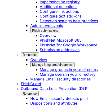
Impersonation registry
Additional detections
Configure link actions
Configure text add-ons
Detection settings best practices
Auto-move events
Phish submissions
Overview
PhishNet Microsoft 365
PhishNet for Google Workspace
Submission addresses
Directories
Overview
Manage integrated directories
Manage groups in your directory
Manage users in your directory
Manage Email security directories
PhishGuard
Outbound Data Loss Prevention (DLP)
Reference
How Email security detects phish
Dispositions and attributes