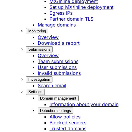
MX/Inline deployment
Set up MX/Inline deployment
Egress IPs
Partner domain TLS
Manage domains
Monitoring
Overview
Download a report
Submissions
Overview
Team submissions
User submissions
Invalid submissions
Investigation
Search email
Settings
Domain management
Information about your domain
Detection settings
Allow policies
Blocked senders
Trusted domains