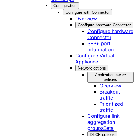
Configuration
Configure with Connector
Overview
Configure hardware Connector
Configure hardware
Connector
SFP+ port
information
Configure Virtual
Appliance
Network options
Application-aware
policies
Overview
Breakout
traffic
Prioritized
traffic
Configure link
aggregation
groups
Beta
DHCP options