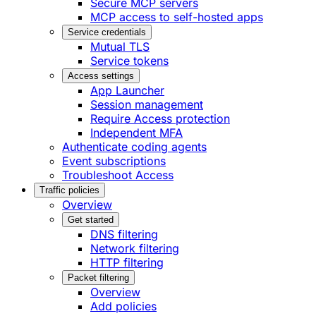
Secure MCP servers
MCP access to self-hosted apps
Service credentials
Mutual TLS
Service tokens
Access settings
App Launcher
Session management
Require Access protection
Independent MFA
Authenticate coding agents
Event subscriptions
Troubleshoot Access
Traffic policies
Overview
Get started
DNS filtering
Network filtering
HTTP filtering
Packet filtering
Overview
Add policies