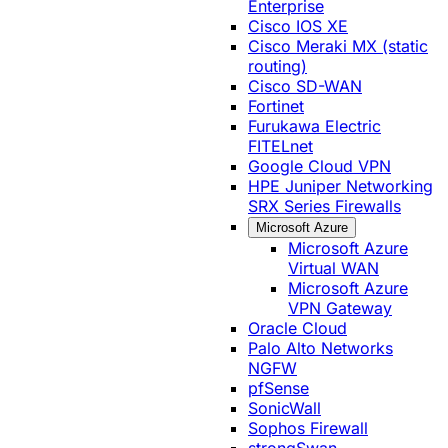
Enterprise
Cisco IOS XE
Cisco Meraki MX (static
routing)
Cisco SD-WAN
Fortinet
Furukawa Electric
FITELnet
Google Cloud VPN
HPE Juniper Networking
SRX Series Firewalls
Microsoft Azure
Microsoft Azure
Virtual WAN
Microsoft Azure
VPN Gateway
Oracle Cloud
Palo Alto Networks
NGFW
pfSense
SonicWall
Sophos Firewall
strongSwan