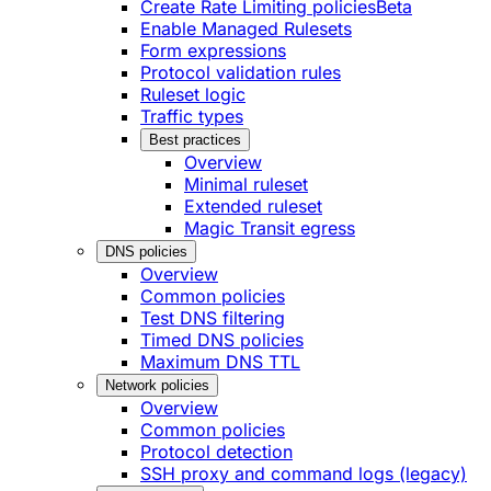
Create Rate Limiting policies
Beta
Enable Managed Rulesets
Form expressions
Protocol validation rules
Ruleset logic
Traffic types
Best practices
Overview
Minimal ruleset
Extended ruleset
Magic Transit egress
DNS policies
Overview
Common policies
Test DNS filtering
Timed DNS policies
Maximum DNS TTL
Network policies
Overview
Common policies
Protocol detection
SSH proxy and command logs (legacy)