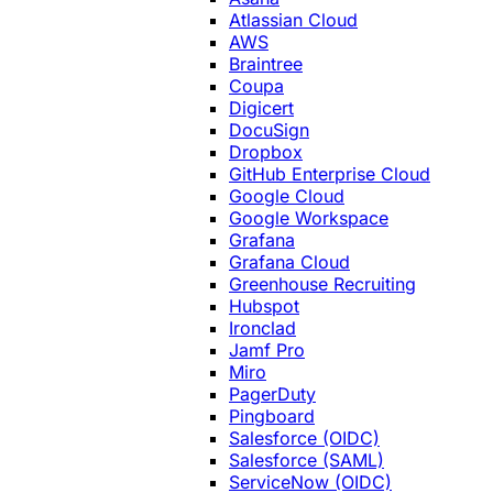
Atlassian Cloud
AWS
Braintree
Coupa
Digicert
DocuSign
Dropbox
GitHub Enterprise Cloud
Google Cloud
Google Workspace
Grafana
Grafana Cloud
Greenhouse Recruiting
Hubspot
Ironclad
Jamf Pro
Miro
PagerDuty
Pingboard
Salesforce (OIDC)
Salesforce (SAML)
ServiceNow (OIDC)