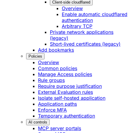
Client-side cloudflared
Overview
Enable automatic cloudflared
authentication
Arbitrary TCP
Private network applications
(legacy)
Short-lived certificates (legacy)
Add bookmarks
Policies
Overview
Common policies
Manage Access policies
Rule groups
Require purpose justification
External Evaluation rules
Isolate self-hosted application
Application paths
Enforce MFA
Temporary authentication
AI controls
MCP server portals