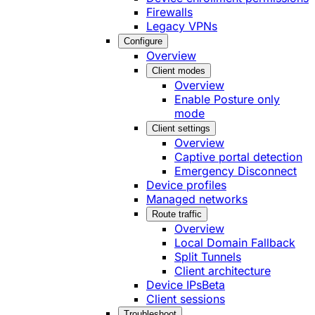
Firewalls
Legacy VPNs
Configure
Overview
Client modes
Overview
Enable Posture only
mode
Client settings
Overview
Captive portal detection
Emergency Disconnect
Device profiles
Managed networks
Route traffic
Overview
Local Domain Fallback
Split Tunnels
Client architecture
Device IPs
Beta
Client sessions
Troubleshoot