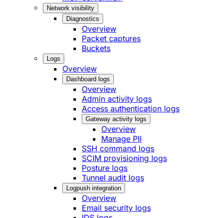
Network visibility
Diagnostics
Overview
Packet captures
Buckets
Logs
Overview
Dashboard logs
Overview
Admin activity logs
Access authentication logs
Gateway activity logs
Overview
Manage PII
SSH command logs
SCIM provisioning logs
Posture logs
Tunnel audit logs
Logpush integration
Overview
Email security logs
IDS logs