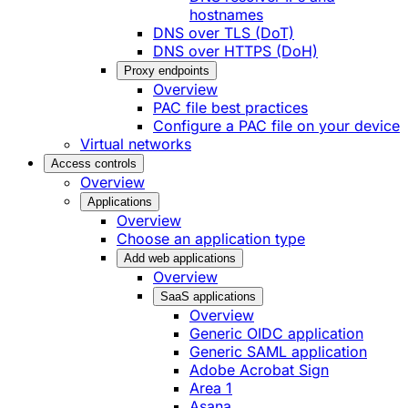
hostnames
DNS over TLS (DoT)
DNS over HTTPS (DoH)
Proxy endpoints
Overview
PAC file best practices
Configure a PAC file on your device
Virtual networks
Access controls
Overview
Applications
Overview
Choose an application type
Add web applications
Overview
SaaS applications
Overview
Generic OIDC application
Generic SAML application
Adobe Acrobat Sign
Area 1
Asana