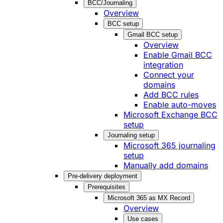
BCC/Journaling
Overview
BCC setup
Gmail BCC setup
Overview
Enable Gmail BCC
integration
Connect your
domains
Add BCC rules
Enable auto-moves
Microsoft Exchange BCC
setup
Journaling setup
Microsoft 365 journaling
setup
Manually add domains
Pre-delivery deployment
Prerequisites
Microsoft 365 as MX Record
Overview
Use cases