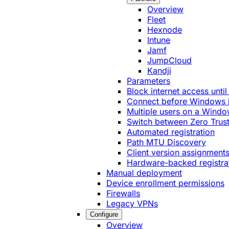
Overview
Fleet
Hexnode
Intune
Jamf
JumpCloud
Kandji
Parameters
Block internet access until
Connect before Windows 
Multiple users on a Windo
Switch between Zero Trust
Automated registration
Path MTU Discovery
Client version assignment
Hardware-backed registra
Manual deployment
Device enrollment permissions
Firewalls
Legacy VPNs
Configure
Overview