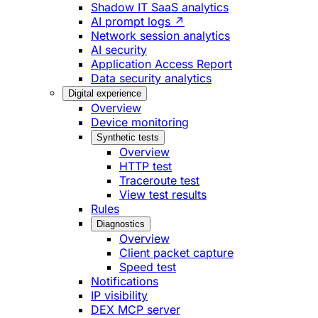
Shadow IT SaaS analytics
AI prompt logs ↗
Network session analytics
AI security
Application Access Report
Data security analytics
Digital experience
Overview
Device monitoring
Synthetic tests
Overview
HTTP test
Traceroute test
View test results
Rules
Diagnostics
Overview
Client packet capture
Speed test
Notifications
IP visibility
DEX MCP server