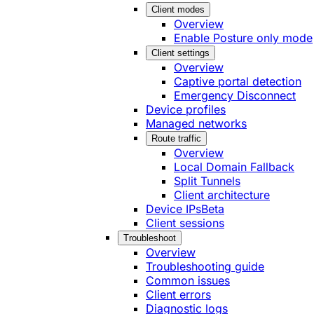
Client modes
Overview
Enable Posture only mode
Client settings
Overview
Captive portal detection
Emergency Disconnect
Device profiles
Managed networks
Route traffic
Overview
Local Domain Fallback
Split Tunnels
Client architecture
Device IPs
Beta
Client sessions
Troubleshoot
Overview
Troubleshooting guide
Common issues
Client errors
Diagnostic logs