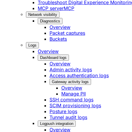
Troubleshoot Digital Experience Monitorin
MCP server
MCP
Network visibility
Diagnostics
Overview
Packet captures
Buckets
Logs
Overview
Dashboard logs
Overview
Admin activity logs
Access authentication logs
Gateway activity logs
Overview
Manage PII
SSH command logs
SCIM provisioning logs
Posture logs
Tunnel audit logs
Logpush integration
Overview