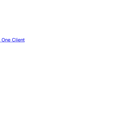
e One Client