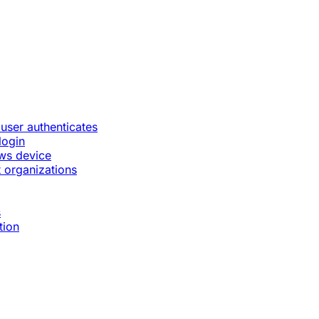
 user authenticates
login
ws device
 organizations
s
tion