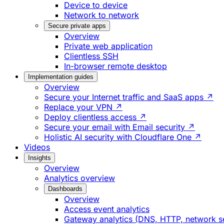
Device to device
Network to network
Secure private apps
Overview
Private web application
Clientless SSH
In-browser remote desktop
Implementation guides
Overview
Secure your Internet traffic and SaaS apps ↗
Replace your VPN ↗
Deploy clientless access ↗
Secure your email with Email security ↗
Holistic AI security with Cloudflare One ↗
Videos
Insights
Overview
Analytics overview
Dashboards
Overview
Access event analytics
Gateway analytics (DNS, HTTP, network s