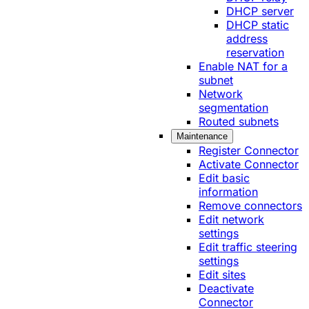
DHCP server
DHCP static
address
reservation
Enable NAT for a
subnet
Network
segmentation
Routed subnets
Maintenance
Register Connector
Activate Connector
Edit basic
information
Remove connectors
Edit network
settings
Edit traffic steering
settings
Edit sites
Deactivate
Connector