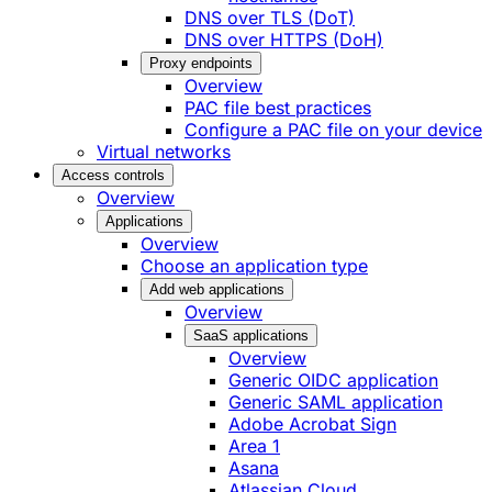
DNS over TLS (DoT)
DNS over HTTPS (DoH)
Proxy endpoints
Overview
PAC file best practices
Configure a PAC file on your device
Virtual networks
Access controls
Overview
Applications
Overview
Choose an application type
Add web applications
Overview
SaaS applications
Overview
Generic OIDC application
Generic SAML application
Adobe Acrobat Sign
Area 1
Asana
Atlassian Cloud