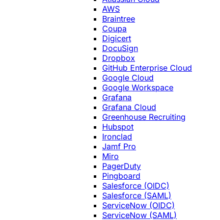
AWS
Braintree
Coupa
Digicert
DocuSign
Dropbox
GitHub Enterprise Cloud
Google Cloud
Google Workspace
Grafana
Grafana Cloud
Greenhouse Recruiting
Hubspot
Ironclad
Jamf Pro
Miro
PagerDuty
Pingboard
Salesforce (OIDC)
Salesforce (SAML)
ServiceNow (OIDC)
ServiceNow (SAML)