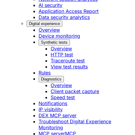
AI security
Application Access Report
Data security analytics
Digital experience
Overview
Device monitoring
Synthetic tests
Overview
HTTP test
Traceroute test
View test results
Rules
Diagnostics
Overview
Client packet capture
Speed test
Notifications
IP visibility
DEX MCP server
Troubleshoot Digital Experience
Monitoring
MCP server
MCP