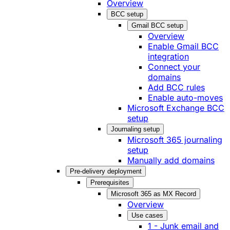
Overview
BCC setup
Gmail BCC setup
Overview
Enable Gmail BCC
integration
Connect your
domains
Add BCC rules
Enable auto-moves
Microsoft Exchange BCC
setup
Journaling setup
Microsoft 365 journaling
setup
Manually add domains
Pre-delivery deployment
Prerequisites
Microsoft 365 as MX Record
Overview
Use cases
1 - Junk email and