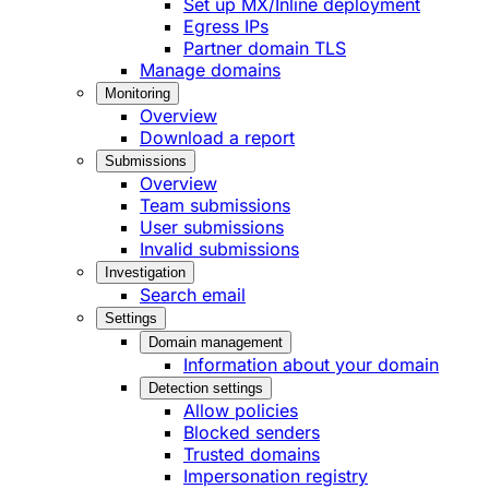
Set up MX/Inline deployment
Egress IPs
Partner domain TLS
Manage domains
Monitoring
Overview
Download a report
Submissions
Overview
Team submissions
User submissions
Invalid submissions
Investigation
Search email
Settings
Domain management
Information about your domain
Detection settings
Allow policies
Blocked senders
Trusted domains
Impersonation registry