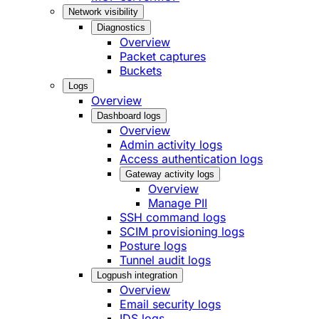
Network visibility
Diagnostics
Overview
Packet captures
Buckets
Logs
Overview
Dashboard logs
Overview
Admin activity logs
Access authentication logs
Gateway activity logs
Overview
Manage PII
SSH command logs
SCIM provisioning logs
Posture logs
Tunnel audit logs
Logpush integration
Overview
Email security logs
IDS logs