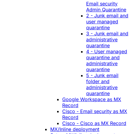
Email security
Admin Quarantine
2 - Junk email and
user managed
quarantine
3 - Junk email and
administrative
quarantine
4 - User managed
quarantine and
administrative
quarantine
5 - Junk email
folder and
administrative
quarantine
Google Workspace as MX
Record
Cisco - Email security as MX
Record
Cisco - Cisco as MX Record
MX/Inline deployment