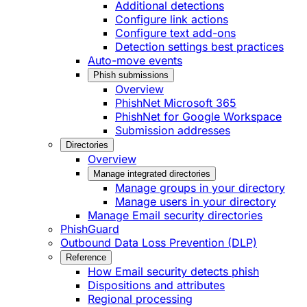
Additional detections
Configure link actions
Configure text add-ons
Detection settings best practices
Auto-move events
Phish submissions
Overview
PhishNet Microsoft 365
PhishNet for Google Workspace
Submission addresses
Directories
Overview
Manage integrated directories
Manage groups in your directory
Manage users in your directory
Manage Email security directories
PhishGuard
Outbound Data Loss Prevention (DLP)
Reference
How Email security detects phish
Dispositions and attributes
Regional processing