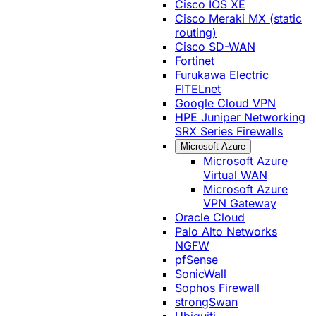
Cisco IOS XE
Cisco Meraki MX (static
routing)
Cisco SD-WAN
Fortinet
Furukawa Electric
FITELnet
Google Cloud VPN
HPE Juniper Networking
SRX Series Firewalls
Microsoft Azure
Microsoft Azure
Virtual WAN
Microsoft Azure
VPN Gateway
Oracle Cloud
Palo Alto Networks
NGFW
pfSense
SonicWall
Sophos Firewall
strongSwan
Ubiquiti