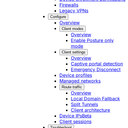
Firewalls
Legacy VPNs
Configure
Overview
Client modes
Overview
Enable Posture only
mode
Client settings
Overview
Captive portal detection
Emergency Disconnect
Device profiles
Managed networks
Route traffic
Overview
Local Domain Fallback
Split Tunnels
Client architecture
Device IPs
Beta
Client sessions
Troubleshoot