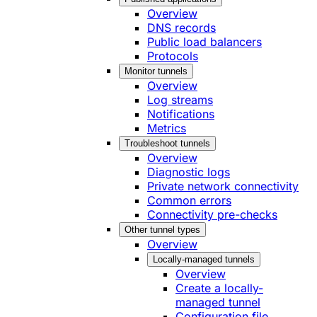
Overview
DNS records
Public load balancers
Protocols
Monitor tunnels
Overview
Log streams
Notifications
Metrics
Troubleshoot tunnels
Overview
Diagnostic logs
Private network connectivity
Common errors
Connectivity pre-checks
Other tunnel types
Overview
Locally-managed tunnels
Overview
Create a locally-
managed tunnel
Configuration file