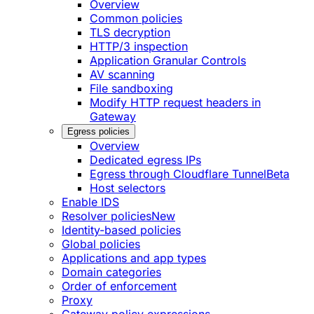
Overview
Common policies
TLS decryption
HTTP/3 inspection
Application Granular Controls
AV scanning
File sandboxing
Modify HTTP request headers in
Gateway
Egress policies
Overview
Dedicated egress IPs
Egress through Cloudflare Tunnel
Beta
Host selectors
Enable IDS
Resolver policies
New
Identity-based policies
Global policies
Applications and app types
Domain categories
Order of enforcement
Proxy
Gateway policy expressions