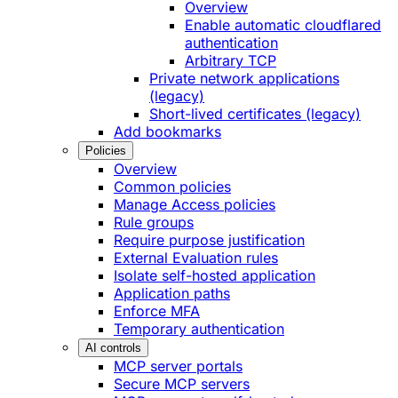
Overview
Enable automatic cloudflared
authentication
Arbitrary TCP
Private network applications
(legacy)
Short-lived certificates (legacy)
Add bookmarks
Policies
Overview
Common policies
Manage Access policies
Rule groups
Require purpose justification
External Evaluation rules
Isolate self-hosted application
Application paths
Enforce MFA
Temporary authentication
AI controls
MCP server portals
Secure MCP servers