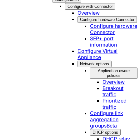
Configure with Connector
Overview
Configure hardware Connector
Configure hardware
Connector
SFP+ port
information
Configure Virtual
Appliance
Network options
Application-aware
policies
Overview
Breakout
traffic
Prioritized
traffic
Configure link
aggregation
groups
Beta
DHCP options
DHCP relay