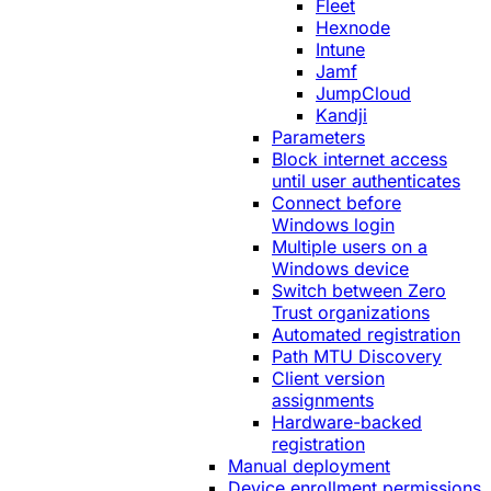
Fleet
Hexnode
Intune
Jamf
JumpCloud
Kandji
Parameters
Block internet access
until user authenticates
Connect before
Windows login
Multiple users on a
Windows device
Switch between Zero
Trust organizations
Automated registration
Path MTU Discovery
Client version
assignments
Hardware-backed
registration
Manual deployment
Device enrollment permissions