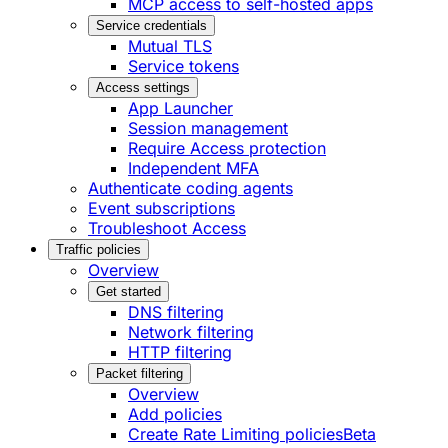
MCP access to self-hosted apps
Service credentials
Mutual TLS
Service tokens
Access settings
App Launcher
Session management
Require Access protection
Independent MFA
Authenticate coding agents
Event subscriptions
Troubleshoot Access
Traffic policies
Overview
Get started
DNS filtering
Network filtering
HTTP filtering
Packet filtering
Overview
Add policies
Create Rate Limiting policies
Beta