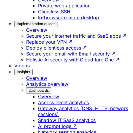
Private web application
Clientless SSH
In-browser remote desktop
Implementation guides
Overview
Secure your Internet traffic and SaaS apps ↗
Replace your VPN ↗
Deploy clientless access ↗
Secure your email with Email security ↗
Holistic AI security with Cloudflare One ↗
Videos
Insights
Overview
Analytics overview
Dashboards
Overview
Access event analytics
Gateway analytics (DNS, HTTP, network
sessions)
Shadow IT SaaS analytics
AI prompt logs ↗
Network session analytics