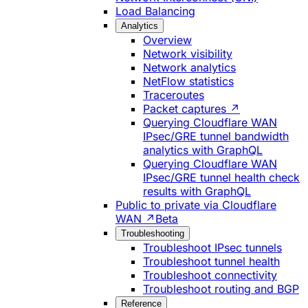
Load Balancing
Analytics
Overview
Network visibility
Network analytics
NetFlow statistics
Traceroutes
Packet captures ↗
Querying Cloudflare WAN
IPsec/GRE tunnel bandwidth
analytics with GraphQL
Querying Cloudflare WAN
IPsec/GRE tunnel health check
results with GraphQL
Public to private via Cloudflare
WAN ↗
Beta
Troubleshooting
Troubleshoot IPsec tunnels
Troubleshoot tunnel health
Troubleshoot connectivity
Troubleshoot routing and BGP
Reference