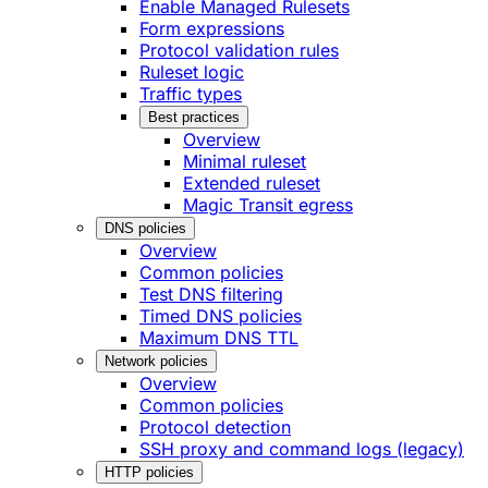
Enable Managed Rulesets
Form expressions
Protocol validation rules
Ruleset logic
Traffic types
Best practices
Overview
Minimal ruleset
Extended ruleset
Magic Transit egress
DNS policies
Overview
Common policies
Test DNS filtering
Timed DNS policies
Maximum DNS TTL
Network policies
Overview
Common policies
Protocol detection
SSH proxy and command logs (legacy)
HTTP policies