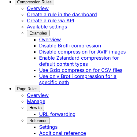
Compression Rules
Overview
Create a rule in the dashboard
Create a rule via API
Available settings
Examples
Overview
Disable Brotli compression
Disable compression for AVIF images
Enable Zstandard compression for
default content types
Use Gzip compression for CSV files
Use only Brotli compression for a
specific path
Page Rules
Overview
Manage
How to
URL forwarding
Reference
Settings
Additional reference