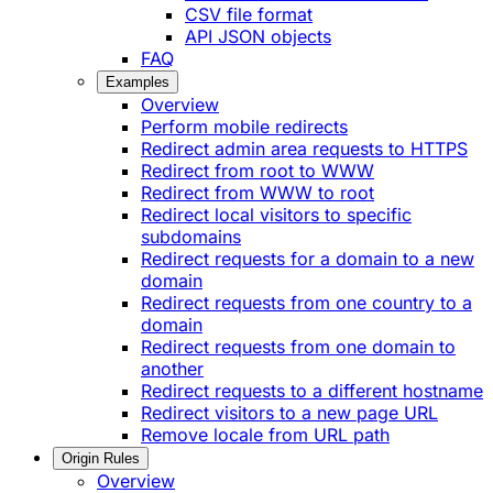
CSV file format
API JSON objects
FAQ
Examples
Overview
Perform mobile redirects
Redirect admin area requests to HTTPS
Redirect from root to WWW
Redirect from WWW to root
Redirect local visitors to specific
subdomains
Redirect requests for a domain to a new
domain
Redirect requests from one country to a
domain
Redirect requests from one domain to
another
Redirect requests to a different hostname
Redirect visitors to a new page URL
Remove locale from URL path
Origin Rules
Overview