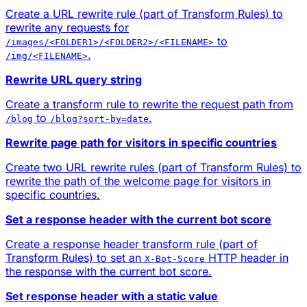
Create a URL rewrite rule (part of Transform Rules) to
rewrite any requests for
to
/images/<FOLDER1>/<FOLDER2>/<FILENAME>
.
/img/<FILENAME>
Rewrite URL query string
Create a transform rule to rewrite the request path from
to
.
/blog
/blog?sort-by=date
Rewrite page path for visitors in specific countries
Create two URL rewrite rules (part of Transform Rules) to
rewrite the path of the welcome page for visitors in
specific countries.
Set a response header with the current bot score
Create a response header transform rule (part of
Transform Rules) to set an
HTTP header in
X-Bot-Score
the response with the current bot score.
Set response header with a static value