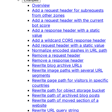
Examples
Overview
Add a request header for subrequests
from other zones
Add a request header with the current
bot score
Add a response header with a static
value
Add a wildcard CORS response header
Add request header with a static value
Normalize encoded slashes in URL path
Remove a request header
Remove a response header
Rewrite blog archive URLs
Rewrite image paths with several URL
segments
Rewrite page path for visitors in specific
countries
Rewrite path for object storage bucket
Rewrite path of archived blog posts
Rewrite path of moved section of a
website
Rewrite URL query string