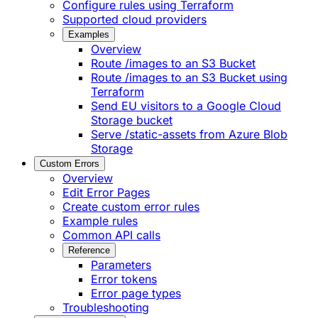
Configure rules using Terraform
Supported cloud providers
Examples
Overview
Route /images to an S3 Bucket
Route /images to an S3 Bucket using
Terraform
Send EU visitors to a Google Cloud
Storage bucket
Serve /static-assets from Azure Blob
Storage
Custom Errors
Overview
Edit Error Pages
Create custom error rules
Example rules
Common API calls
Reference
Parameters
Error tokens
Error page types
Troubleshooting