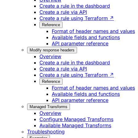
Create a rule in the dashboard
Create a rule via API
Create a rule using Terraform ↗
Reference
Format of header names and values
Available fields and functions
API parameter reference
Modify response headers
Overview
Create a rule in the dashboard
Create a rule via API
Create a rule using Terraform ↗
Reference
Format of header names and values
Available fields and functions
API parameter reference
Managed Transforms
Overview
Configure Managed Transforms
Available Managed Transforms
Troubleshooting