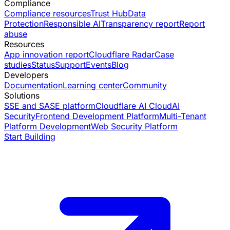
Compliance
Compliance resources
Trust Hub
Data
Protection
Responsible AI
Transparency report
Report
abuse
Resources
App innovation report
Cloudflare Radar
Case
studies
Status
Support
Events
Blog
Developers
Documentation
Learning center
Community
Solutions
SSE and SASE platform
Cloudflare AI Cloud
AI
Security
Frontend Development Platform
Multi-Tenant
Platform Development
Web Security Platform
Start Building