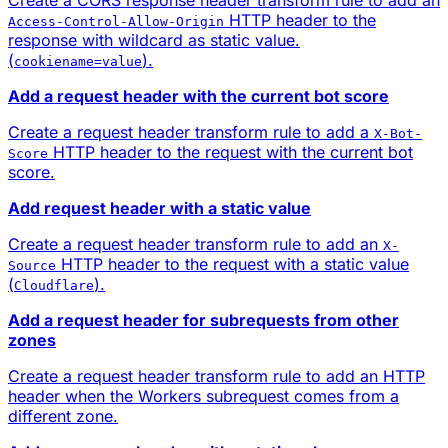
HTTP header to the
Access-Control-Allow-Origin
response with wildcard as static value.
(
).
cookiename=value
Add a request header with the current bot score
Create a request header transform rule to add a
X-Bot-
HTTP header to the request with the current bot
Score
score.
Add request header with a static value
Create a request header transform rule to add an
X-
HTTP header to the request with a static value
Source
(
).
Cloudflare
Add a request header for subrequests from other
zones
Create a request header transform rule to add an HTTP
header when the Workers subrequest comes from a
different zone.