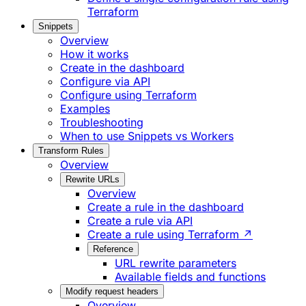
Terraform
Snippets
Overview
How it works
Create in the dashboard
Configure via API
Configure using Terraform
Examples
Troubleshooting
When to use Snippets vs Workers
Transform Rules
Overview
Rewrite URLs
Overview
Create a rule in the dashboard
Create a rule via API
Create a rule using Terraform ↗
Reference
URL rewrite parameters
Available fields and functions
Modify request headers
Overview