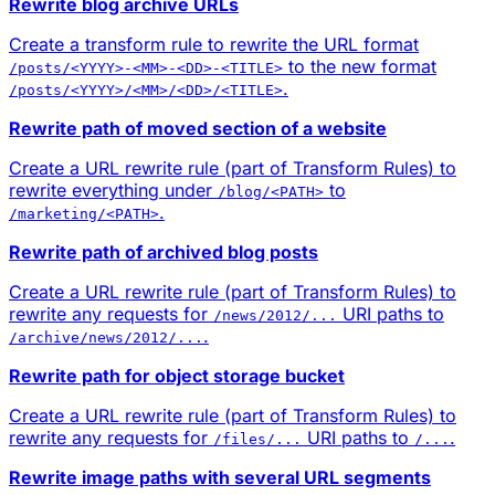
Rewrite blog archive URLs
Create a transform rule to rewrite the URL format
to the new format
/posts/<YYYY>-<MM>-<DD>-<TITLE>
.
/posts/<YYYY>/<MM>/<DD>/<TITLE>
Rewrite path of moved section of a website
Create a URL rewrite rule (part of Transform Rules) to
rewrite everything under
to
/blog/<PATH>
.
/marketing/<PATH>
Rewrite path of archived blog posts
Create a URL rewrite rule (part of Transform Rules) to
rewrite any requests for
URI paths to
/news/2012/...
.
/archive/news/2012/...
Rewrite path for object storage bucket
Create a URL rewrite rule (part of Transform Rules) to
rewrite any requests for
URI paths to
.
/files/...
/...
Rewrite image paths with several URL segments