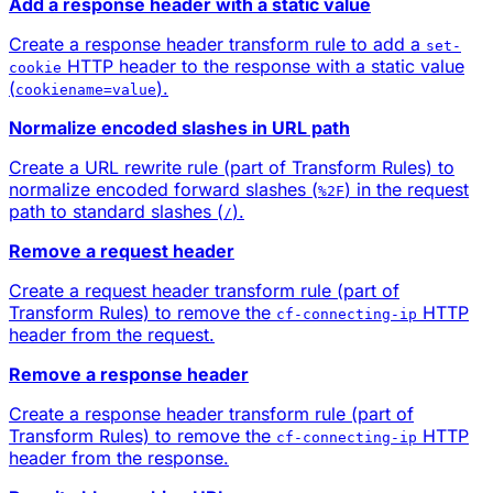
Add a response header with a static value
Create a response header transform rule to add a
set-
HTTP header to the response with a static value
cookie
(
).
cookiename=value
Normalize encoded slashes in URL path
Create a URL rewrite rule (part of Transform Rules) to
normalize encoded forward slashes (
) in the request
%2F
path to standard slashes (
).
/
Remove a request header
Create a request header transform rule (part of
Transform Rules) to remove the
HTTP
cf-connecting-ip
header from the request.
Remove a response header
Create a response header transform rule (part of
Transform Rules) to remove the
HTTP
cf-connecting-ip
header from the response.