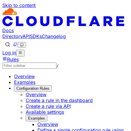
Skip to content
Documentation Index
Fetch the complete documentation index at: https://develo
Use this file to discover all available pages before explorin
Docs
Directory
API
SDKs
Changelog
Log in
Rules
/
Overview
Examples
Configuration Rules
Overview
Create a rule in the dashboard
Create a rule via API
Available settings
Examples
Overview
Define a single configuration rule using