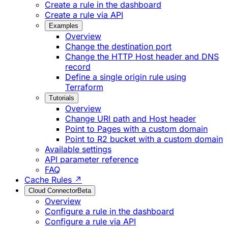
Create a rule in the dashboard
Create a rule via API
Examples
Overview
Change the destination port
Change the HTTP Host header and DNS
record
Define a single origin rule using
Terraform
Tutorials
Overview
Change URI path and Host header
Point to Pages with a custom domain
Point to R2 bucket with a custom domain
Available settings
API parameter reference
FAQ
Cache Rules ↗
Cloud Connector
Beta
Overview
Configure a rule in the dashboard
Configure a rule via API