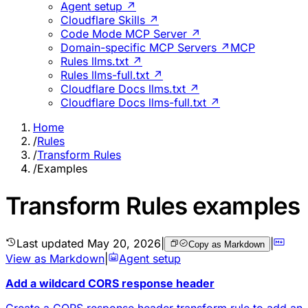
Agent setup ↗
Cloudflare Skills ↗
Code Mode MCP Server ↗
Domain-specific MCP Servers ↗
MCP
Rules llms.txt ↗
Rules llms-full.txt ↗
Cloudflare Docs llms.txt ↗
Cloudflare Docs llms-full.txt ↗
Home
/
Rules
/
Transform Rules
/
Examples
Transform Rules examples
Last updated
May 20, 2026
|
|
Copy as Markdown
View as Markdown
|
Agent setup
Add a wildcard CORS response header
Create a CORS response header transform rule to add an