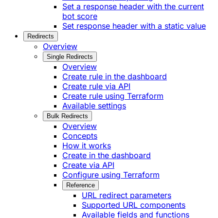
Set a response header with the current
bot score
Set response header with a static value
Redirects
Overview
Single Redirects
Overview
Create rule in the dashboard
Create rule via API
Create rule using Terraform
Available settings
Bulk Redirects
Overview
Concepts
How it works
Create in the dashboard
Create via API
Configure using Terraform
Reference
URL redirect parameters
Supported URL components
Available fields and functions