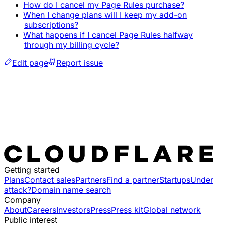
How do I cancel my Page Rules purchase?
When I change plans will I keep my add-on
subscriptions?
What happens if I cancel Page Rules halfway
through my billing cycle?
Edit page
Report issue
Getting started
Plans
Contact sales
Partners
Find a partner
Startups
Under
attack?
Domain name search
Company
About
Careers
Investors
Press
Press kit
Global network
Public interest