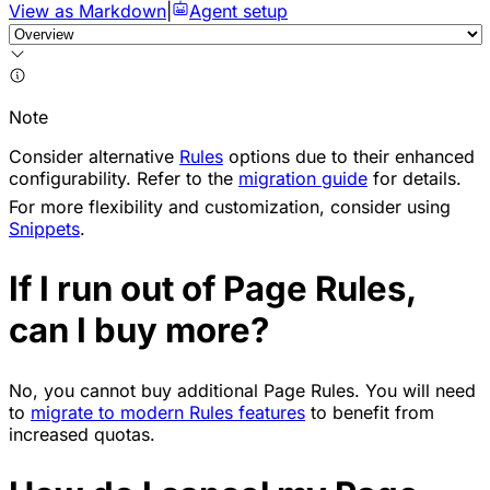
View as Markdown
|
Agent setup
Note
Consider alternative
Rules
options due to their enhanced
configurability. Refer to the
migration guide
for details.
For more flexibility and customization, consider using
Snippets
.
If I run out of Page Rules,
can I buy more?
No, you cannot buy additional Page Rules. You will need
to
migrate to modern Rules features
to benefit from
increased quotas.