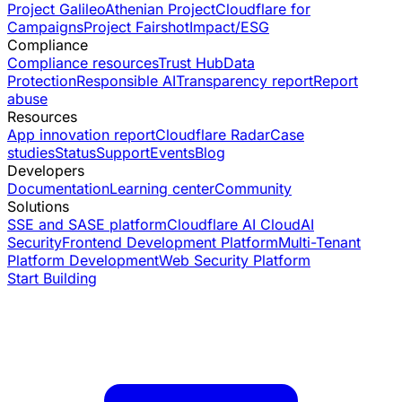
Project Galileo
Athenian Project
Cloudflare for
Campaigns
Project Fairshot
Impact/ESG
Compliance
Compliance resources
Trust Hub
Data
Protection
Responsible AI
Transparency report
Report
abuse
Resources
App innovation report
Cloudflare Radar
Case
studies
Status
Support
Events
Blog
Developers
Documentation
Learning center
Community
Solutions
SSE and SASE platform
Cloudflare AI Cloud
AI
Security
Frontend Development Platform
Multi-Tenant
Platform Development
Web Security Platform
Start Building