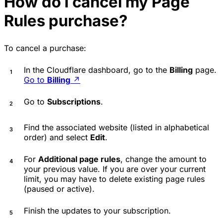
How do I cancel my Page
Rules purchase?
To cancel a purchase:
In the Cloudflare dashboard, go to the
Billing
page.
Go to
Billing
↗
Go to
Subscriptions
.
Find the associated website (listed in alphabetical
order) and select
Edit
.
For
Additional page rules
, change the amount to
your previous value. If you are over your current
limit, you may have to delete existing page rules
(paused or active).
Finish the updates to your subscription.