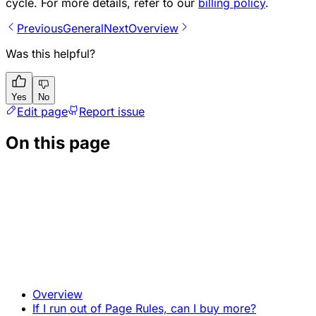
cycle. For more details, refer to our
billing policy
.
Previous
General
Next
Overview
Was this helpful?
Yes
No
Edit page
Report issue
On this page
Overview
If I run out of Page Rules, can I buy more?