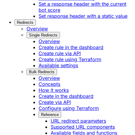
Set a response header with the current
bot score
Set response header with a static value
Redirects
Overview
Single Redirects
Overview
Create rule in the dashboard
Create rule via API
Create rule using Terraform
Available settings
Bulk Redirects
Overview
Concepts
How it works
Create in the dashboard
Create via API
Configure using Terraform
Reference
URL redirect parameters
Supported URL components
Available fields and functions