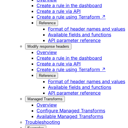
Create a rule in the dashboard
Create a rule via API
Create a rule using Terraform ↗
Reference
Format of header names and values
Available fields and functions
API parameter reference
Modify response headers
Overview
Create a rule in the dashboard
Create a rule via API
Create a rule using Terraform ↗
Reference
Format of header names and values
Available fields and functions
API parameter reference
Managed Transforms
Overview
Configure Managed Transforms
Available Managed Transforms
Troubleshooting