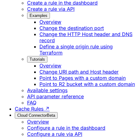
Create a rule in the dashboard
Create a rule via API
Examples
Overview
Change the destination port
Change the HTTP Host header and DNS
record
Define a single origin rule using
Terraform
Tutorials
Overview
Change URI path and Host header
Point to Pages with a custom domain
Point to R2 bucket with a custom domain
Available settings
API parameter reference
FAQ
Cache Rules ↗
Cloud Connector
Beta
Overview
Configure a rule in the dashboard
Configure a rule via API