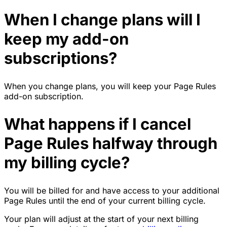
When I change plans will I
keep my add-on
subscriptions?
When you change plans, you will keep your Page Rules
add-on subscription.
What happens if I cancel
Page Rules halfway through
my billing cycle?
You will be billed for and have access to your additional
Page Rules until the end of your current billing cycle.
Your plan will adjust at the start of your next billing