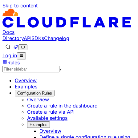
Skip to content
Documentation Index
Fetch the complete documentation index at: https://develo
Use this file to discover all available pages before explorin
Docs
Directory
API
SDKs
Changelog
Log in
Rules
/
Overview
Examples
Configuration Rules
Overview
Create a rule in the dashboard
Create a rule via API
Available settings
Examples
Overview
Define a single configuration rule using