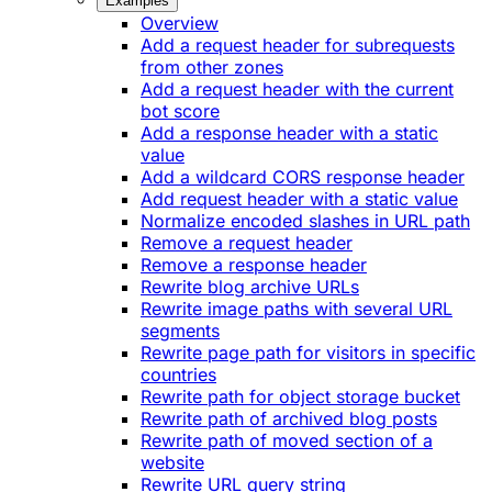
Examples
Overview
Add a request header for subrequests
from other zones
Add a request header with the current
bot score
Add a response header with a static
value
Add a wildcard CORS response header
Add request header with a static value
Normalize encoded slashes in URL path
Remove a request header
Remove a response header
Rewrite blog archive URLs
Rewrite image paths with several URL
segments
Rewrite page path for visitors in specific
countries
Rewrite path for object storage bucket
Rewrite path of archived blog posts
Rewrite path of moved section of a
website
Rewrite URL query string