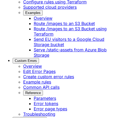
Configure rules using Terraform
Supported cloud providers
Examples
Overview
Route /images to an S3 Bucket
Route /images to an S3 Bucket using
Terraform
Send EU visitors to a Google Cloud
Storage bucket
Serve /static-assets from Azure Blob
Storage
Custom Errors
Overview
Edit Error Pages
Create custom error rules
Example rules
Common API calls
Reference
Parameters
Error tokens
Error page types
Troubleshooting