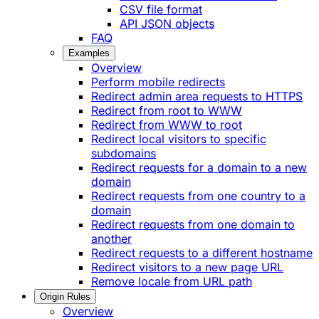
CSV file format
API JSON objects
FAQ
Examples
Overview
Perform mobile redirects
Redirect admin area requests to HTTPS
Redirect from root to WWW
Redirect from WWW to root
Redirect local visitors to specific
subdomains
Redirect requests for a domain to a new
domain
Redirect requests from one country to a
domain
Redirect requests from one domain to
another
Redirect requests to a different hostname
Redirect visitors to a new page URL
Remove locale from URL path
Origin Rules
Overview