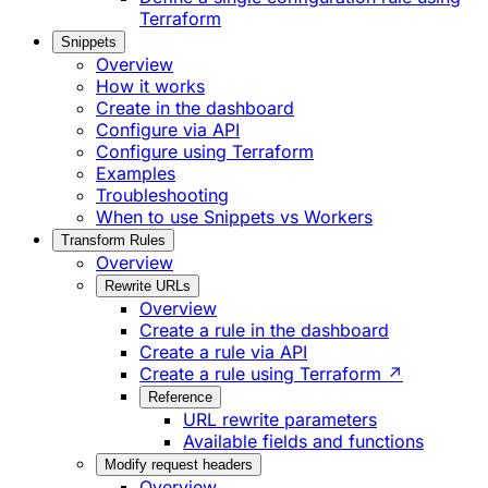
Terraform
Snippets
Overview
How it works
Create in the dashboard
Configure via API
Configure using Terraform
Examples
Troubleshooting
When to use Snippets vs Workers
Transform Rules
Overview
Rewrite URLs
Overview
Create a rule in the dashboard
Create a rule via API
Create a rule using Terraform ↗
Reference
URL rewrite parameters
Available fields and functions
Modify request headers
Overview