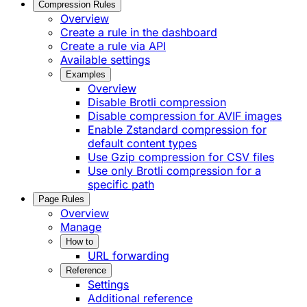
Compression Rules
Overview
Create a rule in the dashboard
Create a rule via API
Available settings
Examples
Overview
Disable Brotli compression
Disable compression for AVIF images
Enable Zstandard compression for
default content types
Use Gzip compression for CSV files
Use only Brotli compression for a
specific path
Page Rules
Overview
Manage
How to
URL forwarding
Reference
Settings
Additional reference