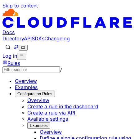
Skip to content
Documentation Index
Fetch the complete documentation index at: https://develo
Use this file to discover all available pages before explorin
Docs
Directory
API
SDKs
Changelog
Log in
Rules
/
Overview
Examples
Configuration Rules
Overview
Create a rule in the dashboard
Create a rule via API
Available settings
Examples
Overview
Define a single configuration rule using