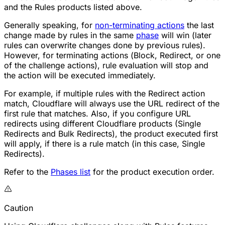
and the Rules products listed above.
Generally speaking, for
non-terminating actions
the last
change made by rules in the same
phase
will win (later
rules can overwrite changes done by previous rules).
However, for terminating actions (
Block
,
Redirect
, or one
of the challenge actions), rule evaluation will stop and
the action will be executed immediately.
For example, if multiple rules with the
Redirect
action
match, Cloudflare will always use the URL redirect of the
first rule that matches. Also, if you configure URL
redirects using different Cloudflare products (Single
Redirects and Bulk Redirects), the product executed first
will apply, if there is a rule match (in this case, Single
Redirects).
Refer to the
Phases list
for the product execution order.
Caution