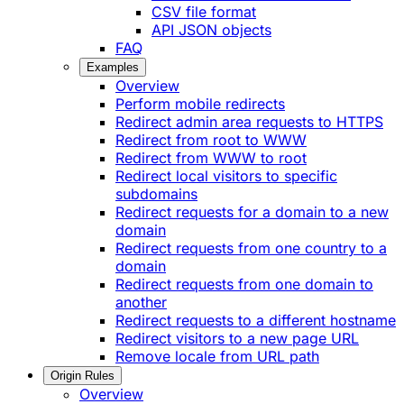
CSV file format
API JSON objects
FAQ
Examples
Overview
Perform mobile redirects
Redirect admin area requests to HTTPS
Redirect from root to WWW
Redirect from WWW to root
Redirect local visitors to specific
subdomains
Redirect requests for a domain to a new
domain
Redirect requests from one country to a
domain
Redirect requests from one domain to
another
Redirect requests to a different hostname
Redirect visitors to a new page URL
Remove locale from URL path
Origin Rules
Overview