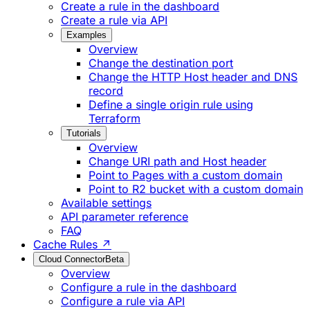
Create a rule in the dashboard
Create a rule via API
Examples
Overview
Change the destination port
Change the HTTP Host header and DNS
record
Define a single origin rule using
Terraform
Tutorials
Overview
Change URI path and Host header
Point to Pages with a custom domain
Point to R2 bucket with a custom domain
Available settings
API parameter reference
FAQ
Cache Rules ↗
Cloud Connector
Beta
Overview
Configure a rule in the dashboard
Configure a rule via API