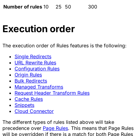
Number of rules
10
25
50
300
Execution order
The execution order of Rules features is the following:
Single Redirects
URL Rewrite Rules
Configuration Rules
Origin Rules
Bulk Redirects
Managed Transforms
Request Header Transform Rules
Cache Rules
Snippets
Cloud Connector
The different types of rules listed above will take
precedence over
Page Rules
. This means that Page Rules
will be overridden if there is a match for both Page Rules