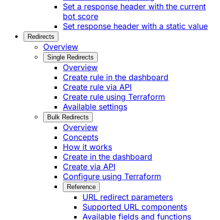
Set a response header with the current
bot score
Set response header with a static value
Redirects
Overview
Single Redirects
Overview
Create rule in the dashboard
Create rule via API
Create rule using Terraform
Available settings
Bulk Redirects
Overview
Concepts
How it works
Create in the dashboard
Create via API
Configure using Terraform
Reference
URL redirect parameters
Supported URL components
Available fields and functions