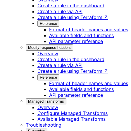
Create a rule in the dashboard
Create a rule via API
Create a rule using Terraform ↗
Reference
Format of header names and values
Available fields and functions
API parameter reference
Modify response headers
Overview
Create a rule in the dashboard
Create a rule via API
Create a rule using Terraform ↗
Reference
Format of header names and values
Available fields and functions
API parameter reference
Managed Transforms
Overview
Configure Managed Transforms
Available Managed Transforms
Troubleshooting