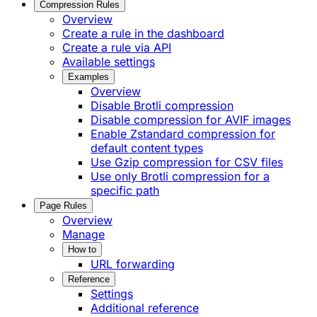
Compression Rules
Overview
Create a rule in the dashboard
Create a rule via API
Available settings
Examples
Overview
Disable Brotli compression
Disable compression for AVIF images
Enable Zstandard compression for
default content types
Use Gzip compression for CSV files
Use only Brotli compression for a
specific path
Page Rules
Overview
Manage
How to
URL forwarding
Reference
Settings
Additional reference