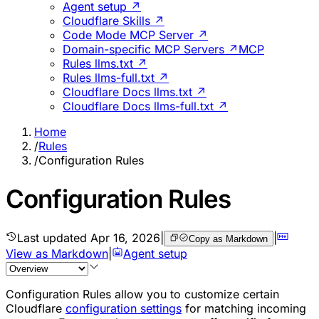
Agent setup ↗
Cloudflare Skills ↗
Code Mode MCP Server ↗
Domain-specific MCP Servers ↗
MCP
Rules llms.txt ↗
Rules llms-full.txt ↗
Cloudflare Docs llms.txt ↗
Cloudflare Docs llms-full.txt ↗
Home
/
Rules
/
Configuration Rules
Configuration Rules
Last updated
Apr 16, 2026
|
|
Copy as Markdown
View as Markdown
|
Agent setup
Configuration Rules allow you to customize certain
Cloudflare
configuration settings
for matching incoming