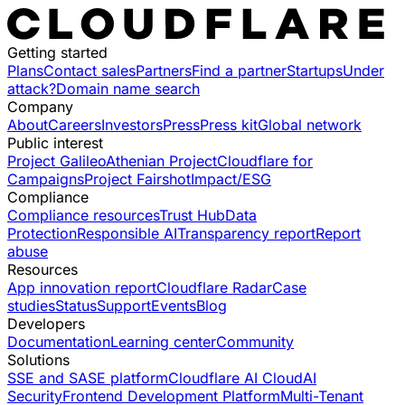
Getting started
Plans
Contact sales
Partners
Find a partner
Startups
Under
attack?
Domain name search
Company
About
Careers
Investors
Press
Press kit
Global network
Public interest
Project Galileo
Athenian Project
Cloudflare for
Campaigns
Project Fairshot
Impact/ESG
Compliance
Compliance resources
Trust Hub
Data
Protection
Responsible AI
Transparency report
Report
abuse
Resources
App innovation report
Cloudflare Radar
Case
studies
Status
Support
Events
Blog
Developers
Documentation
Learning center
Community
Solutions
SSE and SASE platform
Cloudflare AI Cloud
AI
Security
Frontend Development Platform
Multi-Tenant