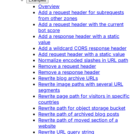
Examples
Overview
Add a request header for subrequests
from other zones
Add a request header with the current
bot score
Add a response header with a static
value
Add a wildcard CORS response header
Add request header with a static value
Normalize encoded slashes in URL path
Remove a request header
Remove a response header
Rewrite blog archive URLs
Rewrite image paths with several URL
segments
Rewrite page path for visitors in specific
countries
Rewrite path for object storage bucket
Rewrite path of archived blog posts
Rewrite path of moved section of a
website
Rewrite URL query string