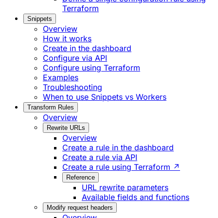
Terraform
Snippets
Overview
How it works
Create in the dashboard
Configure via API
Configure using Terraform
Examples
Troubleshooting
When to use Snippets vs Workers
Transform Rules
Overview
Rewrite URLs
Overview
Create a rule in the dashboard
Create a rule via API
Create a rule using Terraform ↗
Reference
URL rewrite parameters
Available fields and functions
Modify request headers
Overview