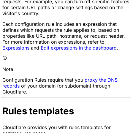
requests. For example, you can turn off specific features
for certain URL paths or change settings based on the
visitor's country.
Each configuration rule includes an expression that
defines which requests the rule applies to, based on
properties like URL path, hostname, or request header.
For more information on expressions, refer to
Expressions
and
Edit expressions in the dashboard
.
Note
Configuration Rules require that you
proxy the DNS
records
of your domain (or subdomain) through
Cloudflare.
Rules templates
Cloudflare provides you with rules templates for