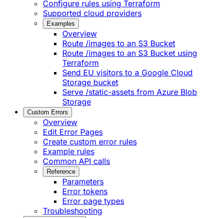
Configure rules using Terraform
Supported cloud providers
Examples
Overview
Route /images to an S3 Bucket
Route /images to an S3 Bucket using
Terraform
Send EU visitors to a Google Cloud
Storage bucket
Serve /static-assets from Azure Blob
Storage
Custom Errors
Overview
Edit Error Pages
Create custom error rules
Example rules
Common API calls
Reference
Parameters
Error tokens
Error page types
Troubleshooting