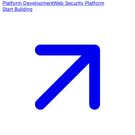
Platform Development
Web Security Platform
Start Building