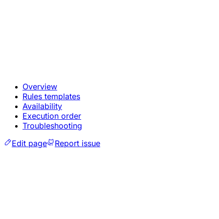
Overview
Rules templates
Availability
Execution order
Troubleshooting
Edit page
Report issue