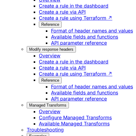
Create a rule in the dashboard
Create a rule via API
Create a rule using Terraform ↗
Reference
Format of header names and values
Available fields and functions
API parameter reference
Modify response headers
Overview
Create a rule in the dashboard
Create a rule via API
Create a rule using Terraform ↗
Reference
Format of header names and values
Available fields and functions
API parameter reference
Managed Transforms
Overview
Configure Managed Transforms
Available Managed Transforms
Troubleshooting