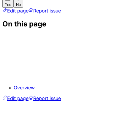
Yes
No
Edit page
Report issue
On this page
Overview
Edit page
Report issue