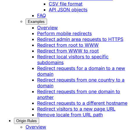
CSV file format
API JSON objects
FAQ
Examples
Overview
Perform mobile redirects
Redirect admin area requests to HTTPS
Redirect from root to WWW
Redirect from WWW to root
Redirect local visitors to specific
subdomains
Redirect requests for a domain to a new
domain
Redirect requests from one country to a
domain
Redirect requests from one domain to
another
Redirect requests to a different hostname
Redirect visitors to a new page URL
Remove locale from URL path
Origin Rules
Overview