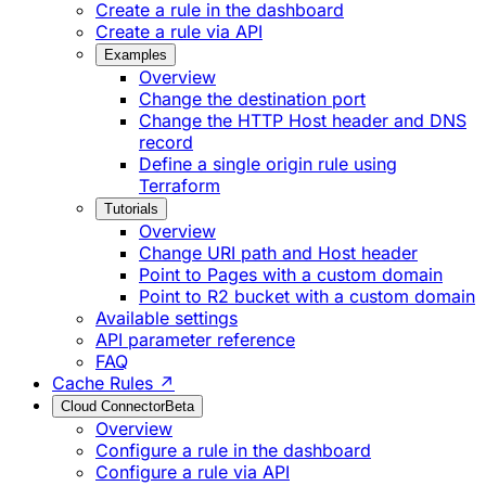
Create a rule in the dashboard
Create a rule via API
Examples
Overview
Change the destination port
Change the HTTP Host header and DNS
record
Define a single origin rule using
Terraform
Tutorials
Overview
Change URI path and Host header
Point to Pages with a custom domain
Point to R2 bucket with a custom domain
Available settings
API parameter reference
FAQ
Cache Rules ↗
Cloud Connector
Beta
Overview
Configure a rule in the dashboard
Configure a rule via API