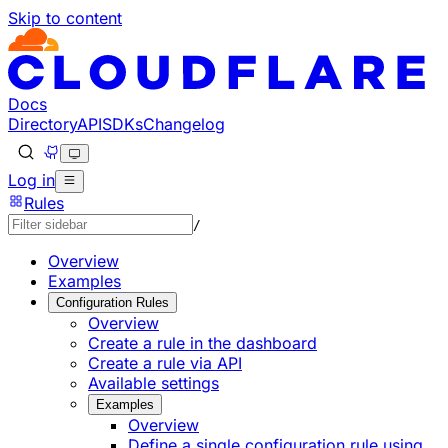
Skip to content
Documentation Index
Fetch the complete documentation index at: https://develo
Use this file to discover all available pages before explorin
Docs
Directory
API
SDKs
Changelog
Log in
Rules
/
Overview
Examples
Configuration Rules
Overview
Create a rule in the dashboard
Create a rule via API
Available settings
Examples
Overview
Define a single configuration rule using