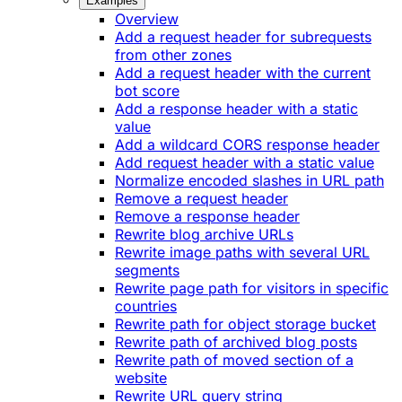
Examples
Overview
Add a request header for subrequests
from other zones
Add a request header with the current
bot score
Add a response header with a static
value
Add a wildcard CORS response header
Add request header with a static value
Normalize encoded slashes in URL path
Remove a request header
Remove a response header
Rewrite blog archive URLs
Rewrite image paths with several URL
segments
Rewrite page path for visitors in specific
countries
Rewrite path for object storage bucket
Rewrite path of archived blog posts
Rewrite path of moved section of a
website
Rewrite URL query string