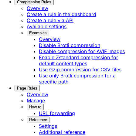
Compression Rules
Overview
Create a rule in the dashboard
Create a rule via API
Available settings
Examples
Overview
Disable Brotli compression
Disable compression for AVIF images
Enable Zstandard compression for
default content types
Use Gzip compression for CSV files
Use only Brotli compression for a
specific path
Page Rules
Overview
Manage
How to
URL forwarding
Reference
Settings
Additional reference