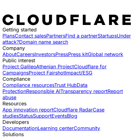
Getting started
Plans
Contact sales
Partners
Find a partner
Startups
Under
attack?
Domain name search
Company
About
Careers
Investors
Press
Press kit
Global network
Public interest
Project Galileo
Athenian Project
Cloudflare for
Campaigns
Project Fairshot
Impact/ESG
Compliance
Compliance resources
Trust Hub
Data
Protection
Responsible AI
Transparency report
Report
abuse
Resources
App innovation report
Cloudflare Radar
Case
studies
Status
Support
Events
Blog
Developers
Documentation
Learning center
Community
Solutions