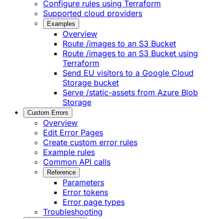
Configure rules using Terraform
Supported cloud providers
Examples
Overview
Route /images to an S3 Bucket
Route /images to an S3 Bucket using
Terraform
Send EU visitors to a Google Cloud
Storage bucket
Serve /static-assets from Azure Blob
Storage
Custom Errors
Overview
Edit Error Pages
Create custom error rules
Example rules
Common API calls
Reference
Parameters
Error tokens
Error page types
Troubleshooting