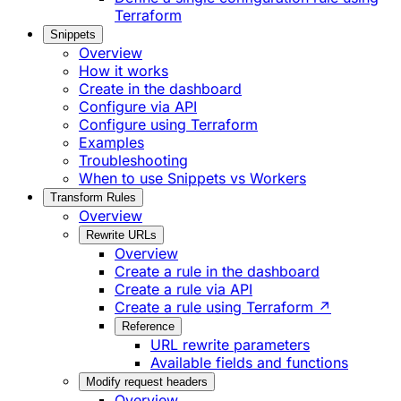
Terraform
Snippets
Overview
How it works
Create in the dashboard
Configure via API
Configure using Terraform
Examples
Troubleshooting
When to use Snippets vs Workers
Transform Rules
Overview
Rewrite URLs
Overview
Create a rule in the dashboard
Create a rule via API
Create a rule using Terraform ↗
Reference
URL rewrite parameters
Available fields and functions
Modify request headers
Overview