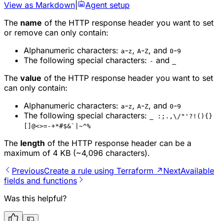
View as Markdown
|
Agent setup
The
name
of the HTTP response header you want to set
or remove can only contain:
Alphanumeric characters:
-
,
-
, and
-
a
z
A
Z
0
9
The following special characters:
and
-
_
The
value
of the HTTP response header you want to set
can only contain:
Alphanumeric characters:
-
,
-
, and
-
a
z
A
Z
0
9
The following special characters:
_ :;.,\/"'?!(){}
[]@<>=-+*#$&`|~^%
The
length
of the HTTP response header can be a
maximum of 4 KB (~4,096 characters).
Previous
Create a rule using Terraform ↗
Next
Available
fields and functions
Was this helpful?