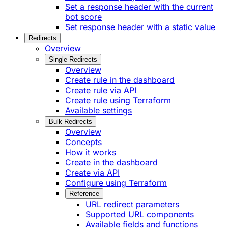
Set a response header with the current
bot score
Set response header with a static value
Redirects
Overview
Single Redirects
Overview
Create rule in the dashboard
Create rule via API
Create rule using Terraform
Available settings
Bulk Redirects
Overview
Concepts
How it works
Create in the dashboard
Create via API
Configure using Terraform
Reference
URL redirect parameters
Supported URL components
Available fields and functions