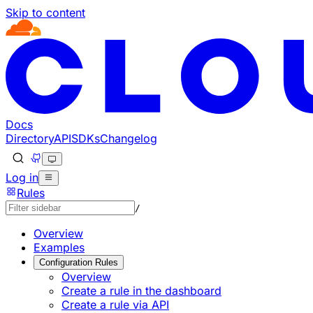
Skip to content
Documentation Index
Fetch the complete documentation index at: https://develo
Use this file to discover all available pages before explorin
Docs
Directory
API
SDKs
Changelog
Log in
Rules
/
Overview
Examples
Configuration Rules
Overview
Create a rule in the dashboard
Create a rule via API