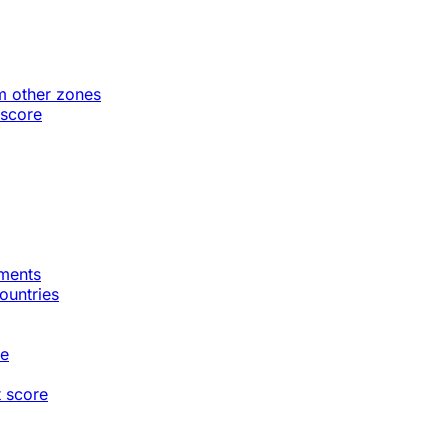
m other zones
 score
gments
countries
te
t score