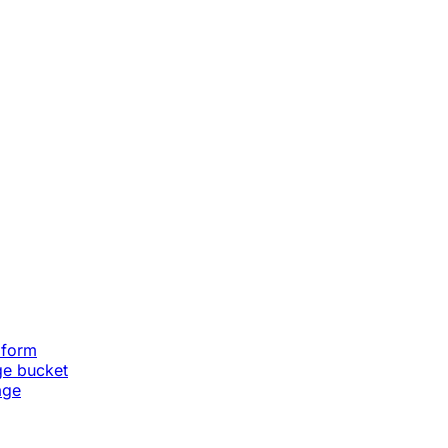
aform
ge bucket
age