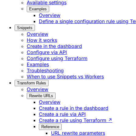
Available settings
Examples
Overview
Define a single configuration rule using T
Snippets
Overview
How it works
Create in the dashboard
Configure via API
Configure using Terraform
Examples
Troubleshooting
When to use Snippets vs Workers
Transform Rules
Overview
Rewrite URLs
Overview
Create a rule in the dashboard
Create a rule via API
Create a rule using Terraform ↗
Reference
URL rewrite parameters