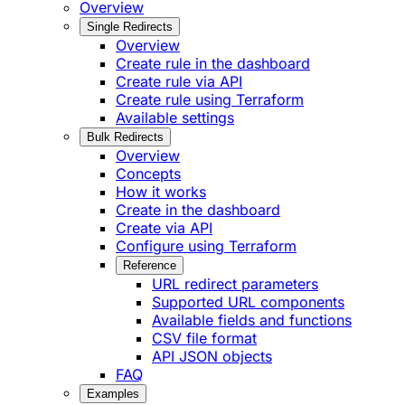
Overview
Single Redirects
Overview
Create rule in the dashboard
Create rule via API
Create rule using Terraform
Available settings
Bulk Redirects
Overview
Concepts
How it works
Create in the dashboard
Create via API
Configure using Terraform
Reference
URL redirect parameters
Supported URL components
Available fields and functions
CSV file format
API JSON objects
FAQ
Examples