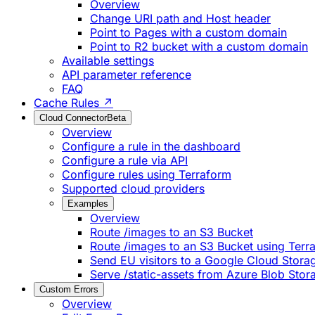
Overview
Change URI path and Host header
Point to Pages with a custom domain
Point to R2 bucket with a custom domain
Available settings
API parameter reference
FAQ
Cache Rules ↗
Cloud Connector
Beta
Overview
Configure a rule in the dashboard
Configure a rule via API
Configure rules using Terraform
Supported cloud providers
Examples
Overview
Route /images to an S3 Bucket
Route /images to an S3 Bucket using Terr
Send EU visitors to a Google Cloud Stora
Serve /static-assets from Azure Blob Stor
Custom Errors
Overview