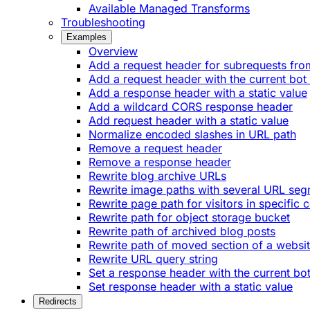
Available Managed Transforms
Troubleshooting
Examples
Overview
Add a request header for subrequests fro
Add a request header with the current bot
Add a response header with a static value
Add a wildcard CORS response header
Add request header with a static value
Normalize encoded slashes in URL path
Remove a request header
Remove a response header
Rewrite blog archive URLs
Rewrite image paths with several URL se
Rewrite page path for visitors in specific 
Rewrite path for object storage bucket
Rewrite path of archived blog posts
Rewrite path of moved section of a websi
Rewrite URL query string
Set a response header with the current bo
Set response header with a static value
Redirects