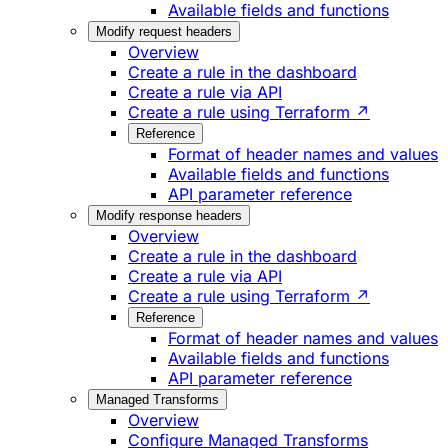
Available fields and functions
Modify request headers
Overview
Create a rule in the dashboard
Create a rule via API
Create a rule using Terraform ↗
Reference
Format of header names and values
Available fields and functions
API parameter reference
Modify response headers
Overview
Create a rule in the dashboard
Create a rule via API
Create a rule using Terraform ↗
Reference
Format of header names and values
Available fields and functions
API parameter reference
Managed Transforms
Overview
Configure Managed Transforms