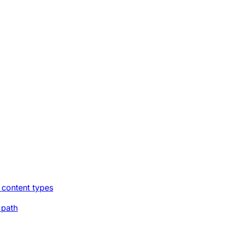
 content types
 path