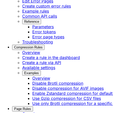
Edit Error Pages
Create custom error rules
Example rules
Common API calls
Reference
Parameters
Error tokens
Error page types
Troubleshooting
Compression Rules
Overview
Create a rule in the dashboard
Create a rule via API
Available settings
Examples
Overview
Disable Brotli compression
Disable compression for AVIF images
Enable Zstandard compression for default
Use Gzip compression for CSV files
Use only Brotli compression for a specific
Page Rules