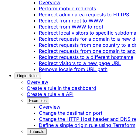
Overview
Perform mobile redirects
Redirect admin area requests to HTTPS
Redirect from root to WWW
Redirect from WWW to root
Redirect local visitors to specific subdoma
Redirect requests for a domain to a new 
Redirect requests from one country to a 
Redirect requests from one domain to ano
Redirect requests to a different hostname
Redirect visitors to a new page URL
Remove locale from URL path
Origin Rules
Overview
Create a rule in the dashboard
Create a rule via API
Examples
Overview
Change the destination port
Change the HTTP Host header and DNS r
Define a single origin rule using Terraform
Tutorials