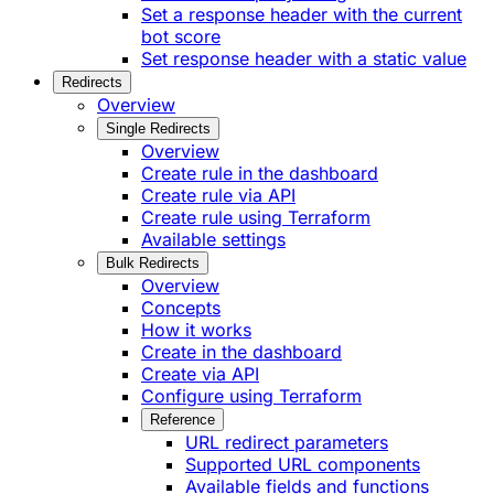
Set a response header with the current
bot score
Set response header with a static value
Redirects
Overview
Single Redirects
Overview
Create rule in the dashboard
Create rule via API
Create rule using Terraform
Available settings
Bulk Redirects
Overview
Concepts
How it works
Create in the dashboard
Create via API
Configure using Terraform
Reference
URL redirect parameters
Supported URL components
Available fields and functions