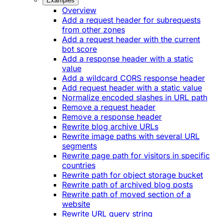
Examples
Overview
Add a request header for subrequests
from other zones
Add a request header with the current
bot score
Add a response header with a static
value
Add a wildcard CORS response header
Add request header with a static value
Normalize encoded slashes in URL path
Remove a request header
Remove a response header
Rewrite blog archive URLs
Rewrite image paths with several URL
segments
Rewrite page path for visitors in specific
countries
Rewrite path for object storage bucket
Rewrite path of archived blog posts
Rewrite path of moved section of a
website
Rewrite URL query string