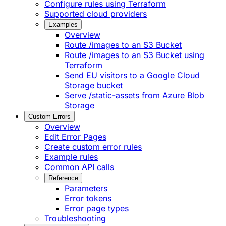
Configure rules using Terraform
Supported cloud providers
Examples
Overview
Route /images to an S3 Bucket
Route /images to an S3 Bucket using
Terraform
Send EU visitors to a Google Cloud
Storage bucket
Serve /static-assets from Azure Blob
Storage
Custom Errors
Overview
Edit Error Pages
Create custom error rules
Example rules
Common API calls
Reference
Parameters
Error tokens
Error page types
Troubleshooting