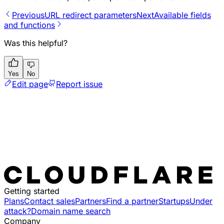
Previous
URL redirect parameters
Next
Available fields
and functions
Was this helpful?
Yes
No
Edit page
Report issue
Getting started
Plans
Contact sales
Partners
Find a partner
Startups
Under
attack?
Domain name search
Company