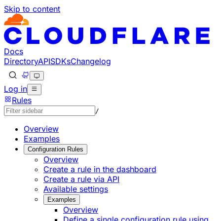
Skip to content
Documentation Index
Fetch the complete documentation index at: https://develo
Use this file to discover all available pages before explorin
Docs
Directory
API
SDKs
Changelog
Log in
Rules
/
Overview
Examples
Configuration Rules
Overview
Create a rule in the dashboard
Create a rule via API
Available settings
Examples
Overview
Define a single configuration rule using