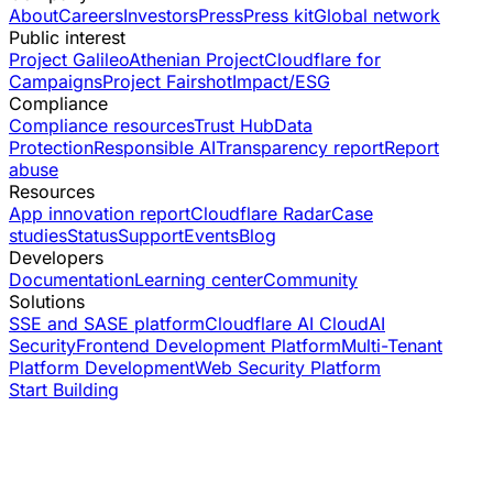
About
Careers
Investors
Press
Press kit
Global network
Public interest
Project Galileo
Athenian Project
Cloudflare for
Campaigns
Project Fairshot
Impact/ESG
Compliance
Compliance resources
Trust Hub
Data
Protection
Responsible AI
Transparency report
Report
abuse
Resources
App innovation report
Cloudflare Radar
Case
studies
Status
Support
Events
Blog
Developers
Documentation
Learning center
Community
Solutions
SSE and SASE platform
Cloudflare AI Cloud
AI
Security
Frontend Development Platform
Multi-Tenant
Platform Development
Web Security Platform
Start Building