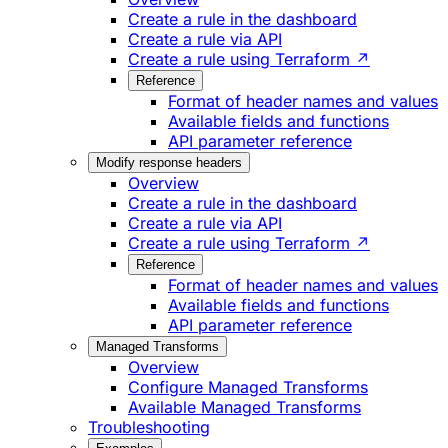
Create a rule in the dashboard
Create a rule via API
Create a rule using Terraform ↗
Reference
Format of header names and values
Available fields and functions
API parameter reference
Modify response headers
Overview
Create a rule in the dashboard
Create a rule via API
Create a rule using Terraform ↗
Reference
Format of header names and values
Available fields and functions
API parameter reference
Managed Transforms
Overview
Configure Managed Transforms
Available Managed Transforms
Troubleshooting