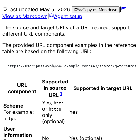
Last updated
May 5, 2026
|
|
Copy as Markdown
View as Markdown
|
Agent setup
The source and target URLs of a URL redirect support
different URL components.
The provided URL component examples in the reference
table are based on the following URL:
https://user:password@www.example.com:443/search?q=term#resu
Supported
URL
in source
Supported in target URL
component
1
URL
Yes,
http
Scheme
or
https
For example:
Yes
only
https
(optional)
User
information
No
Yes (optional)