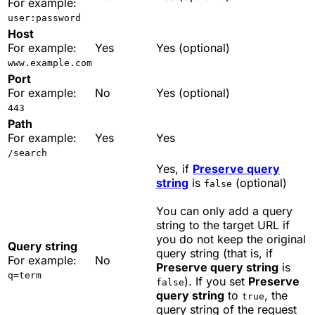
For example:
user:password
Host
For example:
Yes
Yes (optional)
www.example.com
Port
For example:
No
Yes (optional)
443
Path
For example:
Yes
Yes
/search
Yes, if
Preserve query
string
is
(optional)
false
You can only add a query
string to the target URL if
you do not keep the original
Query string
query string (that is, if
For example:
No
Preserve query string
is
q=term
). If you set
Preserve
false
query string
to
, the
true
query string of the request