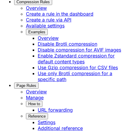
Compression Rules
Overview
Create a rule in the dashboard
Create a rule via API
Available settings
Examples
Overview
Disable Brotli compression
Disable compression for AVIF images
Enable Zstandard compression for
default content types
Use Gzip compression for CSV files
Use only Brotli compression for a
specific path
Page Rules
Overview
Manage
How to
URL forwarding
Reference
Settings
Additional reference