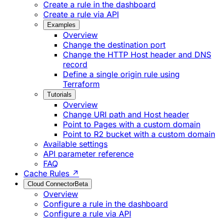
Create a rule in the dashboard
Create a rule via API
Examples
Overview
Change the destination port
Change the HTTP Host header and DNS
record
Define a single origin rule using
Terraform
Tutorials
Overview
Change URI path and Host header
Point to Pages with a custom domain
Point to R2 bucket with a custom domain
Available settings
API parameter reference
FAQ
Cache Rules ↗
Cloud Connector
Beta
Overview
Configure a rule in the dashboard
Configure a rule via API