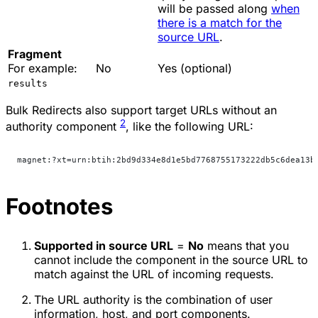
will be passed along
when
there is a match for the
source URL
.
Fragment
For example:
No
Yes (optional)
results
Bulk Redirects also support target URLs without an
2
authority component
, like the following URL:
magnet:?xt=urn:btih:2bd9d334e8d1e5bd7768755173222db5c6dea13b
Footnotes
Supported in source URL
=
No
means that you
cannot include the component in the source URL to
match against the URL of incoming requests.
The URL authority is the combination of user
information, host, and port components.