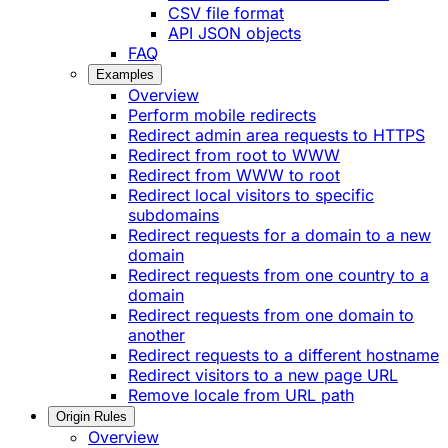
CSV file format
API JSON objects
FAQ
Examples
Overview
Perform mobile redirects
Redirect admin area requests to HTTPS
Redirect from root to WWW
Redirect from WWW to root
Redirect local visitors to specific
subdomains
Redirect requests for a domain to a new
domain
Redirect requests from one country to a
domain
Redirect requests from one domain to
another
Redirect requests to a different hostname
Redirect visitors to a new page URL
Remove locale from URL path
Origin Rules
Overview