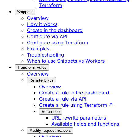
Terraform
Snippets
Overview
How it works
Create in the dashboard
Configure via API
Configure using Terraform
Examples
Troubleshooting
When to use Snippets vs Workers
Transform Rules
Overview
Rewrite URLs
Overview
Create a rule in the dashboard
Create a rule via API
Create a rule using Terraform ↗
Reference
URL rewrite parameters
Available fields and functions
Modify request headers
Overview