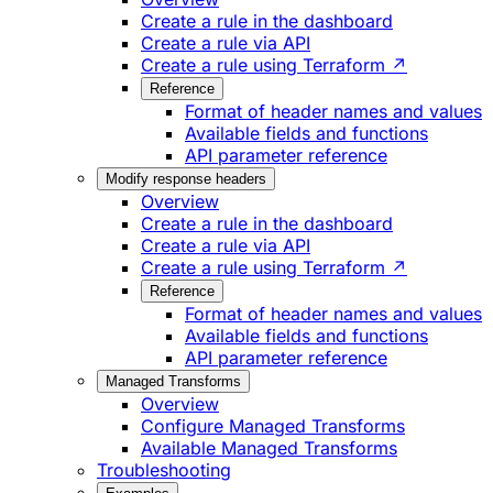
Create a rule in the dashboard
Create a rule via API
Create a rule using Terraform ↗
Reference
Format of header names and values
Available fields and functions
API parameter reference
Modify response headers
Overview
Create a rule in the dashboard
Create a rule via API
Create a rule using Terraform ↗
Reference
Format of header names and values
Available fields and functions
API parameter reference
Managed Transforms
Overview
Configure Managed Transforms
Available Managed Transforms
Troubleshooting