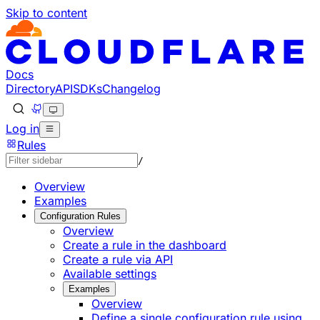
Skip to content
Documentation Index
Fetch the complete documentation index at: https://develo
Use this file to discover all available pages before explorin
Docs
Directory
API
SDKs
Changelog
Log in
Rules
/
Overview
Examples
Configuration Rules
Overview
Create a rule in the dashboard
Create a rule via API
Available settings
Examples
Overview
Define a single configuration rule using