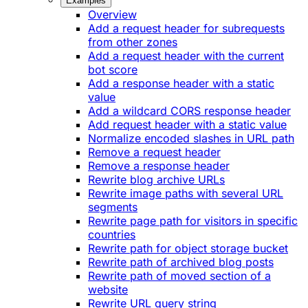
Examples
Overview
Add a request header for subrequests
from other zones
Add a request header with the current
bot score
Add a response header with a static
value
Add a wildcard CORS response header
Add request header with a static value
Normalize encoded slashes in URL path
Remove a request header
Remove a response header
Rewrite blog archive URLs
Rewrite image paths with several URL
segments
Rewrite page path for visitors in specific
countries
Rewrite path for object storage bucket
Rewrite path of archived blog posts
Rewrite path of moved section of a
website
Rewrite URL query string