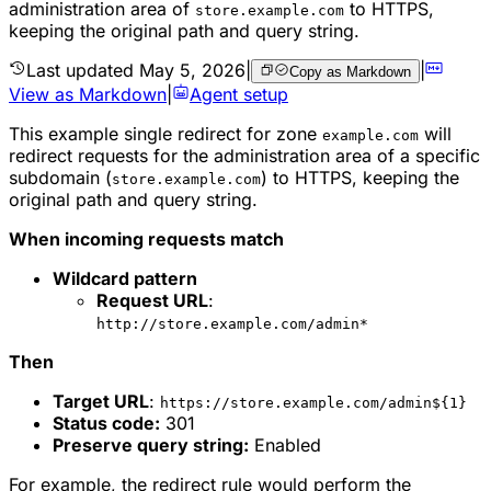
administration area of
to HTTPS,
store.example.com
keeping the original path and query string.
Last updated
May 5, 2026
|
|
Copy as Markdown
View as Markdown
|
Agent setup
This example single redirect for zone
will
example.com
redirect requests for the administration area of a specific
subdomain (
) to HTTPS, keeping the
store.example.com
original path and query string.
When incoming requests match
Wildcard pattern
Request URL
:
http://store.example.com/admin*
Then
Target URL
:
https://store.example.com/admin${1}
Status code:
301
Preserve query string:
Enabled
For example, the redirect rule would perform the