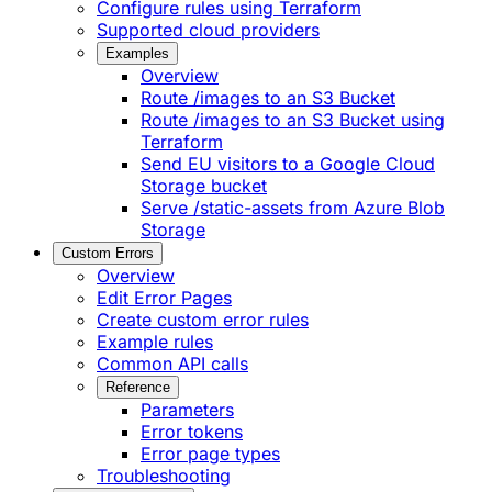
Configure rules using Terraform
Supported cloud providers
Examples
Overview
Route /images to an S3 Bucket
Route /images to an S3 Bucket using
Terraform
Send EU visitors to a Google Cloud
Storage bucket
Serve /static-assets from Azure Blob
Storage
Custom Errors
Overview
Edit Error Pages
Create custom error rules
Example rules
Common API calls
Reference
Parameters
Error tokens
Error page types
Troubleshooting