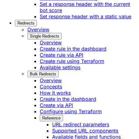
Set a response header with the current
bot score
Set response header with a static value
Redirects
Overview
Single Redirects
Overview
Create rule in the dashboard
Create rule via API
Create rule using Terraform
Available settings
Bulk Redirects
Overview
Concepts
How it works
Create in the dashboard
Create via API
Configure using Terraform
Reference
URL redirect parameters
Supported URL components
Available fields and functions