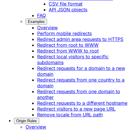
CSV file format
API JSON objects
FAQ
Examples
Overview
Perform mobile redirects
Redirect admin area requests to HTTPS
Redirect from root to WWW
Redirect from WWW to root
Redirect local visitors to specific
subdomains
Redirect requests for a domain to a new
domain
Redirect requests from one country to a
domain
Redirect requests from one domain to
another
Redirect requests to a different hostname
Redirect visitors to a new page URL
Remove locale from URL path
Origin Rules
Overview