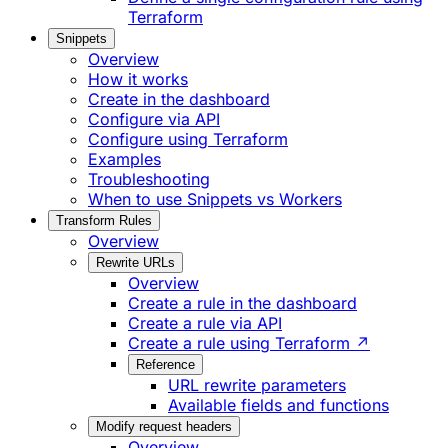
Terraform
Snippets
Overview
How it works
Create in the dashboard
Configure via API
Configure using Terraform
Examples
Troubleshooting
When to use Snippets vs Workers
Transform Rules
Overview
Rewrite URLs
Overview
Create a rule in the dashboard
Create a rule via API
Create a rule using Terraform ↗
Reference
URL rewrite parameters
Available fields and functions
Modify request headers
Overview