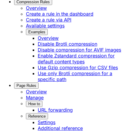
Compression Rules
Overview
Create a rule in the dashboard
Create a rule via API
Available settings
Examples
Overview
Disable Brotli compression
Disable compression for AVIF images
Enable Zstandard compression for
default content types
Use Gzip compression for CSV files
Use only Brotli compression for a
specific path
Page Rules
Overview
Manage
How to
URL forwarding
Reference
Settings
Additional reference