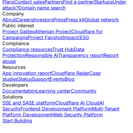
Plans
Contact sales
Partners
Find a partner
Startups
Under
attack?
Domain name search
Company
About
Careers
Investors
Press
Press kit
Global network
Public interest
Project Galileo
Athenian Project
Cloudflare for
Campaigns
Project Fairshot
Impact/ESG
Compliance
Compliance resources
Trust Hub
Data
Protection
Responsible AI
Transparency report
Report
abuse
Resources
App innovation report
Cloudflare Radar
Case
studies
Status
Support
Events
Blog
Developers
Documentation
Learning center
Community
Solutions
SSE and SASE platform
Cloudflare AI Cloud
AI
Security
Frontend Development Platform
Multi-Tenant
Platform Development
Web Security Platform
Start Building