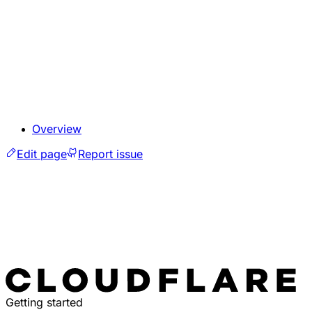
Overview
Edit page
Report issue
Getting started