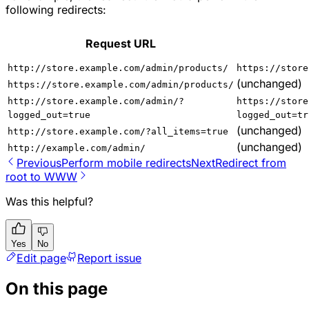
following redirects:
Request URL
http://store.example.com/admin/products/
https://store
(unchanged)
https://store.example.com/admin/products/
http://store.example.com/admin/?
https://store
logged_out=true
logged_out=tr
(unchanged)
http://store.example.com/?all_items=true
(unchanged)
http://example.com/admin/
Previous
Perform mobile redirects
Next
Redirect from
root to WWW
Was this helpful?
Yes
No
Edit page
Report issue
On this page