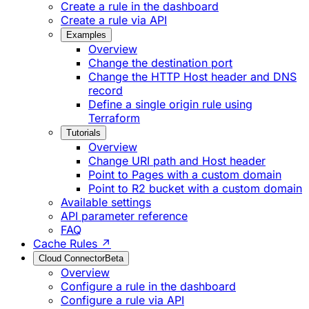
Create a rule in the dashboard
Create a rule via API
Examples
Overview
Change the destination port
Change the HTTP Host header and DNS
record
Define a single origin rule using
Terraform
Tutorials
Overview
Change URI path and Host header
Point to Pages with a custom domain
Point to R2 bucket with a custom domain
Available settings
API parameter reference
FAQ
Cache Rules ↗
Cloud Connector
Beta
Overview
Configure a rule in the dashboard
Configure a rule via API