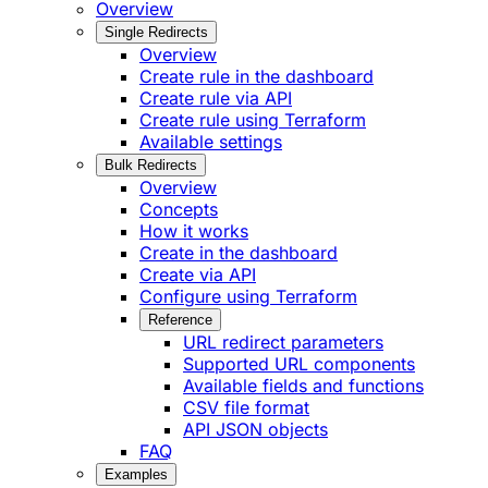
Overview
Single Redirects
Overview
Create rule in the dashboard
Create rule via API
Create rule using Terraform
Available settings
Bulk Redirects
Overview
Concepts
How it works
Create in the dashboard
Create via API
Configure using Terraform
Reference
URL redirect parameters
Supported URL components
Available fields and functions
CSV file format
API JSON objects
FAQ
Examples