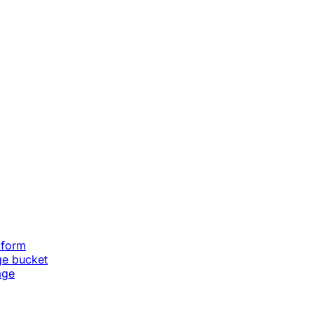
aform
ge bucket
age