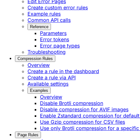
Edit Error Pages
Create custom error rules
Example rules
Common API calls
Reference
Parameters
Error tokens
Error page types
Troubleshooting
Compression Rules
Overview
Create a rule in the dashboard
Create a rule via API
Available settings
Examples
Overview
Disable Brotli compression
Disable compression for AVIF images
Enable Zstandard compression for default
Use Gzip compression for CSV files
Use only Brotli compression for a specific
Page Rules