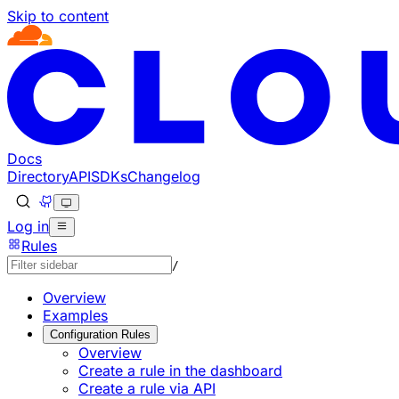
Skip to content
Documentation Index
Fetch the complete documentation index at: https://develo
Use this file to discover all available pages before explorin
Docs
Directory
API
SDKs
Changelog
Log in
Rules
/
Overview
Examples
Configuration Rules
Overview
Create a rule in the dashboard
Create a rule via API