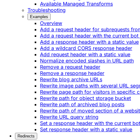
Available Managed Transforms
Troubleshooting
Examples
Overview
Add a request header for subrequests fro
Add a request header with the current bot
Add a response header with a static value
Add a wildcard CORS response header
Add request header with a static value
Normalize encoded slashes in URL path
Remove a request header
Remove a response header
Rewrite blog archive URLs
Rewrite image paths with several URL se
Rewrite page path for visitors in specific 
Rewrite path for object storage bucket
Rewrite path of archived blog posts
Rewrite path of moved section of a websi
Rewrite URL query string
Set a response header with the current bo
Set response header with a static value
Redirects