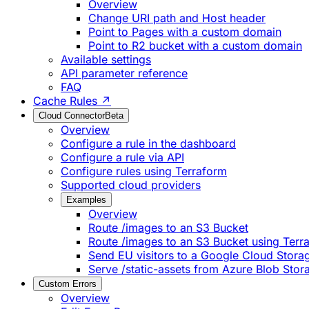
Overview
Change URI path and Host header
Point to Pages with a custom domain
Point to R2 bucket with a custom domain
Available settings
API parameter reference
FAQ
Cache Rules ↗
Cloud Connector
Beta
Overview
Configure a rule in the dashboard
Configure a rule via API
Configure rules using Terraform
Supported cloud providers
Examples
Overview
Route /images to an S3 Bucket
Route /images to an S3 Bucket using Terr
Send EU visitors to a Google Cloud Stora
Serve /static-assets from Azure Blob Stor
Custom Errors
Overview