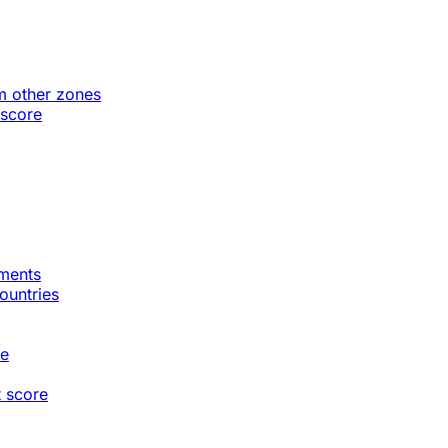
m other zones
 score
gments
countries
te
t score