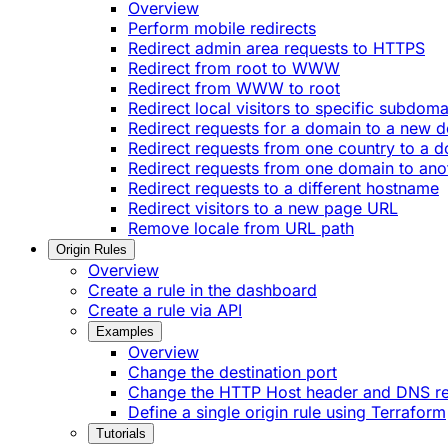
Overview
Perform mobile redirects
Redirect admin area requests to HTTPS
Redirect from root to WWW
Redirect from WWW to root
Redirect local visitors to specific subdoma
Redirect requests for a domain to a new 
Redirect requests from one country to a 
Redirect requests from one domain to ano
Redirect requests to a different hostname
Redirect visitors to a new page URL
Remove locale from URL path
Origin Rules
Overview
Create a rule in the dashboard
Create a rule via API
Examples
Overview
Change the destination port
Change the HTTP Host header and DNS r
Define a single origin rule using Terraform
Tutorials