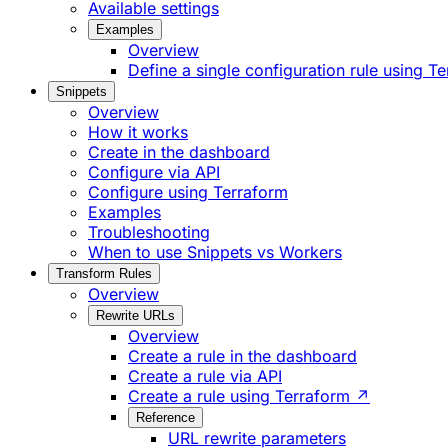
Available settings
Examples
Overview
Define a single configuration rule using T
Snippets
Overview
How it works
Create in the dashboard
Configure via API
Configure using Terraform
Examples
Troubleshooting
When to use Snippets vs Workers
Transform Rules
Overview
Rewrite URLs
Overview
Create a rule in the dashboard
Create a rule via API
Create a rule using Terraform ↗
Reference
URL rewrite parameters