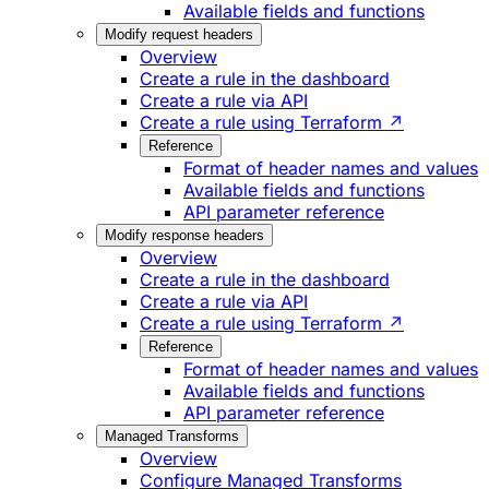
Available fields and functions
Modify request headers
Overview
Create a rule in the dashboard
Create a rule via API
Create a rule using Terraform ↗
Reference
Format of header names and values
Available fields and functions
API parameter reference
Modify response headers
Overview
Create a rule in the dashboard
Create a rule via API
Create a rule using Terraform ↗
Reference
Format of header names and values
Available fields and functions
API parameter reference
Managed Transforms
Overview
Configure Managed Transforms