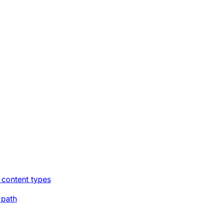
 content types
 path