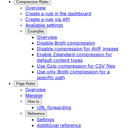
Compression Rules
Overview
Create a rule in the dashboard
Create a rule via API
Available settings
Examples
Overview
Disable Brotli compression
Disable compression for AVIF images
Enable Zstandard compression for
default content types
Use Gzip compression for CSV files
Use only Brotli compression for a
specific path
Page Rules
Overview
Manage
How to
URL forwarding
Reference
Settings
Additional reference