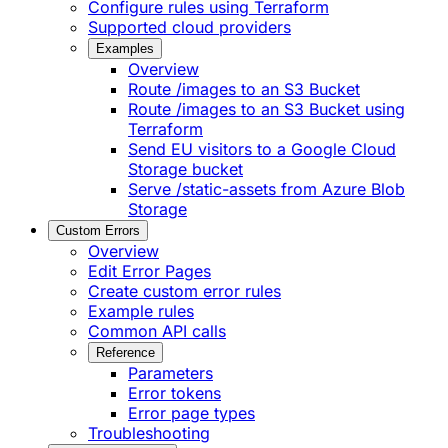
Configure rules using Terraform
Supported cloud providers
Examples
Overview
Route /images to an S3 Bucket
Route /images to an S3 Bucket using
Terraform
Send EU visitors to a Google Cloud
Storage bucket
Serve /static-assets from Azure Blob
Storage
Custom Errors
Overview
Edit Error Pages
Create custom error rules
Example rules
Common API calls
Reference
Parameters
Error tokens
Error page types
Troubleshooting