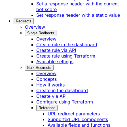
Set a response header with the current
bot score
Set response header with a static value
Redirects
Overview
Single Redirects
Overview
Create rule in the dashboard
Create rule via API
Create rule using Terraform
Available settings
Bulk Redirects
Overview
Concepts
How it works
Create in the dashboard
Create via API
Configure using Terraform
Reference
URL redirect parameters
Supported URL components
Available fields and functions