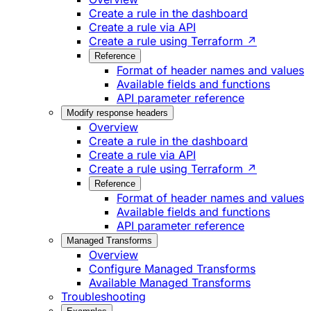
Create a rule in the dashboard
Create a rule via API
Create a rule using Terraform ↗
Reference
Format of header names and values
Available fields and functions
API parameter reference
Modify response headers
Overview
Create a rule in the dashboard
Create a rule via API
Create a rule using Terraform ↗
Reference
Format of header names and values
Available fields and functions
API parameter reference
Managed Transforms
Overview
Configure Managed Transforms
Available Managed Transforms
Troubleshooting