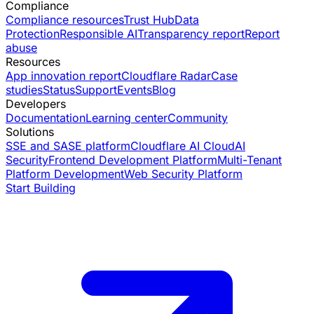
Compliance
Compliance resources
Trust Hub
Data
Protection
Responsible AI
Transparency report
Report
abuse
Resources
App innovation report
Cloudflare Radar
Case
studies
Status
Support
Events
Blog
Developers
Documentation
Learning center
Community
Solutions
SSE and SASE platform
Cloudflare AI Cloud
AI
Security
Frontend Development Platform
Multi-Tenant
Platform Development
Web Security Platform
Start Building