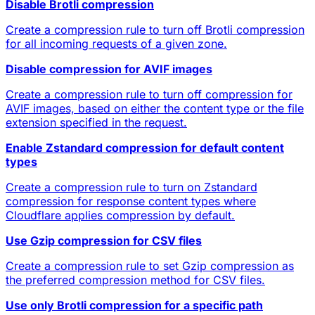
Disable Brotli compression
Create a compression rule to turn off Brotli compression
for all incoming requests of a given zone.
Disable compression for AVIF images
Create a compression rule to turn off compression for
AVIF images, based on either the content type or the file
extension specified in the request.
Enable Zstandard compression for default content
types
Create a compression rule to turn on Zstandard
compression for response content types where
Cloudflare applies compression by default.
Use Gzip compression for CSV files
Create a compression rule to set Gzip compression as
the preferred compression method for CSV files.
Use only Brotli compression for a specific path