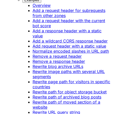
Examples
Overview
Add a request header for subrequests
from other zones
Add a request header with the current
bot score
Add a response header with a static
value
Add a wildcard CORS response header
Add request header with a static value
Normalize encoded slashes in URL path
Remove a request header
Remove a response header
Rewrite blog archive URLs
Rewrite image paths with several URL
segments
Rewrite page path for visitors in specific
countries
Rewrite path for object storage bucket
Rewrite path of archived blog posts
Rewrite path of moved section of a
website
Rewrite URL query string