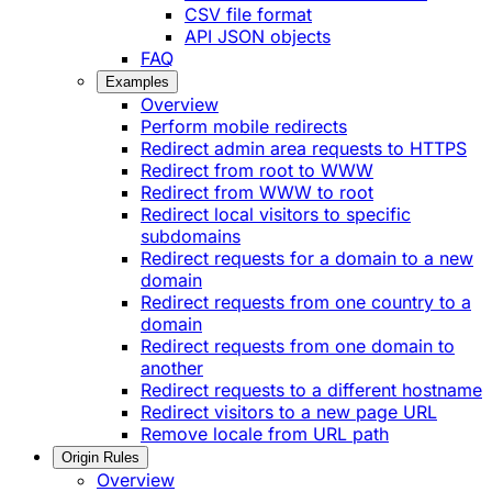
CSV file format
API JSON objects
FAQ
Examples
Overview
Perform mobile redirects
Redirect admin area requests to HTTPS
Redirect from root to WWW
Redirect from WWW to root
Redirect local visitors to specific
subdomains
Redirect requests for a domain to a new
domain
Redirect requests from one country to a
domain
Redirect requests from one domain to
another
Redirect requests to a different hostname
Redirect visitors to a new page URL
Remove locale from URL path
Origin Rules
Overview