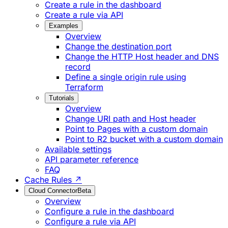
Create a rule in the dashboard
Create a rule via API
Examples
Overview
Change the destination port
Change the HTTP Host header and DNS
record
Define a single origin rule using
Terraform
Tutorials
Overview
Change URI path and Host header
Point to Pages with a custom domain
Point to R2 bucket with a custom domain
Available settings
API parameter reference
FAQ
Cache Rules ↗
Cloud Connector
Beta
Overview
Configure a rule in the dashboard
Configure a rule via API