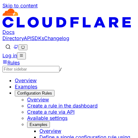
Skip to content
Documentation Index
Fetch the complete documentation index at: https://develo
Use this file to discover all available pages before explorin
Docs
Directory
API
SDKs
Changelog
Log in
Rules
/
Overview
Examples
Configuration Rules
Overview
Create a rule in the dashboard
Create a rule via API
Available settings
Examples
Overview
Define a single configuration rule using