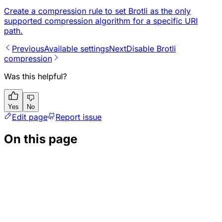
Create a compression rule to set Brotli as the only
supported compression algorithm for a specific URI
path.
Previous
Available settings
Next
Disable Brotli
compression
Was this helpful?
Yes
No
Edit page
Report issue
On this page