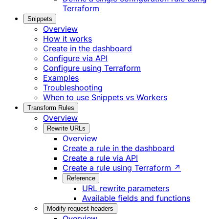
Terraform
Snippets
Overview
How it works
Create in the dashboard
Configure via API
Configure using Terraform
Examples
Troubleshooting
When to use Snippets vs Workers
Transform Rules
Overview
Rewrite URLs
Overview
Create a rule in the dashboard
Create a rule via API
Create a rule using Terraform ↗
Reference
URL rewrite parameters
Available fields and functions
Modify request headers
Overview