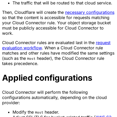
The traffic that will be routed to that cloud service.
Then, Cloudflare will create the
necessary configurations
so that the content is accessible for requests matching
your Cloud Connector rule. Your object storage bucket
must be publicly accessible for Cloud Connector to
work.
Cloud Connector rules are evaluated last in the
request
evaluation workflow
. When a Cloud Connector rule
matches and other rules have modified the same settings
(such as the
header), the Cloud Connector rule
Host
takes precedence.
Applied configurations
Cloud Connector will perform the following
configurations automatically, depending on the cloud
provider:
Modify the
header.
Host