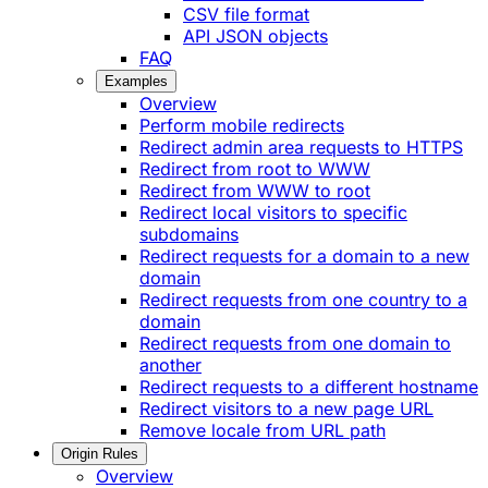
CSV file format
API JSON objects
FAQ
Examples
Overview
Perform mobile redirects
Redirect admin area requests to HTTPS
Redirect from root to WWW
Redirect from WWW to root
Redirect local visitors to specific
subdomains
Redirect requests for a domain to a new
domain
Redirect requests from one country to a
domain
Redirect requests from one domain to
another
Redirect requests to a different hostname
Redirect visitors to a new page URL
Remove locale from URL path
Origin Rules
Overview