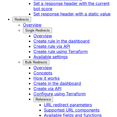
Set a response header with the current
bot score
Set response header with a static value
Redirects
Overview
Single Redirects
Overview
Create rule in the dashboard
Create rule via API
Create rule using Terraform
Available settings
Bulk Redirects
Overview
Concepts
How it works
Create in the dashboard
Create via API
Configure using Terraform
Reference
URL redirect parameters
Supported URL components
Available fields and functions