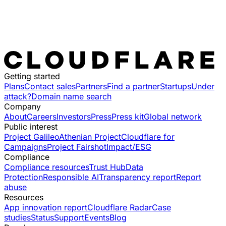
Getting started
Plans
Contact sales
Partners
Find a partner
Startups
Under
attack?
Domain name search
Company
About
Careers
Investors
Press
Press kit
Global network
Public interest
Project Galileo
Athenian Project
Cloudflare for
Campaigns
Project Fairshot
Impact/ESG
Compliance
Compliance resources
Trust Hub
Data
Protection
Responsible AI
Transparency report
Report
abuse
Resources
App innovation report
Cloudflare Radar
Case
studies
Status
Support
Events
Blog