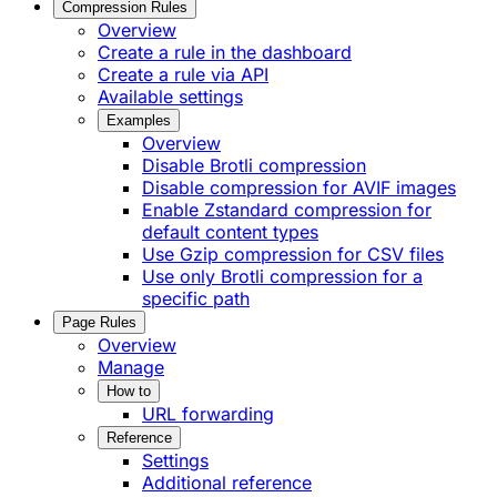
Compression Rules
Overview
Create a rule in the dashboard
Create a rule via API
Available settings
Examples
Overview
Disable Brotli compression
Disable compression for AVIF images
Enable Zstandard compression for
default content types
Use Gzip compression for CSV files
Use only Brotli compression for a
specific path
Page Rules
Overview
Manage
How to
URL forwarding
Reference
Settings
Additional reference