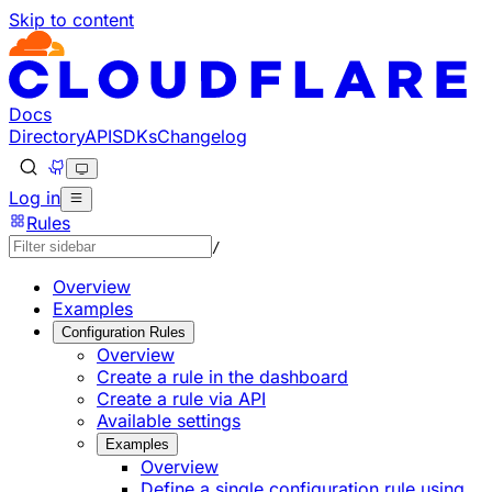
Skip to content
Documentation Index
Fetch the complete documentation index at: https://develo
Use this file to discover all available pages before explorin
Docs
Directory
API
SDKs
Changelog
Log in
Rules
/
Overview
Examples
Configuration Rules
Overview
Create a rule in the dashboard
Create a rule via API
Available settings
Examples
Overview
Define a single configuration rule using