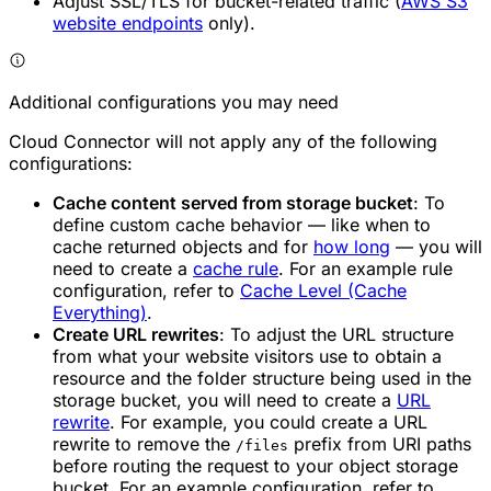
Adjust SSL/TLS for bucket-related traffic (
AWS S3
website endpoints
only).
Additional configurations you may need
Cloud Connector will not apply any of the following
configurations:
Cache content served from storage bucket
: To
define custom cache behavior — like when to
cache returned objects and for
how long
— you will
need to create a
cache rule
. For an example rule
configuration, refer to
Cache Level (Cache
Everything)
.
Create URL rewrites
: To adjust the URL structure
from what your website visitors use to obtain a
resource and the folder structure being used in the
storage bucket, you will need to create a
URL
rewrite
. For example, you could create a URL
rewrite to remove the
prefix from URI paths
/files
before routing the request to your object storage
bucket. For an example configuration, refer to