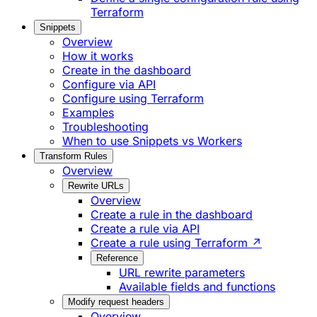
Terraform
Snippets
Overview
How it works
Create in the dashboard
Configure via API
Configure using Terraform
Examples
Troubleshooting
When to use Snippets vs Workers
Transform Rules
Overview
Rewrite URLs
Overview
Create a rule in the dashboard
Create a rule via API
Create a rule using Terraform ↗
Reference
URL rewrite parameters
Available fields and functions
Modify request headers
Overview