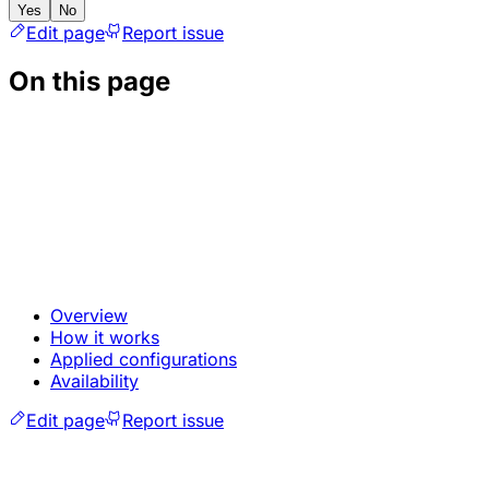
Yes
No
Edit page
Report issue
On this page
Overview
How it works
Applied configurations
Availability
Edit page
Report issue