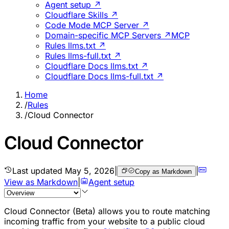
Agent setup ↗
Cloudflare Skills ↗
Code Mode MCP Server ↗
Domain-specific MCP Servers ↗
MCP
Rules llms.txt ↗
Rules llms-full.txt ↗
Cloudflare Docs llms.txt ↗
Cloudflare Docs llms-full.txt ↗
Home
/
Rules
/
Cloud Connector
Cloud Connector
Last updated
May 5, 2026
|
|
Copy as Markdown
View as Markdown
|
Agent setup
Cloud Connector (Beta) allows you to route matching
incoming traffic from your website to a public cloud