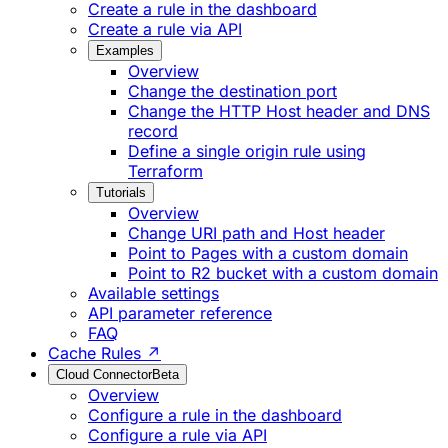
Create a rule in the dashboard
Create a rule via API
Examples
Overview
Change the destination port
Change the HTTP Host header and DNS
record
Define a single origin rule using
Terraform
Tutorials
Overview
Change URI path and Host header
Point to Pages with a custom domain
Point to R2 bucket with a custom domain
Available settings
API parameter reference
FAQ
Cache Rules ↗
Cloud Connector
Beta
Overview
Configure a rule in the dashboard
Configure a rule via API