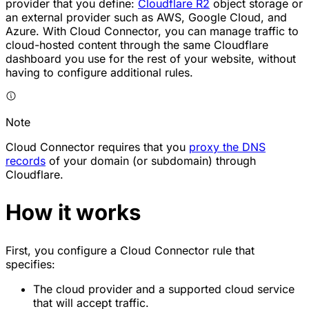
provider that you define:
Cloudflare R2
object storage or
an external provider such as AWS, Google Cloud, and
Azure. With Cloud Connector, you can manage traffic to
cloud-hosted content through the same Cloudflare
dashboard you use for the rest of your website, without
having to configure additional rules.
Note
Cloud Connector requires that you
proxy the DNS
records
of your domain (or subdomain) through
Cloudflare.
How it works
First, you configure a Cloud Connector rule that
specifies:
The cloud provider and a supported cloud service
that will accept traffic.