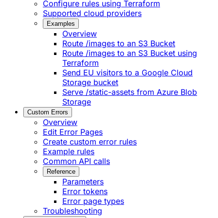
Configure rules using Terraform
Supported cloud providers
Examples
Overview
Route /images to an S3 Bucket
Route /images to an S3 Bucket using
Terraform
Send EU visitors to a Google Cloud
Storage bucket
Serve /static-assets from Azure Blob
Storage
Custom Errors
Overview
Edit Error Pages
Create custom error rules
Example rules
Common API calls
Reference
Parameters
Error tokens
Error page types
Troubleshooting