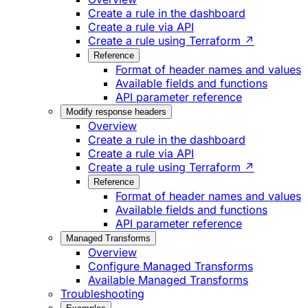
Create a rule in the dashboard
Create a rule via API
Create a rule using Terraform ↗
Reference
Format of header names and values
Available fields and functions
API parameter reference
Modify response headers
Overview
Create a rule in the dashboard
Create a rule via API
Create a rule using Terraform ↗
Reference
Format of header names and values
Available fields and functions
API parameter reference
Managed Transforms
Overview
Configure Managed Transforms
Available Managed Transforms
Troubleshooting