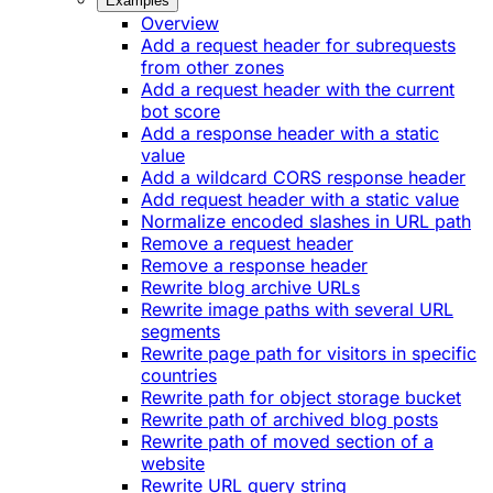
Examples
Overview
Add a request header for subrequests
from other zones
Add a request header with the current
bot score
Add a response header with a static
value
Add a wildcard CORS response header
Add request header with a static value
Normalize encoded slashes in URL path
Remove a request header
Remove a response header
Rewrite blog archive URLs
Rewrite image paths with several URL
segments
Rewrite page path for visitors in specific
countries
Rewrite path for object storage bucket
Rewrite path of archived blog posts
Rewrite path of moved section of a
website
Rewrite URL query string