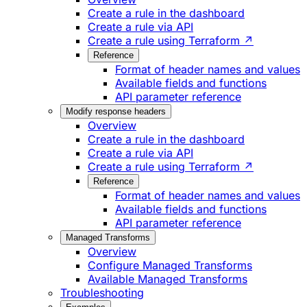
Create a rule in the dashboard
Create a rule via API
Create a rule using Terraform ↗
Reference
Format of header names and values
Available fields and functions
API parameter reference
Modify response headers
Overview
Create a rule in the dashboard
Create a rule via API
Create a rule using Terraform ↗
Reference
Format of header names and values
Available fields and functions
API parameter reference
Managed Transforms
Overview
Configure Managed Transforms
Available Managed Transforms
Troubleshooting