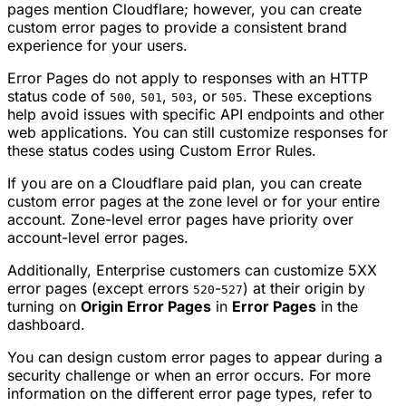
pages mention Cloudflare; however, you can create
custom error pages to provide a consistent brand
experience for your users.
Error Pages do not apply to responses with an HTTP
status code of
,
,
, or
. These exceptions
500
501
503
505
help avoid issues with specific API endpoints and other
web applications. You can still customize responses for
these status codes using Custom Error Rules.
If you are on a Cloudflare paid plan, you can create
custom error pages at the zone level or for your entire
account. Zone-level error pages have priority over
account-level error pages.
Additionally, Enterprise customers can customize 5XX
error pages (except errors
-
) at their origin by
520
527
turning on
Origin Error Pages
in
Error Pages
in the
dashboard.
You can design custom error pages to appear during a
security challenge or when an error occurs. For more
information on the different error page types, refer to