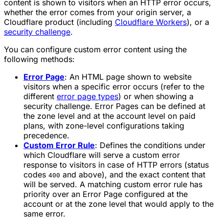
content is shown to visitors when an HTTP error occurs,
whether the error comes from your origin server, a
Cloudflare product (including
Cloudflare Workers
), or a
security challenge
.
You can configure custom error content using the
following methods:
Error Page
: An HTML page shown to website
visitors when a specific error occurs (refer to the
different
error page types
) or when showing a
security challenge. Error Pages can be defined at
the zone level and at the account level on paid
plans, with zone-level configurations taking
precedence.
Custom Error Rule
: Defines the conditions under
which Cloudflare will serve a custom error
response to visitors in case of HTTP errors (status
codes
and above), and the exact content that
400
will be served. A matching custom error rule has
priority over an Error Page configured at the
account or at the zone level that would apply to the
same error.