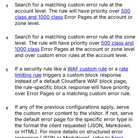
Search for a matching custom error rule at the
account level. The rule will have priority over
500
class and 1000 class
Error Pages at the account or
zone level.
Search for a matching custom error rule at the zone
level. The rule will have priority over
500 class and
1000 class
Error Pages at the account or zone level
and over custom error rules at the account level.
If a security rule like a
WAF custom rule
or a
rate
limiting rule
triggers a custom block response
instead of a default Cloudflare WAF block page,
the rule-specific block response will have priority
over Error Pages or a matching custom error rule.
If any of the previous configurations apply, serve
the custom error content to the visitor. If not, serve
the default error page for the specific error type in
the format the client requested (JSON, Markdown,
or HTML). For more details on structured error
responses (JSON or Markdown), refer to
Error