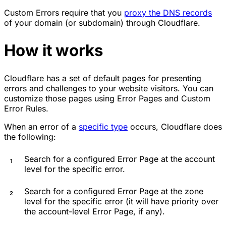
Custom Errors require that you
proxy the DNS records
of your domain (or subdomain) through Cloudflare.
How it works
Cloudflare has a set of default pages for presenting
errors and challenges to your website visitors. You can
customize those pages using Error Pages and Custom
Error Rules.
When an error of a
specific type
occurs, Cloudflare does
the following:
Search for a configured Error Page at the account
level for the specific error.
Search for a configured Error Page at the zone
level for the specific error (it will have priority over
the account-level Error Page, if any).