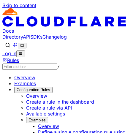
Skip to content
Documentation Index
Fetch the complete documentation index at: https://develo
Use this file to discover all available pages before explorin
Docs
Directory
API
SDKs
Changelog
Log in
Rules
/
Overview
Examples
Configuration Rules
Overview
Create a rule in the dashboard
Create a rule via API
Available settings
Examples
Overview
Define a single configuration rule using