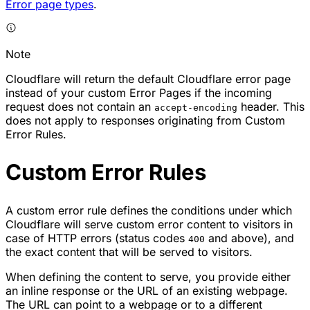
Error page types
.
Note
Cloudflare will return the default Cloudflare error page
instead of your custom Error Pages if the incoming
request does not contain an
header. This
accept-encoding
does not apply to responses originating from Custom
Error Rules.
Custom Error Rules
A custom error rule defines the conditions under which
Cloudflare will serve custom error content to visitors in
case of HTTP errors (status codes
and above), and
400
the exact content that will be served to visitors.
When defining the content to serve, you provide either
an inline response or the URL of an existing webpage.
The URL can point to a webpage or to a different