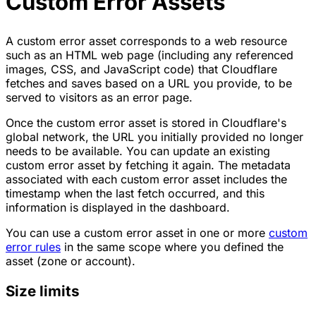
Custom Error Assets
A custom error asset corresponds to a web resource
such as an HTML web page (including any referenced
images, CSS, and JavaScript code) that Cloudflare
fetches and saves based on a URL you provide, to be
served to visitors as an error page.
Once the custom error asset is stored in Cloudflare's
global network, the URL you initially provided no longer
needs to be available. You can update an existing
custom error asset by fetching it again. The metadata
associated with each custom error asset includes the
timestamp when the last fetch occurred, and this
information is displayed in the dashboard.
You can use a custom error asset in one or more
custom
error rules
in the same scope where you defined the
asset (zone or account).
Size limits