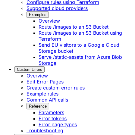
Configure rules using Terraform
Supported cloud providers
Examples
Overview
Route /images to an S3 Bucket
Route /images to an S3 Bucket using
Terraform
Send EU visitors to a Google Cloud
Storage bucket
Serve /static-assets from Azure Blob
Storage
Custom Errors
Overview
Edit Error Pages
Create custom error rules
Example rules
Common API calls
Reference
Parameters
Error tokens
Error page types
Troubleshooting