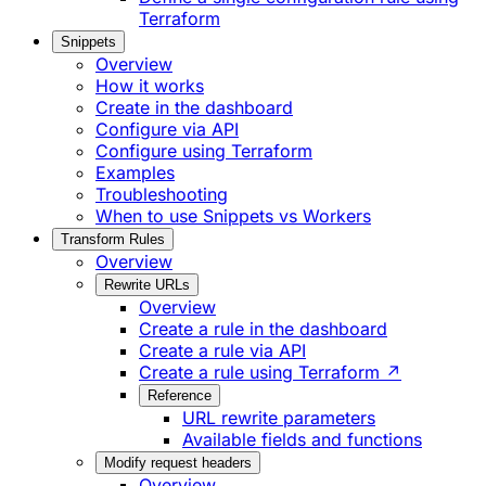
Terraform
Snippets
Overview
How it works
Create in the dashboard
Configure via API
Configure using Terraform
Examples
Troubleshooting
When to use Snippets vs Workers
Transform Rules
Overview
Rewrite URLs
Overview
Create a rule in the dashboard
Create a rule via API
Create a rule using Terraform ↗
Reference
URL rewrite parameters
Available fields and functions
Modify request headers
Overview