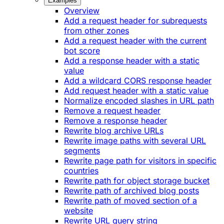
Examples
Overview
Add a request header for subrequests
from other zones
Add a request header with the current
bot score
Add a response header with a static
value
Add a wildcard CORS response header
Add request header with a static value
Normalize encoded slashes in URL path
Remove a request header
Remove a response header
Rewrite blog archive URLs
Rewrite image paths with several URL
segments
Rewrite page path for visitors in specific
countries
Rewrite path for object storage bucket
Rewrite path of archived blog posts
Rewrite path of moved section of a
website
Rewrite URL query string