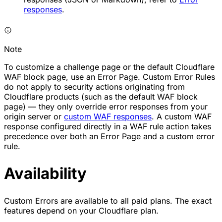
responses
.
Note
To customize a challenge page or the default Cloudflare
WAF block page, use an Error Page. Custom Error Rules
do not apply to security actions originating from
Cloudflare products (such as the default WAF block
page) — they only override error responses from your
origin server or
custom WAF responses
. A custom WAF
response configured directly in a WAF rule action takes
precedence over both an Error Page and a custom error
rule.
Availability
Custom Errors are available to all paid plans. The exact
features depend on your Cloudflare plan.