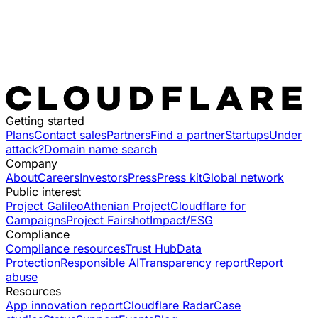
Getting started
Plans
Contact sales
Partners
Find a partner
Startups
Under
attack?
Domain name search
Company
About
Careers
Investors
Press
Press kit
Global network
Public interest
Project Galileo
Athenian Project
Cloudflare for
Campaigns
Project Fairshot
Impact/ESG
Compliance
Compliance resources
Trust Hub
Data
Protection
Responsible AI
Transparency report
Report
abuse
Resources
App innovation report
Cloudflare Radar
Case