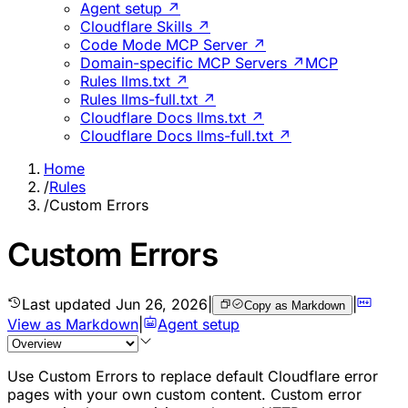
Agent setup ↗
Cloudflare Skills ↗
Code Mode MCP Server ↗
Domain-specific MCP Servers ↗
MCP
Rules llms.txt ↗
Rules llms-full.txt ↗
Cloudflare Docs llms.txt ↗
Cloudflare Docs llms-full.txt ↗
Home
/
Rules
/
Custom Errors
Custom Errors
Last updated
Jun 26, 2026
|
|
Copy as Markdown
View as Markdown
|
Agent setup
Use Custom Errors to replace default Cloudflare error
pages with your own custom content. Custom error