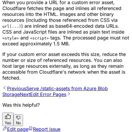
When you provide a URL for a custom error asset,
Cloudflare fetches the page and inlines all referenced
resources into the HTML. Images and other binary
resources (including those referenced from CSS via
) are inlined as base64-encoded data URLs.
url(...)
CSS and JavaScript files are inlined as plain text inside
and
tags. The processed page must not
<style>
<script>
exceed approximately 1.5 MB.
If your custom error asset exceeds this size, reduce the
number or size of referenced resources. You can also
host large resources externally, as long as they remain
accessible from Cloudflare's network when the asset is
fetched.
Previous
Serve /static-assets from Azure Blob
Storage
Next
Edit Error Pages
Was this helpful?
Yes
No
Edit page
Report issue