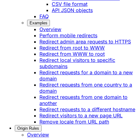
CSV file format
API JSON objects
FAQ
Examples
Overview
Perform mobile redirects
Redirect admin area requests to HTTPS
Redirect from root to WWW
Redirect from WWW to root
Redirect local visitors to specific
subdomains
Redirect requests for a domain to a new
domain
Redirect requests from one country to a
domain
Redirect requests from one domain to
another
Redirect requests to a different hostname
Redirect visitors to a new page URL
Remove locale from URL path
Origin Rules
Overview