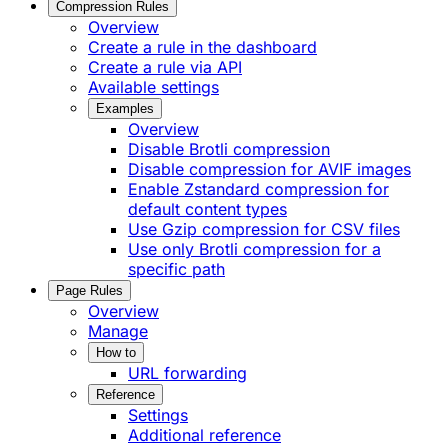
Compression Rules
Overview
Create a rule in the dashboard
Create a rule via API
Available settings
Examples
Overview
Disable Brotli compression
Disable compression for AVIF images
Enable Zstandard compression for
default content types
Use Gzip compression for CSV files
Use only Brotli compression for a
specific path
Page Rules
Overview
Manage
How to
URL forwarding
Reference
Settings
Additional reference