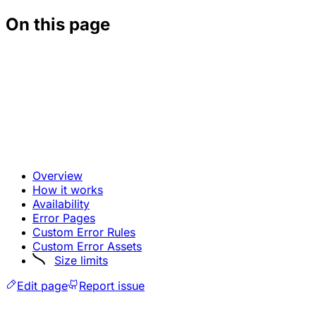
On this page
Overview
How it works
Availability
Error Pages
Custom Error Rules
Custom Error Assets
Size limits
Edit page
Report issue