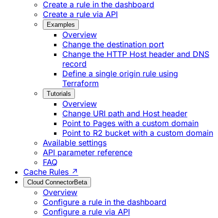
Create a rule in the dashboard
Create a rule via API
Examples
Overview
Change the destination port
Change the HTTP Host header and DNS
record
Define a single origin rule using
Terraform
Tutorials
Overview
Change URI path and Host header
Point to Pages with a custom domain
Point to R2 bucket with a custom domain
Available settings
API parameter reference
FAQ
Cache Rules ↗
Cloud Connector
Beta
Overview
Configure a rule in the dashboard
Configure a rule via API