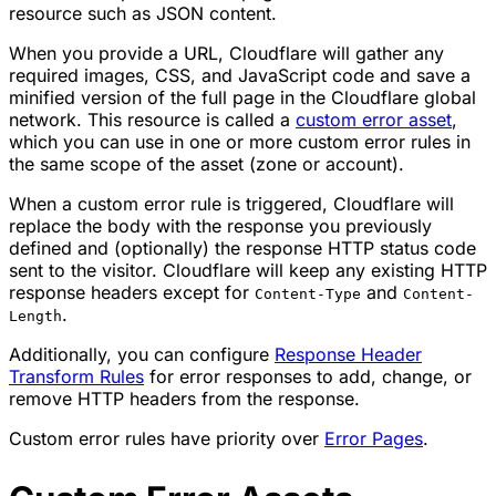
resource such as JSON content.
When you provide a URL, Cloudflare will gather any
required images, CSS, and JavaScript code and save a
minified version of the full page in the Cloudflare global
network. This resource is called a
custom error asset
,
which you can use in one or more custom error rules in
the same scope of the asset (zone or account).
When a custom error rule is triggered, Cloudflare will
replace the body with the response you previously
defined and (optionally) the response HTTP status code
sent to the visitor. Cloudflare will keep any existing HTTP
response headers except for
and
Content-Type
Content-
.
Length
Additionally, you can configure
Response Header
Transform Rules
for error responses to add, change, or
remove HTTP headers from the response.
Custom error rules have priority over
Error Pages
.