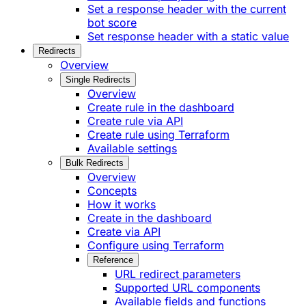
Set a response header with the current
bot score
Set response header with a static value
Redirects
Overview
Single Redirects
Overview
Create rule in the dashboard
Create rule via API
Create rule using Terraform
Available settings
Bulk Redirects
Overview
Concepts
How it works
Create in the dashboard
Create via API
Configure using Terraform
Reference
URL redirect parameters
Supported URL components
Available fields and functions