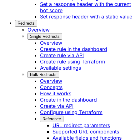
Set a response header with the current
bot score
Set response header with a static value
Redirects
Overview
Single Redirects
Overview
Create rule in the dashboard
Create rule via API
Create rule using Terraform
Available settings
Bulk Redirects
Overview
Concepts
How it works
Create in the dashboard
Create via API
Configure using Terraform
Reference
URL redirect parameters
Supported URL components
Available fields and functions