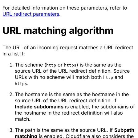
For detailed information on these parameters, refer to
URL redirect parameters
.
URL matching algorithm
The URL of an incoming request matches a URL redirect
in a list if:
The scheme (
or
) is the same as the
http
https
source URL of the URL redirect definition. Source
URLs with no scheme will match both
and
http
.
https
The hostname is the same as the hostname in the
source URL of the URL redirect definition. If
Include subdomains
is enabled, the subdomains of
the hostname in the redirect definition will also
match.
The path is the same as the source URL. If
Subpath
matching
is enabled, Cloudflare also considers the