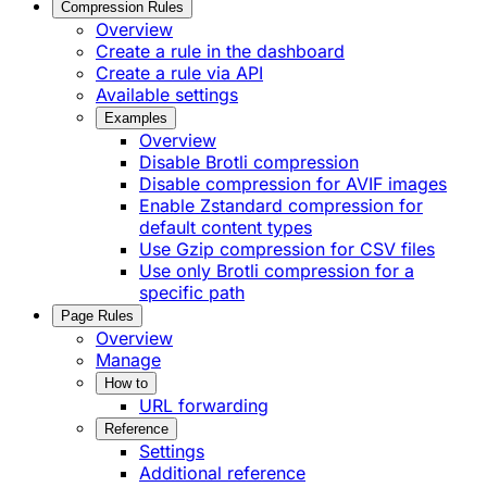
Compression Rules
Overview
Create a rule in the dashboard
Create a rule via API
Available settings
Examples
Overview
Disable Brotli compression
Disable compression for AVIF images
Enable Zstandard compression for
default content types
Use Gzip compression for CSV files
Use only Brotli compression for a
specific path
Page Rules
Overview
Manage
How to
URL forwarding
Reference
Settings
Additional reference