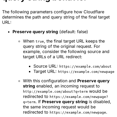
The following parameters configure how Cloudflare
determines the path and query string of the final target
URL:
Preserve query string
(default: false)
When
, the final target URL keeps the
true
query string of the original request. For
example, consider the following source and
target URLs of a URL redirect:
Source URL:
https://example.com/about
Target URL:
https://example.com/newpage
With this configuration and
Preserve query
string
enabled, an incoming request to
would be
http://example.com/about?q=term
redirected to
https://example.com/newpage?
. If
Preserve query string
is disabled,
q=term
the same incoming request would be
redirected to
.
https://example.com/newpage