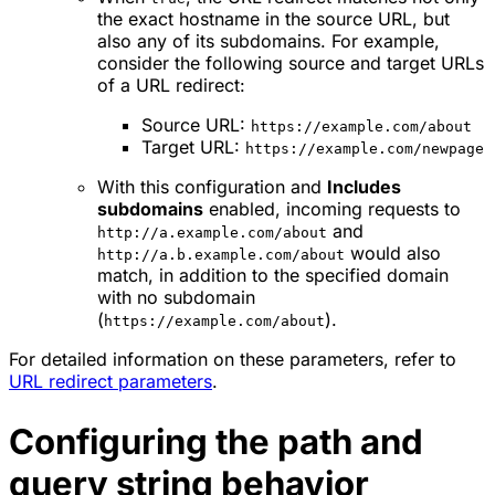
the exact hostname in the source URL, but
also any of its subdomains. For example,
consider the following source and target URLs
of a URL redirect:
Source URL:
https://example.com/about
Target URL:
https://example.com/newpage
With this configuration and
Includes
subdomains
enabled, incoming requests to
and
http://a.example.com/about
would also
http://a.b.example.com/about
match, in addition to the specified domain
with no subdomain
(
).
https://example.com/about
For detailed information on these parameters, refer to
URL redirect parameters
.
Configuring the path and
query string behavior