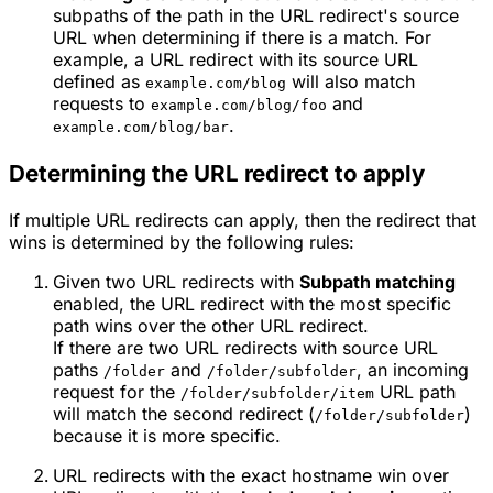
subpaths of the path in the URL redirect's source
URL when determining if there is a match. For
example, a URL redirect with its source URL
defined as
will also match
example.com/blog
requests to
and
example.com/blog/foo
.
example.com/blog/bar
Determining the URL redirect to apply
If multiple URL redirects can apply, then the redirect that
wins is determined by the following rules:
Given two URL redirects with
Subpath matching
enabled, the URL redirect with the most specific
path wins over the other URL redirect.
If there are two URL redirects with source URL
paths
and
, an incoming
/folder
/folder/subfolder
request for the
URL path
/folder/subfolder/item
will match the second redirect (
)
/folder/subfolder
because it is more specific.
URL redirects with the exact hostname win over