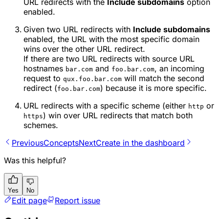
URL redirects with the
Include subdomains
option
enabled.
Given two URL redirects with
Include subdomains
enabled, the URL with the most specific domain
wins over the other URL redirect.
If there are two URL redirects with source URL
hostnames
and
, an incoming
bar.com
foo.bar.com
request to
will match the second
qux.foo.bar.com
redirect (
) because it is more specific.
foo.bar.com
URL redirects with a specific scheme (either
or
http
) win over URL redirects that match both
https
schemes.
Previous
Concepts
Next
Create in the dashboard
Was this helpful?
Yes
No
Edit page
Report issue