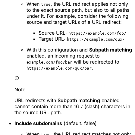
When
, the URL redirect applies not only
true
to the exact source path, but also to all paths
under it. For example, consider the following
source and target URLs of a URL redirect:
Source URL:
https://example.com/foo/
Target URL:
https://example.com/qux/
With this configuration and
Subpath matching
enabled, an incoming request to
will be redirected to
example.com/foo/bar
.
https://example.com/qux/bar
Note
URL redirects with
Subpath matching
enabled
cannot contain more than 16
(slash) characters in
/
the source URL path.
Include subdomains
(default: false)
When
, the URL redirect matches not only
true