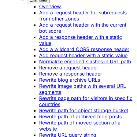
Examples
Overview
Add a request header for subrequests
from other zones
Add a request header with the current
bot score
Add a response header with a static
value
Add a wildcard CORS response header
Add request header with a static value
Normalize encoded slashes in URL path
Remove a request header
Remove a response header
Rewrite blog archive URLs
Rewrite image paths with several URL
segments
Rewrite page path for visitors in specific
countries
Rewrite path for object storage bucket
Rewrite path of archived blog posts
Rewrite path of moved section of a
website
Rewrite URL query string