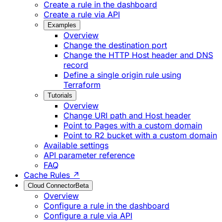
Create a rule in the dashboard
Create a rule via API
Examples
Overview
Change the destination port
Change the HTTP Host header and DNS
record
Define a single origin rule using
Terraform
Tutorials
Overview
Change URI path and Host header
Point to Pages with a custom domain
Point to R2 bucket with a custom domain
Available settings
API parameter reference
FAQ
Cache Rules ↗
Cloud Connector
Beta
Overview
Configure a rule in the dashboard
Configure a rule via API