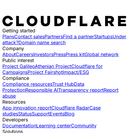
Getting started
Plans
Contact sales
Partners
Find a partner
Startups
Under
attack?
Domain name search
Company
About
Careers
Investors
Press
Press kit
Global network
Public interest
Project Galileo
Athenian Project
Cloudflare for
Campaigns
Project Fairshot
Impact/ESG
Compliance
Compliance resources
Trust Hub
Data
Protection
Responsible AI
Transparency report
Report
abuse
Resources
App innovation report
Cloudflare Radar
Case
studies
Status
Support
Events
Blog
Developers
Documentation
Learning center
Community
Solutions