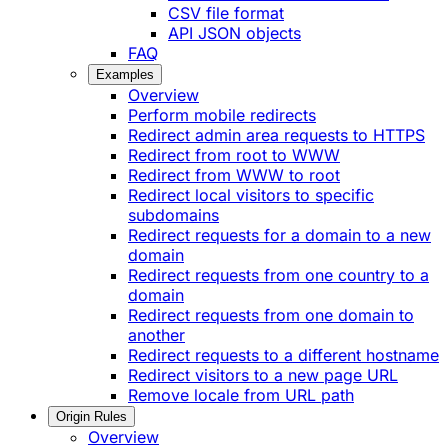
CSV file format
API JSON objects
FAQ
Examples
Overview
Perform mobile redirects
Redirect admin area requests to HTTPS
Redirect from root to WWW
Redirect from WWW to root
Redirect local visitors to specific
subdomains
Redirect requests for a domain to a new
domain
Redirect requests from one country to a
domain
Redirect requests from one domain to
another
Redirect requests to a different hostname
Redirect visitors to a new page URL
Remove locale from URL path
Origin Rules
Overview