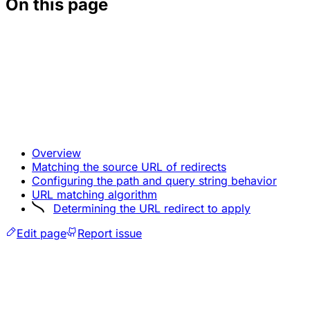
On this page
Overview
Matching the source URL of redirects
Configuring the path and query string behavior
URL matching algorithm
Determining the URL redirect to apply
Edit page
Report issue