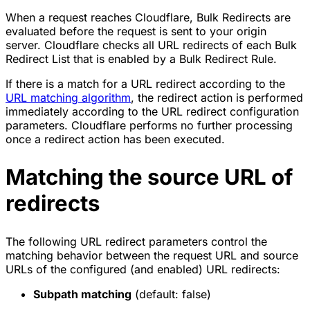
When a request reaches Cloudflare, Bulk Redirects are
evaluated before the request is sent to your origin
server. Cloudflare checks all URL redirects of each Bulk
Redirect List that is enabled by a Bulk Redirect Rule.
If there is a match for a URL redirect according to the
URL matching algorithm
, the redirect action is performed
immediately according to the URL redirect configuration
parameters. Cloudflare performs no further processing
once a redirect action has been executed.
Matching the source URL of
redirects
The following URL redirect parameters control the
matching behavior between the request URL and source
URLs of the configured (and enabled) URL redirects:
Subpath matching
(default: false)