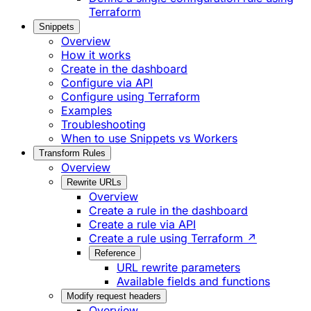
Terraform
Snippets
Overview
How it works
Create in the dashboard
Configure via API
Configure using Terraform
Examples
Troubleshooting
When to use Snippets vs Workers
Transform Rules
Overview
Rewrite URLs
Overview
Create a rule in the dashboard
Create a rule via API
Create a rule using Terraform ↗
Reference
URL rewrite parameters
Available fields and functions
Modify request headers
Overview