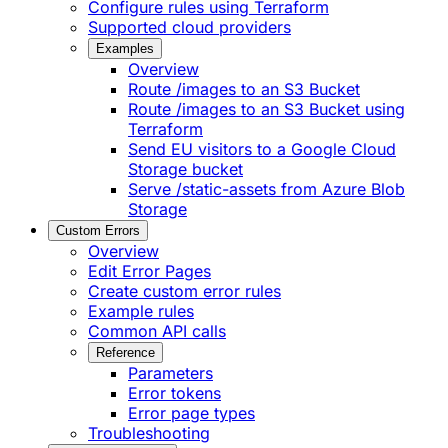
Configure rules using Terraform
Supported cloud providers
Examples
Overview
Route /images to an S3 Bucket
Route /images to an S3 Bucket using
Terraform
Send EU visitors to a Google Cloud
Storage bucket
Serve /static-assets from Azure Blob
Storage
Custom Errors
Overview
Edit Error Pages
Create custom error rules
Example rules
Common API calls
Reference
Parameters
Error tokens
Error page types
Troubleshooting