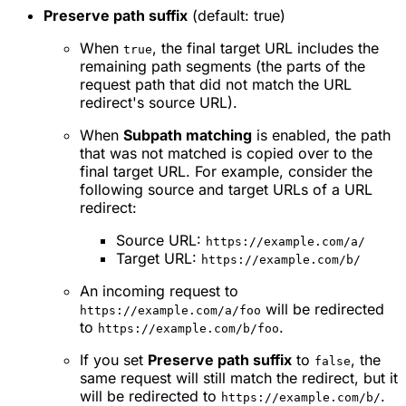
Preserve path suffix
(default: true)
When
, the final target URL includes the
true
remaining path segments (the parts of the
request path that did not match the URL
redirect's source URL).
When
Subpath matching
is enabled, the path
that was not matched is copied over to the
final target URL. For example, consider the
following source and target URLs of a URL
redirect:
Source URL:
https://example.com/a/
Target URL:
https://example.com/b/
An incoming request to
will be redirected
https://example.com/a/foo
to
.
https://example.com/b/foo
If you set
Preserve path suffix
to
, the
false
same request will still match the redirect, but it
will be redirected to
.
https://example.com/b/