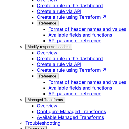
Create a rule in the dashboard
Create a rule via API
Create a rule using Terraform ↗
Reference
Format of header names and values
Available fields and functions
API parameter reference
Modify response headers
Overview
Create a rule in the dashboard
Create a rule via API
Create a rule using Terraform ↗
Reference
Format of header names and values
Available fields and functions
API parameter reference
Managed Transforms
Overview
Configure Managed Transforms
Available Managed Transforms
Troubleshooting