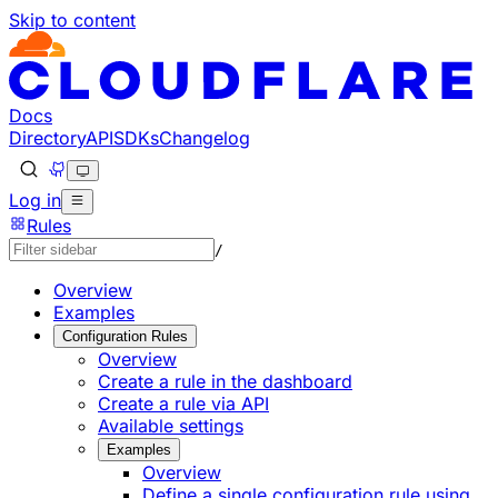
Skip to content
Documentation Index
Fetch the complete documentation index at: https://develo
Use this file to discover all available pages before explorin
Docs
Directory
API
SDKs
Changelog
Log in
Rules
/
Overview
Examples
Configuration Rules
Overview
Create a rule in the dashboard
Create a rule via API
Available settings
Examples
Overview
Define a single configuration rule using