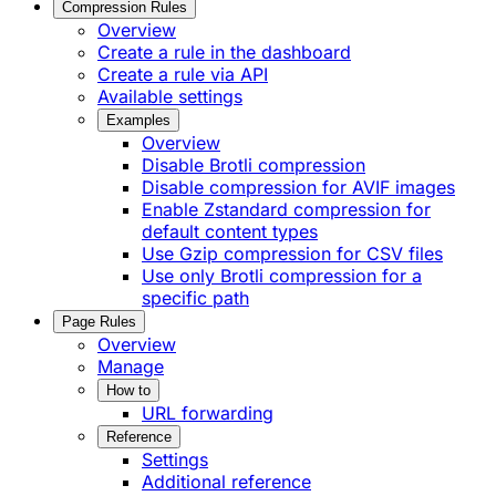
Compression Rules
Overview
Create a rule in the dashboard
Create a rule via API
Available settings
Examples
Overview
Disable Brotli compression
Disable compression for AVIF images
Enable Zstandard compression for
default content types
Use Gzip compression for CSV files
Use only Brotli compression for a
specific path
Page Rules
Overview
Manage
How to
URL forwarding
Reference
Settings
Additional reference