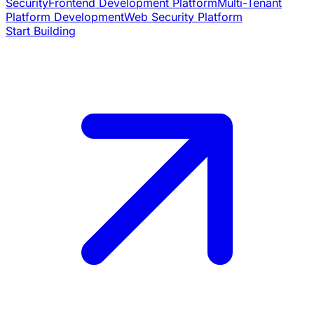
Security
Frontend Development Platform
Multi-Tenant
Platform Development
Web Security Platform
Start Building