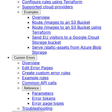
Configure rules using Terraform
Supported cloud providers
Examples
Overview
Route /images to an S3 Bucket
Route /images to an S3 Bucket using
Terraform
Send EU visitors to a Google Cloud
Storage bucket
Serve /static-assets from Azure Blob
Storage
Custom Errors
Overview
Edit Error Pages
Create custom error rules
Example rules
Common API calls
Reference
Parameters
Error tokens
Error page types
Troubleshooting