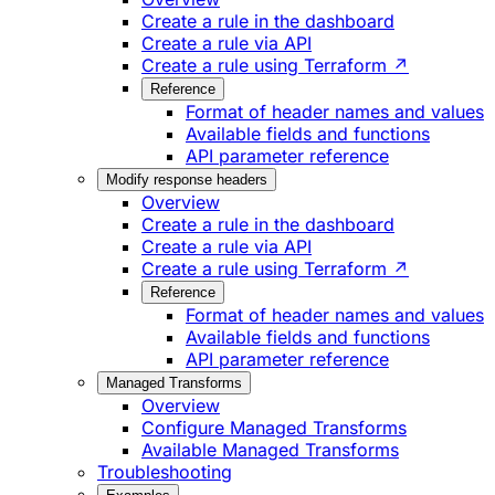
Create a rule in the dashboard
Create a rule via API
Create a rule using Terraform ↗
Reference
Format of header names and values
Available fields and functions
API parameter reference
Modify response headers
Overview
Create a rule in the dashboard
Create a rule via API
Create a rule using Terraform ↗
Reference
Format of header names and values
Available fields and functions
API parameter reference
Managed Transforms
Overview
Configure Managed Transforms
Available Managed Transforms
Troubleshooting