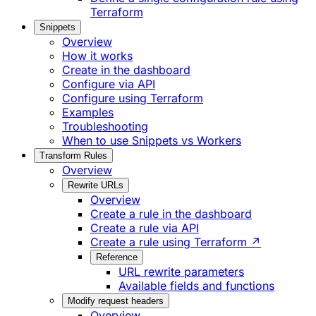
Terraform
Snippets
Overview
How it works
Create in the dashboard
Configure via API
Configure using Terraform
Examples
Troubleshooting
When to use Snippets vs Workers
Transform Rules
Overview
Rewrite URLs
Overview
Create a rule in the dashboard
Create a rule via API
Create a rule using Terraform ↗
Reference
URL rewrite parameters
Available fields and functions
Modify request headers
Overview