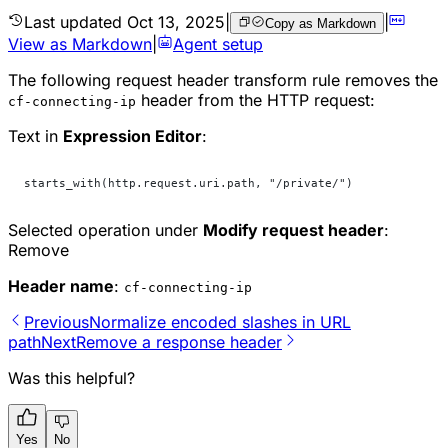
Last updated
Oct 13, 2025
|
|
Copy as Markdown
View as Markdown
|
Agent setup
The following request header transform rule removes the
header from the HTTP request:
cf-connecting-ip
Text in
Expression Editor
:
starts_with(http.request.uri.path, "/private/")
Selected operation under
Modify request header
:
Remove
Header name
:
cf-connecting-ip
Previous
Normalize encoded slashes in URL
path
Next
Remove a response header
Was this helpful?
Yes
No