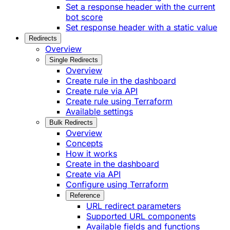
Set a response header with the current
bot score
Set response header with a static value
Redirects
Overview
Single Redirects
Overview
Create rule in the dashboard
Create rule via API
Create rule using Terraform
Available settings
Bulk Redirects
Overview
Concepts
How it works
Create in the dashboard
Create via API
Configure using Terraform
Reference
URL redirect parameters
Supported URL components
Available fields and functions