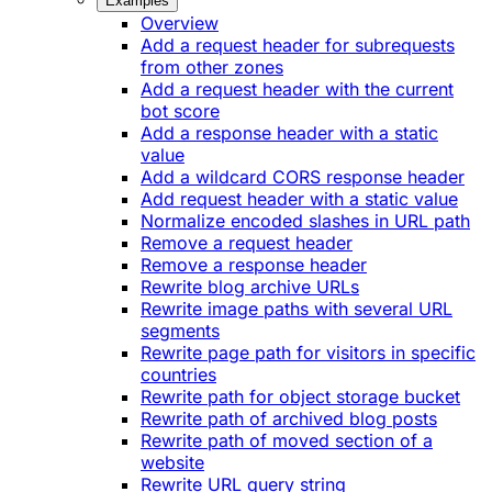
Examples
Overview
Add a request header for subrequests
from other zones
Add a request header with the current
bot score
Add a response header with a static
value
Add a wildcard CORS response header
Add request header with a static value
Normalize encoded slashes in URL path
Remove a request header
Remove a response header
Rewrite blog archive URLs
Rewrite image paths with several URL
segments
Rewrite page path for visitors in specific
countries
Rewrite path for object storage bucket
Rewrite path of archived blog posts
Rewrite path of moved section of a
website
Rewrite URL query string