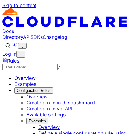
Skip to content
Documentation Index
Fetch the complete documentation index at: https://develo
Use this file to discover all available pages before explorin
Docs
Directory
API
SDKs
Changelog
Log in
Rules
/
Overview
Examples
Configuration Rules
Overview
Create a rule in the dashboard
Create a rule via API
Available settings
Examples
Overview
Define a single configuration rule using