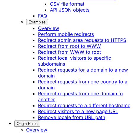
CSV file format
API JSON objects
FAQ
Examples
Overview
Perform mobile redirects
Redirect admin area requests to HTTPS
Redirect from root to WWW
Redirect from WWW to root
Redirect local visitors to specific
subdomains
Redirect requests for a domain to a new
domain
Redirect requests from one country to a
domain
Redirect requests from one domain to
another
Redirect requests to a different hostname
Redirect visitors to a new page URL
Remove locale from URL path
Origin Rules
Overview