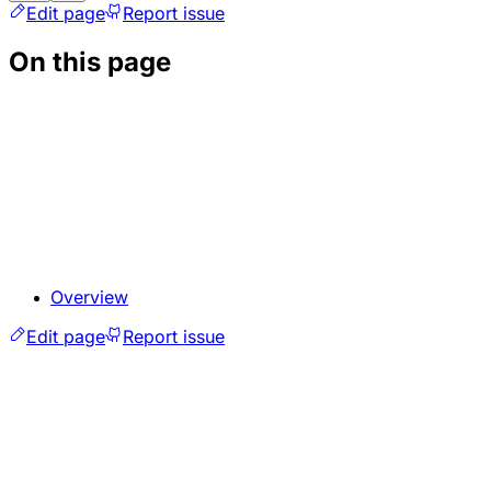
Edit page
Report issue
On this page
Overview
Edit page
Report issue