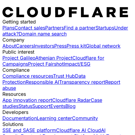
Getting started
Plans
Contact sales
Partners
Find a partner
Startups
Under
attack?
Domain name search
Company
About
Careers
Investors
Press
Press kit
Global network
Public interest
Project Galileo
Athenian Project
Cloudflare for
Campaigns
Project Fairshot
Impact/ESG
Compliance
Compliance resources
Trust Hub
Data
Protection
Responsible AI
Transparency report
Report
abuse
Resources
App innovation report
Cloudflare Radar
Case
studies
Status
Support
Events
Blog
Developers
Documentation
Learning center
Community
Solutions
SSE and SASE platform
Cloudflare AI Cloud
AI