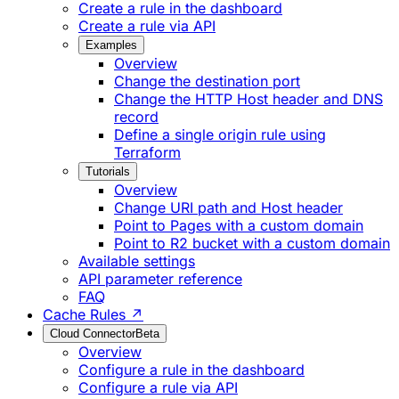
Create a rule in the dashboard
Create a rule via API
Examples
Overview
Change the destination port
Change the HTTP Host header and DNS
record
Define a single origin rule using
Terraform
Tutorials
Overview
Change URI path and Host header
Point to Pages with a custom domain
Point to R2 bucket with a custom domain
Available settings
API parameter reference
FAQ
Cache Rules ↗
Cloud Connector
Beta
Overview
Configure a rule in the dashboard
Configure a rule via API