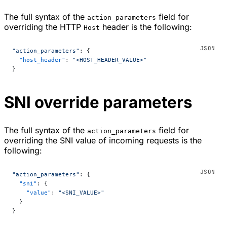
The full syntax of the
field for
action_parameters
overriding the HTTP
header is the following:
Host
"action_parameters"
: {
  "host_header"
: 
"<HOST_HEADER_VALUE>"
}
SNI override parameters
The full syntax of the
field for
action_parameters
overriding the SNI value of incoming requests is the
following:
"action_parameters"
: {
  "sni"
: {
    "value"
: 
"<SNI_VALUE>"
  }
}