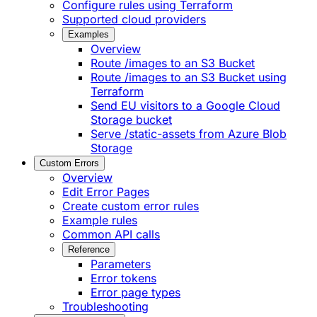
Configure rules using Terraform
Supported cloud providers
Examples
Overview
Route /images to an S3 Bucket
Route /images to an S3 Bucket using
Terraform
Send EU visitors to a Google Cloud
Storage bucket
Serve /static-assets from Azure Blob
Storage
Custom Errors
Overview
Edit Error Pages
Create custom error rules
Example rules
Common API calls
Reference
Parameters
Error tokens
Error page types
Troubleshooting