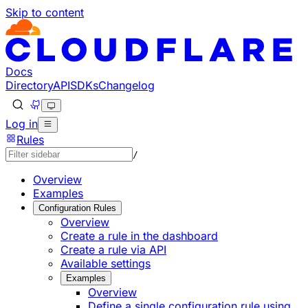
Skip to content
Documentation Index
Fetch the complete documentation index at: https://develo
Use this file to discover all available pages before explorin
Docs
Directory
API
SDKs
Changelog
Log in
Rules
/
Overview
Examples
Configuration Rules
Overview
Create a rule in the dashboard
Create a rule via API
Available settings
Examples
Overview
Define a single configuration rule using