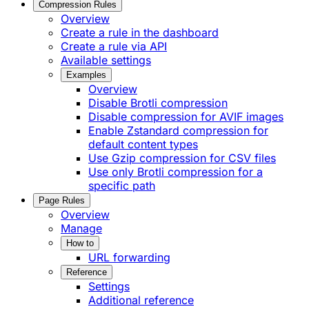
Compression Rules
Overview
Create a rule in the dashboard
Create a rule via API
Available settings
Examples
Overview
Disable Brotli compression
Disable compression for AVIF images
Enable Zstandard compression for
default content types
Use Gzip compression for CSV files
Use only Brotli compression for a
specific path
Page Rules
Overview
Manage
How to
URL forwarding
Reference
Settings
Additional reference