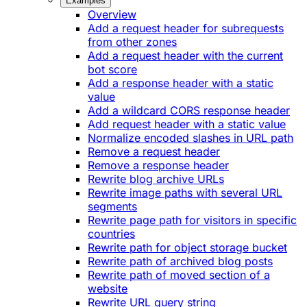
Examples
Overview
Add a request header for subrequests
from other zones
Add a request header with the current
bot score
Add a response header with a static
value
Add a wildcard CORS response header
Add request header with a static value
Normalize encoded slashes in URL path
Remove a request header
Remove a response header
Rewrite blog archive URLs
Rewrite image paths with several URL
segments
Rewrite page path for visitors in specific
countries
Rewrite path for object storage bucket
Rewrite path of archived blog posts
Rewrite path of moved section of a
website
Rewrite URL query string