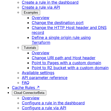
Create a rule in the dashboard
Create a rule via API
Examples
Overview
Change the destination port
Change the HTTP Host header and DNS
record
Define a single origin rule using
Terraform
Tutorials
Overview
Change URI path and Host header
Point to Pages with a custom domain
Point to R2 bucket with a custom domain
Available settings
API parameter reference
FAQ
Cache Rules ↗
Cloud Connector
Beta
Overview
Configure a rule in the dashboard
Configure a rule via API