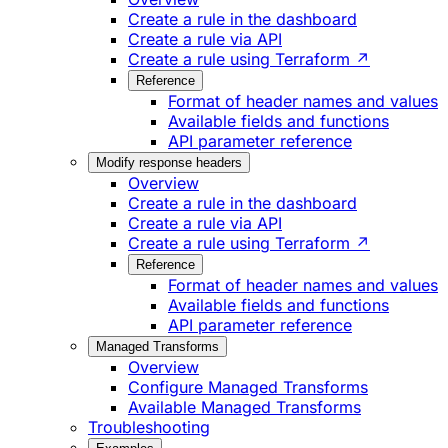
Create a rule in the dashboard
Create a rule via API
Create a rule using Terraform ↗
Reference
Format of header names and values
Available fields and functions
API parameter reference
Modify response headers
Overview
Create a rule in the dashboard
Create a rule via API
Create a rule using Terraform ↗
Reference
Format of header names and values
Available fields and functions
API parameter reference
Managed Transforms
Overview
Configure Managed Transforms
Available Managed Transforms
Troubleshooting