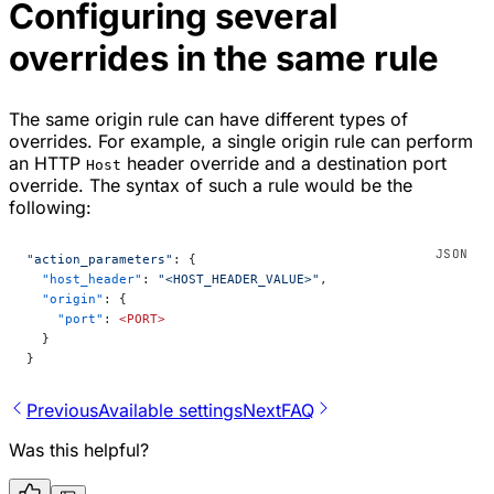
Configuring several
overrides in the same rule
The same origin rule can have different types of
overrides. For example, a single origin rule can perform
an HTTP
header override and a destination port
Host
override. The syntax of such a rule would be the
following:
"action_parameters"
: {
  "host_header"
: 
"<HOST_HEADER_VALUE>"
,
  "origin"
: {
    "port"
: 
<PORT>
  }
}
Previous
Available settings
Next
FAQ
Was this helpful?