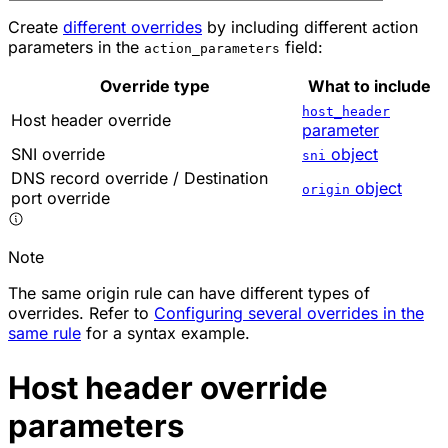
Create
different overrides
by including different action
parameters in the
field:
action_parameters
Override type
What to include
host_header
Host header override
parameter
SNI override
object
sni
DNS record override / Destination
object
origin
port override
Note
The same origin rule can have different types of
overrides. Refer to
Configuring several overrides in the
same rule
for a syntax example.
Host header override
parameters