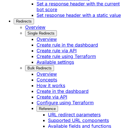
Set a response header with the current
bot score
Set response header with a static value
Redirects
Overview
Single Redirects
Overview
Create rule in the dashboard
Create rule via API
Create rule using Terraform
Available settings
Bulk Redirects
Overview
Concepts
How it works
Create in the dashboard
Create via API
Configure using Terraform
Reference
URL redirect parameters
Supported URL components
Available fields and functions