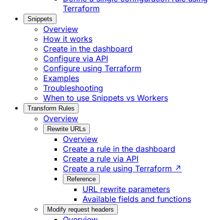
Terraform
Snippets
Overview
How it works
Create in the dashboard
Configure via API
Configure using Terraform
Examples
Troubleshooting
When to use Snippets vs Workers
Transform Rules
Overview
Rewrite URLs
Overview
Create a rule in the dashboard
Create a rule via API
Create a rule using Terraform ↗
Reference
URL rewrite parameters
Available fields and functions
Modify request headers
Overview