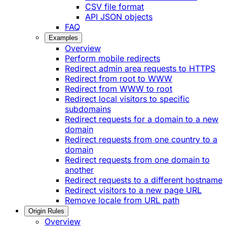
CSV file format
API JSON objects
FAQ
Examples
Overview
Perform mobile redirects
Redirect admin area requests to HTTPS
Redirect from root to WWW
Redirect from WWW to root
Redirect local visitors to specific
subdomains
Redirect requests for a domain to a new
domain
Redirect requests from one country to a
domain
Redirect requests from one domain to
another
Redirect requests to a different hostname
Redirect visitors to a new page URL
Remove locale from URL path
Origin Rules
Overview