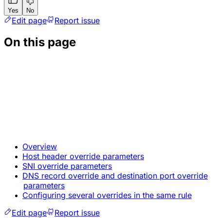
Yes
No
Edit page
Report issue
On this page
Overview
Host header override parameters
SNI override parameters
DNS record override and destination port override
parameters
Configuring several overrides in the same rule
Edit page
Report issue