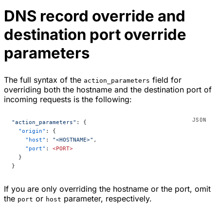
DNS record override and
destination port override
parameters
The full syntax of the
field for
action_parameters
overriding both the hostname and the destination port of
incoming requests is the following:
"action_parameters"
: {
  "origin"
: {
    "host"
: 
"<HOSTNAME>"
,
    "port"
: 
<PORT>
  }
}
If you are only overriding the hostname or the port, omit
the
or
parameter, respectively.
port
host