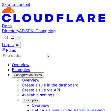
Skip to content
Documentation Index
Fetch the complete documentation index at: https://develo
Use this file to discover all available pages before explorin
Docs
Directory
API
SDKs
Changelog
Log in
Rules
/
Overview
Examples
Configuration Rules
Overview
Create a rule in the dashboard
Create a rule via API
Available settings
Examples
Overview
Define a single configuration rule using