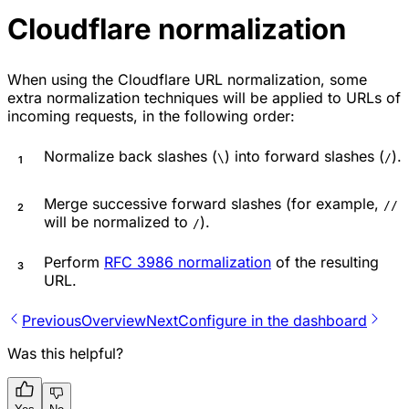
Cloudflare normalization
When using the Cloudflare URL normalization, some
extra normalization techniques will be applied to URLs of
incoming requests, in the following order:
Normalize back slashes (
) into forward slashes (
).
\
/
Merge successive forward slashes (for example,
//
will be normalized to
).
/
Perform
RFC 3986 normalization
of the resulting
URL.
Previous
Overview
Next
Configure in the dashboard
Was this helpful?