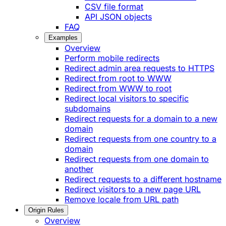
CSV file format
API JSON objects
FAQ
Examples
Overview
Perform mobile redirects
Redirect admin area requests to HTTPS
Redirect from root to WWW
Redirect from WWW to root
Redirect local visitors to specific
subdomains
Redirect requests for a domain to a new
domain
Redirect requests from one country to a
domain
Redirect requests from one domain to
another
Redirect requests to a different hostname
Redirect visitors to a new page URL
Remove locale from URL path
Origin Rules
Overview