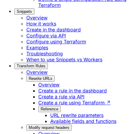
Terraform
Snippets
Overview
How it works
Create in the dashboard
Configure via API
Configure using Terraform
Examples
Troubleshooting
When to use Snippets vs Workers
Transform Rules
Overview
Rewrite URLs
Overview
Create a rule in the dashboard
Create a rule via API
Create a rule using Terraform ↗
Reference
URL rewrite parameters
Available fields and functions
Modify request headers
Overview