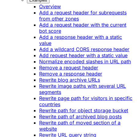
Examples
Overview
Add a request header for subrequests
from other zones
Add a request header with the current
bot score
Add a response header with a static
value
Add a wildcard CORS response header
Add request header with a static value
Normalize encoded slashes in URL path
Remove a request header
Remove a response header
Rewrite blog archive URLs
Rewrite image paths with several URL
segments
Rewrite page path for visitors in specific
countries
Rewrite path for object storage bucket
Rewrite path of archived blog posts
Rewrite path of moved section of a
website
Rewrite URL query string