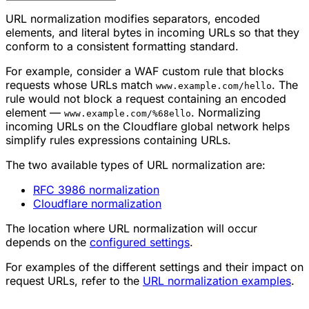
URL normalization modifies separators, encoded
elements, and literal bytes in incoming URLs so that they
conform to a consistent formatting standard.
For example, consider a WAF custom rule that blocks
requests whose URLs match
. The
www.example.com/hello
rule would not block a request containing an encoded
element —
. Normalizing
www.example.com/%68ello
incoming URLs on the Cloudflare global network helps
simplify rules expressions containing URLs.
The two available types of URL normalization are:
RFC 3986 normalization
Cloudflare normalization
The location where URL normalization will occur
depends on the
configured settings
.
For examples of the different settings and their impact on
request URLs, refer to the
URL normalization examples
.