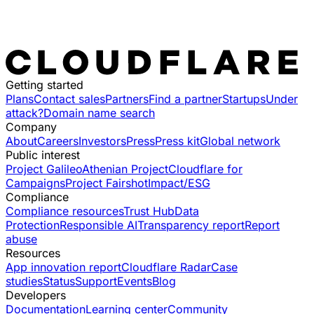
Getting started
Plans
Contact sales
Partners
Find a partner
Startups
Under
attack?
Domain name search
Company
About
Careers
Investors
Press
Press kit
Global network
Public interest
Project Galileo
Athenian Project
Cloudflare for
Campaigns
Project Fairshot
Impact/ESG
Compliance
Compliance resources
Trust Hub
Data
Protection
Responsible AI
Transparency report
Report
abuse
Resources
App innovation report
Cloudflare Radar
Case
studies
Status
Support
Events
Blog
Developers
Documentation
Learning center
Community