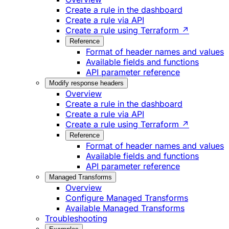
Create a rule in the dashboard
Create a rule via API
Create a rule using Terraform ↗
Reference
Format of header names and values
Available fields and functions
API parameter reference
Modify response headers
Overview
Create a rule in the dashboard
Create a rule via API
Create a rule using Terraform ↗
Reference
Format of header names and values
Available fields and functions
API parameter reference
Managed Transforms
Overview
Configure Managed Transforms
Available Managed Transforms
Troubleshooting