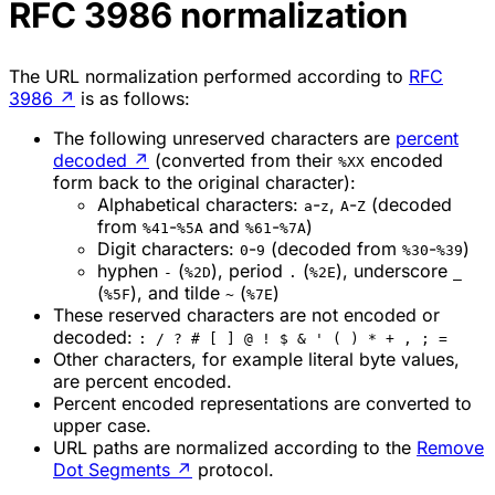
RFC 3986 normalization
The URL normalization performed according to
RFC
3986
↗
is as follows:
The following unreserved characters are
percent
decoded
↗
(converted from their
encoded
%XX
form back to the original character):
Alphabetical characters:
-
,
-
(decoded
a
z
A
Z
from
-
and
-
)
%41
%5A
%61
%7A
Digit characters:
-
(decoded from
-
)
0
9
%30
%39
hyphen
(
), period
(
), underscore
-
%2D
.
%2E
_
(
), and tilde
(
)
%5F
~
%7E
These reserved characters are not encoded or
decoded:
: / ? # [ ] @ ! $ & ' ( ) * + , ; =
Other characters, for example literal byte values,
are percent encoded.
Percent encoded representations are converted to
upper case.
URL paths are normalized according to the
Remove
Dot Segments
↗
protocol.