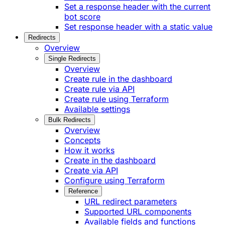
Set a response header with the current
bot score
Set response header with a static value
Redirects
Overview
Single Redirects
Overview
Create rule in the dashboard
Create rule via API
Create rule using Terraform
Available settings
Bulk Redirects
Overview
Concepts
How it works
Create in the dashboard
Create via API
Configure using Terraform
Reference
URL redirect parameters
Supported URL components
Available fields and functions