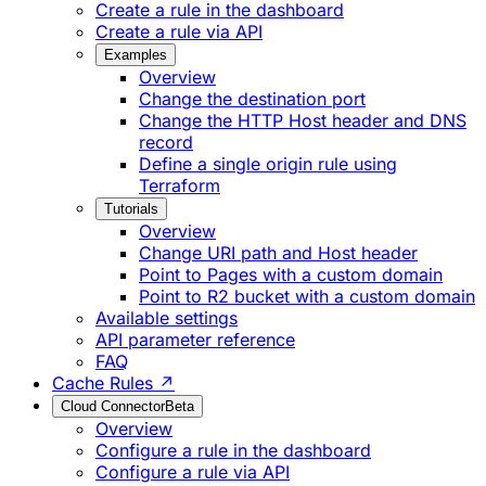
Create a rule in the dashboard
Create a rule via API
Examples
Overview
Change the destination port
Change the HTTP Host header and DNS
record
Define a single origin rule using
Terraform
Tutorials
Overview
Change URI path and Host header
Point to Pages with a custom domain
Point to R2 bucket with a custom domain
Available settings
API parameter reference
FAQ
Cache Rules ↗
Cloud Connector
Beta
Overview
Configure a rule in the dashboard
Configure a rule via API