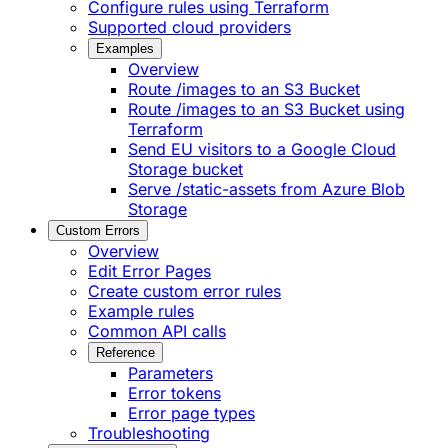
Configure rules using Terraform
Supported cloud providers
Examples
Overview
Route /images to an S3 Bucket
Route /images to an S3 Bucket using
Terraform
Send EU visitors to a Google Cloud
Storage bucket
Serve /static-assets from Azure Blob
Storage
Custom Errors
Overview
Edit Error Pages
Create custom error rules
Example rules
Common API calls
Reference
Parameters
Error tokens
Error page types
Troubleshooting