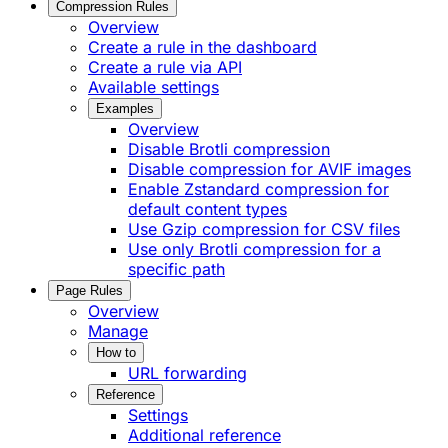
Compression Rules
Overview
Create a rule in the dashboard
Create a rule via API
Available settings
Examples
Overview
Disable Brotli compression
Disable compression for AVIF images
Enable Zstandard compression for
default content types
Use Gzip compression for CSV files
Use only Brotli compression for a
specific path
Page Rules
Overview
Manage
How to
URL forwarding
Reference
Settings
Additional reference