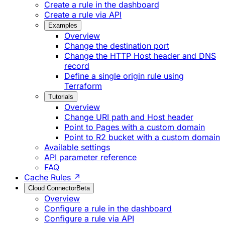
Create a rule in the dashboard
Create a rule via API
Examples
Overview
Change the destination port
Change the HTTP Host header and DNS
record
Define a single origin rule using
Terraform
Tutorials
Overview
Change URI path and Host header
Point to Pages with a custom domain
Point to R2 bucket with a custom domain
Available settings
API parameter reference
FAQ
Cache Rules ↗
Cloud Connector
Beta
Overview
Configure a rule in the dashboard
Configure a rule via API