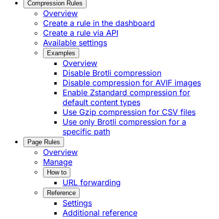
Compression Rules
Overview
Create a rule in the dashboard
Create a rule via API
Available settings
Examples
Overview
Disable Brotli compression
Disable compression for AVIF images
Enable Zstandard compression for
default content types
Use Gzip compression for CSV files
Use only Brotli compression for a
specific path
Page Rules
Overview
Manage
How to
URL forwarding
Reference
Settings
Additional reference