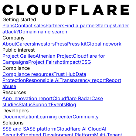
Getting started
Plans
Contact sales
Partners
Find a partner
Startups
Under
attack?
Domain name search
Company
About
Careers
Investors
Press
Press kit
Global network
Public interest
Project Galileo
Athenian Project
Cloudflare for
Campaigns
Project Fairshot
Impact/ESG
Compliance
Compliance resources
Trust Hub
Data
Protection
Responsible AI
Transparency report
Report
abuse
Resources
App innovation report
Cloudflare Radar
Case
studies
Status
Support
Events
Blog
Developers
Documentation
Learning center
Community
Solutions
SSE and SASE platform
Cloudflare AI Cloud
AI
Security
Frontend Development Platform
Multi-Tenant