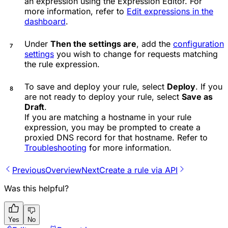
an expression using the Expression Editor. For
more information, refer to
Edit expressions in the
dashboard
.
Under
Then the settings are
, add the
configuration
settings
you wish to change for requests matching
the rule expression.
To save and deploy your rule, select
Deploy
. If you
are not ready to deploy your rule, select
Save as
Draft
.
If you are matching a hostname in your rule
expression, you may be prompted to create a
proxied DNS record for that hostname. Refer to
Troubleshooting
for more information.
Previous
Overview
Next
Create a rule via API
Was this helpful?
Yes
No