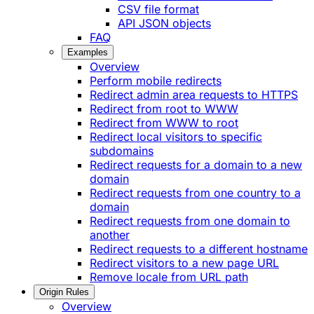
CSV file format
API JSON objects
FAQ
Examples
Overview
Perform mobile redirects
Redirect admin area requests to HTTPS
Redirect from root to WWW
Redirect from WWW to root
Redirect local visitors to specific
subdomains
Redirect requests for a domain to a new
domain
Redirect requests from one country to a
domain
Redirect requests from one domain to
another
Redirect requests to a different hostname
Redirect visitors to a new page URL
Remove locale from URL path
Origin Rules
Overview