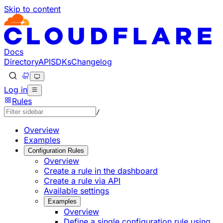
Skip to content
Documentation Index
Fetch the complete documentation index at: https://develo
Use this file to discover all available pages before explorin
Docs
Directory
API
SDKs
Changelog
Log in
Rules
/
Overview
Examples
Configuration Rules
Overview
Create a rule in the dashboard
Create a rule via API
Available settings
Examples
Overview
Define a single configuration rule using