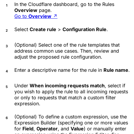
In the Cloudflare dashboard, go to the Rules
Overview
page.
Go to
Overview
↗
Select
Create rule
>
Configuration Rule
.
(Optional) Select one of the rule templates that
address common use cases. Then, review and
adjust the proposed rule configuration.
Enter a descriptive name for the rule in
Rule name
.
Under
When incoming requests match
, select if
you wish to apply the rule to all incoming requests
or only to requests that match a custom filter
expression.
(Optional) To define a custom expression, use the
Expression Builder (specifying one or more values
for
Field
,
Operator
, and
Value
) or manually enter