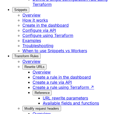
Terraform
Snippets
Overview
How it works
Create in the dashboard
Configure via API
Configure using Terraform
Examples
Troubleshooting
When to use Snippets vs Workers
Transform Rules
Overview
Rewrite URLs
Overview
Create a rule in the dashboard
Create a rule via API
Create a rule using Terraform ↗
Reference
URL rewrite parameters
Available fields and functions
Modify request headers
Overview