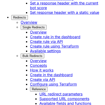
Set a response header with the current
bot score
Set response header with a static value
Redirects
Overview
Single Redirects
Overview
Create rule in the dashboard
Create rule via API
Create rule using Terraform
Available settings
Bulk Redirects
Overview
Concepts
How it works
Create in the dashboard
Create via API
Configure using Terraform
Reference
URL redirect parameters
Supported URL components
Available fields and functions