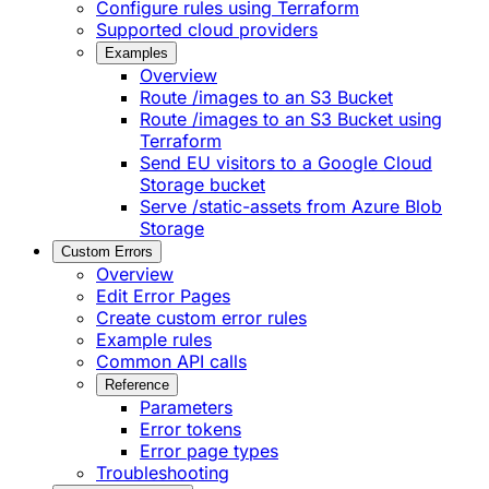
Configure rules using Terraform
Supported cloud providers
Examples
Overview
Route /images to an S3 Bucket
Route /images to an S3 Bucket using
Terraform
Send EU visitors to a Google Cloud
Storage bucket
Serve /static-assets from Azure Blob
Storage
Custom Errors
Overview
Edit Error Pages
Create custom error rules
Example rules
Common API calls
Reference
Parameters
Error tokens
Error page types
Troubleshooting