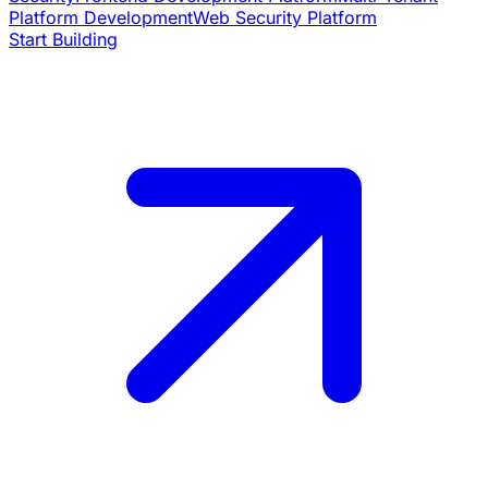
Platform Development
Web Security Platform
Start Building