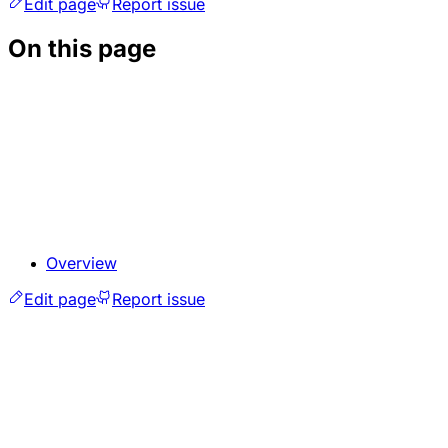
Edit page
Report issue
On this page
Overview
Edit page
Report issue