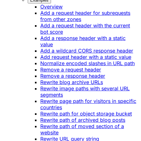
Examples
Overview
Add a request header for subrequests
from other zones
Add a request header with the current
bot score
Add a response header with a static
value
Add a wildcard CORS response header
Add request header with a static value
Normalize encoded slashes in URL path
Remove a request header
Remove a response header
Rewrite blog archive URLs
Rewrite image paths with several URL
segments
Rewrite page path for visitors in specific
countries
Rewrite path for object storage bucket
Rewrite path of archived blog posts
Rewrite path of moved section of a
website
Rewrite URL query string