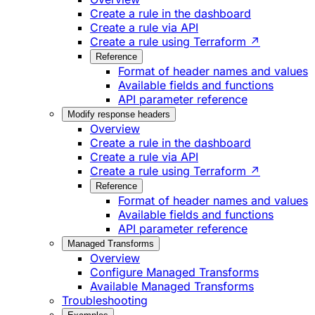
Create a rule in the dashboard
Create a rule via API
Create a rule using Terraform ↗
Reference
Format of header names and values
Available fields and functions
API parameter reference
Modify response headers
Overview
Create a rule in the dashboard
Create a rule via API
Create a rule using Terraform ↗
Reference
Format of header names and values
Available fields and functions
API parameter reference
Managed Transforms
Overview
Configure Managed Transforms
Available Managed Transforms
Troubleshooting