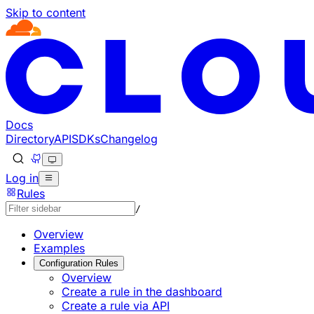
Skip to content
Documentation Index
Fetch the complete documentation index at: https://develo
Use this file to discover all available pages before explorin
Docs
Directory
API
SDKs
Changelog
Log in
Rules
/
Overview
Examples
Configuration Rules
Overview
Create a rule in the dashboard
Create a rule via API