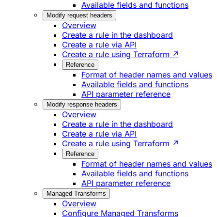
Available fields and functions
Modify request headers
Overview
Create a rule in the dashboard
Create a rule via API
Create a rule using Terraform ↗
Reference
Format of header names and values
Available fields and functions
API parameter reference
Modify response headers
Overview
Create a rule in the dashboard
Create a rule via API
Create a rule using Terraform ↗
Reference
Format of header names and values
Available fields and functions
API parameter reference
Managed Transforms
Overview
Configure Managed Transforms