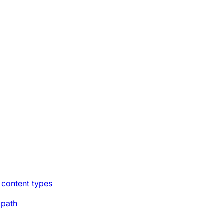
 content types
 path