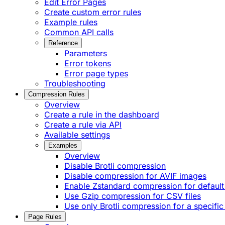
Edit Error Pages
Create custom error rules
Example rules
Common API calls
Reference
Parameters
Error tokens
Error page types
Troubleshooting
Compression Rules
Overview
Create a rule in the dashboard
Create a rule via API
Available settings
Examples
Overview
Disable Brotli compression
Disable compression for AVIF images
Enable Zstandard compression for default
Use Gzip compression for CSV files
Use only Brotli compression for a specific
Page Rules