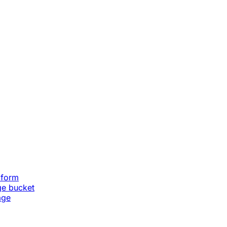
aform
ge bucket
age