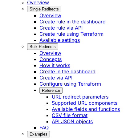
Overview
Single Redirects
Overview
Create rule in the dashboard
Create rule via API
Create rule using Terraform
Available settings
Bulk Redirects
Overview
Concepts
How it works
Create in the dashboard
Create via API
Configure using Terraform
Reference
URL redirect parameters
Supported URL components
Available fields and functions
CSV file format
API JSON objects
FAQ
Examples