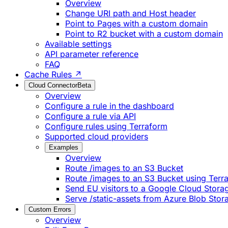
Overview
Change URI path and Host header
Point to Pages with a custom domain
Point to R2 bucket with a custom domain
Available settings
API parameter reference
FAQ
Cache Rules ↗
Cloud Connector
Beta
Overview
Configure a rule in the dashboard
Configure a rule via API
Configure rules using Terraform
Supported cloud providers
Examples
Overview
Route /images to an S3 Bucket
Route /images to an S3 Bucket using Terr
Send EU visitors to a Google Cloud Stora
Serve /static-assets from Azure Blob Stor
Custom Errors
Overview