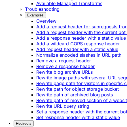
Available Managed Transforms
Troubleshooting
Examples
Overview
Add a request header for subrequests fro
Add a request header with the current bot
Add a response header with a static value
Add a wildcard CORS response header
Add request header with a static value
Normalize encoded slashes in URL path
Remove a request header
Remove a response header
Rewrite blog archive URLs
Rewrite image paths with several URL se
Rewrite page path for visitors in specific 
Rewrite path for object storage bucket
Rewrite path of archived blog posts
Rewrite path of moved section of a websi
Rewrite URL query string
Set a response header with the current bo
Set response header with a static value
Redirects