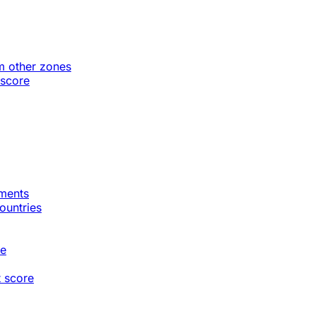
m other zones
 score
gments
countries
te
t score