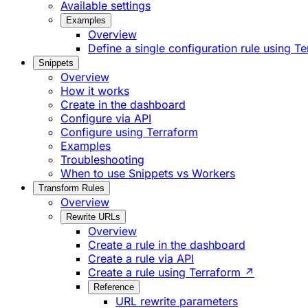
Available settings
Examples
Overview
Define a single configuration rule using T
Snippets
Overview
How it works
Create in the dashboard
Configure via API
Configure using Terraform
Examples
Troubleshooting
When to use Snippets vs Workers
Transform Rules
Overview
Rewrite URLs
Overview
Create a rule in the dashboard
Create a rule via API
Create a rule using Terraform ↗
Reference
URL rewrite parameters