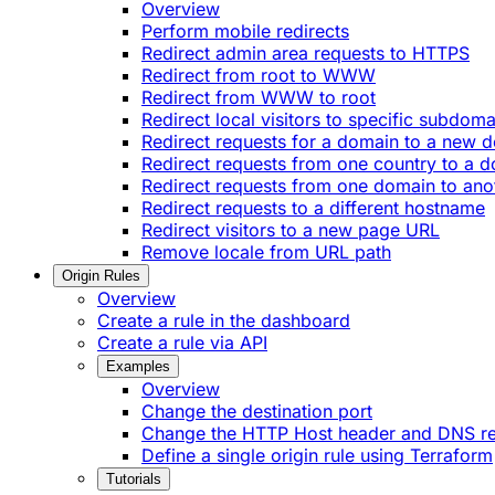
Overview
Perform mobile redirects
Redirect admin area requests to HTTPS
Redirect from root to WWW
Redirect from WWW to root
Redirect local visitors to specific subdoma
Redirect requests for a domain to a new 
Redirect requests from one country to a 
Redirect requests from one domain to ano
Redirect requests to a different hostname
Redirect visitors to a new page URL
Remove locale from URL path
Origin Rules
Overview
Create a rule in the dashboard
Create a rule via API
Examples
Overview
Change the destination port
Change the HTTP Host header and DNS r
Define a single origin rule using Terraform
Tutorials