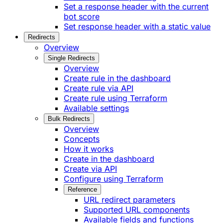
Set a response header with the current
bot score
Set response header with a static value
Redirects
Overview
Single Redirects
Overview
Create rule in the dashboard
Create rule via API
Create rule using Terraform
Available settings
Bulk Redirects
Overview
Concepts
How it works
Create in the dashboard
Create via API
Configure using Terraform
Reference
URL redirect parameters
Supported URL components
Available fields and functions