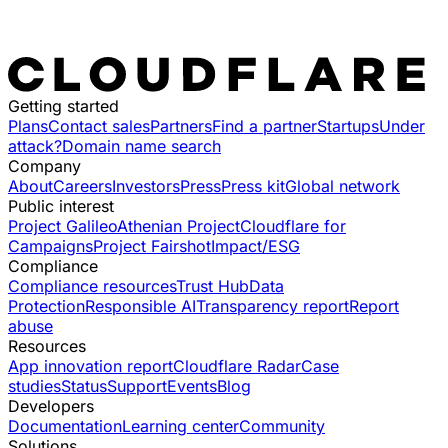
Getting started
Plans
Contact sales
Partners
Find a partner
Startups
Under
attack?
Domain name search
Company
About
Careers
Investors
Press
Press kit
Global network
Public interest
Project Galileo
Athenian Project
Cloudflare for
Campaigns
Project Fairshot
Impact/ESG
Compliance
Compliance resources
Trust Hub
Data
Protection
Responsible AI
Transparency report
Report
abuse
Resources
App innovation report
Cloudflare Radar
Case
studies
Status
Support
Events
Blog
Developers
Documentation
Learning center
Community
Solutions