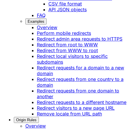
CSV file format
API JSON objects
FAQ
Examples
Overview
Perform mobile redirects
Redirect admin area requests to HTTPS
Redirect from root to WWW
Redirect from WWW to root
Redirect local visitors to specific
subdomains
Redirect requests for a domain to a new
domain
Redirect requests from one country to a
domain
Redirect requests from one domain to
another
Redirect requests to a different hostname
Redirect visitors to a new page URL
Remove locale from URL path
Origin Rules
Overview