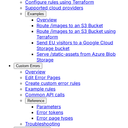
Configure rules using Terraform
Supported cloud providers
Examples
Overview
Route /images to an S3 Bucket
Route /images to an S3 Bucket using
Terraform
Send EU visitors to a Google Cloud
Storage bucket
Serve /static-assets from Azure Blob
Storage
Custom Errors
Overview
Edit Error Pages
Create custom error rules
Example rules
Common API calls
Reference
Parameters
Error tokens
Error page types
Troubleshooting