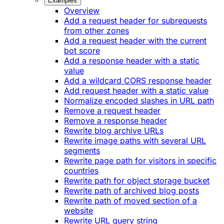
Examples
Overview
Add a request header for subrequests
from other zones
Add a request header with the current
bot score
Add a response header with a static
value
Add a wildcard CORS response header
Add request header with a static value
Normalize encoded slashes in URL path
Remove a request header
Remove a response header
Rewrite blog archive URLs
Rewrite image paths with several URL
segments
Rewrite page path for visitors in specific
countries
Rewrite path for object storage bucket
Rewrite path of archived blog posts
Rewrite path of moved section of a
website
Rewrite URL query string