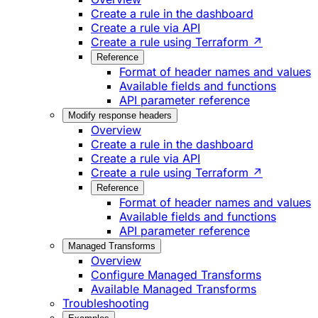
Create a rule in the dashboard
Create a rule via API
Create a rule using Terraform ↗
Reference
Format of header names and values
Available fields and functions
API parameter reference
Modify response headers
Overview
Create a rule in the dashboard
Create a rule via API
Create a rule using Terraform ↗
Reference
Format of header names and values
Available fields and functions
API parameter reference
Managed Transforms
Overview
Configure Managed Transforms
Available Managed Transforms
Troubleshooting