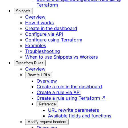
Terraform
Snippets
Overview
How it works
Create in the dashboard
Configure via API
Configure using Terraform
Examples
Troubleshooting
When to use Snippets vs Workers
Transform Rules
Overview
Rewrite URLs
Overview
Create a rule in the dashboard
Create a rule via API
Create a rule using Terraform ↗
Reference
URL rewrite parameters
Available fields and functions
Modify request headers
Overview