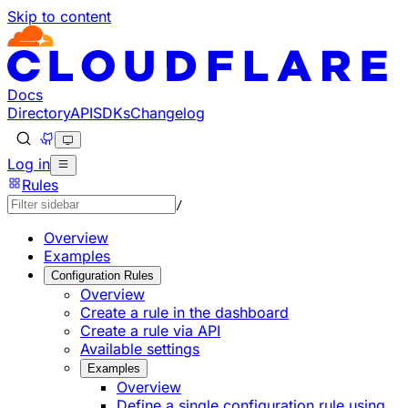
Skip to content
Documentation Index
Fetch the complete documentation index at: https://develo
Use this file to discover all available pages before explorin
Docs
Directory
API
SDKs
Changelog
Log in
Rules
/
Overview
Examples
Configuration Rules
Overview
Create a rule in the dashboard
Create a rule via API
Available settings
Examples
Overview
Define a single configuration rule using