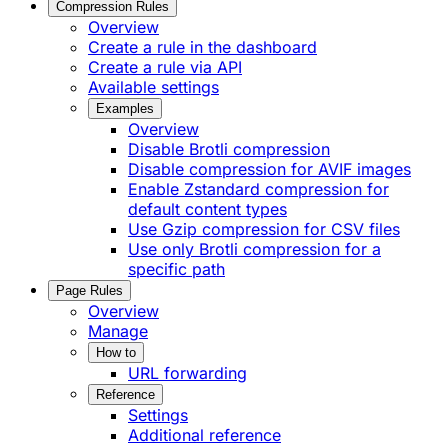
Compression Rules
Overview
Create a rule in the dashboard
Create a rule via API
Available settings
Examples
Overview
Disable Brotli compression
Disable compression for AVIF images
Enable Zstandard compression for
default content types
Use Gzip compression for CSV files
Use only Brotli compression for a
specific path
Page Rules
Overview
Manage
How to
URL forwarding
Reference
Settings
Additional reference