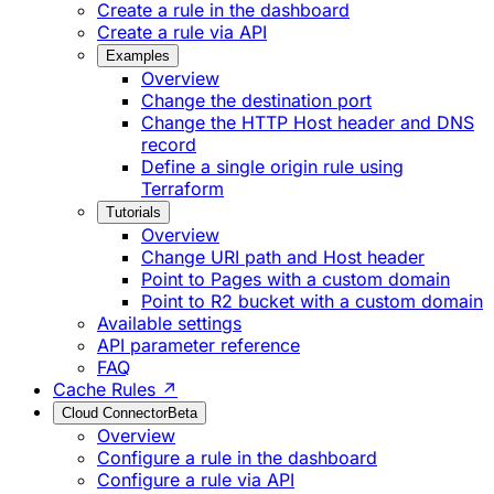
Create a rule in the dashboard
Create a rule via API
Examples
Overview
Change the destination port
Change the HTTP Host header and DNS
record
Define a single origin rule using
Terraform
Tutorials
Overview
Change URI path and Host header
Point to Pages with a custom domain
Point to R2 bucket with a custom domain
Available settings
API parameter reference
FAQ
Cache Rules ↗
Cloud Connector
Beta
Overview
Configure a rule in the dashboard
Configure a rule via API