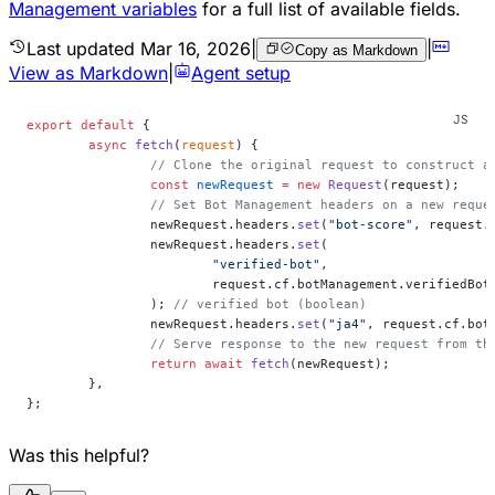
Management variables
for a full list of available fields.
Last updated
Mar 16, 2026
|
|
Copy as Markdown
View as Markdown
|
Agent setup
export
 default
 {
	async
 fetch
(
request
) {
		// Clone the original request to construct a
		const
 newRequest
 =
 new
 Request
(request);
		// Set Bot Management headers on a new requ
		newRequest.headers.
set
(
"bot-score"
, request.
		newRequest.headers.
set
(
			"verified-bot"
,
			request.cf.botManagement.verifiedBot
		); 
// verified bot (boolean)
		newRequest.headers.
set
(
"ja4"
, request.cf.bot
		// Serve response to the new request from th
		return
 await
 fetch
(newRequest);
	},
};
Was this helpful?