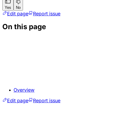
Yes
No
Edit page
Report issue
On this page
Overview
Edit page
Report issue