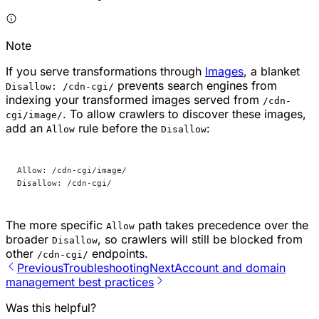
Note
If you serve transformations through
Images
, a blanket
prevents search engines from
Disallow: /cdn-cgi/
indexing your transformed images served from
/cdn-
. To allow crawlers to discover these images,
cgi/image/
add an
rule before the
:
Allow
Disallow
Allow: /cdn-cgi/image/
Disallow: /cdn-cgi/
The more specific
path takes precedence over the
Allow
broader
, so crawlers will still be blocked from
Disallow
other
endpoints.
/cdn-cgi/
Previous
Troubleshooting
Next
Account and domain
management best practices
Was this helpful?