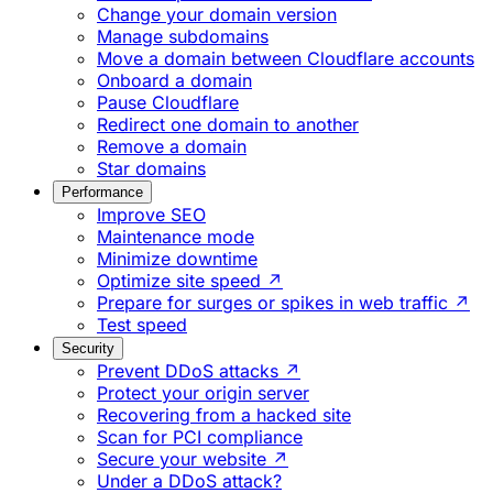
Change your domain version
Manage subdomains
Move a domain between Cloudflare accounts
Onboard a domain
Pause Cloudflare
Redirect one domain to another
Remove a domain
Star domains
Performance
Improve SEO
Maintenance mode
Minimize downtime
Optimize site speed ↗
Prepare for surges or spikes in web traffic ↗
Test speed
Security
Prevent DDoS attacks ↗
Protect your origin server
Recovering from a hacked site
Scan for PCI compliance
Secure your website ↗
Under a DDoS attack?