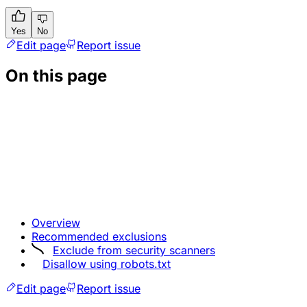
Yes
No
Edit page
Report issue
On this page
Overview
Recommended exclusions
Exclude from security scanners
Disallow using robots.txt
Edit page
Report issue