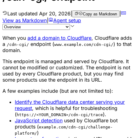
Last updated
Apr 20, 2026
|
|
Copy as Markdown
View as Markdown
|
Agent setup
When you
add a domain to Cloudflare
, Cloudflare adds
a
endpoint (
) to that
/cdn-cgi/
www.example.com/cdn-cgi/
domain.
This endpoint is managed and served by Cloudflare. It
cannot be modified or customized. The endpoint is not
used by every Cloudflare product, but you may find
some products use the endpoint in its URL.
A few examples include (but are not limited to):
Identify the Cloudflare data center serving your
request
, which is helpful for troubleshooting
(
).
https://<YOUR_DOMAIN>/cdn-cgi/trace
JavaScript detection
used by Cloudflare bot
products (
example.com/cdn-cgi/challenge-
)
platform/