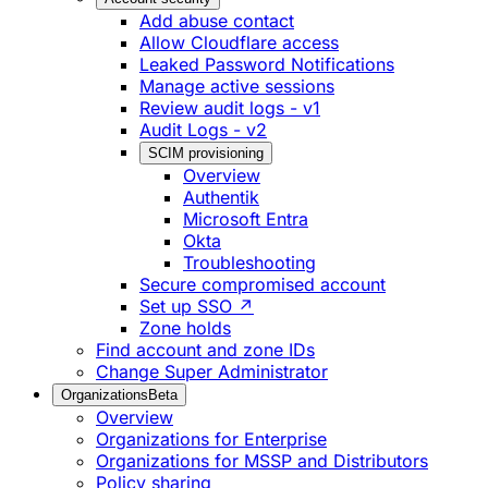
Add abuse contact
Allow Cloudflare access
Leaked Password Notifications
Manage active sessions
Review audit logs - v1
Audit Logs - v2
SCIM provisioning
Overview
Authentik
Microsoft Entra
Okta
Troubleshooting
Secure compromised account
Set up SSO ↗
Zone holds
Find account and zone IDs
Change Super Administrator
Organizations
Beta
Overview
Organizations for Enterprise
Organizations for MSSP and Distributors
Policy sharing