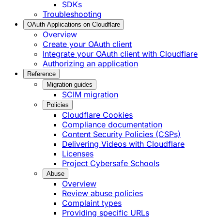
SDKs
Troubleshooting
OAuth Applications on Cloudflare
Overview
Create your OAuth client
Integrate your OAuth client with Cloudflare
Authorizing an application
Reference
Migration guides
SCIM migration
Policies
Cloudflare Cookies
Compliance documentation
Content Security Policies (CSPs)
Delivering Videos with Cloudflare
Licenses
Project Cybersafe Schools
Abuse
Overview
Review abuse policies
Complaint types
Providing specific URLs