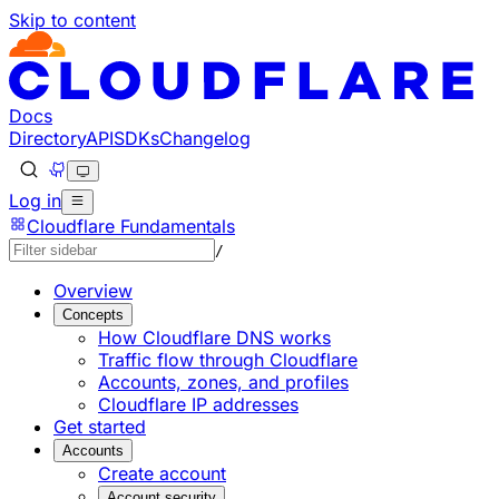
Skip to content
Documentation Index
Fetch the complete documentation index at: https://devel
Use this file to discover all available pages before explorin
Docs
Directory
API
SDKs
Changelog
Log in
Cloudflare Fundamentals
/
Overview
Concepts
How Cloudflare DNS works
Traffic flow through Cloudflare
Accounts, zones, and profiles
Cloudflare IP addresses
Get started
Accounts
Create account
Account security