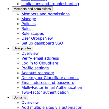
Limitations and troubleshooting
Members and permissions
Members and permissions
Manage
Policies
Roles
Role scopes
User Groups
New
Set up dashboard SSO
User profiles
Overview
Verify email address
Log in to Cloudflare
Profile settings
Account recovery
Delete your Cloudflare account
Email address and password
Multi-Factor Email Authentication
Two-factor authentication
Domains
Overview
Add multiple sites via automation