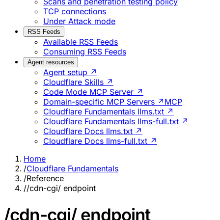
Scans and penetration testing policy
TCP connections
Under Attack mode
RSS Feeds
Available RSS Feeds
Consuming RSS Feeds
Agent resources
Agent setup ↗
Cloudflare Skills ↗
Code Mode MCP Server ↗
Domain-specific MCP Servers ↗
MCP
Cloudflare Fundamentals llms.txt ↗
Cloudflare Fundamentals llms-full.txt ↗
Cloudflare Docs llms.txt ↗
Cloudflare Docs llms-full.txt ↗
Home
/
Cloudflare Fundamentals
/
Reference
/
/cdn-cgi/ endpoint
/cdn-cgi/ endpoint