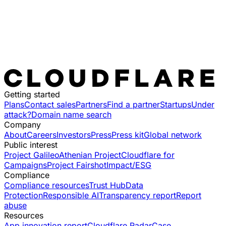
Getting started
Plans
Contact sales
Partners
Find a partner
Startups
Under
attack?
Domain name search
Company
About
Careers
Investors
Press
Press kit
Global network
Public interest
Project Galileo
Athenian Project
Cloudflare for
Campaigns
Project Fairshot
Impact/ESG
Compliance
Compliance resources
Trust Hub
Data
Protection
Responsible AI
Transparency report
Report
abuse
Resources
App innovation report
Cloudflare Radar
Case