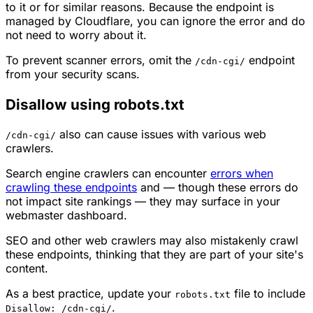
to it or for similar reasons. Because the endpoint is
managed by Cloudflare, you can ignore the error and do
not need to worry about it.
To prevent scanner errors, omit the
endpoint
/cdn-cgi/
from your security scans.
Disallow using robots.txt
also can cause issues with various web
/cdn-cgi/
crawlers.
Search engine crawlers can encounter
errors when
crawling these endpoints
and — though these errors do
not impact site rankings — they may surface in your
webmaster dashboard.
SEO and other web crawlers may also mistakenly crawl
these endpoints, thinking that they are part of your site's
content.
As a best practice, update your
file to include
robots.txt
.
Disallow: /cdn-cgi/