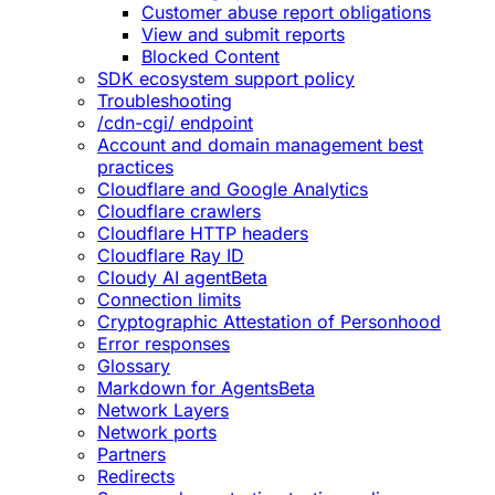
Customer abuse report obligations
View and submit reports
Blocked Content
SDK ecosystem support policy
Troubleshooting
/cdn-cgi/ endpoint
Account and domain management best
practices
Cloudflare and Google Analytics
Cloudflare crawlers
Cloudflare HTTP headers
Cloudflare Ray ID
Cloudy AI agent
Beta
Connection limits
Cryptographic Attestation of Personhood
Error responses
Glossary
Markdown for Agents
Beta
Network Layers
Network ports
Partners
Redirects