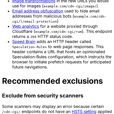
Image transformations
in the new URLs you would
use for images (
)
example.com/cdn-cgi/image/
Email address obfuscation
used to hide email
addresses from malicious bots (
example.com/cdn-
)
cgi/l/email-protection
Web analytics
for a website proxied through
Cloudflare (
). This endpoint
example.com/cdn-cgi/rum
returns a
HTTP status code.
204
Speed Brain
adds an HTTP header called
to web page responses. This
Speculation-Rules
header contains a URL that hosts an opinionated
Speculation-Rules configuration, which instructs the
browser to initiate prefetch requests for anticipated
future navigations.
Recommended exclusions
Exclude from security scanners
Some scanners may display an error because certain
endpoints do not have an
HSTS setting
applied
/cdn-cgi/