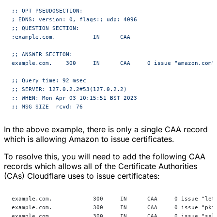
;; OPT PSEUDOSECTION:
; EDNS: version: 0, flags:; udp: 4096
;; QUESTION SECTION:
;example.com.		IN	CAA
;; ANSWER SECTION:
example.com.	300	IN	CAA	0 issue "amazon.com"
;; Query time: 92 msec
;; SERVER: 127.0.2.2#53(127.0.2.2)
;; WHEN: Mon Apr 03 10:15:51 BST 2023
;; MSG SIZE  rcvd: 76
In the above example, there is only a single CAA record
which is allowing Amazon to issue certificates.
To resolve this, you will need to add the following CAA
records which allows all of the Certificate Authorities
(CAs) Cloudflare uses to issue certificates:
example.com.            300     IN      CAA     0 issue "let
example.com.            300     IN      CAA     0 issue "pki
example.com.            300     IN      CAA     0 issue "ssl