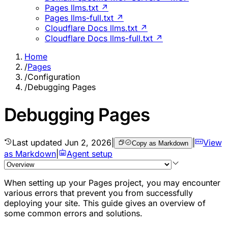
Pages llms.txt ↗
Pages llms-full.txt ↗
Cloudflare Docs llms.txt ↗
Cloudflare Docs llms-full.txt ↗
Home
/
Pages
/
Configuration
/
Debugging Pages
Debugging Pages
Last updated
Jun 2, 2026
|
|
View
Copy as Markdown
as Markdown
|
Agent setup
When setting up your Pages project, you may encounter
various errors that prevent you from successfully
deploying your site. This guide gives an overview of
some common errors and solutions.