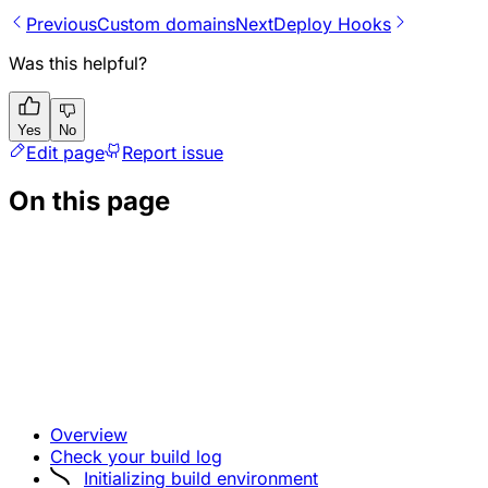
Previous
Custom domains
Next
Deploy Hooks
Was this helpful?
Yes
No
Edit page
Report issue
On this page
Overview
Check your build log
Initializing build environment