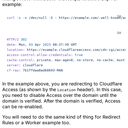
example:
curl
 -s
 -o
 /dev/null
 -D
 -
 https://example.com/.well-known/ac
HTTP/2
 302
date:
 Mon,
 03
 Apr
 2023
 08:37:39
 GMT
location:
 https://example.cloudflareaccess.com/cdn-cgi/acces
access-control-allow-credentials:
 true
cache-control:
 private,
 max-age=0,
 no-store,
 no-cache,
 must-
server:
 cloudflare
cf-ray:
 7b1ffdaa8ad60693-MAN
In the example above, you are redirecting to Cloudflare
Access (as shown by the
header). In this case,
Location
you need to disable Access over the domain until the
domain is verified. After the domain is verified, Access
can be re-enabled.
You will need to do the same kind of thing for Redirect
Rules or a Worker example too.