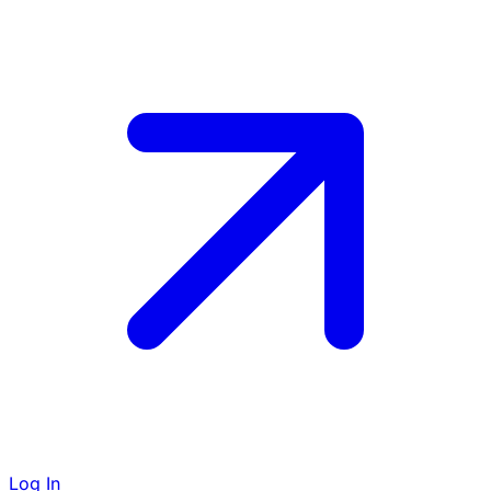
Log In