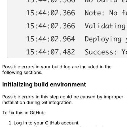
Possible errors in your build log are included in the
following sections.
Initializing build environment
Possible errors in this step could be caused by improper
installation during Git integration.
To fix this in GitHub:
Log in to your GitHub account.