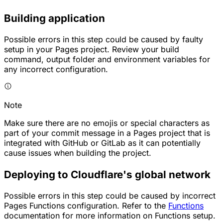
Building application
Possible errors in this step could be caused by faulty
setup in your Pages project. Review your build
command, output folder and environment variables for
any incorrect configuration.
Note
Make sure there are no emojis or special characters as
part of your commit message in a Pages project that is
integrated with GitHub or GitLab as it can potentially
cause issues when building the project.
Deploying to Cloudflare's global network
Possible errors in this step could be caused by incorrect
Pages Functions configuration. Refer to the
Functions
documentation for more information on Functions setup.