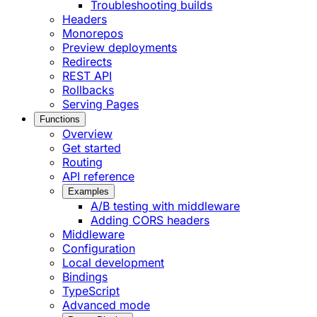
Troubleshooting builds
Headers
Monorepos
Preview deployments
Redirects
REST API
Rollbacks
Serving Pages
Functions
Overview
Get started
Routing
API reference
Examples
A/B testing with middleware
Adding CORS headers
Middleware
Configuration
Local development
Bindings
TypeScript
Advanced mode