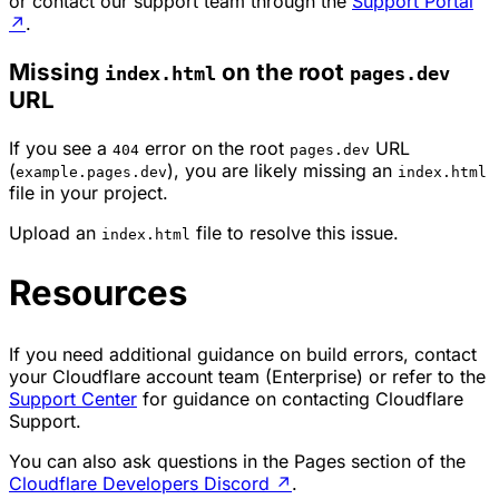
or contact our support team through the
Support Portal
↗
.
Missing
on the root
index.html
pages.dev
URL
If you see a
error on the root
URL
404
pages.dev
(
), you are likely missing an
example.pages.dev
index.html
file in your project.
Upload an
file to resolve this issue.
index.html
Resources
If you need additional guidance on build errors, contact
your Cloudflare account team (Enterprise) or refer to the
Support Center
for guidance on contacting Cloudflare
Support.
You can also ask questions in the Pages section of the
Cloudflare Developers Discord
↗
.