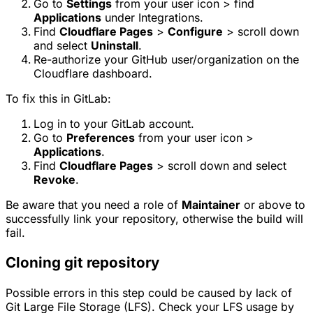
Go to
Settings
from your user icon > find
Applications
under Integrations.
Find
Cloudflare Pages
>
Configure
> scroll down
and select
Uninstall
.
Re-authorize your GitHub user/organization on the
Cloudflare dashboard.
To fix this in GitLab:
Log in to your GitLab account.
Go to
Preferences
from your user icon >
Applications
.
Find
Cloudflare Pages
> scroll down and select
Revoke
.
Be aware that you need a role of
Maintainer
or above to
successfully link your repository, otherwise the build will
fail.
Cloning git repository
Possible errors in this step could be caused by lack of
Git Large File Storage (LFS). Check your LFS usage by