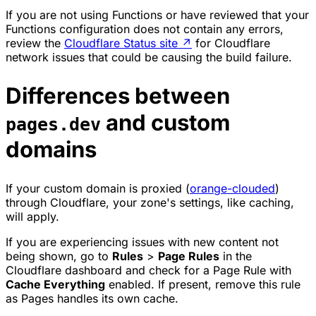
If you are not using Functions or have reviewed that your
Functions configuration does not contain any errors,
review the
Cloudflare Status site
↗
for Cloudflare
network issues that could be causing the build failure.
Differences between
and custom
pages.dev
domains
If your custom domain is proxied (
orange-clouded
)
through Cloudflare, your zone's settings, like caching,
will apply.
If you are experiencing issues with new content not
being shown, go to
Rules
>
Page Rules
in the
Cloudflare dashboard and check for a Page Rule with
Cache Everything
enabled. If present, remove this rule
as Pages handles its own cache.