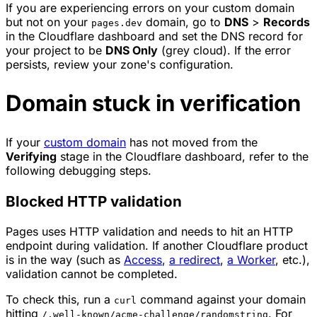
If you are experiencing errors on your custom domain
but not on your
domain, go to
DNS
>
Records
pages.dev
in the Cloudflare dashboard and set the DNS record for
your project to be
DNS Only
(grey cloud). If the error
persists, review your zone's configuration.
Domain stuck in verification
If your
custom domain
has not moved from the
Verifying
stage in the Cloudflare dashboard, refer to the
following debugging steps.
Blocked HTTP validation
Pages uses HTTP validation and needs to hit an HTTP
endpoint during validation. If another Cloudflare product
is in the way (such as
Access
,
a redirect
,
a Worker
, etc.),
validation cannot be completed.
To check this, run a
command against your domain
curl
hitting
. For
/.well-known/acme-challenge/randomstring