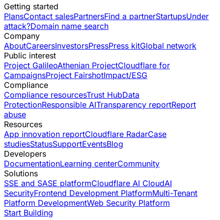
Getting started
Plans
Contact sales
Partners
Find a partner
Startups
Under
attack?
Domain name search
Company
About
Careers
Investors
Press
Press kit
Global network
Public interest
Project Galileo
Athenian Project
Cloudflare for
Campaigns
Project Fairshot
Impact/ESG
Compliance
Compliance resources
Trust Hub
Data
Protection
Responsible AI
Transparency report
Report
abuse
Resources
App innovation report
Cloudflare Radar
Case
studies
Status
Support
Events
Blog
Developers
Documentation
Learning center
Community
Solutions
SSE and SASE platform
Cloudflare AI Cloud
AI
Security
Frontend Development Platform
Multi-Tenant
Platform Development
Web Security Platform
Start Building