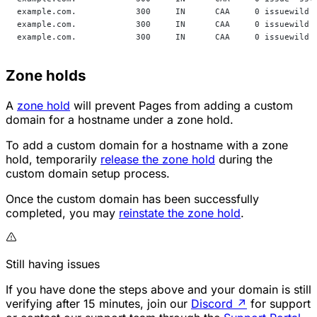
example.com.            300     IN      CAA     0 issuewild 
example.com.            300     IN      CAA     0 issuewild 
example.com.            300     IN      CAA     0 issuewild 
Zone holds
A
zone hold
will prevent Pages from adding a custom
domain for a hostname under a zone hold.
To add a custom domain for a hostname with a zone
hold, temporarily
release the zone hold
during the
custom domain setup process.
Once the custom domain has been successfully
completed, you may
reinstate the zone hold
.
Still having issues
If you have done the steps above and your domain is still
verifying after 15 minutes, join our
Discord
↗
for support