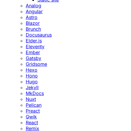
Analog
Angular
Astro
Blazor
Brunch
Docusaurus
Elder.js
Eleventy
Ember
Gatsby
Gridsome
Hexo
Hono
Hugo
Jekyll
MkDocs
Nuxt
Pelican
Preact
Qwik
React
Remix