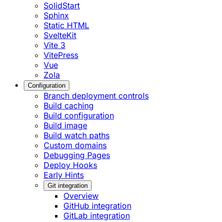
SolidStart
Sphinx
Static HTML
SvelteKit
Vite 3
VitePress
Vue
Zola
Configuration
Branch deployment controls
Build caching
Build configuration
Build image
Build watch paths
Custom domains
Debugging Pages
Deploy Hooks
Early Hints
Git integration
Overview
GitHub integration
GitLab integration