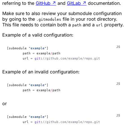
referring to the
GitHub
↗
and
GitLab
↗
documentation.
Make sure to also review your submodule configuration
by going to the
file in your root directory.
.gitmodules
This file needs to contain both a
and a
property.
path
url
Example of a valid configuration:
[submodule 
"example"
]
	path 
=
 example
/
path
	url 
=
 git
:
//github.com/example/repo.git
Example of an invalid configuration:
[submodule 
"example"
]
	path 
=
 example
/
path
or
[submodule 
"example"
]
        url 
=
 git
:
//github.com/example/repo.git