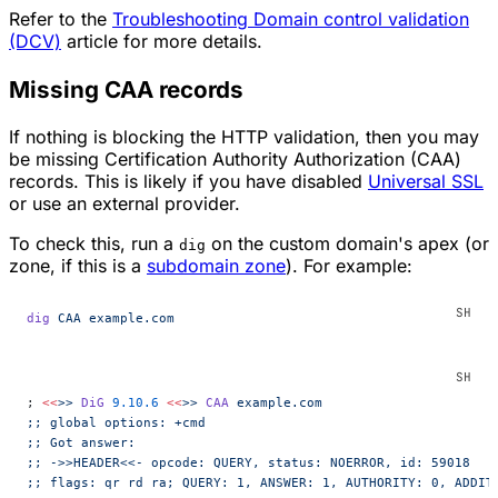
Refer to the
Troubleshooting Domain control validation
(DCV)
article for more details.
Missing CAA records
If nothing is blocking the HTTP validation, then you may
be missing Certification Authority Authorization (CAA)
records. This is likely if you have disabled
Universal SSL
or use an external provider.
To check this, run a
on the custom domain's apex (or
dig
zone, if this is a
subdomain zone
). For example:
dig
 CAA
 example.com
; 
<<
>>
 DiG
 9.10.6
 <<
>>
 CAA
 example.com
;; global options: +cmd
;; Got answer:
;; ->>HEADER<<- opcode: QUERY, status: NOERROR, id: 59018
;; flags: qr rd ra; QUERY: 1, ANSWER: 1, AUTHORITY: 0, ADDIT