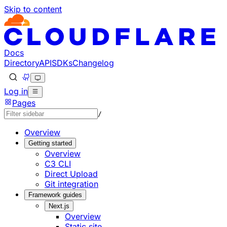
Skip to content
Documentation Index
Fetch the complete documentation index at: https://develo
Use this file to discover all available pages before explorin
Docs
Directory
API
SDKs
Changelog
Log in
Pages
/
Overview
Getting started
Overview
C3 CLI
Direct Upload
Git integration
Framework guides
Next.js
Overview
Static site