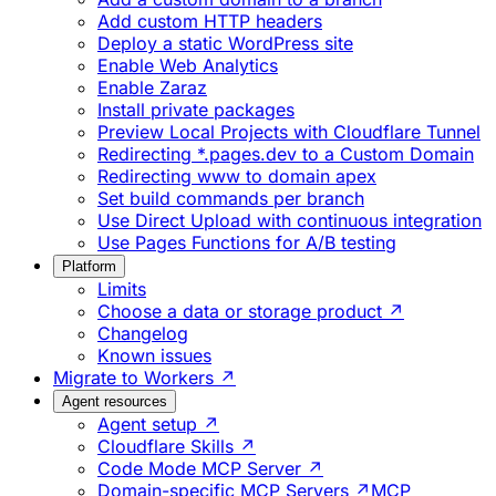
Add custom HTTP headers
Deploy a static WordPress site
Enable Web Analytics
Enable Zaraz
Install private packages
Preview Local Projects with Cloudflare Tunnel
Redirecting *.pages.dev to a Custom Domain
Redirecting www to domain apex
Set build commands per branch
Use Direct Upload with continuous integration
Use Pages Functions for A/B testing
Platform
Limits
Choose a data or storage product ↗
Changelog
Known issues
Migrate to Workers ↗
Agent resources
Agent setup ↗
Cloudflare Skills ↗
Code Mode MCP Server ↗
Domain-specific MCP Servers ↗
MCP