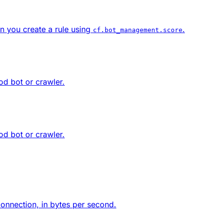
n you create a rule using
.
cf.bot_management.score
od bot or crawler.
od bot or crawler.
 connection, in bytes per second.