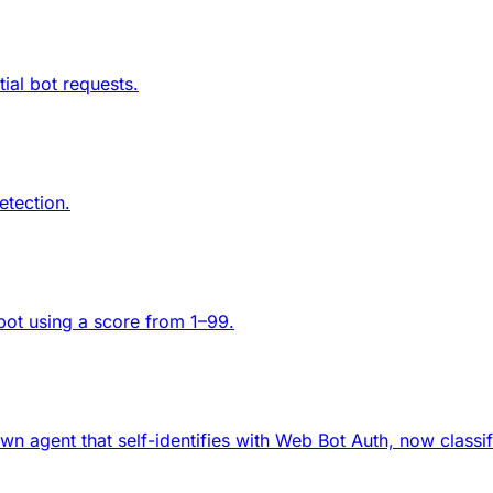
ial bot requests.
etection.
 bot using a score from 1–99.
wn agent that self-identifies with Web Bot Auth, now classi