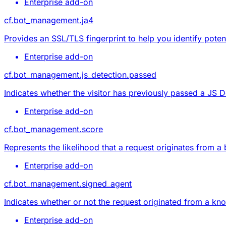
Enterprise add-on
cf.bot_management.ja4
Provides an SSL/TLS fingerprint to help you identify potent
Enterprise add-on
cf.bot_management.js_detection.passed
Indicates whether the visitor has previously passed a JS D
Enterprise add-on
cf.bot_management.score
Represents the likelihood that a request originates from a
Enterprise add-on
cf.bot_management.signed_agent
Indicates whether or not the request originated from a kno
Enterprise add-on