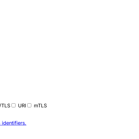
/TLS
URI
mTLS
 identifiers
.