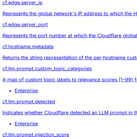
cf.edge.server_ip
Represents the global network's IP address to which the 
cf.edge.server_port
Represents the port number at which the Cloudflare global
cf.hostname.metadata
Returns the string representation of the per-hostname
cus
cf.llm.prompt.custom_topic_categories
A map of custom topic labels to relevance scores (1–99) f
Enterprise
cf.llm.prompt.detected
Indicates whether Cloudflare detected an LLM prompt in t
Enterprise
cf.llm.prompt.injection_score