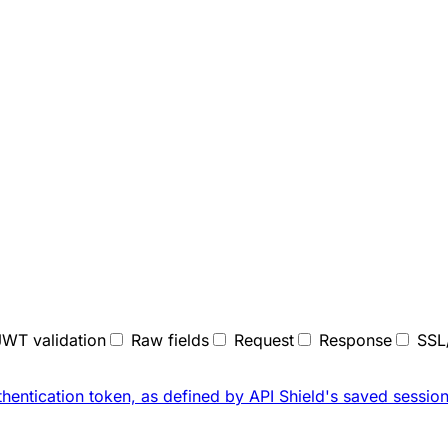
JWT validation
Raw fields
Request
Response
SSL
thentication token, as defined by API Shield's saved
session