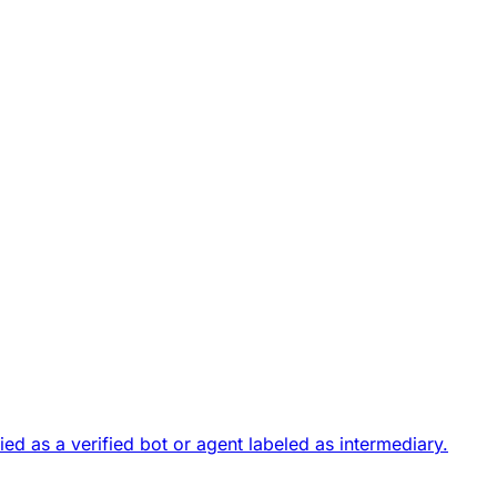
fied as a
verified bot or agent
labeled as intermediary.