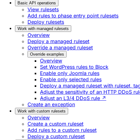
Basic API operations
View rulesets
Add rules to phase entry point rulesets
Deploy rulesets
Work with managed rulesets
Overview
Deploy a managed ruleset
Override a managed ruleset
Override examples
Overview
Set WordPress rules to Block
Enable only Joomla rules
Enable only selected rules
Deploy a managed ruleset with ruleset, tag
Adjust the sensitivity of an HTTP DDoS ru
Adjust an L3/4 DDoS rule ↗
Create an exception
Work with custom rulesets
Overview
Create a custom ruleset
Add rules to a custom ruleset
Deploy a custom ruleset