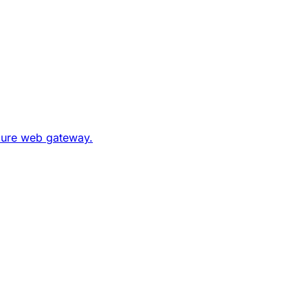
ecure web gateway.