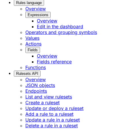
Rules language
Overview
Expressions
Overview
Edit in the dashboard
Operators and grouping symbols
Values
Actions
Fields
Overview
Fields reference
Functions
Rulesets API
Overview
JSON objects
Endpoints
List and view rulesets
Create a ruleset
Update or deploy a ruleset
Add a rule to a ruleset
Update a rule in a ruleset
Delete a rule in a ruleset