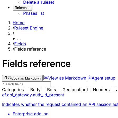
Delete a ruleset
Reference
Phases list
Home
/
Ruleset Engine
/
…
/
Fields
/
Fields reference
Fields reference
|
View as Markdown
|
Agent setup
Copy as Markdown
Categories
Body
Bots
Geolocation
Headers
cf.api_gateway.auth_id_present
Indicates whether the request contained an API session au
Enterprise add-on