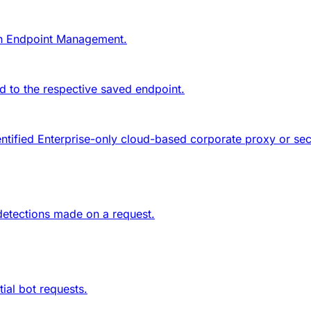
in
Endpoint Management
.
 to the respective saved endpoint.
entified Enterprise-only cloud-based corporate proxy or s
 detections made on a request.
ial bot requests.