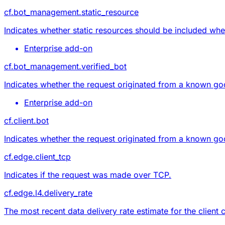
cf.bot_management.static_resource
Indicates whether static resources should be included whe
Enterprise add-on
cf.bot_management.verified_bot
Indicates whether the request originated from a known go
Enterprise add-on
cf.client.bot
Indicates whether the request originated from a known go
cf.edge.client_tcp
Indicates if the request was made over TCP.
cf.edge.l4.delivery_rate
The most recent data delivery rate estimate for the client