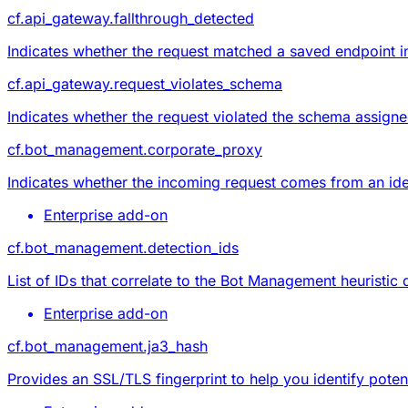
cf.api_gateway.fallthrough_detected
Indicates whether the request matched a saved endpoint 
cf.api_gateway.request_violates_schema
Indicates whether the request
violated the schema
assigned
cf.bot_management.corporate_proxy
Indicates whether the incoming request comes from an id
Enterprise add-on
cf.bot_management.detection_ids
List of IDs that correlate to the Bot Management heuristic
Enterprise add-on
cf.bot_management.ja3_hash
Provides an SSL/TLS fingerprint to help you identify potent