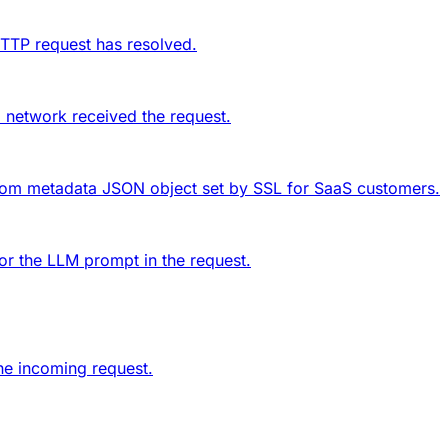
HTTP request has resolved.
 network received the request.
tom metadata
JSON object set by SSL for SaaS customers.
or the LLM prompt in the request.
he incoming request.