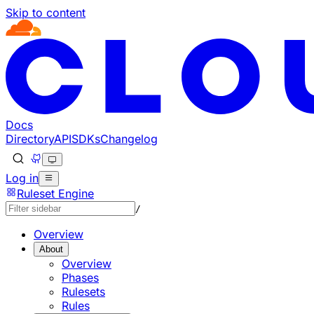
Skip to content
Docs
Directory
API
SDKs
Changelog
Log in
Ruleset Engine
/
Overview
About
Overview
Phases
Rulesets
Rules