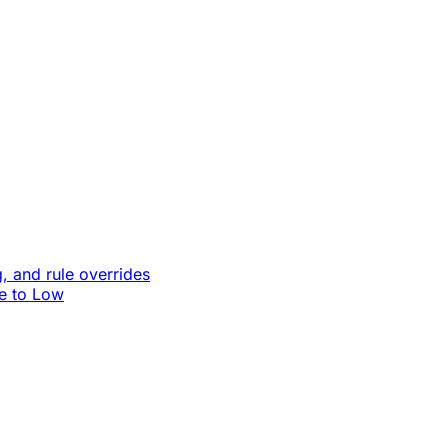
, and rule overrides
le to Low