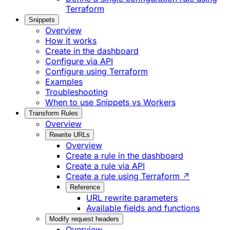
Terraform
Snippets
Overview
How it works
Create in the dashboard
Configure via API
Configure using Terraform
Examples
Troubleshooting
When to use Snippets vs Workers
Transform Rules
Overview
Rewrite URLs
Overview
Create a rule in the dashboard
Create a rule via API
Create a rule using Terraform ↗
Reference
URL rewrite parameters
Available fields and functions
Modify request headers
Overview