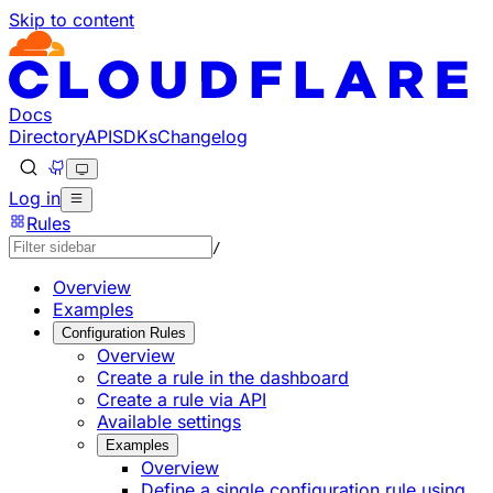
Skip to content
Documentation Index
Fetch the complete documentation index at: https://develo
Use this file to discover all available pages before explorin
Docs
Directory
API
SDKs
Changelog
Log in
Rules
/
Overview
Examples
Configuration Rules
Overview
Create a rule in the dashboard
Create a rule via API
Available settings
Examples
Overview
Define a single configuration rule using