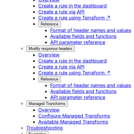
Create a rule in the dashboard
Create a rule via API
Create a rule using Terraform ↗
Reference
Format of header names and values
Available fields and functions
API parameter reference
Modify response headers
Overview
Create a rule in the dashboard
Create a rule via API
Create a rule using Terraform ↗
Reference
Format of header names and values
Available fields and functions
API parameter reference
Managed Transforms
Overview
Configure Managed Transforms
Available Managed Transforms
Troubleshooting