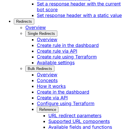
Set a response header with the current
bot score
Set response header with a static value
Redirects
Overview
Single Redirects
Overview
Create rule in the dashboard
Create rule via API
Create rule using Terraform
Available settings
Bulk Redirects
Overview
Concepts
How it works
Create in the dashboard
Create via API
Configure using Terraform
Reference
URL redirect parameters
Supported URL components
Available fields and functions