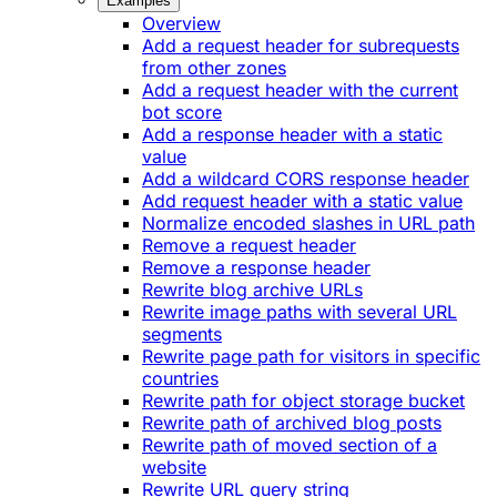
Examples
Overview
Add a request header for subrequests
from other zones
Add a request header with the current
bot score
Add a response header with a static
value
Add a wildcard CORS response header
Add request header with a static value
Normalize encoded slashes in URL path
Remove a request header
Remove a response header
Rewrite blog archive URLs
Rewrite image paths with several URL
segments
Rewrite page path for visitors in specific
countries
Rewrite path for object storage bucket
Rewrite path of archived blog posts
Rewrite path of moved section of a
website
Rewrite URL query string