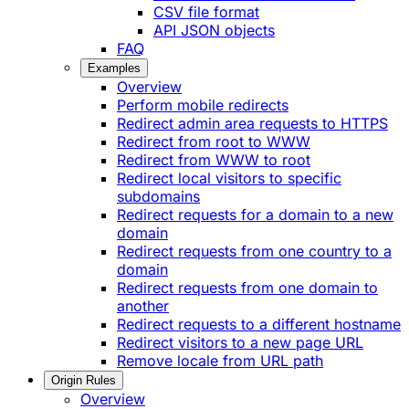
CSV file format
API JSON objects
FAQ
Examples
Overview
Perform mobile redirects
Redirect admin area requests to HTTPS
Redirect from root to WWW
Redirect from WWW to root
Redirect local visitors to specific
subdomains
Redirect requests for a domain to a new
domain
Redirect requests from one country to a
domain
Redirect requests from one domain to
another
Redirect requests to a different hostname
Redirect visitors to a new page URL
Remove locale from URL path
Origin Rules
Overview