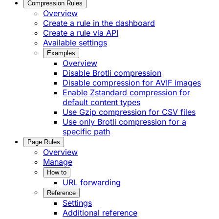
Compression Rules
Overview
Create a rule in the dashboard
Create a rule via API
Available settings
Examples
Overview
Disable Brotli compression
Disable compression for AVIF images
Enable Zstandard compression for
default content types
Use Gzip compression for CSV files
Use only Brotli compression for a
specific path
Page Rules
Overview
Manage
How to
URL forwarding
Reference
Settings
Additional reference