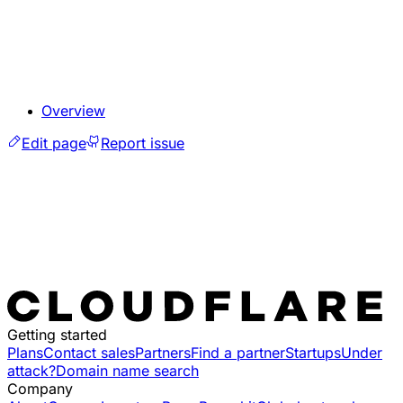
Overview
Edit page
Report issue
Getting started
Plans
Contact sales
Partners
Find a partner
Startups
Under
attack?
Domain name search
Company