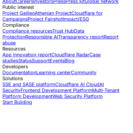
About
Careers
Investors
Press
Press kit
Global network
Public interest
Project Galileo
Athenian Project
Cloudflare for
Campaigns
Project Fairshot
Impact/ESG
Compliance
Compliance resources
Trust Hub
Data
Protection
Responsible AI
Transparency report
Report
abuse
Resources
App innovation report
Cloudflare Radar
Case
studies
Status
Support
Events
Blog
Developers
Documentation
Learning center
Community
Solutions
SSE and SASE platform
Cloudflare AI Cloud
AI
Security
Frontend Development Platform
Multi-Tenant
Platform Development
Web Security Platform
Start Building