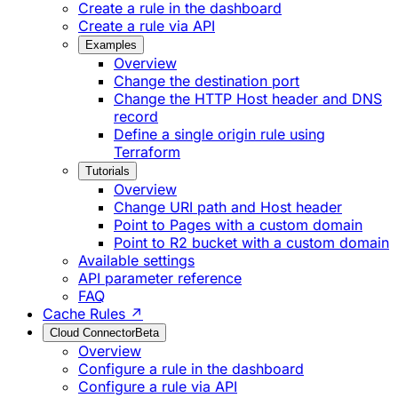
Create a rule in the dashboard
Create a rule via API
Examples
Overview
Change the destination port
Change the HTTP Host header and DNS
record
Define a single origin rule using
Terraform
Tutorials
Overview
Change URI path and Host header
Point to Pages with a custom domain
Point to R2 bucket with a custom domain
Available settings
API parameter reference
FAQ
Cache Rules ↗
Cloud Connector
Beta
Overview
Configure a rule in the dashboard
Configure a rule via API