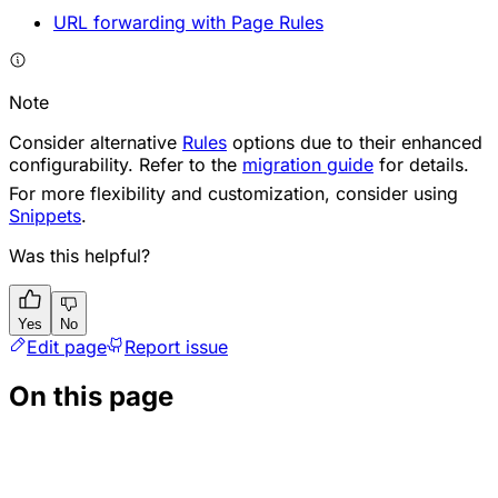
URL forwarding with Page Rules
Note
Consider alternative
Rules
options due to their enhanced
configurability. Refer to the
migration guide
for details.
For more flexibility and customization, consider using
Snippets
.
Was this helpful?
Yes
No
Edit page
Report issue
On this page