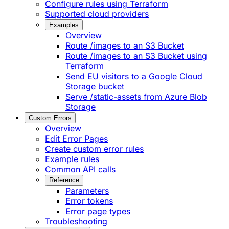
Configure rules using Terraform
Supported cloud providers
Examples
Overview
Route /images to an S3 Bucket
Route /images to an S3 Bucket using
Terraform
Send EU visitors to a Google Cloud
Storage bucket
Serve /static-assets from Azure Blob
Storage
Custom Errors
Overview
Edit Error Pages
Create custom error rules
Example rules
Common API calls
Reference
Parameters
Error tokens
Error page types
Troubleshooting