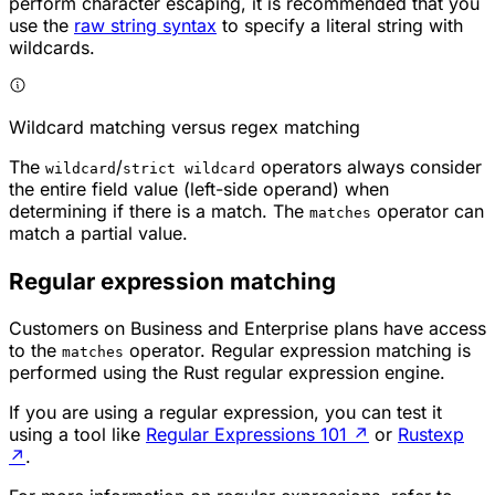
perform character escaping, it is recommended that you
use the
raw string syntax
to specify a literal string with
wildcards.
Wildcard matching versus regex matching
The
/
operators always consider
wildcard
strict wildcard
the entire field value (left-side operand) when
determining if there is a match. The
operator can
matches
match a partial value.
Regular expression matching
Customers on Business and Enterprise plans have access
to the
operator. Regular expression matching is
matches
performed using the Rust regular expression engine.
If you are using a regular expression, you can test it
using a tool like
Regular Expressions 101
↗
or
Rustexp
↗
.