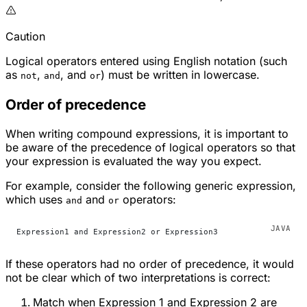
Caution
Logical operators entered using English notation (such
as
,
, and
) must be written in lowercase.
not
and
or
Order of precedence
When writing compound expressions, it is important to
be aware of the precedence of logical operators so that
your expression is evaluated the way you expect.
For example, consider the following generic expression,
which uses
and
operators:
and
or
Expression1 and Expression2 or Expression3
If these operators had no order of precedence, it would
not be clear which of two interpretations is correct:
Match when Expression 1 and Expression 2 are