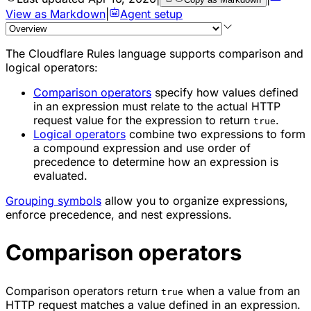
View as Markdown
|
Agent setup
The Cloudflare Rules language supports comparison and
logical operators:
Comparison operators
specify how values defined
in an expression must relate to the actual HTTP
request value for the expression to return
.
true
Logical operators
combine two expressions to form
a compound expression and use order of
precedence to determine how an expression is
evaluated.
Grouping symbols
allow you to organize expressions,
enforce precedence, and nest expressions.
Comparison operators
Comparison operators return
when a value from an
true
HTTP request matches a value defined in an expression.