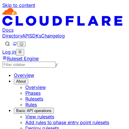
Skip to content
Documentation Index
Fetch the complete documentation index at: https://develo
Use this file to discover all available pages before explorin
Docs
Directory
API
SDKs
Changelog
Log in
Ruleset Engine
/
Overview
About
Overview
Phases
Rulesets
Rules
Basic API operations
View rulesets
Add rules to phase entry point rulesets
Deploy rulesets