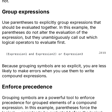
not.
Group expressions
Use parentheses to explicitly group expressions that
should be evaluated together. In this example, the
parentheses do not alter the evaluation of the
expression, but they unambiguously call out which
logical operators to evaluate first.
(Expression1 and Expression2) or Expression3
Because grouping symbols are so explicit, you are less
likely to make errors when you use them to write
compound expressions.
Enforce precedence
Grouping symbols are a powerful tool to enforce
precedence for grouped elements of a compound
expression. In this example, parentheses force the