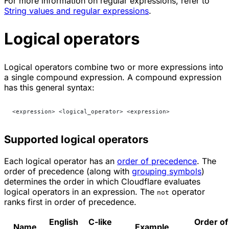
For more information on regular expressions, refer to
String values and regular expressions
.
Logical operators
Logical operators combine two or more expressions into
a single compound expression. A compound expression
has this general syntax:
<expression> <logical_operator> <expression>
Supported logical operators
Each logical operator has an
order of precedence
. The
order of precedence (along with
grouping symbols
)
determines the order in which Cloudflare evaluates
logical operators in an expression. The
operator
not
ranks first in order of precedence.
English
C-like
Order of
Name
Example