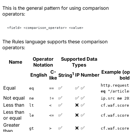
This is the general pattern for using comparison
operators:
<field> <comparison_operator> <value>
The Rules language supports these comparison
operators:
Operator
Supported Data
Name
Notation
Types
C-
Example (ope
1
English
IP
Number
String
like
bold)
http.request.
Equal
✅
✅
✅
eq
==
eq
"/articles
Not equal
✅
✅
✅
ne
!=
ip.src
ne
203
Less than
✅
❌
✅
lt
<
cf.waf.score
Less than
✅
❌
✅
le
<=
cf.waf.score
or equal
Greater
✅
❌
✅
gt
>
cf.waf.score
than