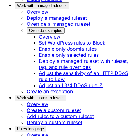
Work with managed rulesets
Overview
Deploy a managed ruleset
Override a managed ruleset
Override examples
Overview
Set WordPress rules to Block
Enable only Joomla rules
Enable only selected rules
Deploy a managed ruleset with ruleset,
tag, and rule overrides
Adjust the sensitivity of an HTTP DDoS
rule to Low
Adjust an L3/4 DDoS rule ↗
Create an exception
Work with custom rulesets
Overview
Create a custom ruleset
Add rules to a custom ruleset
Deploy a custom ruleset
Rules language
Overview