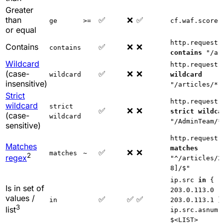
Greater
than
✅
❌
✅
ge
>=
cf.waf.score
or equal
http.request.
Contains
✅
❌
❌
contains
contains
"/ar
Wildcard
http.request.
(case-
✅
❌
❌
wildcard
wildcard
insensitive)
"/articles/*"
Strict
http.request.
wildcard
strict
✅
❌
❌
strict wildca
(case-
wildcard
"/AdminTeam/*
sensitive)
http.request.
Matches
matches
✅
❌
❌
matches
~
2
regex
"^/articles/2
8]/$"
ip.src
in
{
Is in set of
203.0.113.0
values /
✅
✅
✅
in
203.0.113.1 }
3
list
ip.src.asnum
$<LIST>