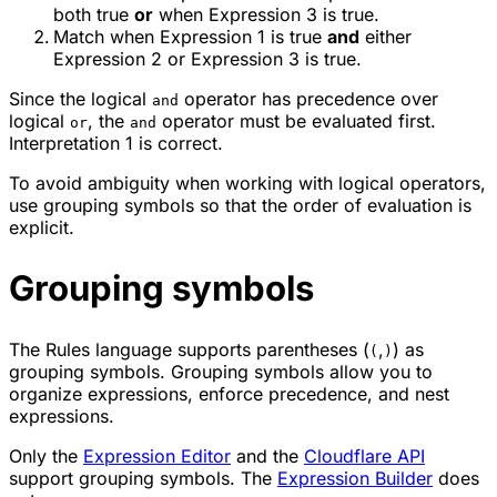
both true
or
when Expression 3 is true.
Match when Expression 1 is true
and
either
Expression 2 or Expression 3 is true.
Since the logical
operator has precedence over
and
logical
, the
operator must be evaluated first.
or
and
Interpretation 1 is correct.
To avoid ambiguity when working with logical operators,
use grouping symbols so that the order of evaluation is
explicit.
Grouping symbols
The Rules language supports parentheses (
,
) as
(
)
grouping symbols. Grouping symbols allow you to
organize expressions, enforce precedence, and nest
expressions.
Only the
Expression Editor
and the
Cloudflare API
support grouping symbols. The
Expression Builder
does