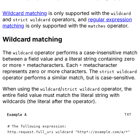
Wildcard matching
is only supported with the
wildcard
and
operators, and
regular expression
strict wildcard
matching
is only supported with the
operator.
matches
Wildcard matching
The
operator performs a case-insensitive match
wildcard
between a field value and a literal string containing zero
or more
metacharacters. Each
metacharacter
*
*
represents zero or more characters. The
strict wildcard
operator performs a similar match, but is case-sensitive.
When using the
/
operator, the
wildcard
strict wildcard
entire field value must match the literal string with
wildcards (the literal after the operator).
Example A
TXT
# The following expression:
http.request.full_uri wildcard "http*://example.com/a/*"