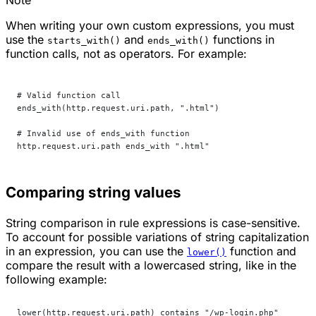
When writing your own custom expressions, you must
use the
and
functions in
starts_with()
ends_with()
function calls, not as operators. For example:
# Valid function call
ends_with(http.request.uri.path, ".html")
# Invalid use of ends_with function
http.request.uri.path ends_with ".html"
Comparing string values
String comparison in rule expressions is case-sensitive.
To account for possible variations of string capitalization
in an expression, you can use the
function and
lower()
compare the result with a lowercased string, like in the
following example:
lower(http.request.uri.path) contains "/wp-login.php"