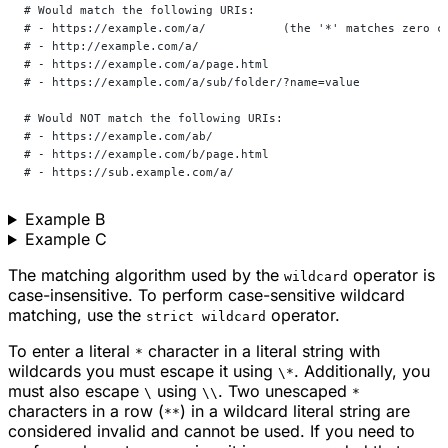
# Would match the following URIs:
# - https://example.com/a/           (the '*' matches zero c
# - http://example.com/a/
# - https://example.com/a/page.html
# - https://example.com/a/sub/folder/?name=value
# Would NOT match the following URIs:
# - https://example.com/ab/
# - https://example.com/b/page.html
# - https://sub.example.com/a/
Example B
Example C
The matching algorithm used by the
operator is
wildcard
case-insensitive. To perform case-sensitive wildcard
matching, use the
operator.
strict wildcard
To enter a literal
character in a literal string with
*
wildcards you must escape it using
. Additionally, you
\*
must also escape
using
. Two unescaped
\
\\
*
characters in a row (
) in a wildcard literal string are
**
considered invalid and cannot be used. If you need to