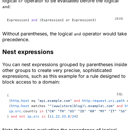
logical
operator to be evaluated before the logical
or
:
and
Expression1 
and
 (Expression2 or Expression3)
Without parentheses, the logical
operator would take
and
precedence.
Nest expressions
You can nest expressions grouped by parentheses inside
other groups to create very precise, sophisticated
expressions, such as this example for a rule designed to
block access to a domain:
(
 (
http
.
host
 eq 
"api.example.com"
 and
 http
.
request
.
uri
.
path
 e
 (
http
.
host
 matches 
"^(www|store|blog)\.example\.com"
 and
 ht
 ip
.
src
.country 
in
 {
"CN"
 "TH"
 "US"
 "ID"
 "KR"
 "MY"
 "IT"
 "SG"
 
) 
and
 not
 ip
.
src
 in
 {
11
.
22
.
33
.
0
/
24
}
Note that when evaluating the precedence of logical