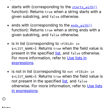
starts with
(corresponding to the
starts_with()
function): Returns
when a string starts with a
true
given substring, and
otherwise.
false
ends with
(corresponding to the
ends_with()
function): Returns
when a string ends with a
true
given substring, and
otherwise.
false
is in list
(corresponding to
<FIELD> in
): Returns
when the field value is
$<LIST_NAME>
true
present in the specified
list
, and
otherwise.
false
For more information, refer to
Use lists in
expressions
.
is not in list
(corresponding to
not <FIELD> in
): Returns
when the field value is
$<LIST_NAME>
true
not present in the specified
list
, and
false
otherwise. For more information, refer to
Use lists
in expressions
.
Note