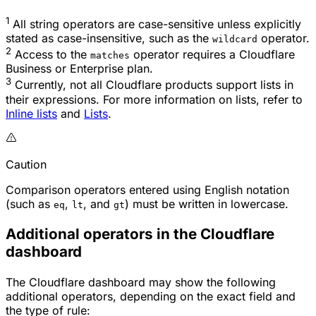
1
All string operators are case-sensitive unless explicitly
stated as case-insensitive, such as the
operator.
wildcard
2
Access to the
operator requires a Cloudflare
matches
Business or Enterprise plan.
3
Currently, not all Cloudflare products support lists in
their expressions. For more information on lists, refer to
Inline lists
and
Lists
.
Caution
Comparison operators entered using English notation
(such as
,
, and
) must be written in lowercase.
eq
lt
gt
Additional operators in the Cloudflare
dashboard
The Cloudflare dashboard may show the following
additional operators, depending on the exact field and
the type of rule: