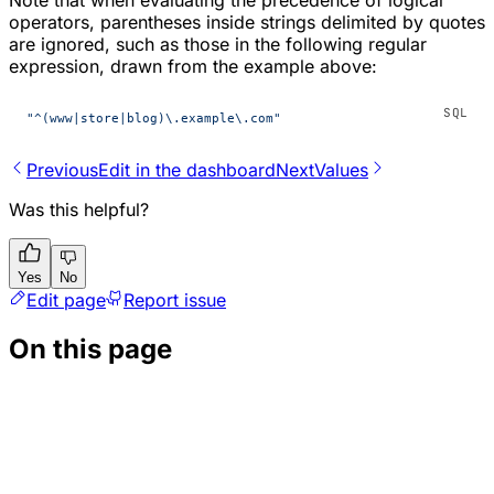
operators, parentheses inside strings delimited by quotes
are ignored, such as those in the following regular
expression, drawn from the example above:
"^(www|store|blog)\.example\.com"
Previous
Edit in the dashboard
Next
Values
Was this helpful?
Yes
No
Edit page
Report issue
On this page