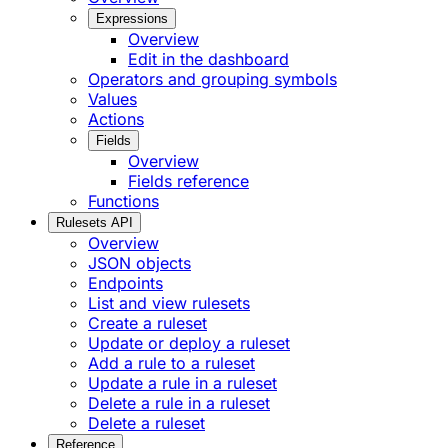
Expressions
Overview
Edit in the dashboard
Operators and grouping symbols
Values
Actions
Fields
Overview
Fields reference
Functions
Rulesets API
Overview
JSON objects
Endpoints
List and view rulesets
Create a ruleset
Update or deploy a ruleset
Add a rule to a ruleset
Update a rule in a ruleset
Delete a rule in a ruleset
Delete a ruleset
Reference