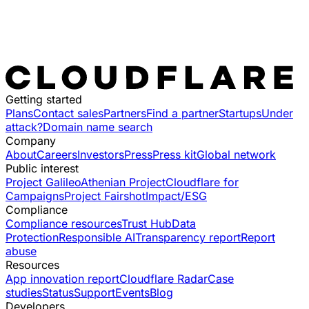
Getting started
Plans
Contact sales
Partners
Find a partner
Startups
Under
attack?
Domain name search
Company
About
Careers
Investors
Press
Press kit
Global network
Public interest
Project Galileo
Athenian Project
Cloudflare for
Campaigns
Project Fairshot
Impact/ESG
Compliance
Compliance resources
Trust Hub
Data
Protection
Responsible AI
Transparency report
Report
abuse
Resources
App innovation report
Cloudflare Radar
Case
studies
Status
Support
Events
Blog
Developers