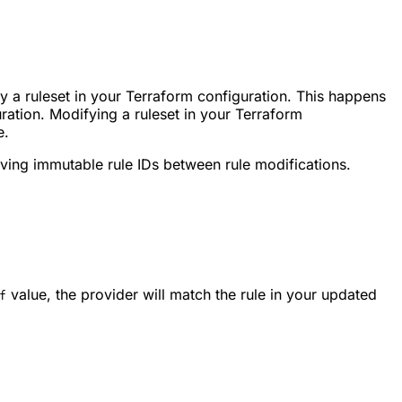
 a ruleset in your Terraform configuration. This happens
ration. Modifying a ruleset in your Terraform
e.
ing immutable rule IDs between rule modifications.
value, the provider will match the rule in your updated
f