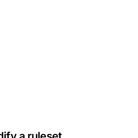
ify a ruleset