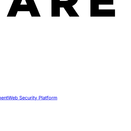
ment
Web Security Platform