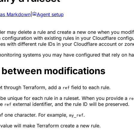
 as Markdown
|
Agent setup
der may delete a rule and create a new one when you modify
onfiguration with existing rules in your Cloudflare configu
es with different rule IDs in your Cloudflare account or zon
nitoring systems you may have configured that rely on hav
D between modifications
et through Terraform, add a
field to each rule.
ref
st be unique for each rule in a ruleset. When you provide a
re
me
external identifier, and the rule ID will be preserved.
ref
of one character. For example,
.
my_ref
 value will make Terraform create a new rule.