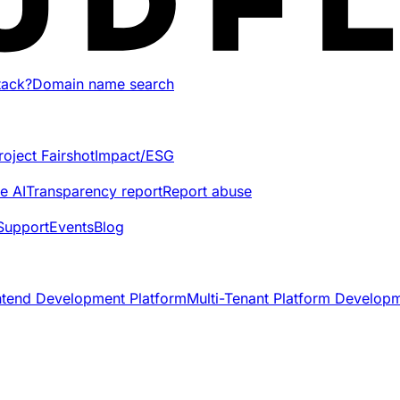
tack?
Domain name search
roject Fairshot
Impact/ESG
e AI
Transparency report
Report abuse
Support
Events
Blog
ntend Development Platform
Multi-Tenant Platform Develop