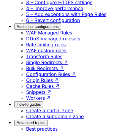
3 – Configure HTTPS settings
4 – Improve performance
5 – Add exceptions with Page Rules
6 – Revert configuration
Additional configurations
WAF Managed Rules
DDoS managed rulesets
Rate limiting rules
WAF custom rules
Transform Rules
Single Redirects ↗
Bulk Redirects ↗
Configuration Rules ↗
Origin Rules ↗
Cache Rules ↗
Snippets ↗
Workers ↗
How-to guides
Create a partial zone
Create a subdomain zone
Advanced topics
Best practices