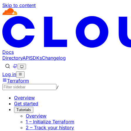
Skip to content
Documentation Index
Fetch the complete documentation index at: https://develo
Use this file to discover all available pages before explorin
Docs
Directory
API
SDKs
Changelog
Log in
Terraform
/
Overview
Get started
Tutorials
Overview
1 – Initialize Terraform
2 – Track your history