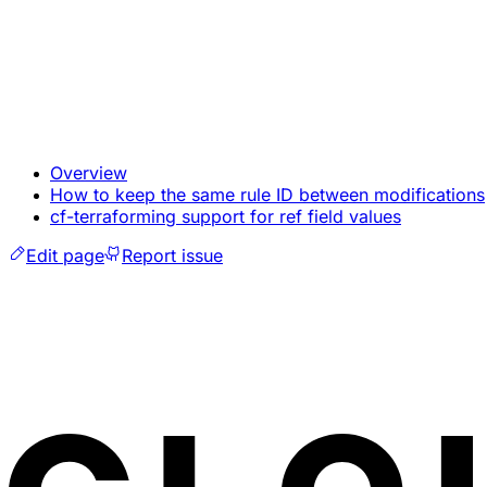
Overview
How to keep the same rule ID between modifications
cf-terraforming support for ref field values
Edit page
Report issue