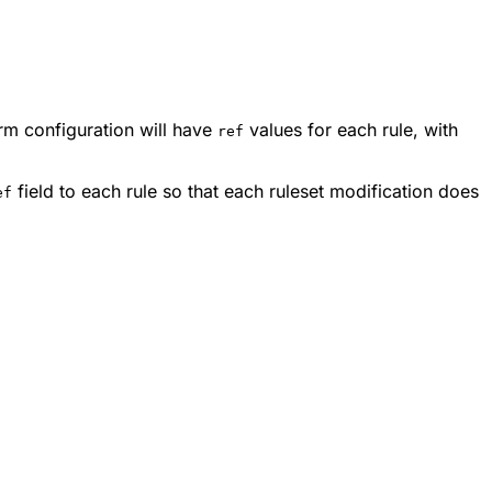
rm configuration will have
values for each rule, with
ref
field to each rule so that each ruleset modification does
ef