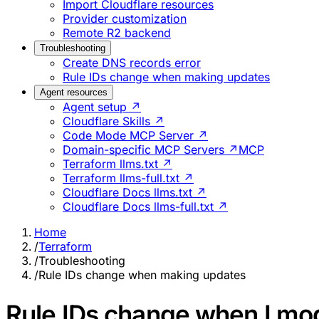
Import Cloudflare resources
Provider customization
Remote R2 backend
Troubleshooting
Create DNS records error
Rule IDs change when making updates
Agent resources
Agent setup ↗
Cloudflare Skills ↗
Code Mode MCP Server ↗
Domain-specific MCP Servers ↗
MCP
Terraform llms.txt ↗
Terraform llms-full.txt ↗
Cloudflare Docs llms.txt ↗
Cloudflare Docs llms-full.txt ↗
Home
/
Terraform
/
Troubleshooting
/
Rule IDs change when making updates
Rule IDs change when I mod