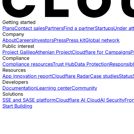
Getting started
Plans
Contact sales
Partners
Find a partner
Startups
Under at
Company
About
Careers
Investors
Press
Press kit
Global network
Public interest
Project Galileo
Athenian Project
Cloudflare for Campaigns
P
Compliance
Compliance resources
Trust Hub
Data Protection
Responsibl
Resources
App innovation report
Cloudflare Radar
Case studies
Status
Developers
Documentation
Learning center
Community
Solutions
SSE and SASE platform
Cloudflare AI Cloud
AI Security
Fro
Start Building