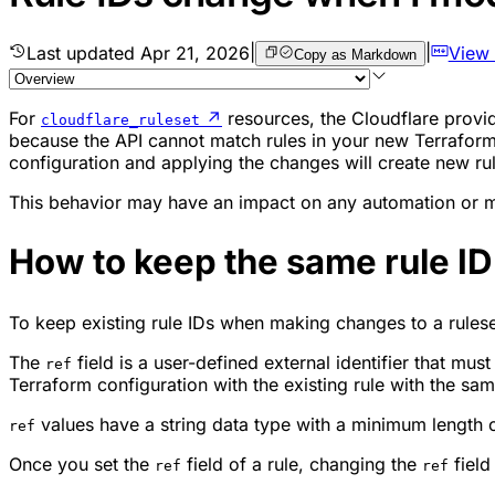
Last updated
Apr 21, 2026
|
|
View
Copy as Markdown
For
↗
resources, the Cloudflare provi
cloudflare_ruleset
because the API cannot match rules in your new Terraform c
configuration and applying the changes will create new rul
This behavior may have an impact on any automation or mo
How to keep the same rule I
To keep existing rule IDs when making changes to a rules
The
field is a user-defined external identifier that mu
ref
Terraform configuration with the existing rule with the sa
values have a string data type with a minimum length 
ref
Once you set the
field of a rule, changing the
field
ref
ref