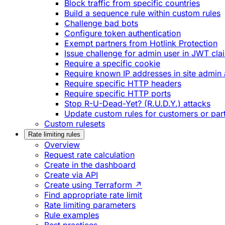
Block traffic from specific countries
Build a sequence rule within custom rules
Challenge bad bots
Configure token authentication
Exempt partners from Hotlink Protection
Issue challenge for admin user in JWT cla
Require a specific cookie
Require known IP addresses in site admin 
Require specific HTTP headers
Require specific HTTP ports
Stop R-U-Dead-Yet? (R.U.D.Y.) attacks
Update custom rules for customers or par
Custom rulesets
Rate limiting rules
Overview
Request rate calculation
Create in the dashboard
Create via API
Create using Terraform ↗
Find appropriate rate limit
Rate limiting parameters
Rule examples