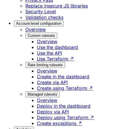
Privacy Pass
Replace insecure JS libraries
Security Level
Validation checks
Account-level configuration
Overview
Custom rulesets
Overview
Use the dashboard
Use the API
Use Terraform ↗
Rate limiting rulesets
Overview
Create in the dashboard
Create via API
Create using Terraform ↗
Managed rulesets
Overview
Deploy in the dashboard
Deploy via API
Deploy using Terraform ↗
Create exceptions ↗