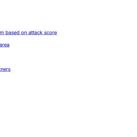
im based on attack score
area
tners