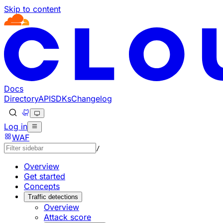
Skip to content
Documentation Index
Fetch the complete documentation index at: https://develo
Use this file to discover all available pages before explorin
Docs
Directory
API
SDKs
Changelog
Log in
WAF
/
Overview
Get started
Concepts
Traffic detections
Overview
Attack score