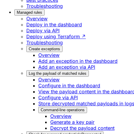
Best practices
Troubleshooting
Managed rules
Overview
Deploy in the dashboard
Deploy via API
Deploy using Terraform ↗
Troubleshooting
Create exceptions
Overview
Add an exception in the dashboard
Add an exception via API
Log the payload of matched rules
Overview
Configure in the dashboard
View the payload content in the dashboar
Configure via API
Store decrypted matched payloads in log
Command-line operations
Overview
Generate a key pair
Decrypt the payload content