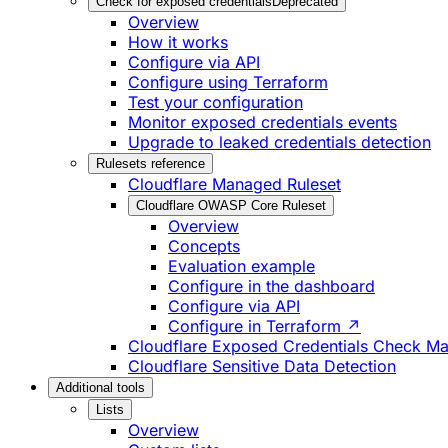
Check for exposed credentials
Deprecated
Overview
How it works
Configure via API
Configure using Terraform
Test your configuration
Monitor exposed credentials events
Upgrade to leaked credentials detection
Rulesets reference
Cloudflare Managed Ruleset
Cloudflare OWASP Core Ruleset
Overview
Concepts
Evaluation example
Configure in the dashboard
Configure via API
Configure in Terraform ↗
Cloudflare Exposed Credentials Check M
Cloudflare Sensitive Data Detection
Additional tools
Lists
Overview