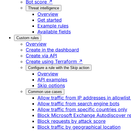
Bot score ↗
Threat intelligence
Overview
Get started
Example rules
Available fields
Custom rules
Overview
Create in the dashboard
Create via API
Create using Terraform ↗
Configure a rule with the Skip action
Overview
API examples
Skip options
Common use cases
Allow traffic from IP addresses in allowlist
Allow traffic from search engine bots
Allow traffic from specific countries only
Block Microsoft Exchange Autodiscover r
Block requests by attack score
Block traffic by geographical location