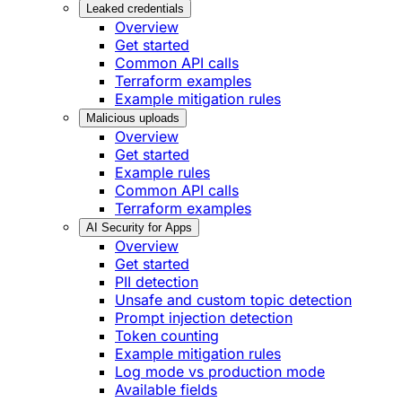
Leaked credentials
Overview
Get started
Common API calls
Terraform examples
Example mitigation rules
Malicious uploads
Overview
Get started
Example rules
Common API calls
Terraform examples
AI Security for Apps
Overview
Get started
PII detection
Unsafe and custom topic detection
Prompt injection detection
Token counting
Example mitigation rules
Log mode vs production mode
Available fields