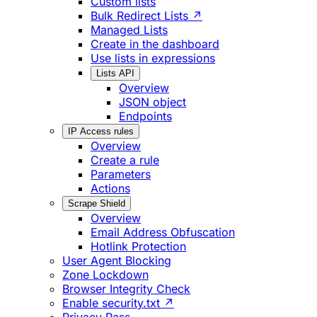
Custom lists
Bulk Redirect Lists ↗
Managed Lists
Create in the dashboard
Use lists in expressions
Lists API
Overview
JSON object
Endpoints
IP Access rules
Overview
Create a rule
Parameters
Actions
Scrape Shield
Overview
Email Address Obfuscation
Hotlink Protection
User Agent Blocking
Zone Lockdown
Browser Integrity Check
Enable security.txt ↗