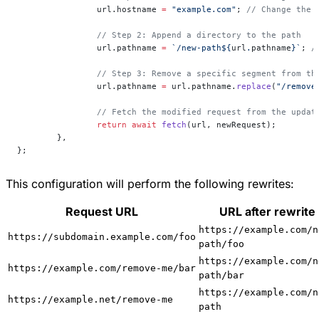
		url.hostname 
=
 "example.com"
; 
// Change the 
		// Step 2: Append a directory to the path
		url.pathname 
=
 `/new-path${
url
.
pathname
}`
; 
/
		// Step 3: Remove a specific segment from th
		url.pathname 
=
 url.pathname.
replace
(
"/remove
		// Fetch the modified request from the updat
		return
 await
 fetch
(url, newRequest);
	},
};
This configuration will perform the following rewrites:
Request URL
URL after rewrite
https://example.com/n
https://subdomain.example.com/foo
path/foo
https://example.com/n
https://example.com/remove-me/bar
path/bar
https://example.com/n
https://example.net/remove-me
path