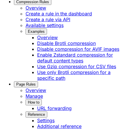
Compression Rules
Overview
Create a rule in the dashboard
Create a rule via API
Available settings
Examples
Overview
Disable Brotli compression
Disable compression for AVIF images
Enable Zstandard compression for
default content types
Use Gzip compression for CSV files
Use only Brotli compression for a
specific path
Page Rules
Overview
Manage
How to
URL forwarding
Reference
Settings
Additional reference