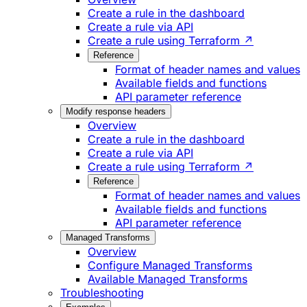
Create a rule in the dashboard
Create a rule via API
Create a rule using Terraform ↗
Reference
Format of header names and values
Available fields and functions
API parameter reference
Modify response headers
Overview
Create a rule in the dashboard
Create a rule via API
Create a rule using Terraform ↗
Reference
Format of header names and values
Available fields and functions
API parameter reference
Managed Transforms
Overview
Configure Managed Transforms
Available Managed Transforms
Troubleshooting