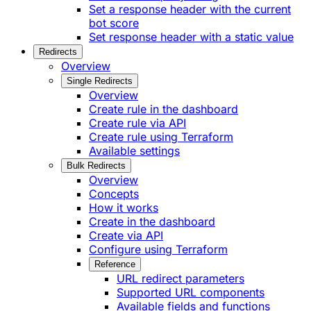
Set a response header with the current
bot score
Set response header with a static value
Redirects
Overview
Single Redirects
Overview
Create rule in the dashboard
Create rule via API
Create rule using Terraform
Available settings
Bulk Redirects
Overview
Concepts
How it works
Create in the dashboard
Create via API
Configure using Terraform
Reference
URL redirect parameters
Supported URL components
Available fields and functions