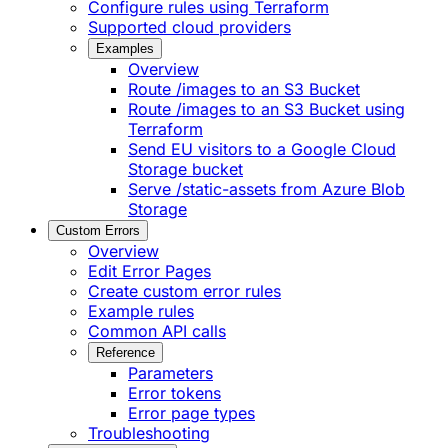
Configure rules using Terraform
Supported cloud providers
Examples
Overview
Route /images to an S3 Bucket
Route /images to an S3 Bucket using
Terraform
Send EU visitors to a Google Cloud
Storage bucket
Serve /static-assets from Azure Blob
Storage
Custom Errors
Overview
Edit Error Pages
Create custom error rules
Example rules
Common API calls
Reference
Parameters
Error tokens
Error page types
Troubleshooting