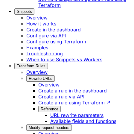
Terraform
Snippets
Overview
How it works
Create in the dashboard
Configure via API
Configure using Terraform
Examples
Troubleshooting
When to use Snippets vs Workers
Transform Rules
Overview
Rewrite URLs
Overview
Create a rule in the dashboard
Create a rule via API
Create a rule using Terraform ↗
Reference
URL rewrite parameters
Available fields and functions
Modify request headers
Overview