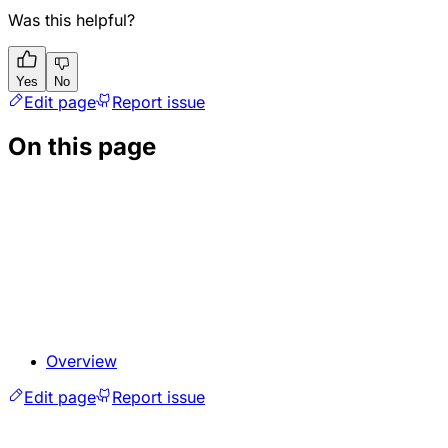
Was this helpful?
Yes
No
Edit page
Report issue
On this page
Overview
Edit page
Report issue