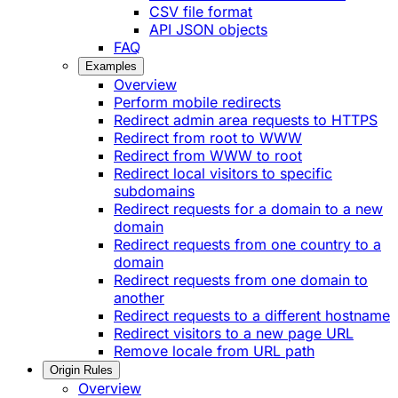
CSV file format
API JSON objects
FAQ
Examples
Overview
Perform mobile redirects
Redirect admin area requests to HTTPS
Redirect from root to WWW
Redirect from WWW to root
Redirect local visitors to specific
subdomains
Redirect requests for a domain to a new
domain
Redirect requests from one country to a
domain
Redirect requests from one domain to
another
Redirect requests to a different hostname
Redirect visitors to a new page URL
Remove locale from URL path
Origin Rules
Overview