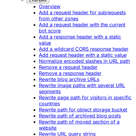
Examples
Overview
Add a request header for subrequests
from other zones
Add a request header with the current
bot score
Add a response header with a static
value
Add a wildcard CORS response header
Add request header with a static value
Normalize encoded slashes in URL path
Remove a request header
Remove a response header
Rewrite blog archive URLs
Rewrite image paths with several URL
segments
Rewrite page path for visitors in specific
countries
Rewrite path for object storage bucket
Rewrite path of archived blog posts
Rewrite path of moved section of a
website
Rewrite URL query string