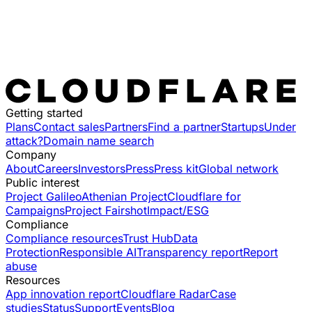
Getting started
Plans
Contact sales
Partners
Find a partner
Startups
Under
attack?
Domain name search
Company
About
Careers
Investors
Press
Press kit
Global network
Public interest
Project Galileo
Athenian Project
Cloudflare for
Campaigns
Project Fairshot
Impact/ESG
Compliance
Compliance resources
Trust Hub
Data
Protection
Responsible AI
Transparency report
Report
abuse
Resources
App innovation report
Cloudflare Radar
Case
studies
Status
Support
Events
Blog