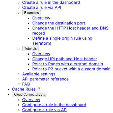
Create a rule in the dashboard
Create a rule via API
Examples
Overview
Change the destination port
Change the HTTP Host header and DNS
record
Define a single origin rule using
Terraform
Tutorials
Overview
Change URI path and Host header
Point to Pages with a custom domain
Point to R2 bucket with a custom domain
Available settings
API parameter reference
FAQ
Cache Rules ↗
Cloud Connector
Beta
Overview
Configure a rule in the dashboard
Configure a rule via API