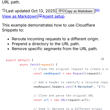
URL path.
Last updated
Oct 13, 2025
|
|
Copy as Markdown
View as Markdown
|
Agent setup
This example demonstrates how to use Cloudflare
Snippets to:
Reroute incoming requests to a different origin.
Prepend a directory to the URL path.
Remove specific segments from the URL path.
export
 default
 {
	async
 fetch
(
request
) {
		// Clone the original request to create a ne
		const
 newRequest
 =
 new
 Request
(request);
		// Add a header to identify a rerouted requ
		newRequest.headers.
set
(
"X-Rerouted"
, 
"1"
);
		// Clone and parse the original URL
		const
 url
 =
 new
 URL
(request.url);
		// Step 1: Reroute to a different origin