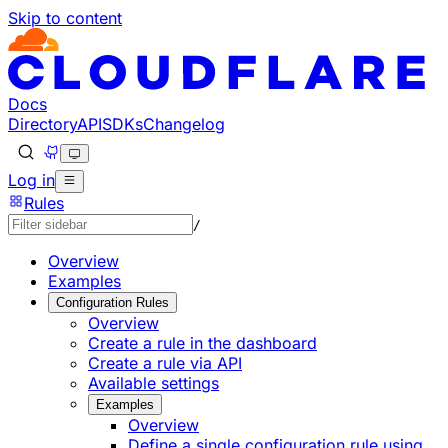
Skip to content
Documentation Index
Fetch the complete documentation index at: https://develo
Use this file to discover all available pages before explorin
Docs
Directory
API
SDKs
Changelog
Log in
Rules
/
Overview
Examples
Configuration Rules
Overview
Create a rule in the dashboard
Create a rule via API
Available settings
Examples
Overview
Define a single configuration rule using