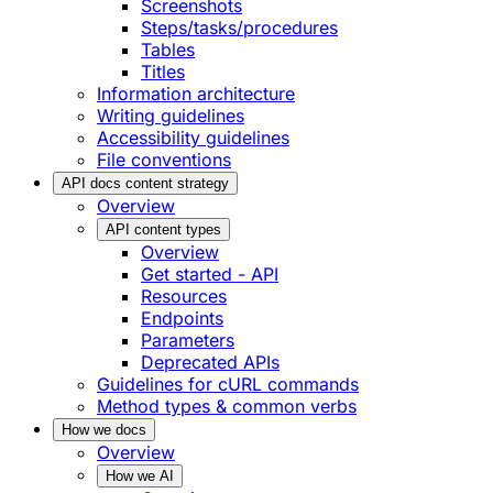
Screenshots
Steps/tasks/procedures
Tables
Titles
Information architecture
Writing guidelines
Accessibility guidelines
File conventions
API docs content strategy
Overview
API content types
Overview
Get started - API
Resources
Endpoints
Parameters
Deprecated APIs
Guidelines for cURL commands
Method types & common verbs
How we docs
Overview
How we AI