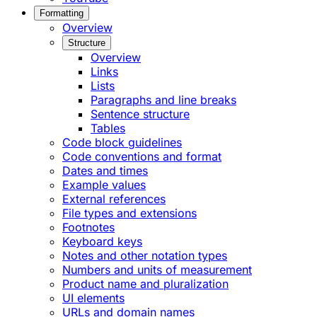
Formatting
Overview
Structure
Overview
Links
Lists
Paragraphs and line breaks
Sentence structure
Tables
Code block guidelines
Code conventions and format
Dates and times
Example values
External references
File types and extensions
Footnotes
Keyboard keys
Notes and other notation types
Numbers and units of measurement
Product name and pluralization
UI elements
URLs and domain names