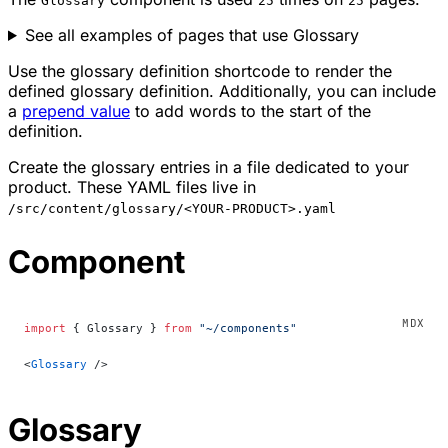
Glossary
25
25
See all examples of pages that use Glossary
Use the glossary definition shortcode to render the
defined glossary definition. Additionally, you can include
a
prepend value
to add words to the start of the
definition.
Create the glossary entries in a file dedicated to your
product. These YAML files live in
/src/content/glossary/<YOUR-PRODUCT>.yaml
Component
import
 { Glossary } 
from
 "~/components"
<
Glossary
 />
Glossary