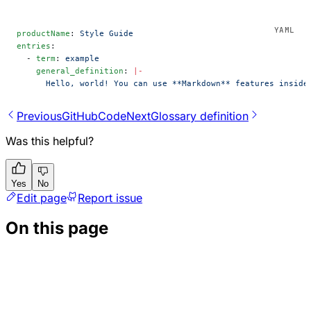
productName
: 
Style Guide
entries
:
  - 
term
: 
example
    general_definition
: 
|-
      Hello, world! You can use **Markdown** features inside
Previous
GitHubCode
Next
Glossary definition
Was this helpful?
Yes
No
Edit page
Report issue
On this page