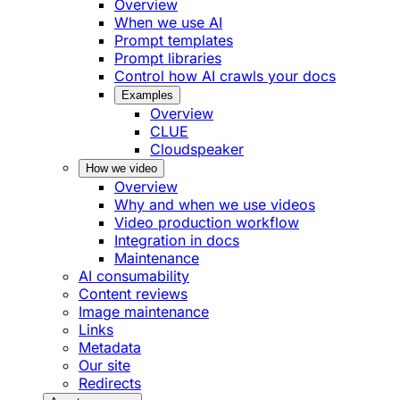
Overview
When we use AI
Prompt templates
Prompt libraries
Control how AI crawls your docs
Examples
Overview
CLUE
Cloudspeaker
How we video
Overview
Why and when we use videos
Video production workflow
Integration in docs
Maintenance
AI consumability
Content reviews
Image maintenance
Links
Metadata
Our site
Redirects