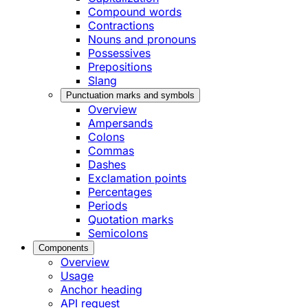
Compound words
Contractions
Nouns and pronouns
Possessives
Prepositions
Slang
Punctuation marks and symbols
Overview
Ampersands
Colons
Commas
Dashes
Exclamation points
Percentages
Periods
Quotation marks
Semicolons
Components
Overview
Usage
Anchor heading
API request