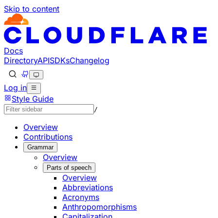
Skip to content
Documentation Index
Fetch the complete documentation index at: https://develo
Use this file to discover all available pages before explorin
Docs
Directory
API
SDKs
Changelog
Log in
Style Guide
/
Overview
Contributions
Grammar
Overview
Parts of speech
Overview
Abbreviations
Acronyms
Anthropomorphisms
Capitalization