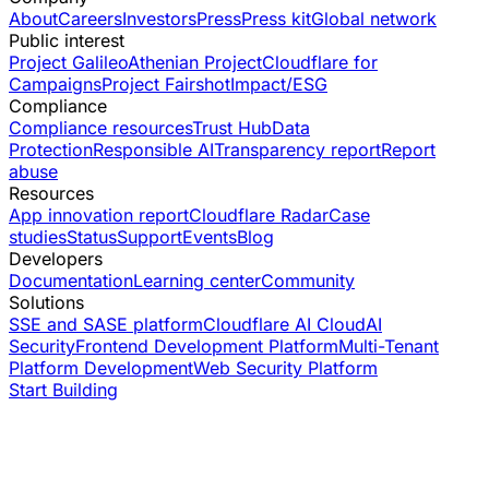
About
Careers
Investors
Press
Press kit
Global network
Public interest
Project Galileo
Athenian Project
Cloudflare for
Campaigns
Project Fairshot
Impact/ESG
Compliance
Compliance resources
Trust Hub
Data
Protection
Responsible AI
Transparency report
Report
abuse
Resources
App innovation report
Cloudflare Radar
Case
studies
Status
Support
Events
Blog
Developers
Documentation
Learning center
Community
Solutions
SSE and SASE platform
Cloudflare AI Cloud
AI
Security
Frontend Development Platform
Multi-Tenant
Platform Development
Web Security Platform
Start Building