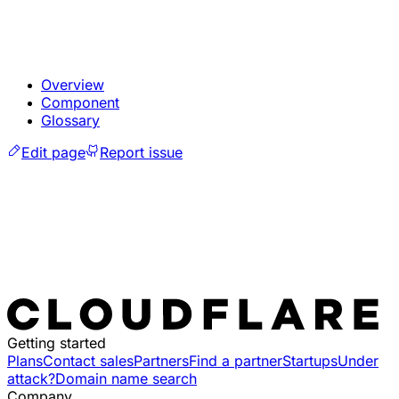
Overview
Component
Glossary
Edit page
Report issue
Getting started
Plans
Contact sales
Partners
Find a partner
Startups
Under
attack?
Domain name search
Company