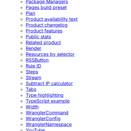
Package Managers
Pages build preset
Plan
Product availability text
Product changelog
Product features
Public stats
Related product
Render
Resources by selector
RSSButton
Rule ID
Steps
Stream
Subtract IP calculator
Tabs
Type highlighting
TypeScript example
Width
WranglerCommand
WranglerConfig
WranglerNamespace
YouTube