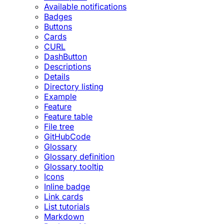
Available notifications
Badges
Buttons
Cards
CURL
DashButton
Descriptions
Details
Directory listing
Example
Feature
Feature table
File tree
GitHubCode
Glossary
Glossary definition
Glossary tooltip
Icons
Inline badge
Link cards
List tutorials
Markdown