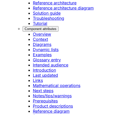
Reference architecture
Reference architecture diagram
Solution guide
Troubleshooting
Tutorial
Component attributes
Overview
Context
Diagrams
Dynamic lists
Examples
Glossary entry
Intended audience
Introduction
Last updated
Links
Mathematical operations
Next steps
Notes/tips/warnings
Prerequisites
Product descriptions
Reference diagram