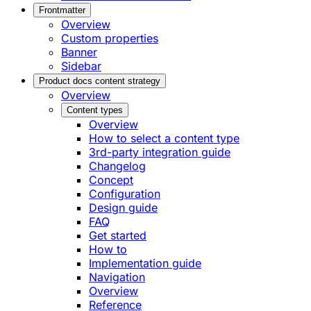
Frontmatter
Overview
Custom properties
Banner
Sidebar
Product docs content strategy
Overview
Content types
Overview
How to select a content type
3rd-party integration guide
Changelog
Concept
Configuration
Design guide
FAQ
Get started
How to
Implementation guide
Navigation
Overview
Reference