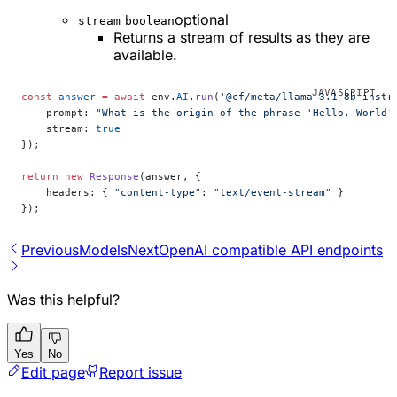
optional
stream
boolean
Returns a stream of results as they are
available.
const
 answer
 =
 await
 env.
AI
.
run
(
'@cf/meta/llama-3.1-8b-instr
    prompt: 
"What is the origin of the phrase 'Hello, World'
    stream: 
true
});
return
 new
 Response
(answer, {
    headers: { 
"content-type"
: 
"text/event-stream"
 }
});
Previous
Models
Next
OpenAI compatible API endpoints
Was this helpful?
Yes
No
Edit page
Report issue