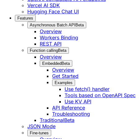
Vercel AI SDK
Hugging Face Chat UI
Features
Asynchronous Batch API
Beta
Overview
Workers Binding
REST API
Function calling
Beta
Overview
Embedded
Beta
Overview
Get Started
Examples
Use fetch() handler
Tools based on OpenAPI Spec
Use KV API
API Reference
Troubleshooting
Traditional
Beta
JSON Mode
Fine-tunes