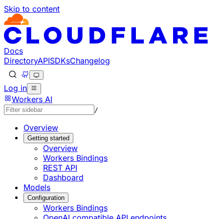
Skip to content
Documentation Index
Fetch the complete documentation index at: https://develo
Use this file to discover all available pages before explorin
Docs
Directory
API
SDKs
Changelog
Log in
Workers AI
/
Overview
Getting started
Overview
Workers Bindings
REST API
Dashboard
Models
Configuration
Workers Bindings
OpenAI compatible API endpoints