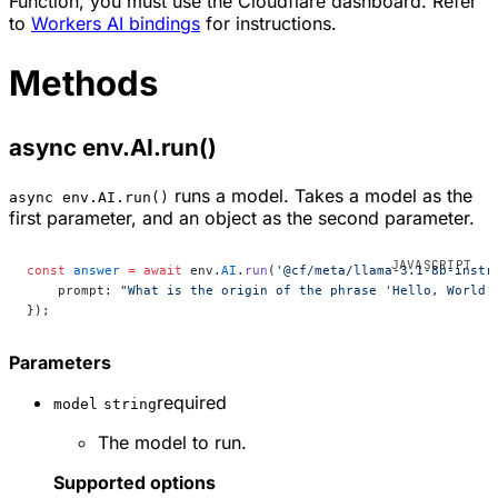
Function, you must use the Cloudflare dashboard. Refer
to
Workers AI bindings
for instructions.
Methods
async env.AI.run()
runs a model. Takes a model as the
async env.AI.run()
first parameter, and an object as the second parameter.
const
 answer
 =
 await
 env.
AI
.
run
(
'@cf/meta/llama-3.1-8b-instr
    prompt: 
"What is the origin of the phrase 'Hello, World'
});
Parameters
required
model
string
The model to run.
Supported options