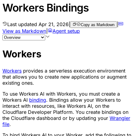
Workers Bindings
Last updated
Apr 21, 2026
|
|
Copy as Markdown
View as Markdown
|
Agent setup
Workers
Workers
provides a serverless execution environment
that allows you to create new applications or augment
existing ones.
To use Workers AI with Workers, you must create a
Workers AI
binding
. Bindings allow your Workers to
interact with resources, like Workers AI, on the
Cloudflare Developer Platform. You create bindings on
the Cloudflare dashboard or by updating your
Wrangler
file
.
To bind Workers AI to your Worker, add the following to