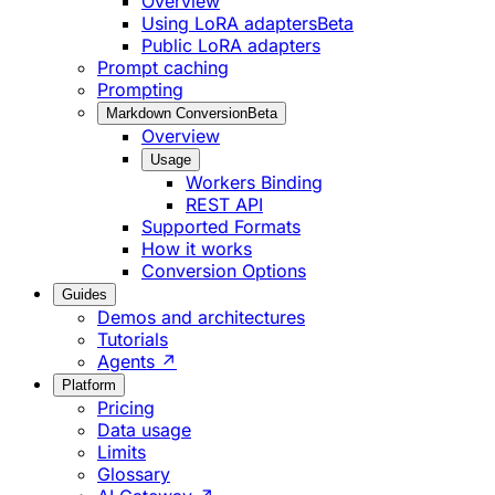
Overview
Using LoRA adapters
Beta
Public LoRA adapters
Prompt caching
Prompting
Markdown Conversion
Beta
Overview
Usage
Workers Binding
REST API
Supported Formats
How it works
Conversion Options
Guides
Demos and architectures
Tutorials
Agents ↗
Platform
Pricing
Data usage
Limits
Glossary