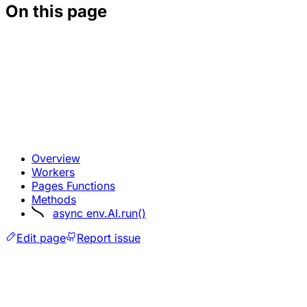
On this page
Overview
Workers
Pages Functions
Methods
async env.AI.run()
Edit page
Report issue