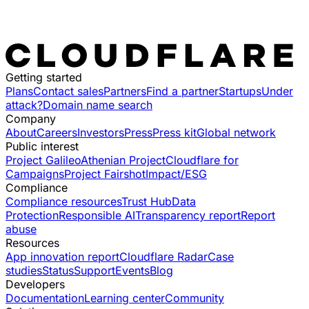
Getting started
Plans
Contact sales
Partners
Find a partner
Startups
Under
attack?
Domain name search
Company
About
Careers
Investors
Press
Press kit
Global network
Public interest
Project Galileo
Athenian Project
Cloudflare for
Campaigns
Project Fairshot
Impact/ESG
Compliance
Compliance resources
Trust Hub
Data
Protection
Responsible AI
Transparency report
Report
abuse
Resources
App innovation report
Cloudflare Radar
Case
studies
Status
Support
Events
Blog
Developers
Documentation
Learning center
Community