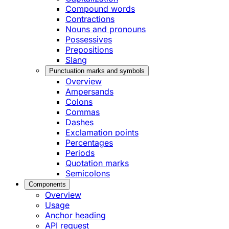
Compound words
Contractions
Nouns and pronouns
Possessives
Prepositions
Slang
Punctuation marks and symbols
Overview
Ampersands
Colons
Commas
Dashes
Exclamation points
Percentages
Periods
Quotation marks
Semicolons
Components
Overview
Usage
Anchor heading
API request