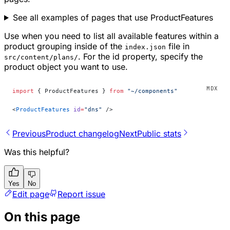
See all examples of pages that use ProductFeatures
Use when you need to list all available features within a
product grouping inside of the
file in
index.json
. For the id property, specify the
src/content/plans/
product object you want to use.
import
 { ProductFeatures } 
from
 "~/components"
<
ProductFeatures
 id
=
"dns"
 />
Previous
Product changelog
Next
Public stats
Was this helpful?
Yes
No
Edit page
Report issue
On this page