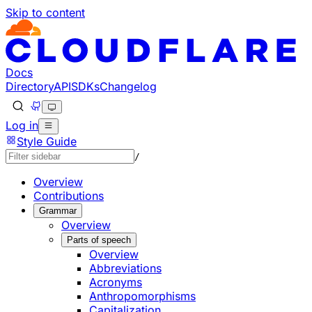
Skip to content
Documentation Index
Fetch the complete documentation index at: https://develo
Use this file to discover all available pages before explorin
Docs
Directory
API
SDKs
Changelog
Log in
Style Guide
/
Overview
Contributions
Grammar
Overview
Parts of speech
Overview
Abbreviations
Acronyms
Anthropomorphisms
Capitalization