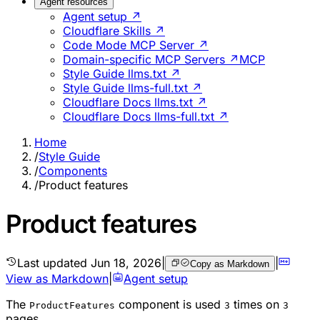
Agent resources
Agent setup ↗
Cloudflare Skills ↗
Code Mode MCP Server ↗
Domain-specific MCP Servers ↗
MCP
Style Guide llms.txt ↗
Style Guide llms-full.txt ↗
Cloudflare Docs llms.txt ↗
Cloudflare Docs llms-full.txt ↗
Home
/
Style Guide
/
Components
/
Product features
Product features
Last updated
Jun 18, 2026
|
|
Copy as Markdown
View as Markdown
|
Agent setup
The
component is used
times on
ProductFeatures
3
3
pages.