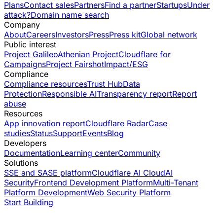
Plans
Contact sales
Partners
Find a partner
Startups
Under
attack?
Domain name search
Company
About
Careers
Investors
Press
Press kit
Global network
Public interest
Project Galileo
Athenian Project
Cloudflare for
Campaigns
Project Fairshot
Impact/ESG
Compliance
Compliance resources
Trust Hub
Data
Protection
Responsible AI
Transparency report
Report
abuse
Resources
App innovation report
Cloudflare Radar
Case
studies
Status
Support
Events
Blog
Developers
Documentation
Learning center
Community
Solutions
SSE and SASE platform
Cloudflare AI Cloud
AI
Security
Frontend Development Platform
Multi-Tenant
Platform Development
Web Security Platform
Start Building