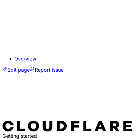
Overview
Edit page
Report issue
Getting started