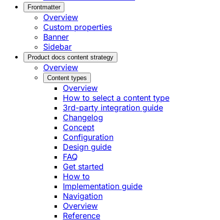
Frontmatter
Overview
Custom properties
Banner
Sidebar
Product docs content strategy
Overview
Content types
Overview
How to select a content type
3rd-party integration guide
Changelog
Concept
Configuration
Design guide
FAQ
Get started
How to
Implementation guide
Navigation
Overview
Reference