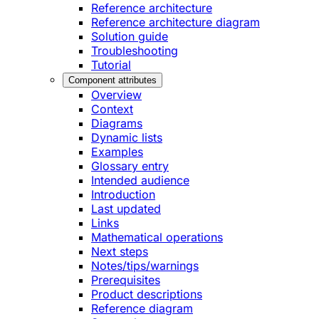
Reference architecture
Reference architecture diagram
Solution guide
Troubleshooting
Tutorial
Component attributes
Overview
Context
Diagrams
Dynamic lists
Examples
Glossary entry
Intended audience
Introduction
Last updated
Links
Mathematical operations
Next steps
Notes/tips/warnings
Prerequisites
Product descriptions
Reference diagram