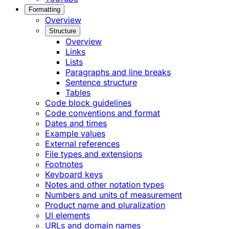
Formatting
Overview
Structure
Overview
Links
Lists
Paragraphs and line breaks
Sentence structure
Tables
Code block guidelines
Code conventions and format
Dates and times
Example values
External references
File types and extensions
Footnotes
Keyboard keys
Notes and other notation types
Numbers and units of measurement
Product name and pluralization
UI elements
URLs and domain names