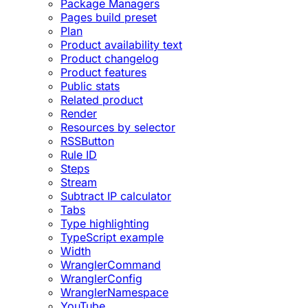
Package Managers
Pages build preset
Plan
Product availability text
Product changelog
Product features
Public stats
Related product
Render
Resources by selector
RSSButton
Rule ID
Steps
Stream
Subtract IP calculator
Tabs
Type highlighting
TypeScript example
Width
WranglerCommand
WranglerConfig
WranglerNamespace
YouTube