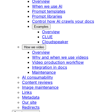
Overview
When we use AI
Prompt templates
Prompt libraries
Control how AI crawls your docs
Examples
Overview
CLUE
Cloudspeaker
How we video
Overview
Why and when we use videos
Video production workflow
Integration in docs
Maintenance
AI consumability
Content reviews
Image maintenance
Links
Metadata
Our site
Redirects