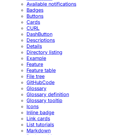
Available notifications
Badges
Buttons
Cards
CURL
DashButton
Descriptions
Details
Directory listing
Example
Feature
Feature table
File tree
GitHubCode
Glossary
Glossary definition
Glossary tooltip
Icons
Inline badge
Link cards
List tutorials
Markdown