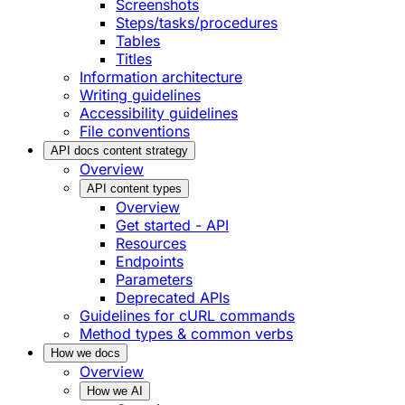
Screenshots
Steps/tasks/procedures
Tables
Titles
Information architecture
Writing guidelines
Accessibility guidelines
File conventions
API docs content strategy
Overview
API content types
Overview
Get started - API
Resources
Endpoints
Parameters
Deprecated APIs
Guidelines for cURL commands
Method types & common verbs
How we docs
Overview
How we AI