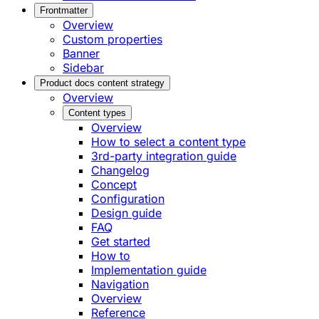
Frontmatter
Overview
Custom properties
Banner
Sidebar
Product docs content strategy
Overview
Content types
Overview
How to select a content type
3rd-party integration guide
Changelog
Concept
Configuration
Design guide
FAQ
Get started
How to
Implementation guide
Navigation
Overview
Reference