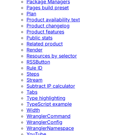
Package Managers
Pages build preset
Plan
Product availability text
Product changelog
Product features
Public stats
Related product
Render
Resources by selector
RSSButton
Rule ID
Steps
Stream
Subtract IP calculator
Tabs
Type highlighting
TypeScript example
Width
WranglerCommand
WranglerConfig
WranglerNamespace
YouTube