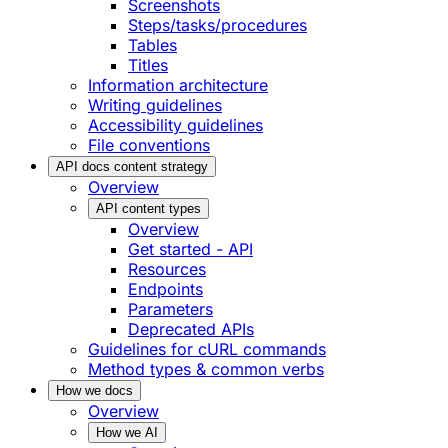
Screenshots
Steps/tasks/procedures
Tables
Titles
Information architecture
Writing guidelines
Accessibility guidelines
File conventions
API docs content strategy
Overview
API content types
Overview
Get started - API
Resources
Endpoints
Parameters
Deprecated APIs
Guidelines for cURL commands
Method types & common verbs
How we docs
Overview
How we AI