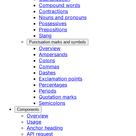
Compound words
Contractions
Nouns and pronouns
Possessives
Prepositions
Slang
Punctuation marks and symbols
Overview
Ampersands
Colons
Commas
Dashes
Exclamation points
Percentages
Periods
Quotation marks
Semicolons
Components
Overview
Usage
Anchor heading
API request