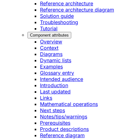
Reference architecture
Reference architecture diagram
Solution guide
Troubleshooting
Tutorial
Component attributes
Overview
Context
Diagrams
Dynamic lists
Examples
Glossary entry
Intended audience
Introduction
Last updated
Links
Mathematical operations
Next steps
Notes/tips/warnings
Prerequisites
Product descriptions
Reference diagram