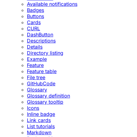
Available notifications
Badges
Buttons
Cards
CURL
DashButton
Descriptions
Details
Directory listing
Example
Feature
Feature table
File tree
GitHubCode
Glossary
Glossary definition
Glossary tooltip
Icons
Inline badge
Link cards
List tutorials
Markdown