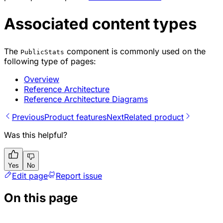
Associated content types
The
component is commonly used on the
PublicStats
following type of pages:
Overview
Reference Architecture
Reference Architecture Diagrams
Previous
Product features
Next
Related product
Was this helpful?
Yes
No
Edit page
Report issue
On this page