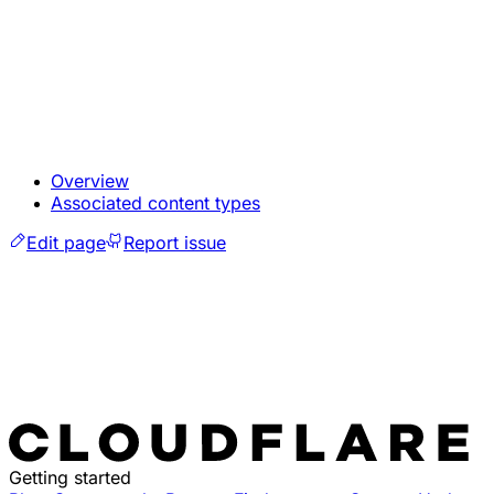
Overview
Associated content types
Edit page
Report issue
Getting started