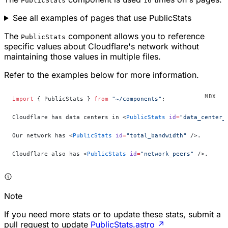
PublicStats
16
8
See all examples of pages that use PublicStats
The
component allows you to reference
PublicStats
specific values about Cloudflare's network without
maintaining those values in multiple files.
Refer to the examples below for more information.
import
 { PublicStats } 
from
 "~/components"
;
Cloudflare has data centers in <
PublicStats
 id
=
"data_center_
Our network has <
PublicStats
 id
=
"total_bandwidth"
 />.
Cloudflare also has <
PublicStats
 id
=
"network_peers"
 />.
Note
If you need more stats or to update these stats, submit a
pull request to update
PublicStats.astro
↗