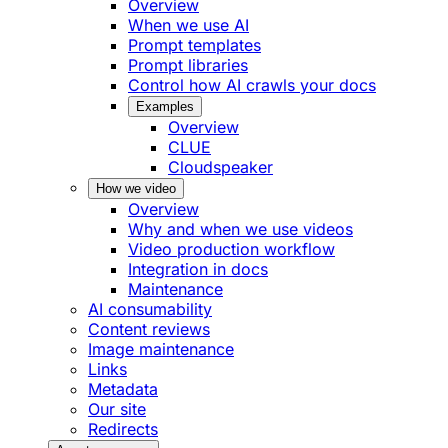
Overview
When we use AI
Prompt templates
Prompt libraries
Control how AI crawls your docs
Examples
Overview
CLUE
Cloudspeaker
How we video
Overview
Why and when we use videos
Video production workflow
Integration in docs
Maintenance
AI consumability
Content reviews
Image maintenance
Links
Metadata
Our site
Redirects