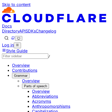
Skip to content
Documentation Index
Fetch the complete documentation index at: https://develo
Use this file to discover all available pages before explorin
Docs
Directory
API
SDKs
Changelog
Log in
Style Guide
/
Overview
Contributions
Grammar
Overview
Parts of speech
Overview
Abbreviations
Acronyms
Anthropomorphisms
Capitalization