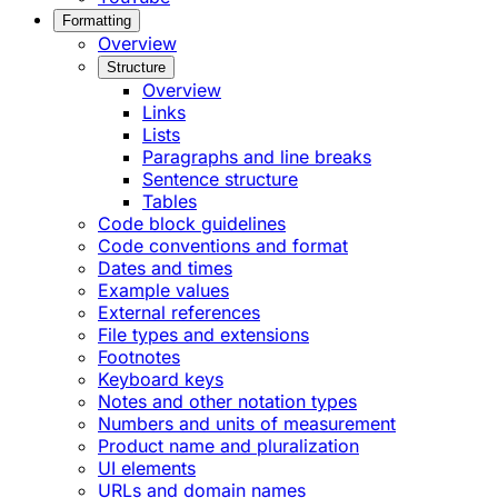
Formatting
Overview
Structure
Overview
Links
Lists
Paragraphs and line breaks
Sentence structure
Tables
Code block guidelines
Code conventions and format
Dates and times
Example values
External references
File types and extensions
Footnotes
Keyboard keys
Notes and other notation types
Numbers and units of measurement
Product name and pluralization
UI elements
URLs and domain names