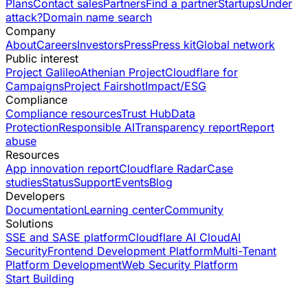
Plans
Contact sales
Partners
Find a partner
Startups
Under
attack?
Domain name search
Company
About
Careers
Investors
Press
Press kit
Global network
Public interest
Project Galileo
Athenian Project
Cloudflare for
Campaigns
Project Fairshot
Impact/ESG
Compliance
Compliance resources
Trust Hub
Data
Protection
Responsible AI
Transparency report
Report
abuse
Resources
App innovation report
Cloudflare Radar
Case
studies
Status
Support
Events
Blog
Developers
Documentation
Learning center
Community
Solutions
SSE and SASE platform
Cloudflare AI Cloud
AI
Security
Frontend Development Platform
Multi-Tenant
Platform Development
Web Security Platform
Start Building