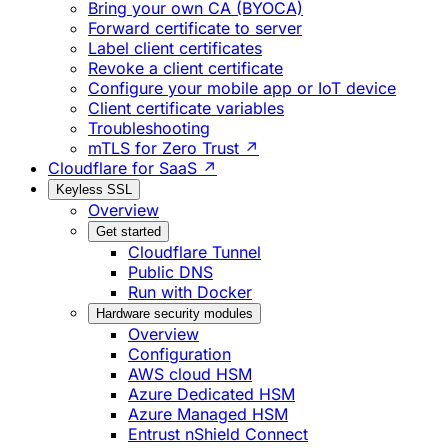
Bring your own CA (BYOCA)
Forward certificate to server
Label client certificates
Revoke a client certificate
Configure your mobile app or IoT device
Client certificate variables
Troubleshooting
mTLS for Zero Trust ↗
Cloudflare for SaaS ↗
Keyless SSL
Overview
Get started
Cloudflare Tunnel
Public DNS
Run with Docker
Hardware security modules
Overview
Configuration
AWS cloud HSM
Azure Dedicated HSM
Azure Managed HSM
Entrust nShield Connect