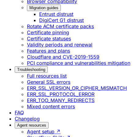
Browser compatibility
Migration guides
Entrust distrust
DigiCert G1 distrust
Rotate ACM certificate packs
Certificate pinning
Certificate statuses
Validity periods and renewal
Features and plans
Cloudflare and CVE-2019-1559
PCI compliance and vulnerabilities mitigation
Troubleshooting
Full resources list
General SSL errors
ERR_SSL_VERSION_OR_CIPHER_MISMATCH
ERR_SSL_PROTOCOL_ERROR
ERR_TOO_MANY_REDIRECTS
Mixed content errors
FAQ
Changelog
Agent resources
Agent setup ↗