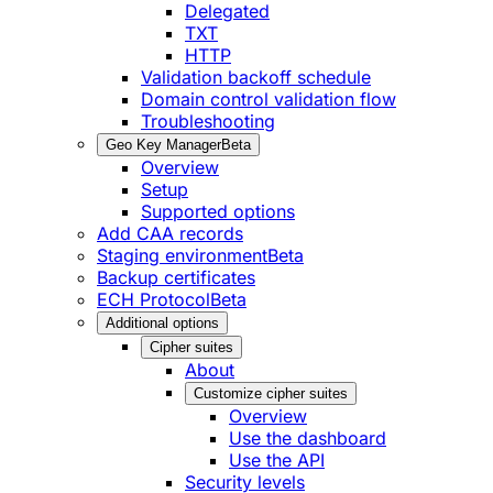
Delegated
TXT
HTTP
Validation backoff schedule
Domain control validation flow
Troubleshooting
Geo Key Manager
Beta
Overview
Setup
Supported options
Add CAA records
Staging environment
Beta
Backup certificates
ECH Protocol
Beta
Additional options
Cipher suites
About
Customize cipher suites
Overview
Use the dashboard
Use the API
Security levels