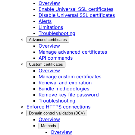
Overview
Enable Universal SSL certificates
Disable Universal SSL certificates
Alerts
Limitations
Troubleshooting
Advanced certificates
Overview
Manage advanced certificates
API commands
Custom certificates
Overview
Manage custom certificates
Renewal and expiration
Bundle methodologies
Remove key file password
Troubleshooting
Enforce HTTPS connections
Domain control validation (DCV)
Overview
Methods
Overview