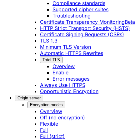
Compliance standards
Supported cipher suites
Troubleshooting
Certificate Transparency Monitoring
Beta
HTTP Strict Transport Security (HSTS)
Certificate Signing Requests (CSRs)
TLS 1.3
Minimum TLS Version
Automatic HTTPS Rewrites
Total TLS
Overview
Enable
Error messages
Always Use HTTPS
Opportunistic Encryption
Origin server
Encryption modes
Overview
Off (no encryption)
Flexible
Full
Full (strict)