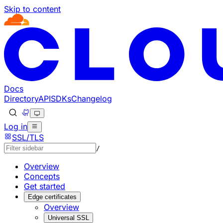
Skip to content
Documentation Index
Fetch the complete documentation index at: https://develo
Use this file to discover all available pages before explorin
Docs
Directory
API
SDKs
Changelog
Log in
SSL/TLS
/
Overview
Concepts
Get started
Edge certificates
Overview
Universal SSL