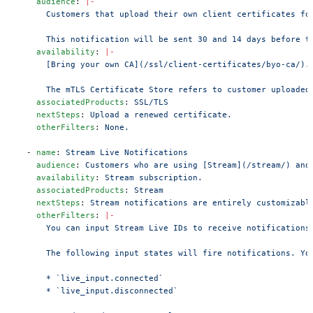
    audience
: 
|-
      Customers that upload their own client certificates fo
      This notification will be sent 30 and 14 days before t
    availability
: 
|-
      [Bring your own CA](/ssl/client-certificates/byo-ca/).
      The mTLS Certificate Store refers to customer uploaded
    associatedProducts
: 
SSL/TLS
    nextSteps
: 
Upload a renewed certificate.
    otherFilters
: 
None.
  - 
name
: 
Stream Live Notifications
    audience
: 
Customers who are using [Stream](/stream/) and
    availability
: 
Stream subscription.
    associatedProducts
: 
Stream
    nextSteps
: 
Stream notifications are entirely customizabl
    otherFilters
: 
|-
      You can input Stream Live IDs to receive notifications
      The following input states will fire notifications. Yo
      * `live_input.connected`
      * `live_input.disconnected`