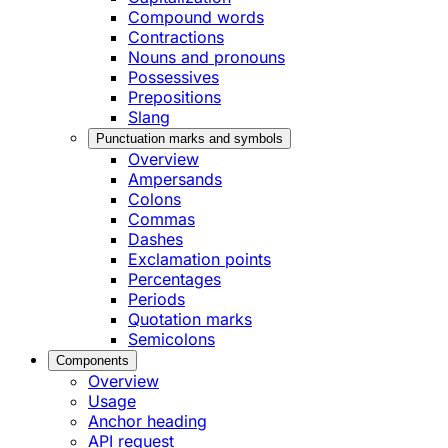
Compound words
Contractions
Nouns and pronouns
Possessives
Prepositions
Slang
Punctuation marks and symbols
Overview
Ampersands
Colons
Commas
Dashes
Exclamation points
Percentages
Periods
Quotation marks
Semicolons
Components
Overview
Usage
Anchor heading
API request