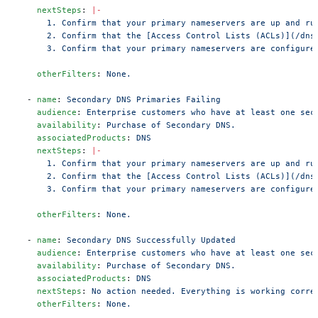
    nextSteps
: 
|-
      1. Confirm that your primary nameservers are up and ru
      2. Confirm that the [Access Control Lists (ACLs)](/dns
      3. Confirm that your primary nameservers are configure
    otherFilters
: 
None.
  - 
name
: 
Secondary DNS Primaries Failing
    audience
: 
Enterprise customers who have at least one sec
    availability
: 
Purchase of Secondary DNS.
    associatedProducts
: 
DNS
    nextSteps
: 
|-
      1. Confirm that your primary nameservers are up and ru
      2. Confirm that the [Access Control Lists (ACLs)](/dns
      3. Confirm that your primary nameservers are configure
    otherFilters
: 
None.
  - 
name
: 
Secondary DNS Successfully Updated
    audience
: 
Enterprise customers who have at least one sec
    availability
: 
Purchase of Secondary DNS.
    associatedProducts
: 
DNS
    nextSteps
: 
No action needed. Everything is working corre
    otherFilters
: 
None.