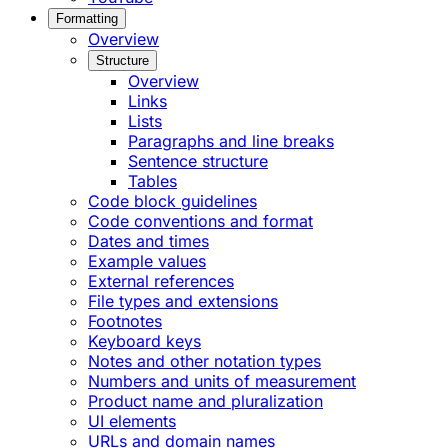
Formatting
Overview
Structure
Overview
Links
Lists
Paragraphs and line breaks
Sentence structure
Tables
Code block guidelines
Code conventions and format
Dates and times
Example values
External references
File types and extensions
Footnotes
Keyboard keys
Notes and other notation types
Numbers and units of measurement
Product name and pluralization
UI elements
URLs and domain names