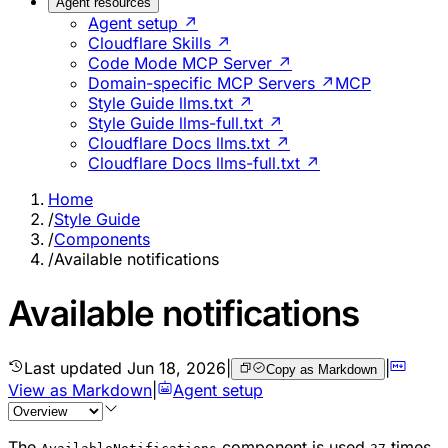
Agent resources
Agent setup ↗
Cloudflare Skills ↗
Code Mode MCP Server ↗
Domain-specific MCP Servers ↗
MCP
Style Guide llms.txt ↗
Style Guide llms-full.txt ↗
Cloudflare Docs llms.txt ↗
Cloudflare Docs llms-full.txt ↗
Home
/
Style Guide
/
Components
/
Available notifications
Available notifications
Last updated
Jun 18, 2026
|
|
Copy as Markdown
View as Markdown
|
Agent setup
The
component is used
times