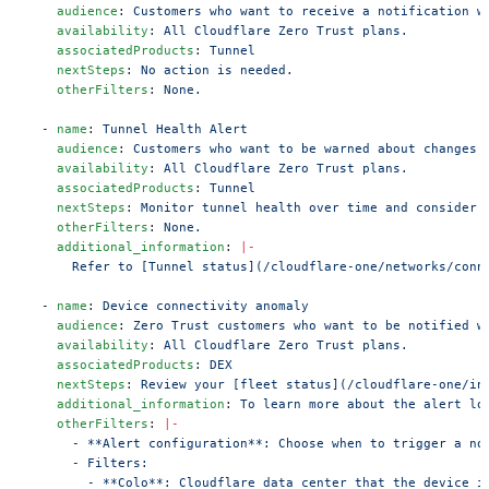
    audience
: 
Customers who want to receive a notification w
    availability
: 
All Cloudflare Zero Trust plans.
    associatedProducts
: 
Tunnel
    nextSteps
: 
No action is needed.
    otherFilters
: 
None.
  - 
name
: 
Tunnel Health Alert
    audience
: 
Customers who want to be warned about changes 
    availability
: 
All Cloudflare Zero Trust plans.
    associatedProducts
: 
Tunnel
    nextSteps
: 
Monitor tunnel health over time and consider 
    otherFilters
: 
None.
    additional_information
: 
|-
      Refer to [Tunnel status](/cloudflare-one/networks/conn
  - 
name
: 
Device connectivity anomaly
    audience
: 
Zero Trust customers who want to be notified w
    availability
: 
All Cloudflare Zero Trust plans.
    associatedProducts
: 
DEX
    nextSteps
: 
Review your [fleet status](/cloudflare-one/in
    additional_information
: 
To learn more about the alert lo
    otherFilters
: 
|-
      - **Alert configuration**: Choose when to trigger a no
      - Filters:
        - **Colo**: Cloudflare data center that the device i