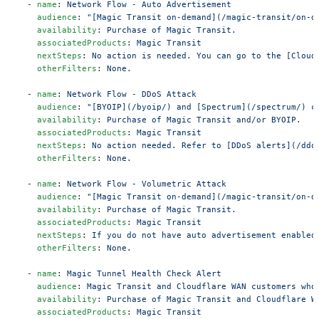
  - 
name
: 
Network Flow - Auto Advertisement
    audience
: 
"[Magic Transit on-demand](/magic-transit/on-d
    availability
: 
Purchase of Magic Transit.
    associatedProducts
: 
Magic Transit
    nextSteps
: 
No action is needed. You can go to the [Cloud
    otherFilters
: 
None.
  - 
name
: 
Network Flow - DDoS Attack
    audience
: 
"[BYOIP](/byoip/) and [Spectrum](/spectrum/) c
    availability
: 
Purchase of Magic Transit and/or BYOIP.
    associatedProducts
: 
Magic Transit
    nextSteps
: 
No action needed. Refer to [DDoS alerts](/ddo
    otherFilters
: 
None.
  - 
name
: 
Network Flow - Volumetric Attack
    audience
: 
"[Magic Transit on-demand](/magic-transit/on-d
    availability
: 
Purchase of Magic Transit.
    associatedProducts
: 
Magic Transit
    nextSteps
: 
If you do not have auto advertisement enabled
    otherFilters
: 
None.
  - 
name
: 
Magic Tunnel Health Check Alert
    audience
: 
Magic Transit and Cloudflare WAN customers who
    availability
: 
Purchase of Magic Transit and Cloudflare W
    associatedProducts
: 
Magic Transit