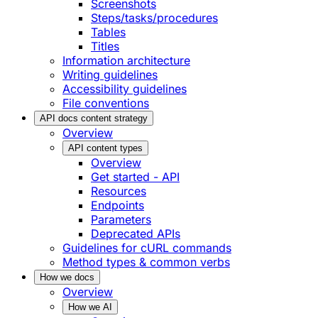
Screenshots
Steps/tasks/procedures
Tables
Titles
Information architecture
Writing guidelines
Accessibility guidelines
File conventions
API docs content strategy
Overview
API content types
Overview
Get started - API
Resources
Endpoints
Parameters
Deprecated APIs
Guidelines for cURL commands
Method types & common verbs
How we docs
Overview
How we AI