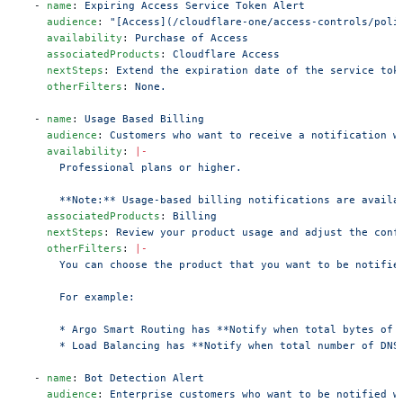
  - 
name
: 
Expiring Access Service Token Alert
    audience
: 
"[Access](/cloudflare-one/access-controls/poli
    availability
: 
Purchase of Access
    associatedProducts
: 
Cloudflare Access
    nextSteps
: 
Extend the expiration date of the service tok
    otherFilters
: 
None.
  - 
name
: 
Usage Based Billing
    audience
: 
Customers who want to receive a notification w
    availability
: 
|-
      Professional plans or higher.
      **Note:** Usage-based billing notifications are availa
    associatedProducts
: 
Billing
    nextSteps
: 
Review your product usage and adjust the conf
    otherFilters
: 
|-
      You can choose the product that you want to be notifie
      For example:
      * Argo Smart Routing has **Notify when total bytes of 
      * Load Balancing has **Notify when total number of DNS
  - 
name
: 
Bot Detection Alert
    audience
: 
Enterprise customers who want to be notified w