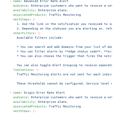
  - 
name
: 
Advanced Error Rate Alert
    audience
: 
Enterprise customers who want to receive a not
    availability
: 
Enterprise plans.
    associatedProducts
: 
Traffic Monitoring
    nextSteps
: 
|-
      1. Use the link in the notification you received to se
      2. Depending on the statuses you are alerting on, refe
    otherFilters
: 
|-
      Available filters include:
      * You can search and add domains from your list of dom
      * You can filter alerts by **edge status code**, **ori
      * You can also choose the trigger that fires the notif
      You can also toggle Alert Grouping to receive separate
    limitations
: 
|-
      Traffic Monitoring alerts are not sent for each indivi
      These thresholds cannot be configured. Service level o
  - 
name
: 
Origin Error Rate Alert
    audience
: 
Enterprise customers who want to receive a not
    availability
: 
Enterprise plans.
    associatedProducts
: 
Traffic Monitoring
    nextSteps
: 
|-