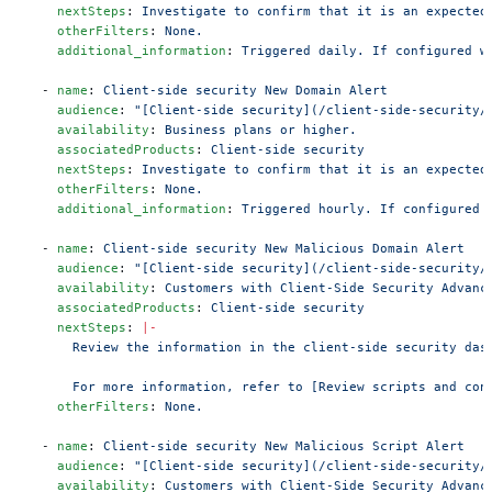
    nextSteps
: 
Investigate to confirm that it is an expected
    otherFilters
: 
None.
    additional_information
: 
Triggered daily. If configured w
  - 
name
: 
Client-side security New Domain Alert
    audience
: 
"[Client-side security](/client-side-security/
    availability
: 
Business plans or higher.
    associatedProducts
: 
Client-side security
    nextSteps
: 
Investigate to confirm that it is an expected
    otherFilters
: 
None.
    additional_information
: 
Triggered hourly. If configured 
  - 
name
: 
Client-side security New Malicious Domain Alert
    audience
: 
"[Client-side security](/client-side-security/
    availability
: 
Customers with Client-Side Security Advanc
    associatedProducts
: 
Client-side security
    nextSteps
: 
|-
      Review the information in the client-side security das
      For more information, refer to [Review scripts and con
    otherFilters
: 
None.
  - 
name
: 
Client-side security New Malicious Script Alert
    audience
: 
"[Client-side security](/client-side-security/
    availability
: 
Customers with Client-Side Security Advanc