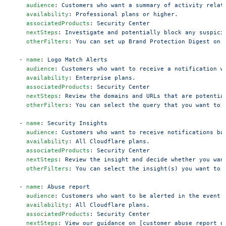
    audience
: 
Customers who want a summary of activity relat
    availability
: 
Professional plans or higher.
    associatedProducts
: 
Security Center
    nextSteps
: 
Investigate and potentially block any suspici
    otherFilters
: 
You can set up Brand Protection Digest on 
  - 
name
: 
Logo Match Alerts
    audience
: 
Customers who want to receive a notification w
    availability
: 
Enterprise plans.
    associatedProducts
: 
Security Center
    nextSteps
: 
Review the domains and URLs that are potentia
    otherFilters
: 
You can select the query that you want to 
  - 
name
: 
Security Insights
    audience
: 
Customers who want to receive notifications ba
    availability
: 
All Cloudflare plans.
    associatedProducts
: 
Security Center
    nextSteps
: 
Review the insight and decide whether you wan
    otherFilters
: 
You can select the insight(s) you want to 
  - 
name
: 
Abuse report
    audience
: 
Customers who want to be alerted in the event 
    availability
: 
All Cloudflare plans.
    associatedProducts
: 
Security Center
    nextSteps
: 
View our guidance on [customer abuse report o