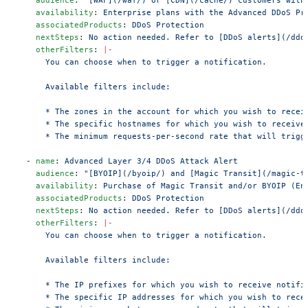
    availability
: 
Enterprise plans with the Advanced DDoS Pr
    associatedProducts
: 
DDoS Protection
    nextSteps
: 
No action needed. Refer to [DDoS alerts](/ddo
    otherFilters
: 
|-
      You can choose when to trigger a notification.
      Available filters include:
      * The zones in the account for which you wish to recei
      * The specific hostnames for which you wish to receive
      * The minimum requests-per-second rate that will trigg
  - 
name
: 
Advanced Layer 3/4 DDoS Attack Alert
    audience
: 
"[BYOIP](/byoip/) and [Magic Transit](/magic-t
    availability
: 
Purchase of Magic Transit and/or BYOIP (En
    associatedProducts
: 
DDoS Protection
    nextSteps
: 
No action needed. Refer to [DDoS alerts](/ddo
    otherFilters
: 
|-
      You can choose when to trigger a notification.
      Available filters include:
      * The IP prefixes for which you wish to receive notifi
      * The specific IP addresses for which you wish to rece