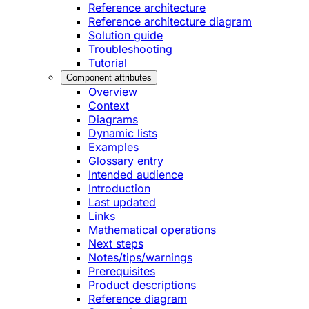
Reference architecture
Reference architecture diagram
Solution guide
Troubleshooting
Tutorial
Component attributes
Overview
Context
Diagrams
Dynamic lists
Examples
Glossary entry
Intended audience
Introduction
Last updated
Links
Mathematical operations
Next steps
Notes/tips/warnings
Prerequisites
Product descriptions
Reference diagram