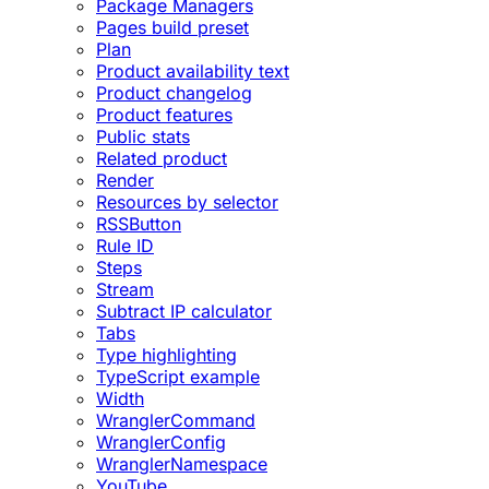
Package Managers
Pages build preset
Plan
Product availability text
Product changelog
Product features
Public stats
Related product
Render
Resources by selector
RSSButton
Rule ID
Steps
Stream
Subtract IP calculator
Tabs
Type highlighting
TypeScript example
Width
WranglerCommand
WranglerConfig
WranglerNamespace
YouTube