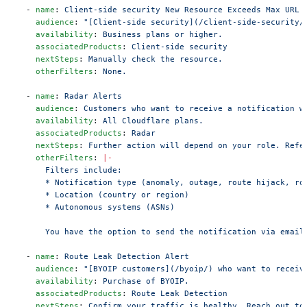
  - 
name
: 
Client-side security New Resource Exceeds Max URL 
    audience
: 
"[Client-side security](/client-side-security/
    availability
: 
Business plans or higher.
    associatedProducts
: 
Client-side security
    nextSteps
: 
Manually check the resource.
    otherFilters
: 
None.
  - 
name
: 
Radar Alerts
    audience
: 
Customers who want to receive a notification w
    availability
: 
All Cloudflare plans.
    associatedProducts
: 
Radar
    nextSteps
: 
Further action will depend on your role. Refe
    otherFilters
: 
|-
      Filters include:
      * Notification type (anomaly, outage, route hijack, ro
      * Location (country or region)
      * Autonomous systems (ASNs)
      You have the option to send the notification via email
  - 
name
: 
Route Leak Detection Alert
    audience
: 
"[BYOIP customers](/byoip/) who want to receiv
    availability
: 
Purchase of BYOIP.
    associatedProducts
: 
Route Leak Detection
    nextSteps
: 
Confirm your traffic is healthy. Reach out to