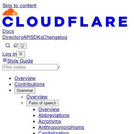
Skip to content
Documentation Index
Fetch the complete documentation index at: https://develo
Use this file to discover all available pages before explorin
Docs
Directory
API
SDKs
Changelog
Log in
Style Guide
/
Overview
Contributions
Grammar
Overview
Parts of speech
Overview
Abbreviations
Acronyms
Anthropomorphisms
Capitalization