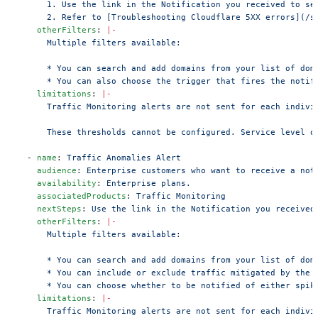
      1. Use the link in the Notification you received to se
      2. Refer to [Troubleshooting Cloudflare 5XX errors](/s
    otherFilters
: 
|-
      Multiple filters available:
      * You can search and add domains from your list of dom
      * You can also choose the trigger that fires the notif
    limitations
: 
|-
      Traffic Monitoring alerts are not sent for each indivi
      These thresholds cannot be configured. Service level o
  - 
name
: 
Traffic Anomalies Alert
    audience
: 
Enterprise customers who want to receive a not
    availability
: 
Enterprise plans.
    associatedProducts
: 
Traffic Monitoring
    nextSteps
: 
Use the link in the Notification you received
    otherFilters
: 
|-
      Multiple filters available:
      * You can search and add domains from your list of dom
      * You can include or exclude traffic mitigated by the 
      * You can choose whether to be notified of either spik
    limitations
: 
|-
      Traffic Monitoring alerts are not sent for each indivi