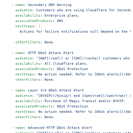
  - 
name
: 
Secondary DNS Warning
    audience
: 
Customers who are using Cloudflare for Seconda
    availability
: 
Enterprise plans.
    associatedProducts
: 
DNS
    nextSteps
: 
|-
      Actions for failure notifications will depend on the t
    otherFilters
: 
None.
  - 
name
: 
HTTP DDoS Attack Alert
    audience
: 
"[WAF](/waf/) or [CDN](/cache/) customers who 
    availability
: 
All Cloudflare plans.
    associatedProducts
: 
DDoS Protection
    nextSteps
: 
No action needed. Refer to [DDoS alerts](/ddo
    otherFilters
: 
None.
  - 
name
: 
Layer 3/4 DDoS Attack Alert
    audience
: 
"[BYOIP](/byoip/) and [Spectrum](/spectrum/) c
    availability
: 
Purchase of Magic Transit and/or BYOIP.
    associatedProducts
: 
DDoS Protection
    nextSteps
: 
No action needed. Refer to [DDoS alerts](/ddo
    otherFilters
: 
None.
  - 
name
: 
Advanced HTTP DDoS Attack Alert
    audience
: 
"[WAF](/waf/) or [CDN](/cache/) customers with