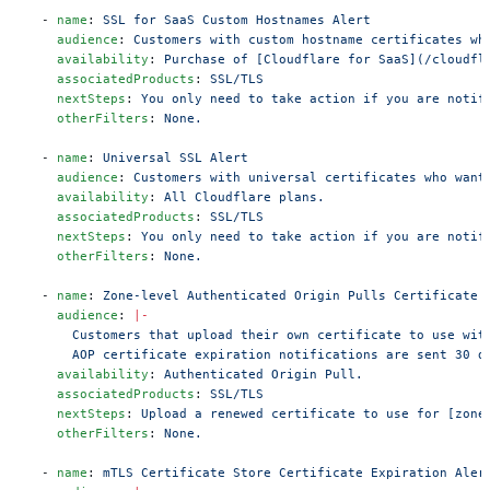
  - 
name
: 
SSL for SaaS Custom Hostnames Alert
    audience
: 
Customers with custom hostname certificates wh
    availability
: 
Purchase of [Cloudflare for SaaS](/cloudfl
    associatedProducts
: 
SSL/TLS
    nextSteps
: 
You only need to take action if you are notif
    otherFilters
: 
None.
  - 
name
: 
Universal SSL Alert
    audience
: 
Customers with universal certificates who want
    availability
: 
All Cloudflare plans.
    associatedProducts
: 
SSL/TLS
    nextSteps
: 
You only need to take action if you are notif
    otherFilters
: 
None.
  - 
name
: 
Zone-level Authenticated Origin Pulls Certificate 
    audience
: 
|-
      Customers that upload their own certificate to use wit
      AOP certificate expiration notifications are sent 30 d
    availability
: 
Authenticated Origin Pull.
    associatedProducts
: 
SSL/TLS
    nextSteps
: 
Upload a renewed certificate to use for [zone
    otherFilters
: 
None.
  - 
name
: 
mTLS Certificate Store Certificate Expiration Aler