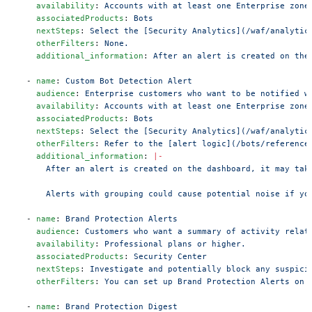
    availability
: 
Accounts with at least one Enterprise zone
    associatedProducts
: 
Bots
    nextSteps
: 
Select the [Security Analytics](/waf/analytic
    otherFilters
: 
None.
    additional_information
: 
After an alert is created on the
  - 
name
: 
Custom Bot Detection Alert
    audience
: 
Enterprise customers who want to be notified w
    availability
: 
Accounts with at least one Enterprise zone
    associatedProducts
: 
Bots
    nextSteps
: 
Select the [Security Analytics](/waf/analytic
    otherFilters
: 
Refer to the [alert logic](/bots/reference
    additional_information
: 
|-
      After an alert is created on the dashboard, it may tak
      Alerts with grouping could cause potential noise if yo
  - 
name
: 
Brand Protection Alerts
    audience
: 
Customers who want a summary of activity relat
    availability
: 
Professional plans or higher.
    associatedProducts
: 
Security Center
    nextSteps
: 
Investigate and potentially block any suspici
    otherFilters
: 
You can set up Brand Protection Alerts on 
  - 
name
: 
Brand Protection Digest