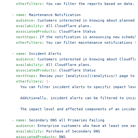
    otherFilters
: 
You can filter the reports based on date, 
  - 
name
: 
Maintenance Notification
    audience
: 
Customers interested in knowing about planned 
    availability
: 
All Cloudflare plans.
    associatedProducts
: 
Cloudflare Status
    nextSteps
: 
If the notification is announcing new schedul
    otherFilters
: 
You can filter maintenance notifications f
  - 
name
: 
Incident Alerts
    audience
: 
Customers interested in knowing about Cloudfla
    availability
: 
All Cloudflare plans.
    associatedProducts
: 
Cloudflare Status
    nextSteps
: 
Review your [analytics](/analytics/) page to 
    otherFilters
: 
|-
      You can filter incident alerts to specific impact leve
      Additionally, incident alerts can be filtered to incid
      The impact level and affected components of an inciden
  - 
name
: 
Secondary DNS all Primaries Failing
    audience
: 
Enterprise customers who have at least one sec
    availability
: 
Purchase of Secondary DNS
    associatedProducts
: 
DNS