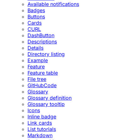
Available notifications
Badges
Buttons
Cards
CURL
DashButton
Descriptions
Details
Directory listing
Example
Feature
Feature table
File tree
GitHubCode
Glossary
Glossary definition
Glossary tooltip
Icons
Inline badge
Link cards
List tutorials
Markdown