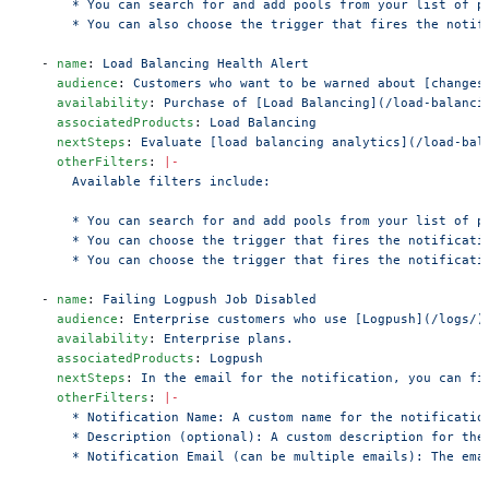
      * You can search for and add pools from your list of p
      * You can also choose the trigger that fires the notif
  - 
name
: 
Load Balancing Health Alert
    audience
: 
Customers who want to be warned about [changes
    availability
: 
Purchase of [Load Balancing](/load-balanci
    associatedProducts
: 
Load Balancing
    nextSteps
: 
Evaluate [load balancing analytics](/load-bal
    otherFilters
: 
|-
      Available filters include:
      * You can search for and add pools from your list of p
      * You can choose the trigger that fires the notificati
      * You can choose the trigger that fires the notificati
  - 
name
: 
Failing Logpush Job Disabled
    audience
: 
Enterprise customers who use [Logpush](/logs/)
    availability
: 
Enterprise plans.
    associatedProducts
: 
Logpush
    nextSteps
: 
In the email for the notification, you can fi
    otherFilters
: 
|-
      * Notification Name: A custom name for the notificatio
      * Description (optional): A custom description for the
      * Notification Email (can be multiple emails): The ema