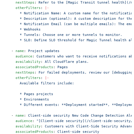
    nextSteps
: 
Refer to the [Magic Transit tunnel health](/m
    otherFilters
: 
|-
      * Notification Name: A custom name for the notificatio
      * Description (optional): A custom description for the
      * Notification Email (can be multiple emails): The ema
      * Webhooks
      * Tunnels: Choose one or more tunnels to monitor.
      * SLO: Define SLO threshold for Magic Tunnel health al
  - 
name
: 
Project updates
    audience
: 
Customers who want to receive notifications ab
    availability
: 
All Cloudflare plans.
    associatedProducts
: 
Pages
    nextSteps
: 
For failed deployments, review our [debugging
    otherFilters
: 
|-
      Available filters include:
      * Pages projects
      * Environments
      * Different events: **Deployment started**, **Deployme
  - 
name
: 
Client-side security New Code Change Detection Ale
    audience
: 
"[Client-side security](/client-side-security/
    availability
: 
Customers with Client-Side Security Advanc
    associatedProducts
: 
Client-side security