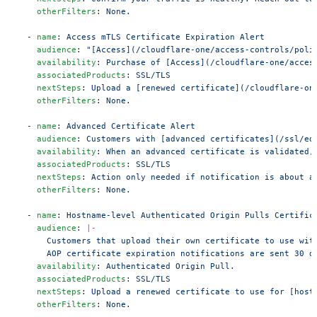
    otherFilters
: 
None.
  - 
name
: 
Access mTLS Certificate Expiration Alert
    audience
: 
"[Access](/cloudflare-one/access-controls/poli
    availability
: 
Purchase of [Access](/cloudflare-one/acces
    associatedProducts
: 
SSL/TLS
    nextSteps
: 
Upload a [renewed certificate](/cloudflare-on
    otherFilters
: 
None.
  - 
name
: 
Advanced Certificate Alert
    audience
: 
Customers with [advanced certificates](/ssl/ed
    availability
: 
When an advanced certificate is validated,
    associatedProducts
: 
SSL/TLS
    nextSteps
: 
Action only needed if notification is about a
    otherFilters
: 
None.
  - 
name
: 
Hostname-level Authenticated Origin Pulls Certific
    audience
: 
|-
      Customers that upload their own certificate to use wit
      AOP certificate expiration notifications are sent 30 d
    availability
: 
Authenticated Origin Pull.
    associatedProducts
: 
SSL/TLS
    nextSteps
: 
Upload a renewed certificate to use for [host
    otherFilters
: 
None.