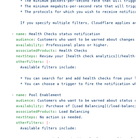
      * The minimum packets-per-second rate that will trigge
      * The minimum megabits-per-second rate that will trigg
      * The protocols for which you wish to receive notifica
      If you specify multiple filters, Cloudflare applies an
  - 
name
: 
Health Checks status notification
    audience
: 
Customers who want to be warned about changes 
    availability
: 
Professional plans or higher.
    associatedProducts
: 
Health Checks
    nextSteps
: 
Review your [health check analytics](/health-
    otherFilters
: 
|-
      Available filters include:
      * You can search for and add health checks from your l
      * You can choose a trigger to fire the notification wh
  - 
name
: 
Pool Enablement
    audience
: 
Customers who want to be warned about status c
    availability
: 
Purchase of [Load Balancing](/load-balanci
    associatedProducts
: 
Load Balancing
    nextSteps
: 
No action is needed.
    otherFilters
: 
|-
      Available filters include: