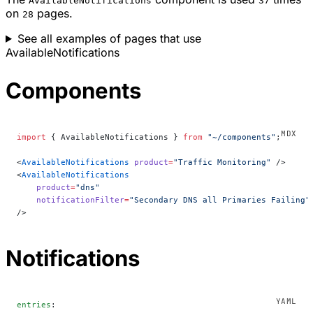
AvailableNotifications
37
on
pages.
28
See all examples of pages that use
AvailableNotifications
Components
import
 { AvailableNotifications } 
from
 "~/components"
;
<
AvailableNotifications
 product
=
"Traffic Monitoring"
 />
<
AvailableNotifications
    product
=
"dns"
    notificationFilter
=
"Secondary DNS all Primaries Failing"
/>
Notifications
entries
: