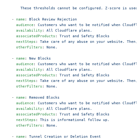
      These thresholds cannot be configured. Z-score is used
  - 
name
: 
Block Review Rejection
    audience
: 
Customers who want to be notified when Cloudfl
    availability
: 
All Cloudflare plans.
    associatedProducts
: 
Trust and Safety Blocks
    nextSteps
: 
Take care of any abuse on your website. Then,
    otherFilters
: 
None.
  - 
name
: 
New Blocks
    audience
: 
Customers who want to be notified when Cloudfl
    availability
: 
All Cloudflare plans.
    associatedProducts
: 
Trust and Safety Blocks
    nextSteps
: 
Take care of any abuse on your website. Then,
    otherFilters
: 
None.
  - 
name
: 
Removed Blocks
    audience
: 
Customers who want to be notified when Cloudfl
    availability
: 
All Cloudflare plans.
    associatedProducts
: 
Trust and Safety Blocks
    nextSteps
: 
This is informational follow up.
    otherFilters
: 
None.
  - 
name
: 
Tunnel Creation or Deletion Event