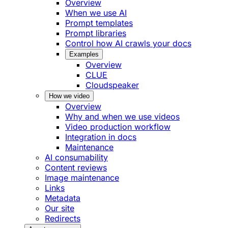
Overview
When we use AI
Prompt templates
Prompt libraries
Control how AI crawls your docs
Examples
Overview
CLUE
Cloudspeaker
How we video
Overview
Why and when we use videos
Video production workflow
Integration in docs
Maintenance
AI consumability
Content reviews
Image maintenance
Links
Metadata
Our site
Redirects