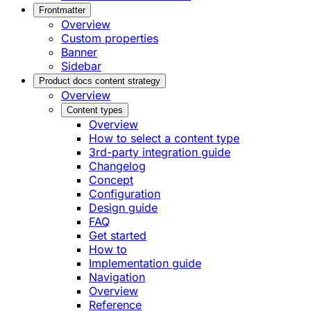
Frontmatter
Overview
Custom properties
Banner
Sidebar
Product docs content strategy
Overview
Content types
Overview
How to select a content type
3rd-party integration guide
Changelog
Concept
Configuration
Design guide
FAQ
Get started
How to
Implementation guide
Navigation
Overview
Reference