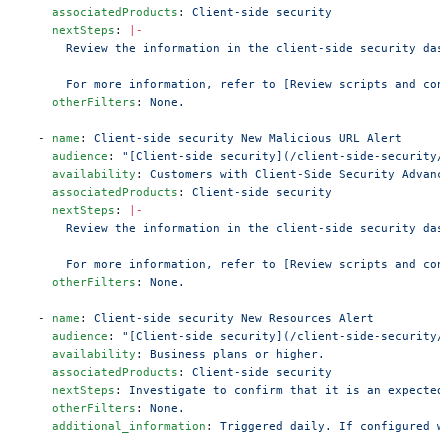
    associatedProducts
: 
Client-side security
    nextSteps
: 
|-
      Review the information in the client-side security das
      For more information, refer to [Review scripts and con
    otherFilters
: 
None.
  - 
name
: 
Client-side security New Malicious URL Alert
    audience
: 
"[Client-side security](/client-side-security/
    availability
: 
Customers with Client-Side Security Advanc
    associatedProducts
: 
Client-side security
    nextSteps
: 
|-
      Review the information in the client-side security das
      For more information, refer to [Review scripts and con
    otherFilters
: 
None.
  - 
name
: 
Client-side security New Resources Alert
    audience
: 
"[Client-side security](/client-side-security/
    availability
: 
Business plans or higher.
    associatedProducts
: 
Client-side security
    nextSteps
: 
Investigate to confirm that it is an expected
    otherFilters
: 
None.
    additional_information
: 
Triggered daily. If configured w