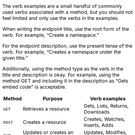
The verb examples are a small handful of commonly
used verbs associated with a method, but you should not
feel limited and only use the verbs in the examples.
When writing the endpoint title, use the root form of the
verb. For example, “Create a namespace.”
For the endpoint description, use the present tense of the
verb. For example, “Creates a namespace under the
given title.”
Additionally, using the method type as the verb in the
title and description is okay. For example, using the
method GET and including it in the description as “Gets
embed code” is acceptable.
Method
Purpose
Verb examples
Gets, Lists, Returns,
Retrieves a resource
GET
Downloads
Creates, Watches,
Creates a resource
POST
Inserts, Adds
Updates or creates an
Updates, Modifies,