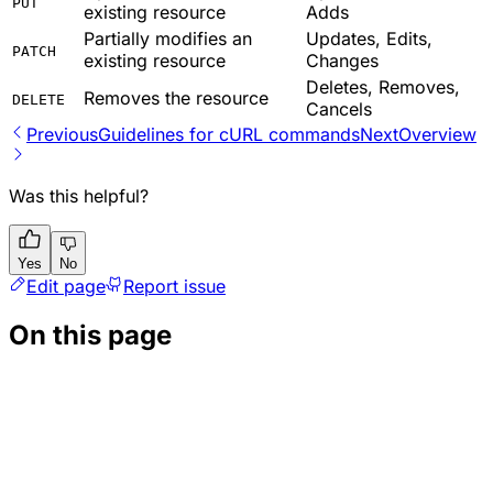
PUT
existing resource
Adds
Partially modifies an
Updates, Edits,
PATCH
existing resource
Changes
Deletes, Removes,
Removes the resource
DELETE
Cancels
Previous
Guidelines for cURL commands
Next
Overview
Was this helpful?
Yes
No
Edit page
Report issue
On this page