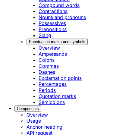
Compound words
Contractions
Nouns and pronouns
Possessives
Prepositions
Slang
Punctuation marks and symbols
Overview
Ampersands
Colons
Commas
Dashes
Exclamation points
Percentages
Periods
Quotation marks
Semicolons
Components
Overview
Usage
Anchor heading
API request