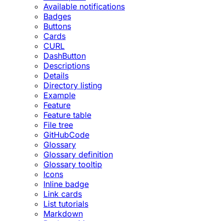
Available notifications
Badges
Buttons
Cards
CURL
DashButton
Descriptions
Details
Directory listing
Example
Feature
Feature table
File tree
GitHubCode
Glossary
Glossary definition
Glossary tooltip
Icons
Inline badge
Link cards
List tutorials
Markdown