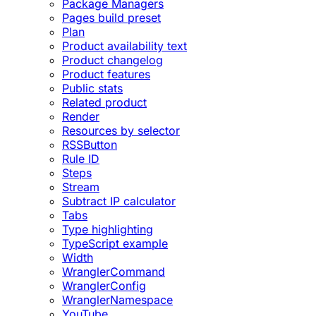
Package Managers
Pages build preset
Plan
Product availability text
Product changelog
Product features
Public stats
Related product
Render
Resources by selector
RSSButton
Rule ID
Steps
Stream
Subtract IP calculator
Tabs
Type highlighting
TypeScript example
Width
WranglerCommand
WranglerConfig
WranglerNamespace
YouTube