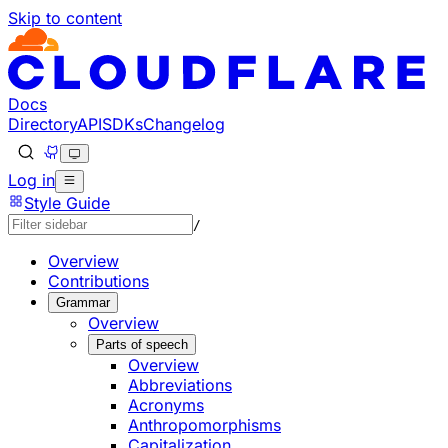
Skip to content
Documentation Index
Fetch the complete documentation index at: https://develo
Use this file to discover all available pages before explorin
Docs
Directory
API
SDKs
Changelog
Log in
Style Guide
/
Overview
Contributions
Grammar
Overview
Parts of speech
Overview
Abbreviations
Acronyms
Anthropomorphisms
Capitalization