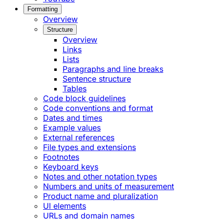
Formatting
Overview
Structure
Overview
Links
Lists
Paragraphs and line breaks
Sentence structure
Tables
Code block guidelines
Code conventions and format
Dates and times
Example values
External references
File types and extensions
Footnotes
Keyboard keys
Notes and other notation types
Numbers and units of measurement
Product name and pluralization
UI elements
URLs and domain names