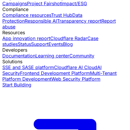
Campaigns
Project Fairshot
Impact/ESG
Compliance
Compliance resources
Trust Hub
Data
Protection
Responsible AI
Transparency report
Report
abuse
Resources
App innovation report
Cloudflare Radar
Case
studies
Status
Support
Events
Blog
Developers
Documentation
Learning center
Community
Solutions
SSE and SASE platform
Cloudflare AI Cloud
AI
Security
Frontend Development Platform
Multi-Tenant
Platform Development
Web Security Platform
Start Building