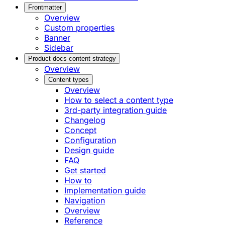
Frontmatter
Overview
Custom properties
Banner
Sidebar
Product docs content strategy
Overview
Content types
Overview
How to select a content type
3rd-party integration guide
Changelog
Concept
Configuration
Design guide
FAQ
Get started
How to
Implementation guide
Navigation
Overview
Reference