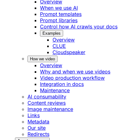
Overview
When we use AI
Prompt templates
Prompt libraries
Control how AI crawls your docs
Examples
Overview
CLUE
Cloudspeaker
How we video
Overview
Why and when we use videos
Video production workflow
Integration in docs
Maintenance
AI consumability
Content reviews
Image maintenance
Links
Metadata
Our site
Redirects