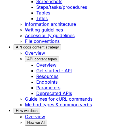
Screenshots
Steps/tasks/procedures
Tables
Titles
Information architecture
Writing guidelines
Accessibility guidelines
File conventions
API docs content strategy
Overview
API content types
Overview
Get started - API
Resources
Endpoints
Parameters
Deprecated APIs
Guidelines for cURL commands
Method types & common verbs
How we docs
Overview
How we AI