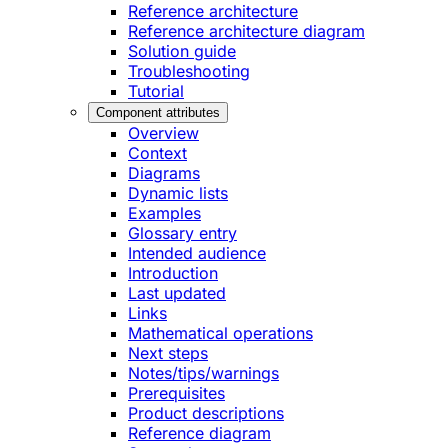
Reference architecture
Reference architecture diagram
Solution guide
Troubleshooting
Tutorial
Component attributes
Overview
Context
Diagrams
Dynamic lists
Examples
Glossary entry
Intended audience
Introduction
Last updated
Links
Mathematical operations
Next steps
Notes/tips/warnings
Prerequisites
Product descriptions
Reference diagram