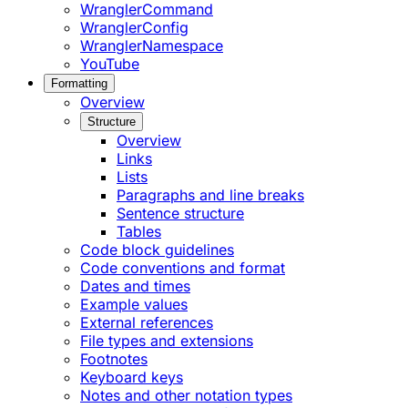
WranglerCommand
WranglerConfig
WranglerNamespace
YouTube
Formatting
Overview
Structure
Overview
Links
Lists
Paragraphs and line breaks
Sentence structure
Tables
Code block guidelines
Code conventions and format
Dates and times
Example values
External references
File types and extensions
Footnotes
Keyboard keys
Notes and other notation types