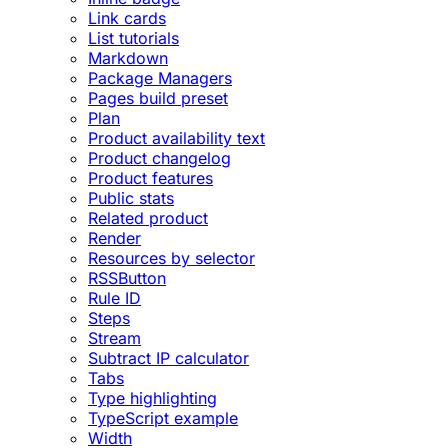
Link cards
List tutorials
Markdown
Package Managers
Pages build preset
Plan
Product availability text
Product changelog
Product features
Public stats
Related product
Render
Resources by selector
RSSButton
Rule ID
Steps
Stream
Subtract IP calculator
Tabs
Type highlighting
TypeScript example
Width