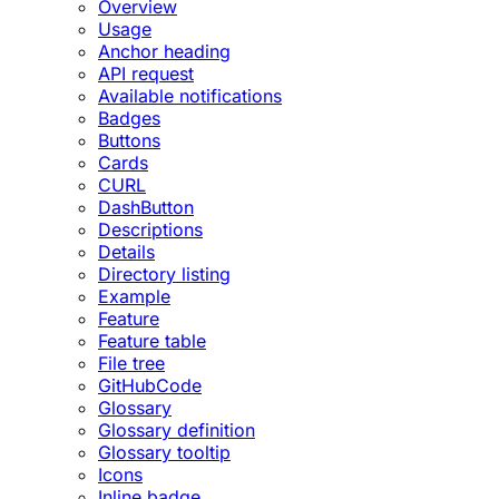
Overview
Usage
Anchor heading
API request
Available notifications
Badges
Buttons
Cards
CURL
DashButton
Descriptions
Details
Directory listing
Example
Feature
Feature table
File tree
GitHubCode
Glossary
Glossary definition
Glossary tooltip
Icons
Inline badge