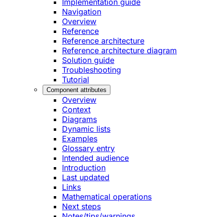
Implementation guide
Navigation
Overview
Reference
Reference architecture
Reference architecture diagram
Solution guide
Troubleshooting
Tutorial
Component attributes
Overview
Context
Diagrams
Dynamic lists
Examples
Glossary entry
Intended audience
Introduction
Last updated
Links
Mathematical operations
Next steps
Notes/tips/warnings