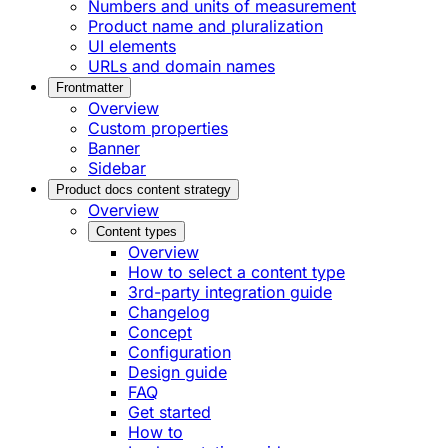
Numbers and units of measurement
Product name and pluralization
UI elements
URLs and domain names
Frontmatter
Overview
Custom properties
Banner
Sidebar
Product docs content strategy
Overview
Content types
Overview
How to select a content type
3rd-party integration guide
Changelog
Concept
Configuration
Design guide
FAQ
Get started
How to