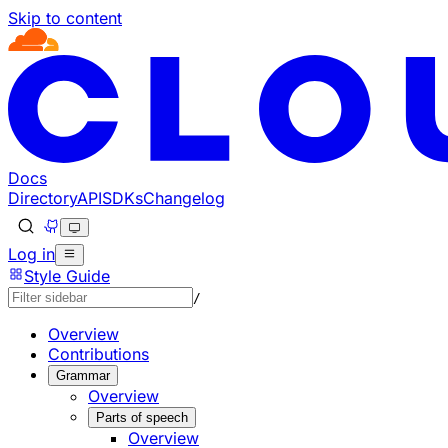
Skip to content
Documentation Index
Fetch the complete documentation index at: https://develo
Use this file to discover all available pages before explorin
Docs
Directory
API
SDKs
Changelog
Log in
Style Guide
/
Overview
Contributions
Grammar
Overview
Parts of speech
Overview