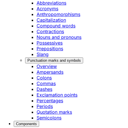
Abbreviations
Acronyms
Anthropomorphisms
Capitalization
Compound words
Contractions
Nouns and pronouns
Possessives
Prepositions
Slang
Punctuation marks and symbols
Overview
Ampersands
Colons
Commas
Dashes
Exclamation points
Percentages
Periods
Quotation marks
Semicolons
Components