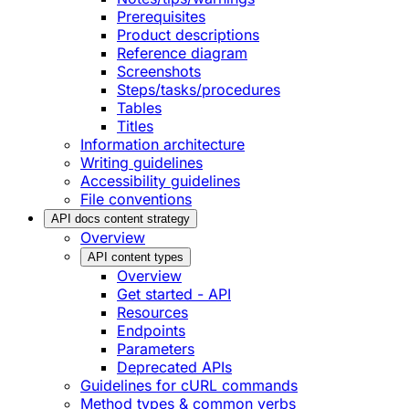
Prerequisites
Product descriptions
Reference diagram
Screenshots
Steps/tasks/procedures
Tables
Titles
Information architecture
Writing guidelines
Accessibility guidelines
File conventions
API docs content strategy
Overview
API content types
Overview
Get started - API
Resources
Endpoints
Parameters
Deprecated APIs
Guidelines for cURL commands
Method types & common verbs