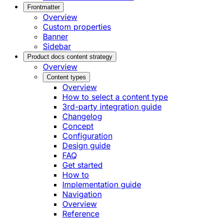
Frontmatter
Overview
Custom properties
Banner
Sidebar
Product docs content strategy
Overview
Content types
Overview
How to select a content type
3rd-party integration guide
Changelog
Concept
Configuration
Design guide
FAQ
Get started
How to
Implementation guide
Navigation
Overview
Reference