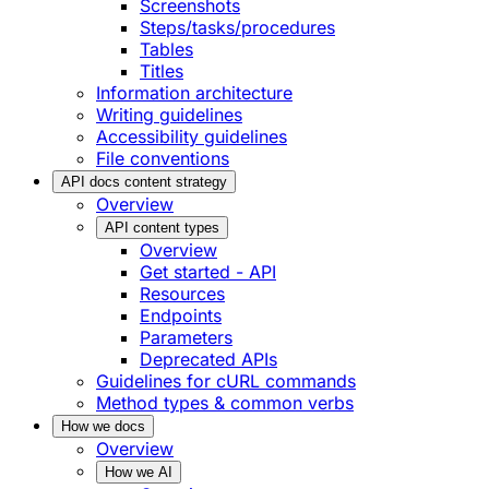
Screenshots
Steps/tasks/procedures
Tables
Titles
Information architecture
Writing guidelines
Accessibility guidelines
File conventions
API docs content strategy
Overview
API content types
Overview
Get started - API
Resources
Endpoints
Parameters
Deprecated APIs
Guidelines for cURL commands
Method types & common verbs
How we docs
Overview
How we AI