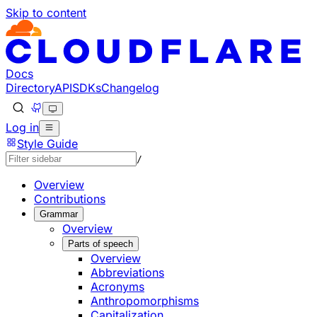
Skip to content
Documentation Index
Fetch the complete documentation index at: https://develo
Use this file to discover all available pages before explorin
Docs
Directory
API
SDKs
Changelog
Log in
Style Guide
/
Overview
Contributions
Grammar
Overview
Parts of speech
Overview
Abbreviations
Acronyms
Anthropomorphisms
Capitalization