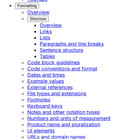
Formatting
Overview
Structure
Overview
Links
Lists
Paragraphs and line breaks
Sentence structure
Tables
Code block guidelines
Code conventions and format
Dates and times
Example values
External references
File types and extensions
Footnotes
Keyboard keys
Notes and other notation types
Numbers and units of measurement
Product name and pluralization
UI elements
URLs and domain names