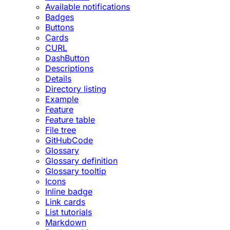
Available notifications
Badges
Buttons
Cards
CURL
DashButton
Descriptions
Details
Directory listing
Example
Feature
Feature table
File tree
GitHubCode
Glossary
Glossary definition
Glossary tooltip
Icons
Inline badge
Link cards
List tutorials
Markdown