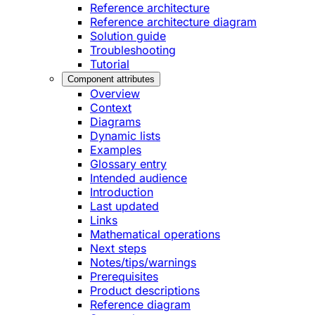
Reference architecture
Reference architecture diagram
Solution guide
Troubleshooting
Tutorial
Component attributes
Overview
Context
Diagrams
Dynamic lists
Examples
Glossary entry
Intended audience
Introduction
Last updated
Links
Mathematical operations
Next steps
Notes/tips/warnings
Prerequisites
Product descriptions
Reference diagram