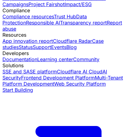
Campaigns
Project Fairshot
Impact/ESG
Compliance
Compliance resources
Trust Hub
Data
Protection
Responsible AI
Transparency report
Report
abuse
Resources
App innovation report
Cloudflare Radar
Case
studies
Status
Support
Events
Blog
Developers
Documentation
Learning center
Community
Solutions
SSE and SASE platform
Cloudflare AI Cloud
AI
Security
Frontend Development Platform
Multi-Tenant
Platform Development
Web Security Platform
Start Building