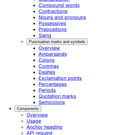
Compound words
Contractions
Nouns and pronouns
Possessives
Prepositions
Slang
Punctuation marks and symbols
Overview
Ampersands
Colons
Commas
Dashes
Exclamation points
Percentages
Periods
Quotation marks
Semicolons
Components
Overview
Usage
Anchor heading
API request