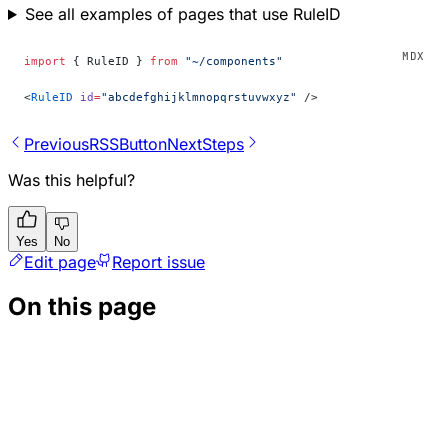
See all examples of pages that use RuleID
import
 { RuleID } 
from
 "~/components"
<
RuleID
 id
=
"abcdefghijklmnopqrstuvwxyz"
 />
Previous
RSSButton
Next
Steps
Was this helpful?
Yes
No
Edit page
Report issue
On this page