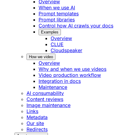
Overview
When we use AI
Prompt templates
Prompt libraries
Control how AI crawls your docs
Examples
Overview
CLUE
Cloudspeaker
How we video
Overview
Why and when we use videos
Video production workflow
Integration in docs
Maintenance
AI consumability
Content reviews
Image maintenance
Links
Metadata
Our site
Redirects