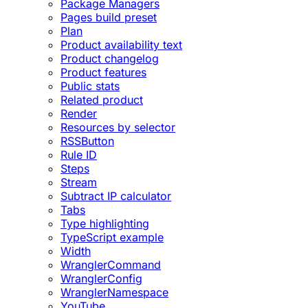
Package Managers
Pages build preset
Plan
Product availability text
Product changelog
Product features
Public stats
Related product
Render
Resources by selector
RSSButton
Rule ID
Steps
Stream
Subtract IP calculator
Tabs
Type highlighting
TypeScript example
Width
WranglerCommand
WranglerConfig
WranglerNamespace
YouTube