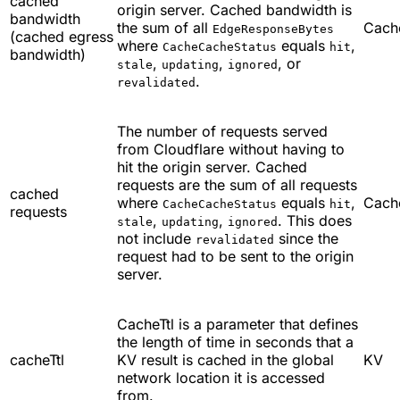
cached
origin server. Cached bandwidth is
bandwidth
the sum of all
Cach
EdgeResponseBytes
(cached egress
where
equals
,
CacheCacheStatus
hit
bandwidth)
,
,
, or
stale
updating
ignored
.
revalidated
The number of requests served
from Cloudflare without having to
hit the origin server. Cached
requests are the sum of all requests
cached
where
equals
,
Cach
CacheCacheStatus
hit
requests
,
,
. This does
stale
updating
ignored
not include
since the
revalidated
request had to be sent to the origin
server.
CacheTtl is a parameter that defines
the length of time in seconds that a
cacheTtl
KV result is cached in the global
KV
network location it is accessed
from.