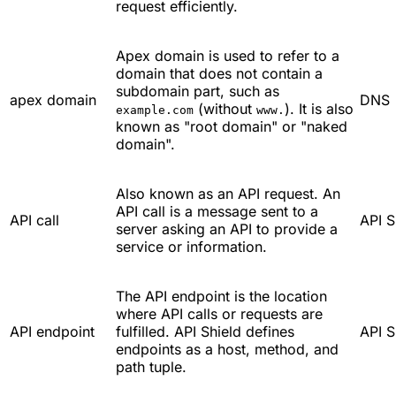
request efficiently.
Apex domain is used to refer to a
domain that does not contain a
subdomain part, such as
apex domain
DNS
(without
). It is also
example.com
www.
known as "root domain" or "naked
domain".
Also known as an API request. An
API call is a message sent to a
API call
API S
server asking an API to provide a
service or information.
The API endpoint is the location
where API calls or requests are
API endpoint
fulfilled. API Shield defines
API S
endpoints as a host, method, and
path tuple.