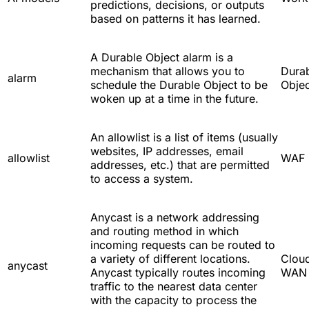
predictions, decisions, or outputs
based on patterns it has learned.
A Durable Object alarm is a
mechanism that allows you to
Dura
alarm
schedule the Durable Object to be
Objec
woken up at a time in the future.
An allowlist is a list of items (usually
websites, IP addresses, email
allowlist
WAF
addresses, etc.) that are permitted
to access a system.
Anycast is a network addressing
and routing method in which
incoming requests can be routed to
a variety of different locations.
Cloud
anycast
Anycast typically routes incoming
WAN
traffic to the nearest data center
with the capacity to process the