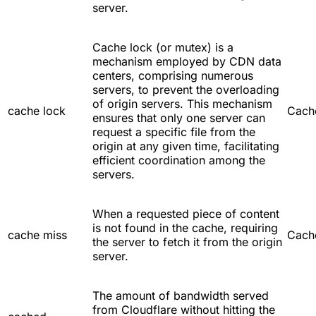
server.
Cache lock (or mutex) is a
mechanism employed by CDN data
centers, comprising numerous
servers, to prevent the overloading
of origin servers. This mechanism
cache lock
Cach
ensures that only one server can
request a specific file from the
origin at any given time, facilitating
efficient coordination among the
servers.
When a requested piece of content
is not found in the cache, requiring
cache miss
Cach
the server to fetch it from the origin
server.
The amount of bandwidth served
from Cloudflare without hitting the