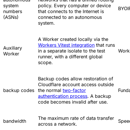
system
policy. Every computer or device
BYOI
numbers
that connects to the Internet is
(ASNs)
connected to an autonomous
system.
A Worker created locally via the
Workers Vitest integration
that runs
Auxiliary
in a separate isolate to the test
Work
Worker
runner, with a different global
scope.
Backup codes allow restoration of
Cloudflare account access outside
backup codes
the normal
two-factor
Fund
authentication process
. A backup
code becomes invalid after use.
The maximum rate of data transfer
bandwidth
Spee
across a network.