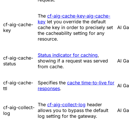
The
cf-aig-cache-key-aig-cache-
key
let you override the default
cf-aig-cache-
cache key in order to precisely set
AI G
key
the cacheability setting for any
resource.
Status indicator for caching
,
cf-aig-cache-
showing if a request was served
AI G
status
from cache.
cf-aig-cache-
Specifies the
cache time-to-live for
AI G
ttl
responses
.
The
cf-aig-collect-log
header
cf-aig-collect-
allows you to bypass the default
AI G
log
log setting for the gateway.