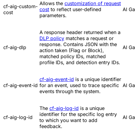
Allows the
customization of request
cf-aig-custom-
cost
to reflect user-defined
AI G
cost
parameters.
A response header returned when a
DLP policy
matches a request or
response. Contains JSON with the
cf-aig-dlp
AI G
action taken (Flag or Block),
matched policy IDs, matched
profile IDs, and detection entry IDs.
cf-aig-event-id
is a unique identifier
cf-aig-event-id
for an event, used to trace specific
AI G
events through the system.
The
cf-aig-log-id
is a unique
identifier for the specific log entry
cf-aig-log-id
AI G
to which you want to add
feedback.