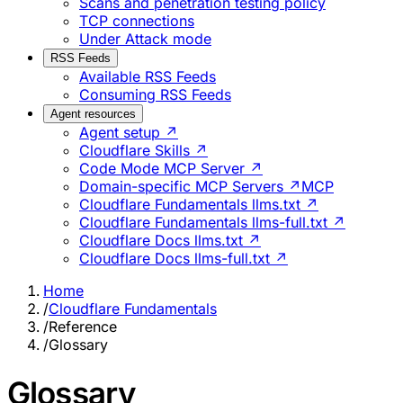
Scans and penetration testing policy
TCP connections
Under Attack mode
RSS Feeds
Available RSS Feeds
Consuming RSS Feeds
Agent resources
Agent setup ↗
Cloudflare Skills ↗
Code Mode MCP Server ↗
Domain-specific MCP Servers ↗
MCP
Cloudflare Fundamentals llms.txt ↗
Cloudflare Fundamentals llms-full.txt ↗
Cloudflare Docs llms.txt ↗
Cloudflare Docs llms-full.txt ↗
Home
/
Cloudflare Fundamentals
/
Reference
/
Glossary
Glossary