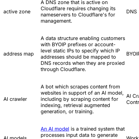
A DNS zone that is active on
Cloudflare requires changing its
active zone
DNS
nameservers to Cloudflare's for
management.
A data structure enabling customers
with BYOIP prefixes or account-
level static IPs to specify which IP
address map
BYOI
addresses should be mapped to
DNS records when they are proxied
through Cloudflare.
A bot which scrapes content from
websites in support of an AI model,
AI Cr
AI crawler
including by scraping content for
Contr
indexing, retrieval augmented
generation, or training.
An AI model
is a trained system that
processes input data to generate
AI models
Work