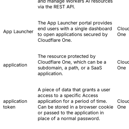
and manage Workers AI resources
via the REST API.
The App Launcher portal provides
end users with a single dashboard
Cloud
App Launcher
to open applications secured by
One
Cloudflare One.
The resource protected by
Cloudflare One, which can be a
Cloud
application
subdomain, a path, or a SaaS
One
application.
A piece of data that grants a user
access to a specific Access
application
application for a period of time.
Cloud
token
Can be stored in a browser cookie
One
or passed to the application in
place of a normal password.