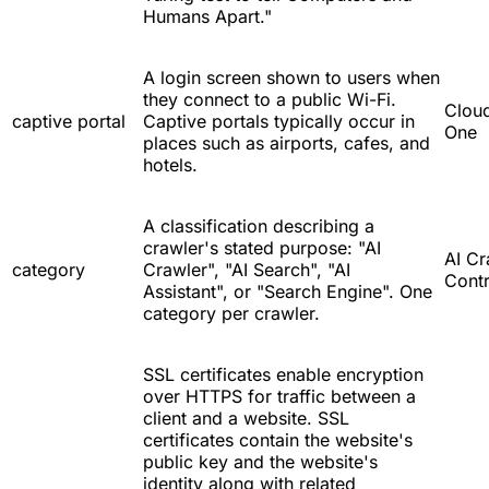
Humans Apart."
A login screen shown to users when
they connect to a public Wi-Fi.
Cloud
captive portal
Captive portals typically occur in
One
places such as airports, cafes, and
hotels.
A classification describing a
crawler's stated purpose: "AI
AI Cr
category
Crawler", "AI Search", "AI
Contr
Assistant", or "Search Engine". One
category per crawler.
SSL certificates enable encryption
over HTTPS for traffic between a
client and a website. SSL
certificates contain the website's
public key and the website's
identity along with related