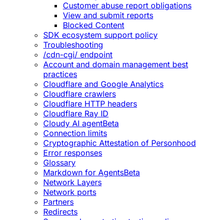
Customer abuse report obligations
View and submit reports
Blocked Content
SDK ecosystem support policy
Troubleshooting
/cdn-cgi/ endpoint
Account and domain management best
practices
Cloudflare and Google Analytics
Cloudflare crawlers
Cloudflare HTTP headers
Cloudflare Ray ID
Cloudy AI agent
Beta
Connection limits
Cryptographic Attestation of Personhood
Error responses
Glossary
Markdown for Agents
Beta
Network Layers
Network ports
Partners
Redirects