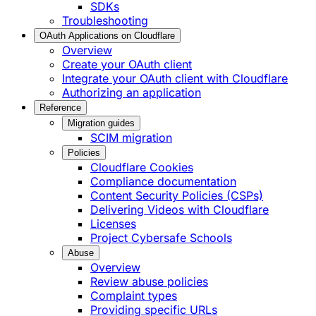
SDKs
Troubleshooting
OAuth Applications on Cloudflare
Overview
Create your OAuth client
Integrate your OAuth client with Cloudflare
Authorizing an application
Reference
Migration guides
SCIM migration
Policies
Cloudflare Cookies
Compliance documentation
Content Security Policies (CSPs)
Delivering Videos with Cloudflare
Licenses
Project Cybersafe Schools
Abuse
Overview
Review abuse policies
Complaint types
Providing specific URLs