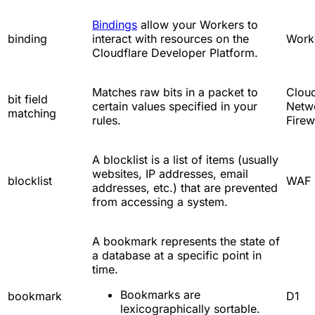
Bindings
allow your Workers to
binding
interact with resources on the
Work
Cloudflare Developer Platform.
Matches raw bits in a packet to
Cloud
bit field
certain values specified in your
Netw
matching
rules.
Firew
A blocklist is a list of items (usually
websites, IP addresses, email
blocklist
WAF
addresses, etc.) that are prevented
from accessing a system.
A bookmark represents the state of
a database at a specific point in
time.
Bookmarks are
bookmark
D1
lexicographically sortable.