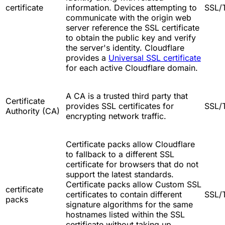
certificate
information. Devices attempting to
SSL/
communicate with the origin web
server reference the SSL certificate
to obtain the public key and verify
the server's identity. Cloudflare
provides a
Universal SSL certificate
for each active Cloudflare domain.
A CA is a trusted third party that
Certificate
provides SSL certificates for
SSL/
Authority (CA)
encrypting network traffic.
Certificate packs allow Cloudflare
to fallback to a different SSL
certificate for browsers that do not
support the latest standards.
Certificate packs allow Custom SSL
certificate
certificates to contain different
SSL/
packs
signature algorithms for the same
hostnames listed within the SSL
certificate without taking up