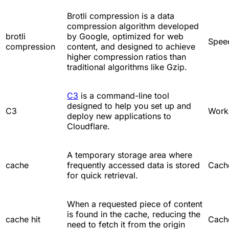
Brotli compression is a data
compression algorithm developed
brotli
by Google, optimized for web
Spee
compression
content, and designed to achieve
higher compression ratios than
traditional algorithms like Gzip.
C3
is a command-line tool
designed to help you set up and
C3
Work
deploy new applications to
Cloudflare.
A temporary storage area where
cache
frequently accessed data is stored
Cach
for quick retrieval.
When a requested piece of content
is found in the cache, reducing the
cache hit
Cach
need to fetch it from the origin