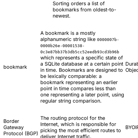
Sorting orders a list of
bookmarks from oldest-to-
newest.
A bookmark is a mostly
alphanumeric string like
0000007b-
0000b26e-00001538-
0c3e87bb37b3db5cc52eedb93cd3b96b
which represents a specific state of
a SQLite database at a certain point
Dura
bookmark
in time. Bookmarks are designed to
Objec
be lexically comparable: a
bookmark representing an earlier
point in time compares less than
one representing a later point, using
regular string comparison.
The routing protocol for the
Border
Internet, which is responsible for
Gateway
BYOI
picking the most efficient routes to
Protocol (BGP)
deliver Internet traffic.