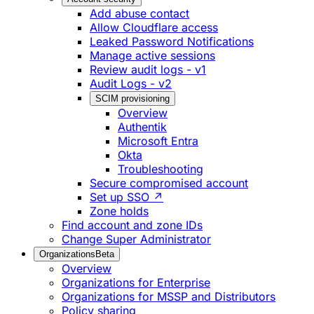
Add abuse contact
Allow Cloudflare access
Leaked Password Notifications
Manage active sessions
Review audit logs - v1
Audit Logs - v2
SCIM provisioning
Overview
Authentik
Microsoft Entra
Okta
Troubleshooting
Secure compromised account
Set up SSO ↗
Zone holds
Find account and zone IDs
Change Super Administrator
Organizations
Beta
Overview
Organizations for Enterprise
Organizations for MSSP and Distributors
Policy sharing