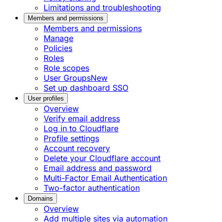
Limitations and troubleshooting
Members and permissions
Members and permissions
Manage
Policies
Roles
Role scopes
User Groups
New
Set up dashboard SSO
User profiles
Overview
Verify email address
Log in to Cloudflare
Profile settings
Account recovery
Delete your Cloudflare account
Email address and password
Multi-Factor Email Authentication
Two-factor authentication
Domains
Overview
Add multiple sites via automation