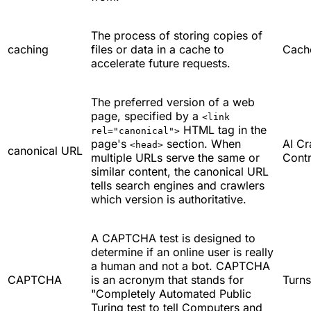
The process of storing copies of
caching
files or data in a cache to
Cach
accelerate future requests.
The preferred version of a web
page, specified by a
<link
HTML tag in the
rel="canonical">
page's
section. When
AI Cr
<head>
canonical URL
multiple URLs serve the same or
Contr
similar content, the canonical URL
tells search engines and crawlers
which version is authoritative.
A CAPTCHA test is designed to
determine if an online user is really
a human and not a bot. CAPTCHA
CAPTCHA
is an acronym that stands for
Turns
"Completely Automated Public
Turing test to tell Computers and