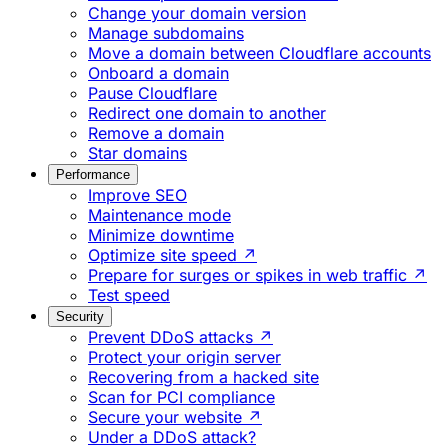
Change your domain version
Manage subdomains
Move a domain between Cloudflare accounts
Onboard a domain
Pause Cloudflare
Redirect one domain to another
Remove a domain
Star domains
Performance
Improve SEO
Maintenance mode
Minimize downtime
Optimize site speed ↗
Prepare for surges or spikes in web traffic ↗
Test speed
Security
Prevent DDoS attacks ↗
Protect your origin server
Recovering from a hacked site
Scan for PCI compliance
Secure your website ↗
Under a DDoS attack?