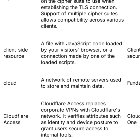
on the cipher suite to use when
establishing the TLS connection.
Support of multiple cipher suites
allows compatibility across various
clients.
A file with JavaScript code loaded
client-side
by your visitors' browser, or a
Clien
resource
connection made by one of the
secur
loaded scripts.
A network of remote servers used
cloud
Fund
to store and maintain data.
Cloudflare Access replaces
corporate VPNs with Cloudflare's
Cloudflare
network. It verifies attributes such
Cloud
Access
as identity and device posture to
One
grant users secure access to
internal tools.