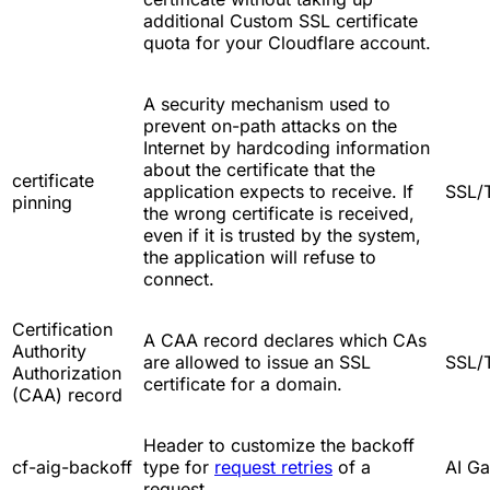
additional Custom SSL certificate
quota for your Cloudflare account.
A security mechanism used to
prevent on-path attacks on the
Internet by hardcoding information
about the certificate that the
certificate
application expects to receive. If
SSL/
pinning
the wrong certificate is received,
even if it is trusted by the system,
the application will refuse to
connect.
Certification
A CAA record declares which CAs
Authority
are allowed to issue an SSL
SSL/
Authorization
certificate for a domain.
(CAA) record
Header to customize the backoff
cf-aig-backoff
type for
request retries
of a
AI G
request.