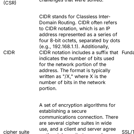
(CSR)
CIDR stands for Classless Inter-
Domain Routing. CIDR often refers
to CIDR notation, which is an IP
address represented as a series of
four 8-bit octets, separated by dots
(e.g., 192.168.1.1). Additionally,
CIDR
CIDR notation includes a suffix that
Fund
indicates the number of bits used
for the network portion of the
address. The format is typically
written as "/X," where X is the
number of bits in the network
portion.
A set of encryption algorithms for
establishing a secure
communications connection. There
are several cipher suites in wide
use, and a client and server agree
cipher suite
SSL/