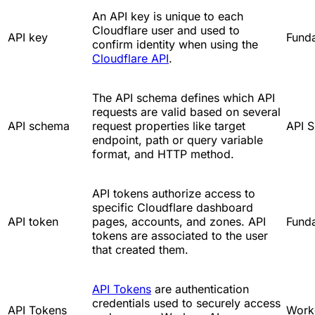
An API key is unique to each
Cloudflare user and used to
API key
Fund
confirm identity when using the
Cloudflare API
.
The API schema defines which API
requests are valid based on several
API schema
request properties like target
API S
endpoint, path or query variable
format, and HTTP method.
API tokens authorize access to
specific Cloudflare dashboard
API token
pages, accounts, and zones. API
Fund
tokens are associated to the user
that created them.
API Tokens
are authentication
credentials used to securely access
API Tokens
Work