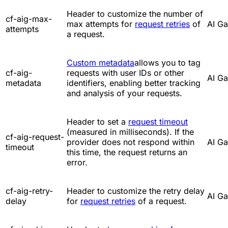
Header to customize the number of
cf-aig-max-
max attempts for
request retries
of
AI G
attempts
a request.
Custom metadata
allows you to tag
cf-aig-
requests with user IDs or other
AI G
metadata
identifiers, enabling better tracking
and analysis of your requests.
Header to set a
request timeout
(measured in milliseconds). If the
cf-aig-request-
provider does not respond within
AI G
timeout
this time, the request returns an
error.
cf-aig-retry-
Header to customize the retry delay
AI G
delay
for
request retries
of a request.