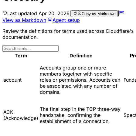
Last updated
Apr 20, 2026
|
|
Copy as Markdown
View as Markdown
|
Agent setup
Review the definitions for terms used across Cloudflare's
documentation.
Term
Definition
Pr
Accounts group one or more
members together with specific
account
roles or permissions. Accounts can
Fund
be associated with any number of
domains.
The final step in the TCP three-way
ACK
handshake, confirming the
Spec
(Acknowledge)
establishment of a connection.