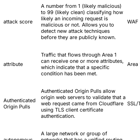
A number from 1 (likely malicious)
to 99 (likely clean) classifying how
likely an incoming request is
attack score
WAF
malicious or not. Allows you to
detect new attack techniques
before they are publicly known.
Traffic that flows through Area 1
can receive one or more attributes,
attribute
Area 
which indicate that a specific
condition has been met.
Authenticated Origin Pulls allow
origin web servers to validate that a
Authenticated
web request came from Cloudflare
SSL/
Origin Pulls
using TLS client certificate
authentication.
A large network or group of
autonomous
networks that has a unified routing