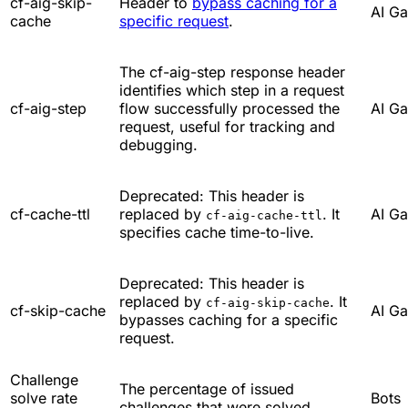
cf-aig-skip-
Header to
bypass caching for a
AI G
cache
specific request
.
The cf-aig-step response header
identifies which step in a request
cf-aig-step
flow successfully processed the
AI G
request, useful for tracking and
debugging.
Deprecated: This header is
cf-cache-ttl
replaced by
. It
AI G
cf-aig-cache-ttl
specifies cache time-to-live.
Deprecated: This header is
replaced by
. It
cf-aig-skip-cache
cf-skip-cache
AI G
bypasses caching for a specific
request.
Challenge
The percentage of issued
solve rate
Bots
challenges that were solved.