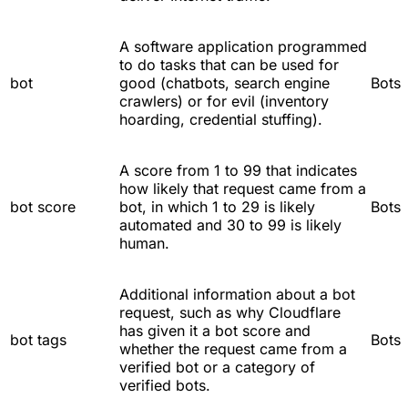
A software application programmed
to do tasks that can be used for
bot
good (chatbots, search engine
Bots
crawlers) or for evil (inventory
hoarding, credential stuffing).
A score from 1 to 99 that indicates
how likely that request came from a
bot score
bot, in which 1 to 29 is likely
Bots
automated and 30 to 99 is likely
human.
Additional information about a bot
request, such as why Cloudflare
has given it a bot score and
bot tags
Bots
whether the request came from a
verified bot or a category of
verified bots.