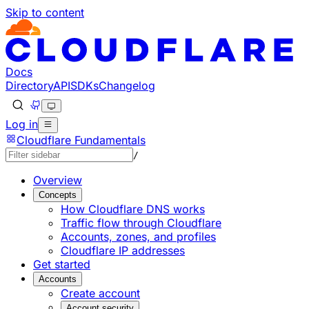
Skip to content
Documentation Index
Fetch the complete documentation index at: https://devel
Use this file to discover all available pages before explorin
Docs
Directory
API
SDKs
Changelog
Log in
Cloudflare Fundamentals
/
Overview
Concepts
How Cloudflare DNS works
Traffic flow through Cloudflare
Accounts, zones, and profiles
Cloudflare IP addresses
Get started
Accounts
Create account
Account security