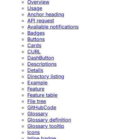
Overview
Usage
Anchor heading
API request
Available notifications
Badges
Buttons
Cards
CURL
DashButton
Descriptions
Details
Directory listing
Example
Feature
Feature table
File tree
GitHubCode
Glossary
Glossary definition
Glossary tooltip
Icons
Inline badge