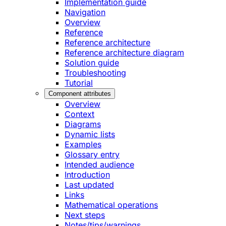
Implementation guide
Navigation
Overview
Reference
Reference architecture
Reference architecture diagram
Solution guide
Troubleshooting
Tutorial
Component attributes
Overview
Context
Diagrams
Dynamic lists
Examples
Glossary entry
Intended audience
Introduction
Last updated
Links
Mathematical operations
Next steps
Notes/tips/warnings