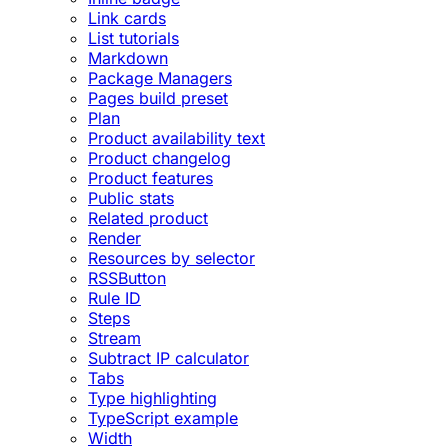
Link cards
List tutorials
Markdown
Package Managers
Pages build preset
Plan
Product availability text
Product changelog
Product features
Public stats
Related product
Render
Resources by selector
RSSButton
Rule ID
Steps
Stream
Subtract IP calculator
Tabs
Type highlighting
TypeScript example
Width