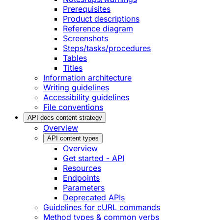
Prerequisites
Product descriptions
Reference diagram
Screenshots
Steps/tasks/procedures
Tables
Titles
Information architecture
Writing guidelines
Accessibility guidelines
File conventions
API docs content strategy
Overview
API content types
Overview
Get started - API
Resources
Endpoints
Parameters
Deprecated APIs
Guidelines for cURL commands
Method types & common verbs