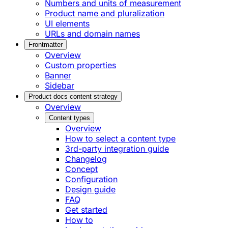
Numbers and units of measurement
Product name and pluralization
UI elements
URLs and domain names
Frontmatter
Overview
Custom properties
Banner
Sidebar
Product docs content strategy
Overview
Content types
Overview
How to select a content type
3rd-party integration guide
Changelog
Concept
Configuration
Design guide
FAQ
Get started
How to