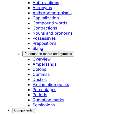
Abbreviations
Acronyms
Anthropomorphisms
Capitalization
Compound words
Contractions
Nouns and pronouns
Possessives
Prepositions
Slang
Punctuation marks and symbols
Overview
Ampersands
Colons
Commas
Dashes
Exclamation points
Percentages
Periods
Quotation marks
Semicolons
Components