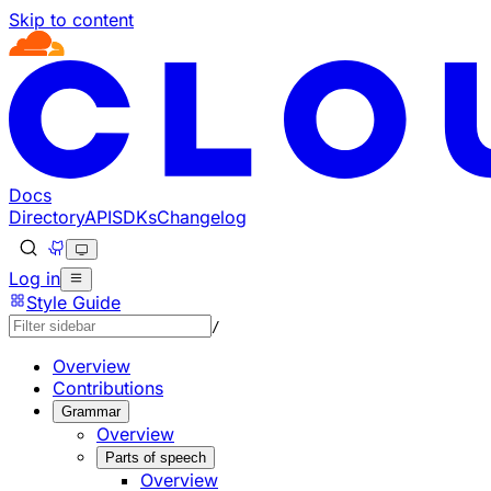
Skip to content
Documentation Index
Fetch the complete documentation index at: https://develo
Use this file to discover all available pages before explorin
Docs
Directory
API
SDKs
Changelog
Log in
Style Guide
/
Overview
Contributions
Grammar
Overview
Parts of speech
Overview