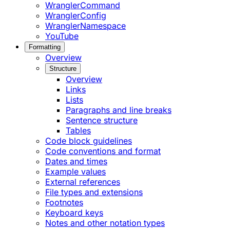
WranglerCommand
WranglerConfig
WranglerNamespace
YouTube
Formatting
Overview
Structure
Overview
Links
Lists
Paragraphs and line breaks
Sentence structure
Tables
Code block guidelines
Code conventions and format
Dates and times
Example values
External references
File types and extensions
Footnotes
Keyboard keys
Notes and other notation types