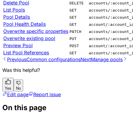
Delete Pool
DELETE
accounts/:account_
List Pools
GET
accounts/:account_
Pool Details
GET
accounts/:account_
Pool Health Details
GET
account/:account_i
Overwrite specific properties
PATCH
accounts/:account_
Overwrite existing pool
PUT
accounts/:account_
Preview Pool
POST
account/:account_i
List Pool References
GET
accounts/:account_
Previous
Common configurations
Next
Manage pools
Was this helpful?
Yes
No
Edit page
Report issue
On this page