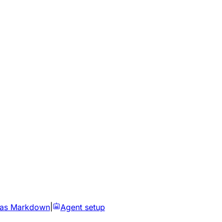
 as Markdown
|
Agent setup