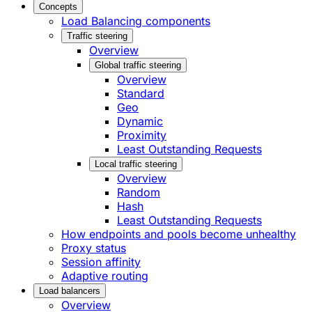
Concepts
Load Balancing components
Traffic steering
Overview
Global traffic steering
Overview
Standard
Geo
Dynamic
Proximity
Least Outstanding Requests
Local traffic steering
Overview
Random
Hash
Least Outstanding Requests
How endpoints and pools become unhealthy
Proxy status
Session affinity
Adaptive routing
Load balancers
Overview