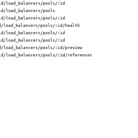
id/load_balancers/pools/:id
id/load_balancers/pools
id/load_balancers/pools/:id
d/load_balancers/pools/:id/health
id/load_balancers/pools/:id
id/load_balancers/pools/:id
d/load_balancers/pools/:id/preview
id/load_balancers/pools/:id/references