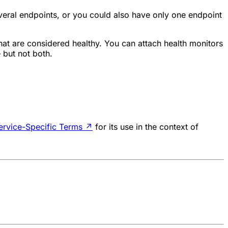
veral endpoints, or you could also have only one endpoint
that are considered healthy. You can attach health monitors
 but not both.
ervice-Specific Terms
↗
for its use in the context of