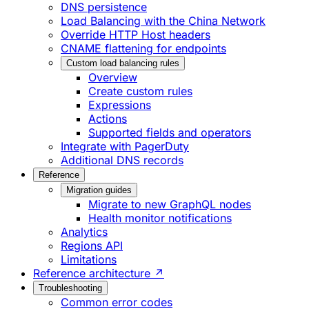
DNS persistence
Load Balancing with the China Network
Override HTTP Host headers
CNAME flattening for endpoints
Custom load balancing rules
Overview
Create custom rules
Expressions
Actions
Supported fields and operators
Integrate with PagerDuty
Additional DNS records
Reference
Migration guides
Migrate to new GraphQL nodes
Health monitor notifications
Analytics
Regions API
Limitations
Reference architecture ↗
Troubleshooting
Common error codes