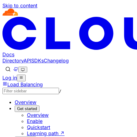
Skip to content
Documentation Index
Fetch the complete documentation index at: https://develo
Use this file to discover all available pages before explorin
Docs
Directory
API
SDKs
Changelog
Log in
Load Balancing
/
Overview
Get started
Overview
Enable
Quickstart
Learning path ↗