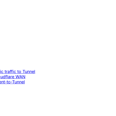
c traffic to Tunnel
loudflare WAN
ent-to-Tunnel