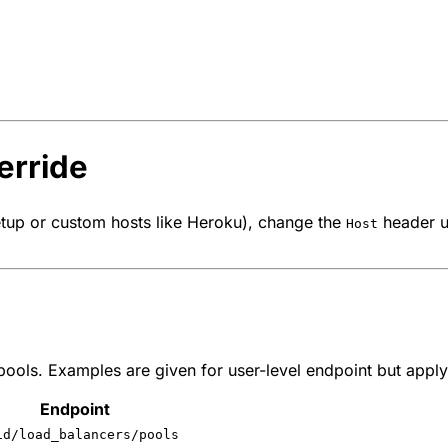
erride
tup or custom hosts like Heroku), change the
header us
Host
ols. Examples are given for user-level endpoint but apply 
Endpoint
id/load_balancers/pools