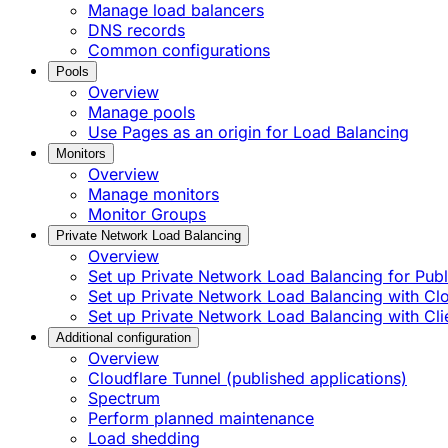
Manage load balancers
DNS records
Common configurations
Pools
Overview
Manage pools
Use Pages as an origin for Load Balancing
Monitors
Overview
Manage monitors
Monitor Groups
Private Network Load Balancing
Overview
Set up Private Network Load Balancing for Publi
Set up Private Network Load Balancing with C
Set up Private Network Load Balancing with Cli
Additional configuration
Overview
Cloudflare Tunnel (published applications)
Spectrum
Perform planned maintenance
Load shedding