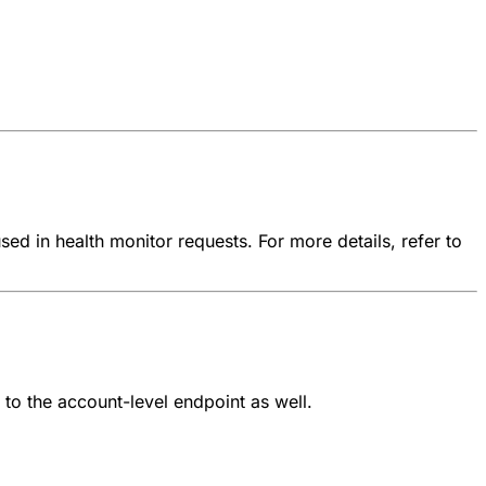
ed in health monitor requests. For more details, refer to
to the account-level endpoint as well.