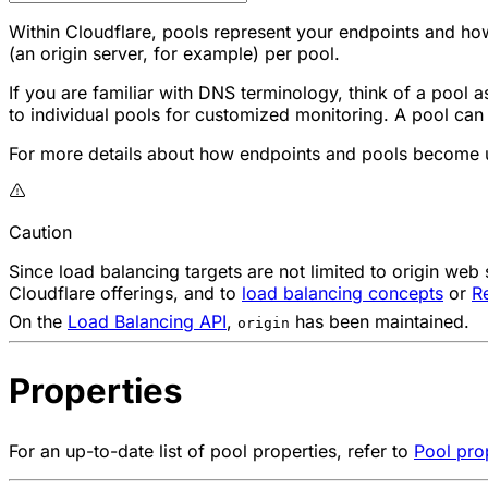
Within Cloudflare, pools represent your endpoints and ho
(an origin server, for example) per pool.
If you are familiar with DNS terminology, think of a pool 
to individual pools for customized monitoring. A pool can
For more details about how endpoints and pools become u
Caution
Since load balancing targets are not limited to origin web
Cloudflare offerings, and to
load balancing concepts
or
R
On the
Load Balancing API
,
has been maintained.
origin
Properties
For an up-to-date list of pool properties, refer to
Pool pro