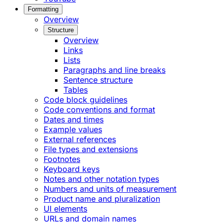
Formatting
Overview
Structure
Overview
Links
Lists
Paragraphs and line breaks
Sentence structure
Tables
Code block guidelines
Code conventions and format
Dates and times
Example values
External references
File types and extensions
Footnotes
Keyboard keys
Notes and other notation types
Numbers and units of measurement
Product name and pluralization
UI elements
URLs and domain names