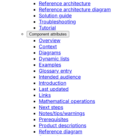
Reference architecture
Reference architecture diagram
Solution guide
Troubleshooting
Tutorial
Component attributes
Overview
Context
Diagrams
Dynamic lists
Examples
Glossary entry
Intended audience
Introduction
Last updated
Links
Mathematical operations
Next steps
Notes/tips/warnings
Prerequisites
Product descriptions
Reference diagram