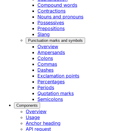
Compound words
Contractions
Nouns and pronouns
Possessives
Prepositions
Slang
Punctuation marks and symbols
Overview
Ampersands
Colons
Commas
Dashes
Exclamation points
Percentages
Periods
Quotation marks
Semicolons
Components
Overview
Usage
Anchor heading
API request