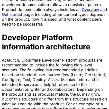
developer documentation follows a consistent pattern.
Product documentation always includes an
Overview
and
Get started
page. Including other content types depends
on the product, how it is used, and what content users
need to be successful.
Developer Platform
information architecture
At launch, Cloudflare Developer Platform products are
recommended to include the following high-level
sections. The following is a recommended guideline
based on standard user journey flow (Learn, Get started,
Configure, Test, Deploy, Asses, Maintain, etc.) and is
intended to serve as a helpful reference to the
documentation writer and collaborators. Depending on
the product and as products mature, the IA may grow
out of this structure or differ from this structure based on
what you can do with the product. For an example of a
more mature product that differs from this IA, refer to the