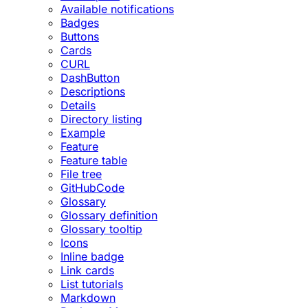
Available notifications
Badges
Buttons
Cards
CURL
DashButton
Descriptions
Details
Directory listing
Example
Feature
Feature table
File tree
GitHubCode
Glossary
Glossary definition
Glossary tooltip
Icons
Inline badge
Link cards
List tutorials
Markdown