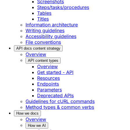
Screenshots
Steps/tasks/procedures
Tables
Titles
Information architecture
Writing guidelines
Accessibility guidelines
File conventions
API docs content strategy
Overview
API content types
Overview
Get started - API
Resources
Endpoints
Parameters
Deprecated APIs
Guidelines for cURL commands
Method types & common verbs
How we docs
Overview
How we AI