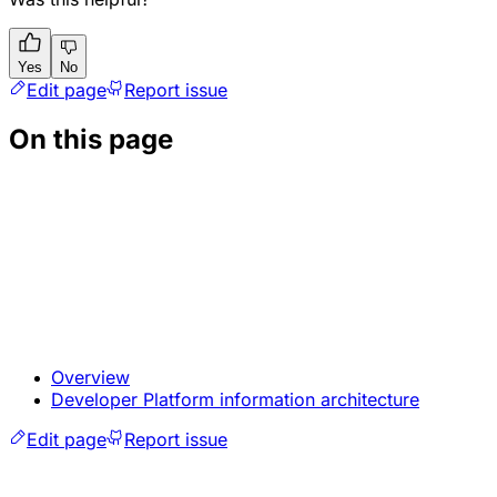
Yes
No
Edit page
Report issue
On this page
Overview
Developer Platform information architecture
Edit page
Report issue