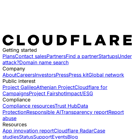
Getting started
Plans
Contact sales
Partners
Find a partner
Startups
Under
attack?
Domain name search
Company
About
Careers
Investors
Press
Press kit
Global network
Public interest
Project Galileo
Athenian Project
Cloudflare for
Campaigns
Project Fairshot
Impact/ESG
Compliance
Compliance resources
Trust Hub
Data
Protection
Responsible AI
Transparency report
Report
abuse
Resources
App innovation report
Cloudflare Radar
Case
studies
Status
Support
Events
Blog