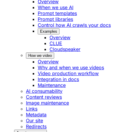
Overview
When we use AI
Prompt templates
Prompt libraries
Control how AI crawls your docs
Examples
Overview
CLUE
Cloudspeaker
How we video
Overview
Why and when we use videos
Video production workflow
Integration in docs
Maintenance
AI consumability
Content reviews
Image maintenance
Links
Metadata
Our site
Redirects