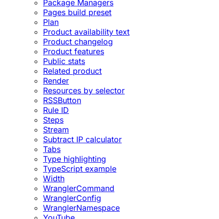
Package Managers
Pages build preset
Plan
Product availability text
Product changelog
Product features
Public stats
Related product
Render
Resources by selector
RSSButton
Rule ID
Steps
Stream
Subtract IP calculator
Tabs
Type highlighting
TypeScript example
Width
WranglerCommand
WranglerConfig
WranglerNamespace
YouTube