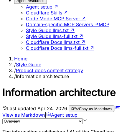
Agent resources
Agent setup ↗
Cloudflare Skills ↗
Code Mode MCP Server ↗
Domain-specific MCP Servers ↗
MCP
Style Guide llms.txt ↗
Style Guide llms-full.txt ↗
Cloudflare Docs llms.txt ↗
Cloudflare Docs llms-full.txt ↗
Home
/
Style Guide
/
Product docs content strategy
/
Information architecture
Information architecture
Last updated
Apr 24, 2026
|
|
Copy as Markdown
View as Markdown
|
Agent setup
The information architecture (IA) of the Cloudflare