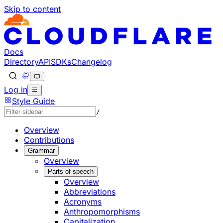
Skip to content
Documentation Index
Fetch the complete documentation index at: https://develo
Use this file to discover all available pages before explorin
Docs
Directory
API
SDKs
Changelog
Log in
Style Guide
/
Overview
Contributions
Grammar
Overview
Parts of speech
Overview
Abbreviations
Acronyms
Anthropomorphisms
Capitalization