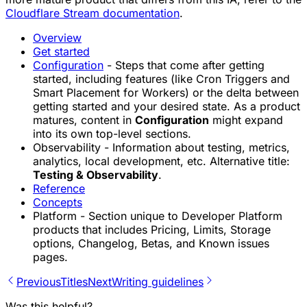
Cloudflare Stream documentation
.
Overview
Get started
Configuration
- Steps that come after getting
started, including features (like Cron Triggers and
Smart Placement for Workers) or the delta between
getting started and your desired state. As a product
matures, content in
Configuration
might expand
into its own top-level sections.
Observability - Information about testing, metrics,
analytics, local development, etc. Alternative title:
Testing & Observability
.
Reference
Concepts
Platform - Section unique to Developer Platform
products that includes Pricing, Limits, Storage
options, Changelog, Betas, and Known issues
pages.
Previous
Titles
Next
Writing guidelines
Was this helpful?