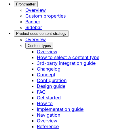
Frontmatter
Overview
Custom properties
Banner
Sidebar
Product docs content strategy
Overview
Content types
Overview
How to select a content type
3rd-party integration guide
Changelog
Concept
Configuration
Design guide
FAQ
Get started
How to
Implementation guide
Navigation
Overview
Reference