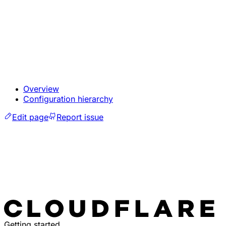
Overview
Configuration hierarchy
Edit page
Report issue
Getting started