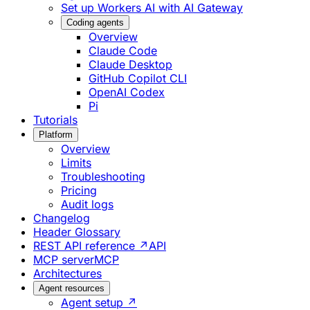
Set up Workers AI with AI Gateway
Coding agents
Overview
Claude Code
Claude Desktop
GitHub Copilot CLI
OpenAI Codex
Pi
Tutorials
Platform
Overview
Limits
Troubleshooting
Pricing
Audit logs
Changelog
Header Glossary
REST API reference ↗
API
MCP server
MCP
Architectures
Agent resources
Agent setup ↗