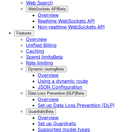
Web Search
WebSockets API
Beta
Overview
Realtime WebSockets API
Non-realtime WebSockets API
Features
Overview
Unified Billing
Caching
Spend limits
Beta
Rate limiting
Dynamic routing
Beta
Overview
Using a dynamic route
JSON Configuration
Data Loss Prevention (DLP)
Beta
Overview
Set up Data Loss Prevention (DLP)
Guardrails
Beta
Overview
Set up Guardrails
Supported model types