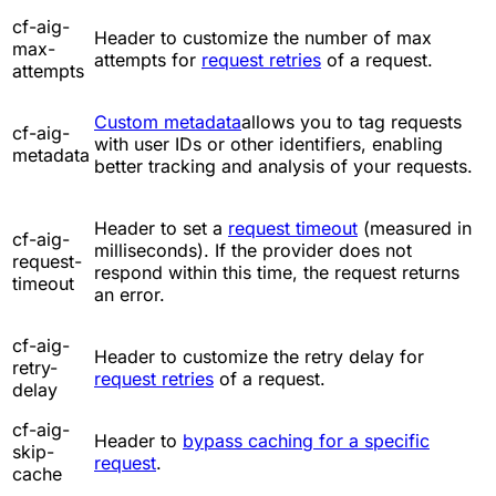
cf-aig-
Header to customize the number of max
max-
attempts for
request retries
of a request.
attempts
Custom metadata
allows you to tag requests
cf-aig-
with user IDs or other identifiers, enabling
metadata
better tracking and analysis of your requests.
Header to set a
request timeout
(measured in
cf-aig-
milliseconds). If the provider does not
request-
respond within this time, the request returns
timeout
an error.
cf-aig-
Header to customize the retry delay for
retry-
request retries
of a request.
delay
cf-aig-
Header to
bypass caching for a specific
skip-
request
.
cache