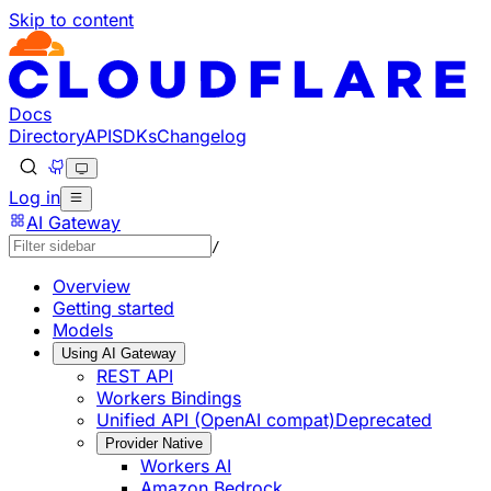
Skip to content
Documentation Index
Fetch the complete documentation index at: https://develo
Use this file to discover all available pages before explorin
Docs
Directory
API
SDKs
Changelog
Log in
AI Gateway
/
Overview
Getting started
Models
Using AI Gateway
REST API
Workers Bindings
Unified API (OpenAI compat)
Deprecated
Provider Native
Workers AI
Amazon Bedrock