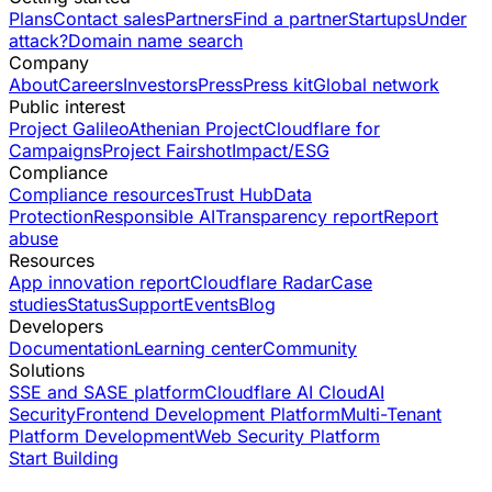
Plans
Contact sales
Partners
Find a partner
Startups
Under
attack?
Domain name search
Company
About
Careers
Investors
Press
Press kit
Global network
Public interest
Project Galileo
Athenian Project
Cloudflare for
Campaigns
Project Fairshot
Impact/ESG
Compliance
Compliance resources
Trust Hub
Data
Protection
Responsible AI
Transparency report
Report
abuse
Resources
App innovation report
Cloudflare Radar
Case
studies
Status
Support
Events
Blog
Developers
Documentation
Learning center
Community
Solutions
SSE and SASE platform
Cloudflare AI Cloud
AI
Security
Frontend Development Platform
Multi-Tenant
Platform Development
Web Security Platform
Start Building