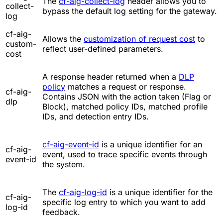
The
cf-aig-collect-log
header allows you to
collect-
bypass the default log setting for the gateway.
log
cf-aig-
Allows the
customization of request cost
to
custom-
reflect user-defined parameters.
cost
A response header returned when a
DLP
policy
matches a request or response.
cf-aig-
Contains JSON with the action taken (Flag or
dlp
Block), matched policy IDs, matched profile
IDs, and detection entry IDs.
cf-aig-event-id
is a unique identifier for an
cf-aig-
event, used to trace specific events through
event-id
the system.
The
cf-aig-log-id
is a unique identifier for the
cf-aig-
specific log entry to which you want to add
log-id
feedback.