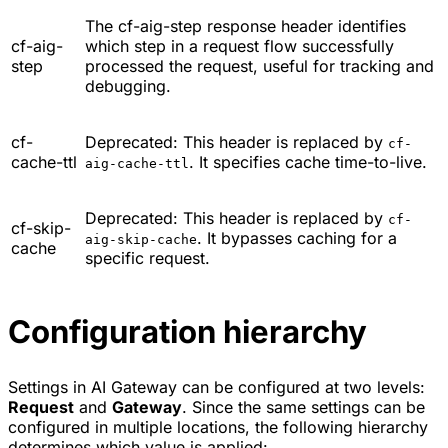
The cf-aig-step response header identifies
cf-aig-
which step in a request flow successfully
step
processed the request, useful for tracking and
debugging.
cf-
Deprecated: This header is replaced by
cf-
cache-ttl
. It specifies cache time-to-live.
aig-cache-ttl
Deprecated: This header is replaced by
cf-
cf-skip-
. It bypasses caching for a
aig-skip-cache
cache
specific request.
Configuration hierarchy
Settings in AI Gateway can be configured at two levels:
Request
and
Gateway
. Since the same settings can be
configured in multiple locations, the following hierarchy
determines which value is applied: