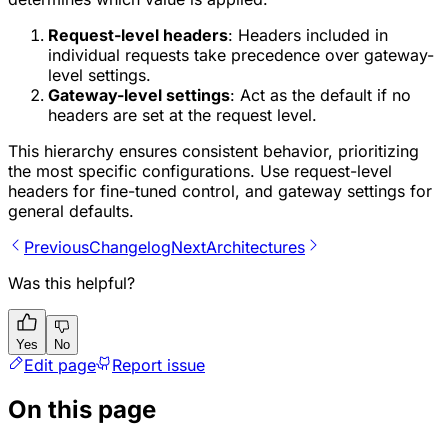
Request-level headers
: Headers included in
individual requests take precedence over gateway-
level settings.
Gateway-level settings
: Act as the default if no
headers are set at the request level.
This hierarchy ensures consistent behavior, prioritizing
the most specific configurations. Use request-level
headers for fine-tuned control, and gateway settings for
general defaults.
Previous
Changelog
Next
Architectures
Was this helpful?
Yes
No
Edit page
Report issue
On this page