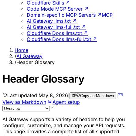
Cloudflare Skills ↗
Code Mode MCP Server ↗
Domain-specific MCP Servers ↗
MCP
AI Gateway llms.txt ↗
AI Gateway llms-full.txt ↗
Cloudflare Docs llms.txt ↗
Cloudflare Docs llms-full.txt ↗
Home
/
AI Gateway
/
Header Glossary
Header Glossary
Last updated
May 8, 2026
|
|
Copy as Markdown
View as Markdown
|
Agent setup
AI Gateway supports a variety of headers to help you
configure, customize, and manage your API requests.
This page provides a complete list of all supported