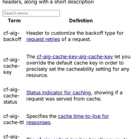
headers, along with a short description
Term
Definition
cf-aig-
Header to customize the backoff type for
backoff
request retries
of a request.
The
cf-aig-cache-key-aig-cache-key
let you
cf-aig-
override the default cache key in order to
cache-
precisely set the cacheability setting for any
key
resource.
cf-aig-
Status indicator for caching
, showing if a
cache-
request was served from cache.
status
cf-aig-
Specifies the
cache time-to-live for
cache-ttl
responses
.
cf-aig-