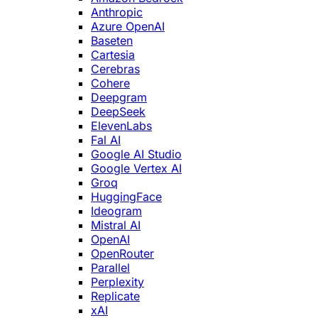
Anthropic
Azure OpenAI
Baseten
Cartesia
Cerebras
Cohere
Deepgram
DeepSeek
ElevenLabs
Fal AI
Google AI Studio
Google Vertex AI
Groq
HuggingFace
Ideogram
Mistral AI
OpenAI
OpenRouter
Parallel
Perplexity
Replicate
xAI