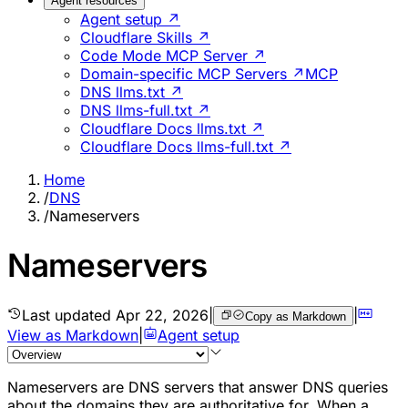
Agent resources
Agent setup ↗
Cloudflare Skills ↗
Code Mode MCP Server ↗
Domain-specific MCP Servers ↗
MCP
DNS llms.txt ↗
DNS llms-full.txt ↗
Cloudflare Docs llms.txt ↗
Cloudflare Docs llms-full.txt ↗
Home
/
DNS
/
Nameservers
Nameservers
Last updated
Apr 22, 2026
|
|
Copy as Markdown
View as Markdown
|
Agent setup
Nameservers are DNS servers that answer DNS queries
about the domains they are authoritative for. When a