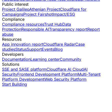
Public interest
Project Galileo
Athenian Project
Cloudflare for
Campaigns
Project Fairshot
Impact/ESG
Compliance
Compliance resources
Trust Hub
Data
Protection
Responsible AI
Transparency report
Report
abuse
Resources
App innovation report
Cloudflare Radar
Case
studies
Status
Support
Events
Blog
Developers
Documentation
Learning center
Community
Solutions
SSE and SASE platform
Cloudflare AI Cloud
AI
Security
Frontend Development Platform
Multi-Tenant
Platform Development
Web Security Platform
Start Building