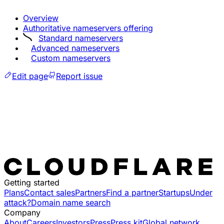
Overview
Authoritative nameservers offering
Standard nameservers
Advanced nameservers
Custom nameservers
Edit page
Report issue
Getting started
Plans
Contact sales
Partners
Find a partner
Startups
Under
attack?
Domain name search
Company
About
Careers
Investors
Press
Press kit
Global network