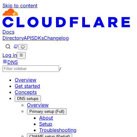
Skip to content
Documentation Index
Fetch the complete documentation index at: https://develo
Use this file to discover all available pages before explorin
Docs
Directory
API
SDKs
Changelog
Log in
DNS
/
Overview
Get started
Concepts
DNS setups
Overview
Primary setup (Full)
About
Setup
Troubleshooting
CNAME setup (Partial)