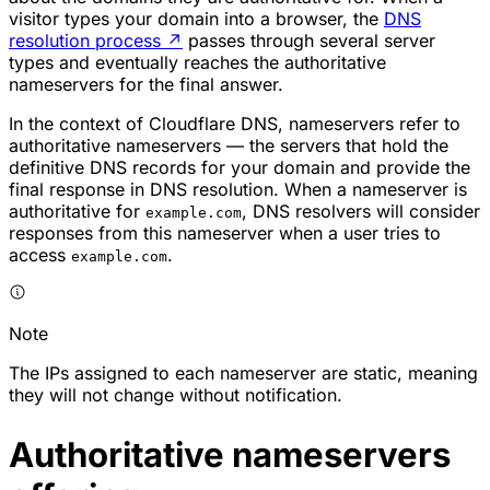
visitor types your domain into a browser, the
DNS
resolution process
↗
passes through several server
types and eventually reaches the authoritative
nameservers for the final answer.
In the context of Cloudflare DNS, nameservers refer to
authoritative nameservers — the servers that hold the
definitive DNS records for your domain and provide the
final response in DNS resolution. When a nameserver is
authoritative for
, DNS resolvers will consider
example.com
responses from this nameserver when a user tries to
access
.
example.com
Note
The IPs assigned to each nameserver are static, meaning
they will not change without notification.
Authoritative nameservers