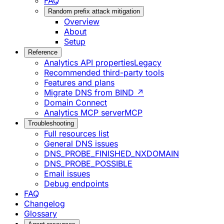
FAQ
Random prefix attack mitigation
Overview
About
Setup
Reference
Analytics API properties
Legacy
Recommended third-party tools
Features and plans
Migrate DNS from BIND ↗
Domain Connect
Analytics MCP server
MCP
Troubleshooting
Full resources list
General DNS issues
DNS_PROBE_FINISHED_NXDOMAIN
DNS_PROBE_POSSIBLE
Email issues
Debug endpoints
FAQ
Changelog
Glossary