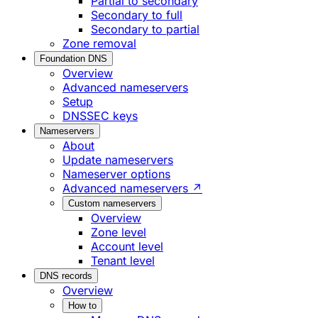
Partial to secondary
Secondary to full
Secondary to partial
Zone removal
Foundation DNS
Overview
Advanced nameservers
Setup
DNSSEC keys
Nameservers
About
Update nameservers
Nameserver options
Advanced nameservers ↗
Custom nameservers
Overview
Zone level
Account level
Tenant level
DNS records
Overview
How to