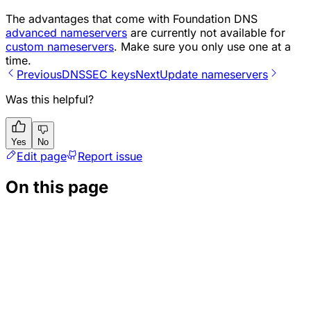
The advantages that come with Foundation DNS
advanced nameservers
are currently not available for
custom nameservers
. Make sure you only use one at a
time.
Previous
DNSSEC keys
Next
Update nameservers
Was this helpful?
Yes
No
Edit page
Report issue
On this page