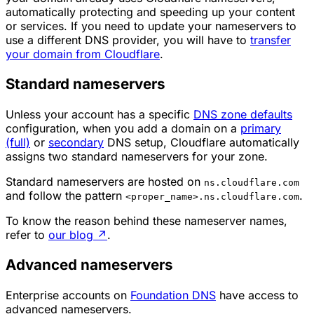
automatically protecting and speeding up your content
or services. If you need to update your nameservers to
use a different DNS provider, you will have to
transfer
your domain from Cloudflare
.
Standard nameservers
Unless your account has a specific
DNS zone defaults
configuration, when you add a domain on a
primary
(full)
or
secondary
DNS setup, Cloudflare automatically
assigns two standard nameservers for your zone.
Standard nameservers are hosted on
ns.cloudflare.com
and follow the pattern
.
<proper_name>.ns.cloudflare.com
To know the reason behind these nameserver names,
refer to
our blog
↗
.
Advanced nameservers
Enterprise accounts on
Foundation DNS
have access to
advanced nameservers.