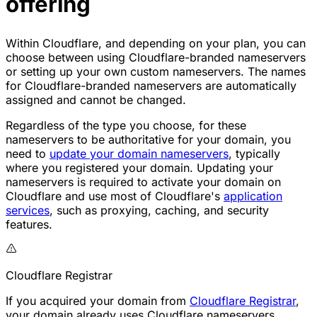
offering
Within Cloudflare, and depending on your plan, you can
choose between using Cloudflare-branded nameservers
or setting up your own custom nameservers. The names
for Cloudflare-branded nameservers are automatically
assigned and cannot be changed.
Regardless of the type you choose, for these
nameservers to be authoritative for your domain, you
need to
update your domain nameservers
, typically
where you registered your domain. Updating your
nameservers is required to activate your domain on
Cloudflare and use most of Cloudflare's
application
services
, such as proxying, caching, and security
features.
Cloudflare Registrar
If you acquired your domain from
Cloudflare Registrar
,
your domain already uses Cloudflare nameservers,