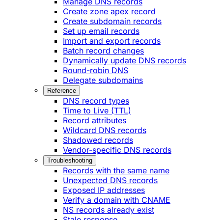
Manage DNS records
Create zone apex record
Create subdomain records
Set up email records
Import and export records
Batch record changes
Dynamically update DNS records
Round-robin DNS
Delegate subdomains
Reference
DNS record types
Time to Live (TTL)
Record attributes
Wildcard DNS records
Shadowed records
Vendor-specific DNS records
Troubleshooting
Records with the same name
Unexpected DNS records
Exposed IP addresses
Verify a domain with CNAME
NS records already exist
Stale response