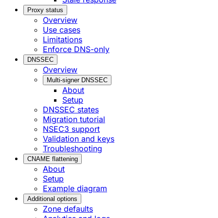
Proxy status
Overview
Use cases
Limitations
Enforce DNS-only
DNSSEC
Overview
Multi-signer DNSSEC
About
Setup
DNSSEC states
Migration tutorial
NSEC3 support
Validation and keys
Troubleshooting
CNAME flattening
About
Setup
Example diagram
Additional options
Zone defaults