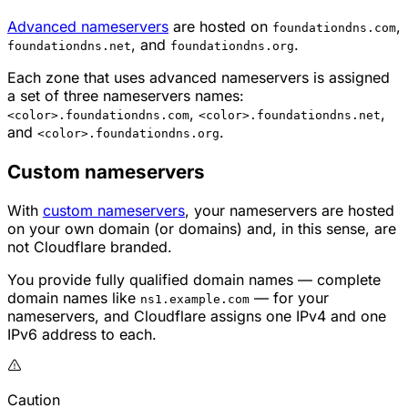
Advanced nameservers
are hosted on
,
foundationdns.com
, and
.
foundationdns.net
foundationdns.org
Each zone that uses advanced nameservers is assigned
a set of three nameservers names:
,
,
<color>.foundationdns.com
<color>.foundationdns.net
and
.
<color>.foundationdns.org
Custom nameservers
With
custom nameservers
, your nameservers are hosted
on your own domain (or domains) and, in this sense, are
not Cloudflare branded.
You provide fully qualified domain names — complete
domain names like
— for your
ns1.example.com
nameservers, and Cloudflare assigns one IPv4 and one
IPv6 address to each.
Caution