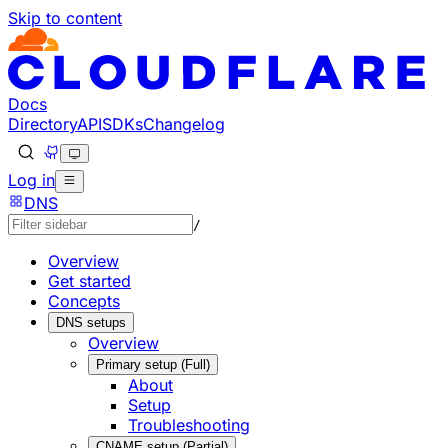
Skip to content
Documentation Index
Fetch the complete documentation index at: https://develo
Use this file to discover all available pages before explorin
Docs
Directory
API
SDKs
Changelog
Log in
DNS
/
Overview
Get started
Concepts
DNS setups
Overview
Primary setup (Full)
About
Setup
Troubleshooting
CNAME setup (Partial)