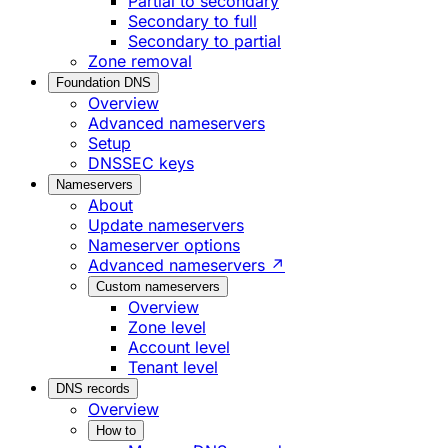
Partial to secondary
Secondary to full
Secondary to partial
Zone removal
Foundation DNS
Overview
Advanced nameservers
Setup
DNSSEC keys
Nameservers
About
Update nameservers
Nameserver options
Advanced nameservers ↗
Custom nameservers
Overview
Zone level
Account level
Tenant level
DNS records
Overview
How to