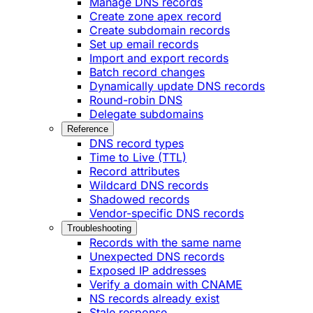
Manage DNS records
Create zone apex record
Create subdomain records
Set up email records
Import and export records
Batch record changes
Dynamically update DNS records
Round-robin DNS
Delegate subdomains
Reference
DNS record types
Time to Live (TTL)
Record attributes
Wildcard DNS records
Shadowed records
Vendor-specific DNS records
Troubleshooting
Records with the same name
Unexpected DNS records
Exposed IP addresses
Verify a domain with CNAME
NS records already exist
Stale response