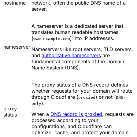
hostname
network, often the public DNS name of a
server.
A nameserver is a dedicated server that
translates human readable hostnames
(
) into IP addresses.
www.example.com
nameserver
Nameservers like root servers, TLD servers,
and
authoritative nameservers
are
fundamental components of the Domain
Name System (DNS).
The proxy status of a DNS record defines
whether requests for your domain will route
through Cloudflare (
) or not (
proxied
DNS-
).
only
proxy
When a
DNS record is proxied
, requests are
status
processed according to your
configurations, and Cloudflare can
optimize, cache, and protect your domain.