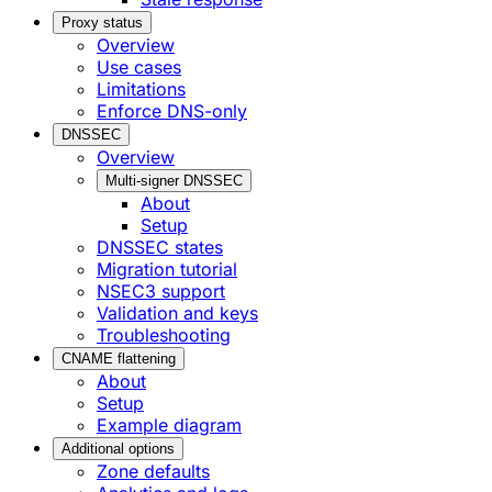
Proxy status
Overview
Use cases
Limitations
Enforce DNS-only
DNSSEC
Overview
Multi-signer DNSSEC
About
Setup
DNSSEC states
Migration tutorial
NSEC3 support
Validation and keys
Troubleshooting
CNAME flattening
About
Setup
Example diagram
Additional options
Zone defaults