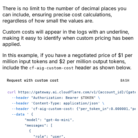
There is no limit to the number of decimal places you
can include, ensuring precise cost calculations,
regardless of how small the values are.
Custom costs will appear in the logs with an underline,
making it easy to identify when custom pricing has been
applied.
In this example, if you have a negotiated price of $1 per
million input tokens and $2 per million output tokens,
include the
header as shown below.
cf-aig-custom-cost
Request with custom cost
BASH
curl
 https://gateway.ai.cloudflare.com/v1/{account_id}/{gate
  --header
 "Authorization: Bearer 
$TOKEN
"
 \
  --header
 'Content-Type: application/json'
 \
  --header
 'cf-aig-custom-cost: {"per_token_in":0.000001,"pe
  --data
 ' {
        "model": "gpt-4o-mini",
        "messages": [
          {
            "role": "user",