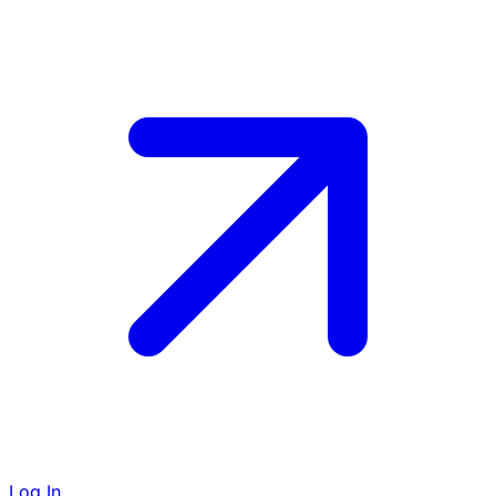
Log In