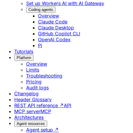
Set up Workers AI with AI Gateway
Coding agents
Overview
Claude Code
Claude Desktop
GitHub Copilot CLI
OpenAI Codex
Pi
Tutorials
Platform
Overview
Limits
Troubleshooting
Pricing
Audit logs
Changelog
Header Glossary
REST API reference ↗
API
MCP server
MCP
Architectures
Agent resources
Agent setup ↗