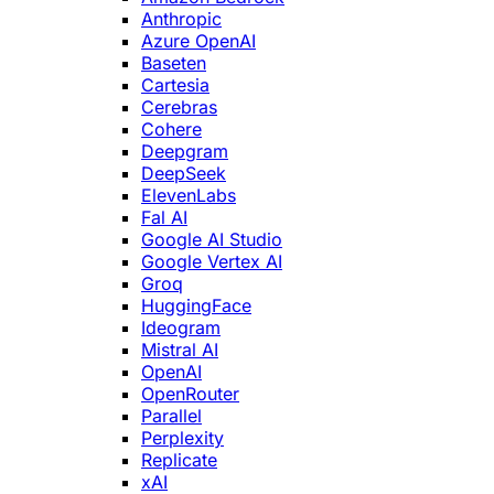
Anthropic
Azure OpenAI
Baseten
Cartesia
Cerebras
Cohere
Deepgram
DeepSeek
ElevenLabs
Fal AI
Google AI Studio
Google Vertex AI
Groq
HuggingFace
Ideogram
Mistral AI
OpenAI
OpenRouter
Parallel
Perplexity
Replicate
xAI