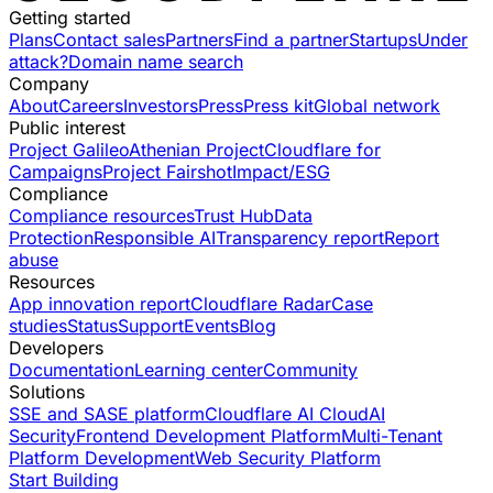
Getting started
Plans
Contact sales
Partners
Find a partner
Startups
Under
attack?
Domain name search
Company
About
Careers
Investors
Press
Press kit
Global network
Public interest
Project Galileo
Athenian Project
Cloudflare for
Campaigns
Project Fairshot
Impact/ESG
Compliance
Compliance resources
Trust Hub
Data
Protection
Responsible AI
Transparency report
Report
abuse
Resources
App innovation report
Cloudflare Radar
Case
studies
Status
Support
Events
Blog
Developers
Documentation
Learning center
Community
Solutions
SSE and SASE platform
Cloudflare AI Cloud
AI
Security
Frontend Development Platform
Multi-Tenant
Platform Development
Web Security Platform
Start Building