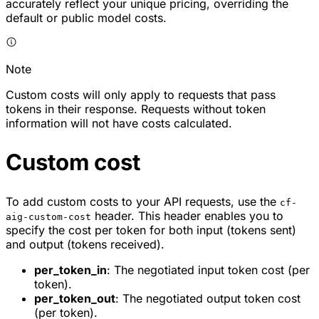
accurately reflect your unique pricing, overriding the
default or public model costs.
Note
Custom costs will only apply to requests that pass
tokens in their response. Requests without token
information will not have costs calculated.
Custom cost
To add custom costs to your API requests, use the
cf-
header. This header enables you to
aig-custom-cost
specify the cost per token for both input (tokens sent)
and output (tokens received).
per_token_in
: The negotiated input token cost (per
token).
per_token_out
: The negotiated output token cost
(per token).