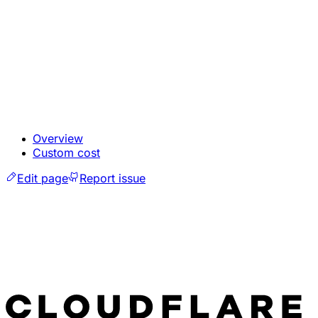
Overview
Custom cost
Edit page
Report issue