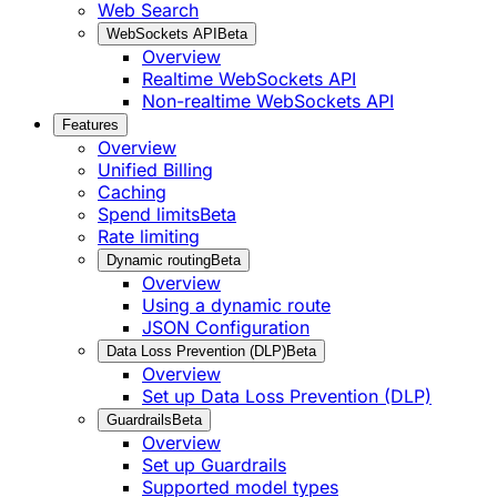
Web Search
WebSockets API
Beta
Overview
Realtime WebSockets API
Non-realtime WebSockets API
Features
Overview
Unified Billing
Caching
Spend limits
Beta
Rate limiting
Dynamic routing
Beta
Overview
Using a dynamic route
JSON Configuration
Data Loss Prevention (DLP)
Beta
Overview
Set up Data Loss Prevention (DLP)
Guardrails
Beta
Overview
Set up Guardrails
Supported model types