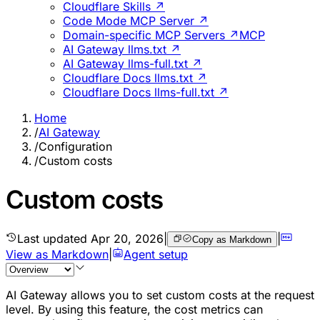
Cloudflare Skills ↗
Code Mode MCP Server ↗
Domain-specific MCP Servers ↗
MCP
AI Gateway llms.txt ↗
AI Gateway llms-full.txt ↗
Cloudflare Docs llms.txt ↗
Cloudflare Docs llms-full.txt ↗
Home
/
AI Gateway
/
Configuration
/
Custom costs
Custom costs
Last updated
Apr 20, 2026
|
|
Copy as Markdown
View as Markdown
|
Agent setup
AI Gateway allows you to set custom costs at the request
level. By using this feature, the cost metrics can