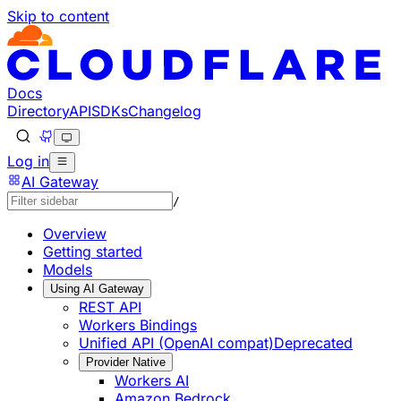
Skip to content
Documentation Index
Fetch the complete documentation index at: https://develo
Use this file to discover all available pages before explorin
Docs
Directory
API
SDKs
Changelog
Log in
AI Gateway
/
Overview
Getting started
Models
Using AI Gateway
REST API
Workers Bindings
Unified API (OpenAI compat)
Deprecated
Provider Native
Workers AI
Amazon Bedrock