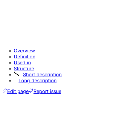
Overview
Definition
Used in
Structure
Short description
Long description
Edit page
Report issue