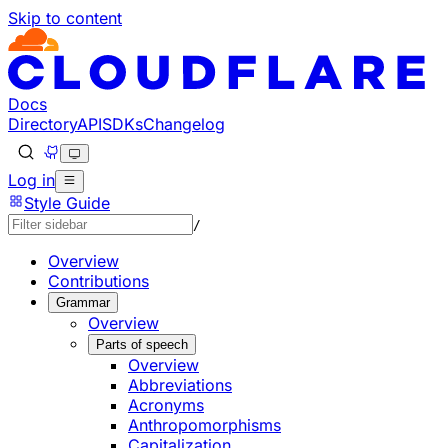
Skip to content
Documentation Index
Fetch the complete documentation index at: https://develo
Use this file to discover all available pages before explorin
Docs
Directory
API
SDKs
Changelog
Log in
Style Guide
/
Overview
Contributions
Grammar
Overview
Parts of speech
Overview
Abbreviations
Acronyms
Anthropomorphisms
Capitalization