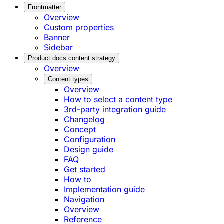
Frontmatter
Overview
Custom properties
Banner
Sidebar
Product docs content strategy
Overview
Content types
Overview
How to select a content type
3rd-party integration guide
Changelog
Concept
Configuration
Design guide
FAQ
Get started
How to
Implementation guide
Navigation
Overview
Reference