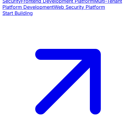
Security
Frontend Development Platform
Multi-Tenant
Platform Development
Web Security Platform
Start Building