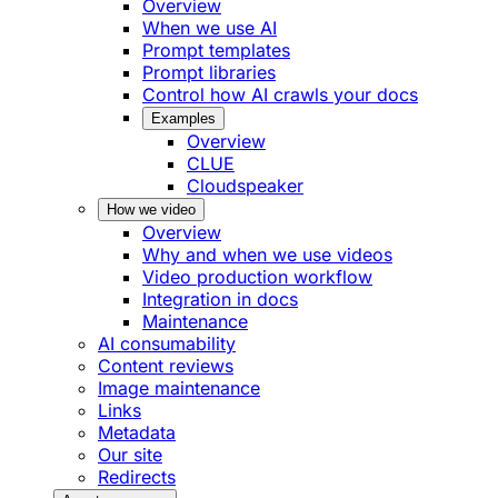
Overview
When we use AI
Prompt templates
Prompt libraries
Control how AI crawls your docs
Examples
Overview
CLUE
Cloudspeaker
How we video
Overview
Why and when we use videos
Video production workflow
Integration in docs
Maintenance
AI consumability
Content reviews
Image maintenance
Links
Metadata
Our site
Redirects