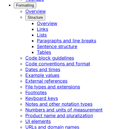
Formatting
Overview
Structure
Overview
Links
Lists
Paragraphs and line breaks
Sentence structure
Tables
Code block guidelines
Code conventions and format
Dates and times
Example values
External references
File types and extensions
Footnotes
Keyboard keys
Notes and other notation types
Numbers and units of measurement
Product name and pluralization
UI elements
URLs and domain names