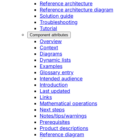
Reference architecture
Reference architecture diagram
Solution guide
Troubleshooting
Tutorial
Component attributes
Overview
Context
Diagrams
Dynamic lists
Examples
Glossary entry
Intended audience
Introduction
Last updated
Links
Mathematical operations
Next steps
Notes/tips/warnings
Prerequisites
Product descriptions
Reference diagram