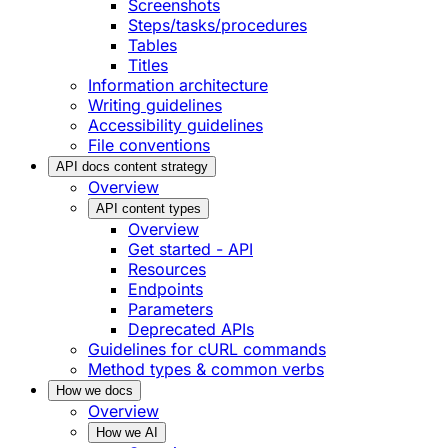
Screenshots
Steps/tasks/procedures
Tables
Titles
Information architecture
Writing guidelines
Accessibility guidelines
File conventions
API docs content strategy
Overview
API content types
Overview
Get started - API
Resources
Endpoints
Parameters
Deprecated APIs
Guidelines for cURL commands
Method types & common verbs
How we docs
Overview
How we AI