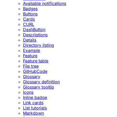
Available notifications
Badges
Buttons
Cards
CURL
DashButton
Descriptions
Details
Directory listing
Example
Feature
Feature table
File tree
GitHubCode
Glossary
Glossary definition
Glossary tooltip
Icons
Inline badge
Link cards
List tutorials
Markdown