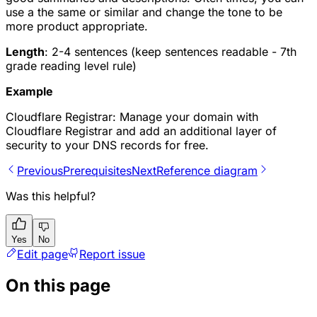
use a the same or similar and change the tone to be
more product appropriate.
Length
: 2-4 sentences (keep sentences readable - 7th
grade reading level rule)
Example
Cloudflare Registrar: Manage your domain with
Cloudflare Registrar and add an additional layer of
security to your DNS records for free.
Previous
Prerequisites
Next
Reference diagram
Was this helpful?
Yes
No
Edit page
Report issue
On this page