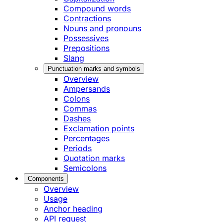
Compound words
Contractions
Nouns and pronouns
Possessives
Prepositions
Slang
Punctuation marks and symbols
Overview
Ampersands
Colons
Commas
Dashes
Exclamation points
Percentages
Periods
Quotation marks
Semicolons
Components
Overview
Usage
Anchor heading
API request