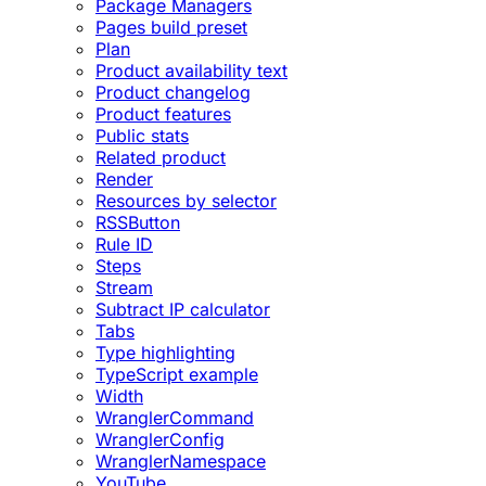
Package Managers
Pages build preset
Plan
Product availability text
Product changelog
Product features
Public stats
Related product
Render
Resources by selector
RSSButton
Rule ID
Steps
Stream
Subtract IP calculator
Tabs
Type highlighting
TypeScript example
Width
WranglerCommand
WranglerConfig
WranglerNamespace
YouTube