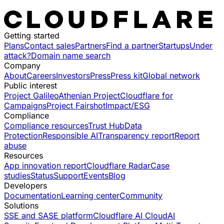
Getting started
Plans
Contact sales
Partners
Find a partner
Startups
Under
attack?
Domain name search
Company
About
Careers
Investors
Press
Press kit
Global network
Public interest
Project Galileo
Athenian Project
Cloudflare for
Campaigns
Project Fairshot
Impact/ESG
Compliance
Compliance resources
Trust Hub
Data
Protection
Responsible AI
Transparency report
Report
abuse
Resources
App innovation report
Cloudflare Radar
Case
studies
Status
Support
Events
Blog
Developers
Documentation
Learning center
Community
Solutions
SSE and SASE platform
Cloudflare AI Cloud
AI