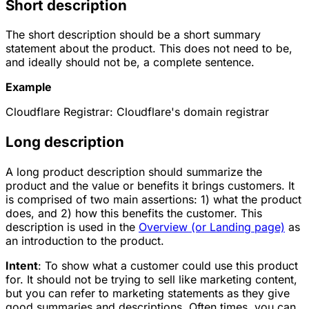
Short description
The short description should be a short summary
statement about the product. This does not need to be,
and ideally should not be, a complete sentence.
Example
Cloudflare Registrar: Cloudflare's domain registrar
Long description
A long product description should summarize the
product and the value or benefits it brings customers. It
is comprised of two main assertions: 1) what the product
does, and 2) how this benefits the customer. This
description is used in the
Overview (or Landing page)
as
an introduction to the product.
Intent
: To show what a customer could use this product
for. It should not be trying to sell like marketing content,
but you can refer to marketing statements as they give
good summaries and descriptions. Often times, you can