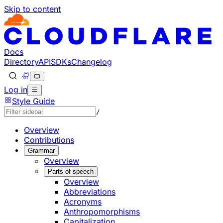
Skip to content
Documentation Index
Fetch the complete documentation index at: https://develo
Use this file to discover all available pages before explorin
Docs
Directory
API
SDKs
Changelog
Log in
Style Guide
/
Overview
Contributions
Grammar
Overview
Parts of speech
Overview
Abbreviations
Acronyms
Anthropomorphisms
Capitalization