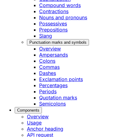
Compound words
Contractions
Nouns and pronouns
Possessives
Prepositions
Slang
Punctuation marks and symbols
Overview
Ampersands
Colons
Commas
Dashes
Exclamation points
Percentages
Periods
Quotation marks
Semicolons
Components
Overview
Usage
Anchor heading
API request