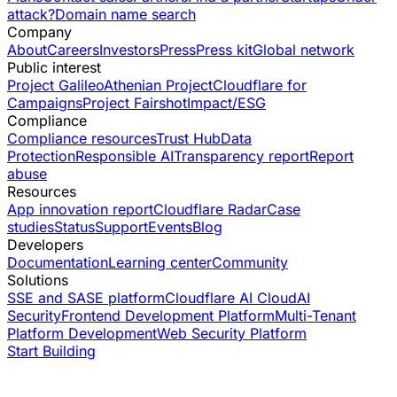
attack?
Domain name search
Company
About
Careers
Investors
Press
Press kit
Global network
Public interest
Project Galileo
Athenian Project
Cloudflare for
Campaigns
Project Fairshot
Impact/ESG
Compliance
Compliance resources
Trust Hub
Data
Protection
Responsible AI
Transparency report
Report
abuse
Resources
App innovation report
Cloudflare Radar
Case
studies
Status
Support
Events
Blog
Developers
Documentation
Learning center
Community
Solutions
SSE and SASE platform
Cloudflare AI Cloud
AI
Security
Frontend Development Platform
Multi-Tenant
Platform Development
Web Security Platform
Start Building