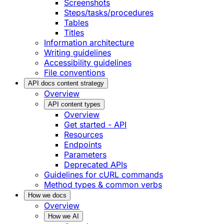
Screenshots
Steps/tasks/procedures
Tables
Titles
Information architecture
Writing guidelines
Accessibility guidelines
File conventions
API docs content strategy
Overview
API content types
Overview
Get started - API
Resources
Endpoints
Parameters
Deprecated APIs
Guidelines for cURL commands
Method types & common verbs
How we docs
Overview
How we AI