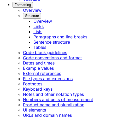
Formatting
Overview
Structure
Overview
Links
Lists
Paragraphs and line breaks
Sentence structure
Tables
Code block guidelines
Code conventions and format
Dates and times
Example values
External references
File types and extensions
Footnotes
Keyboard keys
Notes and other notation types
Numbers and units of measurement
Product name and pluralization
UI elements
URLs and domain names