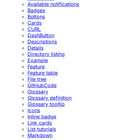
Available notifications
Badges
Buttons
Cards
CURL
DashButton
Descriptions
Details
Directory listing
Example
Feature
Feature table
File tree
GitHubCode
Glossary
Glossary definition
Glossary tooltip
Icons
Inline badge
Link cards
List tutorials
Markdown