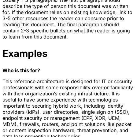
Usually 1-3 paragraphs. The first paragraph should
describe the type of person this document was written
for. If the document relies on existing knowledge, link to
3-5 other resources the reader can consume prior to
reading this document. The final paragraph should
contain 2-3 specific bullets on what the reader is going
to learn from this document.
Examples
Who is this for?
This reference architecture is designed for IT or security
professionals with some responsibility over or familiarity
with their organization’s existing infrastructure. It is
useful to have some experience with technologies
important to securing hybrid work, including identity
providers (IdPs), user directories, single sign on (SSO),
endpoint security or management (EPP, XDR, UEM,
MDM), firewalls, routers, and point solutions like packet
or content inspection hardware, threat prevention, and
data loss prevention technologies.