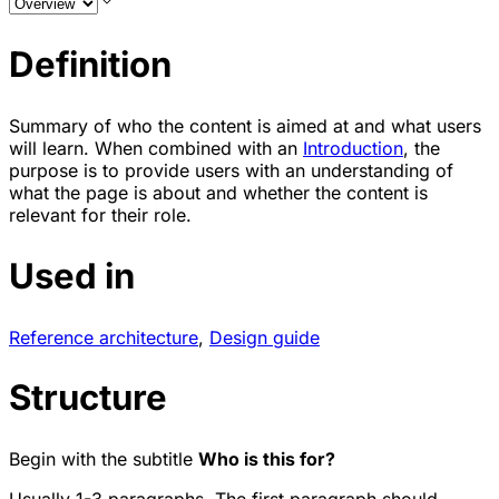
Definition
Summary of who the content is aimed at and what users
will learn. When combined with an
Introduction
, the
purpose is to provide users with an understanding of
what the page is about and whether the content is
relevant for their role.
Used in
Reference architecture
,
Design guide
Structure
Begin with the subtitle
Who is this for?