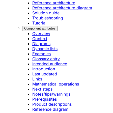
Reference architecture
Reference architecture diagram
Solution guide
Troubleshooting
Tutorial
Component attributes
Overview
Context
Diagrams
Dynamic lists
Examples
Glossary entry
Intended audience
Introduction
Last updated
Links
Mathematical operations
Next steps
Notes/tips/warnings
Prerequisites
Product descriptions
Reference diagram