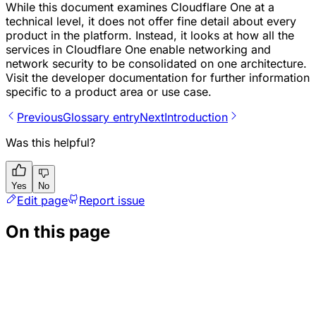
While this document examines Cloudflare One at a
technical level, it does not offer fine detail about every
product in the platform. Instead, it looks at how all the
services in Cloudflare One enable networking and
network security to be consolidated on one architecture.
Visit the developer documentation for further information
specific to a product area or use case.
Previous
Glossary entry
Next
Introduction
Was this helpful?
Yes
No
Edit page
Report issue
On this page