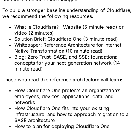
To build a stronger baseline understanding of Cloudflare,
we recommend the following resources:
What is Cloudflare? | Website (5 minute read) or
video (2 minutes)
Solution Brief: Cloudflare One (3 minute read)
Whitepaper: Reference Architecture for Internet-
Native Transformation (10 minute read)
Blog: Zero Trust, SASE, and SSE: foundational
concepts for your next-generation network (14
minute read)
Those who read this reference architecture will learn:
How Cloudflare One protects an organization’s
employees, devices, applications, data, and
networks
How Cloudflare One fits into your existing
infrastructure, and how to approach migration to a
SASE architecture
How to plan for deploying Cloudflare One