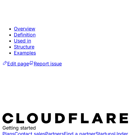
Overview
Definition
Used in
Structure
Examples
Edit page
Report issue
Getting started
Plans
Contact sales
Partners
Find a partner
Startups
Under