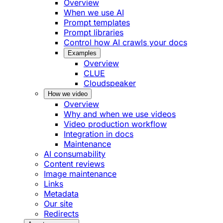
Overview
When we use AI
Prompt templates
Prompt libraries
Control how AI crawls your docs
Examples
Overview
CLUE
Cloudspeaker
How we video
Overview
Why and when we use videos
Video production workflow
Integration in docs
Maintenance
AI consumability
Content reviews
Image maintenance
Links
Metadata
Our site
Redirects