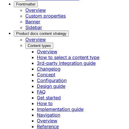
Frontmatter
Overview
Custom properties
Banner
Sidebar
Product docs content strategy
Overview
Content types
Overview
How to select a content type
3rd-party integration guide
Changelog
Concept
Configuration
Design guide
FAQ
Get started
How to
Implementation guide
Navigation
Overview
Reference