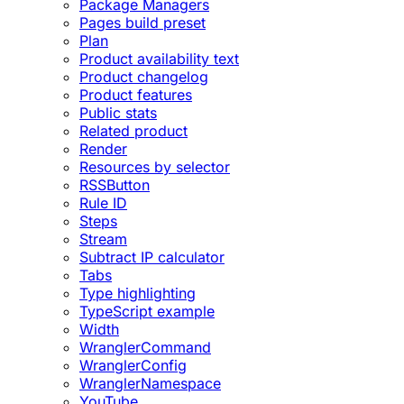
Package Managers
Pages build preset
Plan
Product availability text
Product changelog
Product features
Public stats
Related product
Render
Resources by selector
RSSButton
Rule ID
Steps
Stream
Subtract IP calculator
Tabs
Type highlighting
TypeScript example
Width
WranglerCommand
WranglerConfig
WranglerNamespace
YouTube