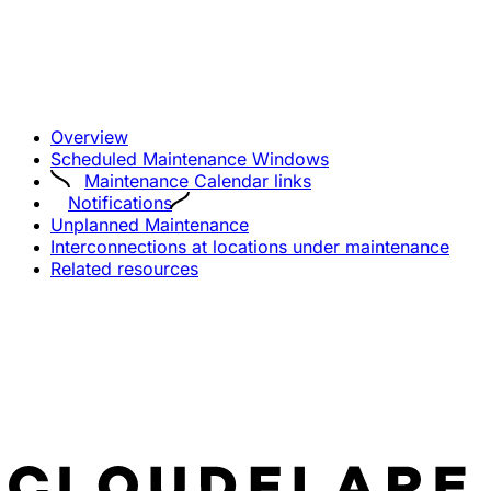
Overview
Scheduled Maintenance Windows
Maintenance Calendar links
Notifications
Unplanned Maintenance
Interconnections at locations under maintenance
Related resources