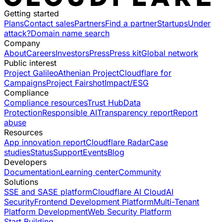
Getting started
Plans
Contact sales
Partners
Find a partner
Startups
Under
attack?
Domain name search
Company
About
Careers
Investors
Press
Press kit
Global network
Public interest
Project Galileo
Athenian Project
Cloudflare for
Campaigns
Project Fairshot
Impact/ESG
Compliance
Compliance resources
Trust Hub
Data
Protection
Responsible AI
Transparency report
Report
abuse
Resources
App innovation report
Cloudflare Radar
Case
studies
Status
Support
Events
Blog
Developers
Documentation
Learning center
Community
Solutions
SSE and SASE platform
Cloudflare AI Cloud
AI
Security
Frontend Development Platform
Multi-Tenant
Platform Development
Web Security Platform
Start Building