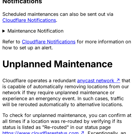
Notifications
Scheduled maintenances can also be sent out via
Cloudflare Notifications
.
Maintenance Notification
Refer to
Cloudflare Notifications
for more information on
how to set up an alert.
Unplanned Maintenance
Cloudflare operates a redundant
anycast network
↗
that
is capable of automatically removing locations from our
network if they require unplanned maintenance or
experience an emergency event. In such cases, traffic
will be rerouted automatically to alternative locations.
To check for unplanned maintenance, you can confirm at
all times if a location was re-routed by verifying if its
status is listed as "Re-routed" in our status page
https://www.cloudflarestatus.com
↗
. Exceptionally, an