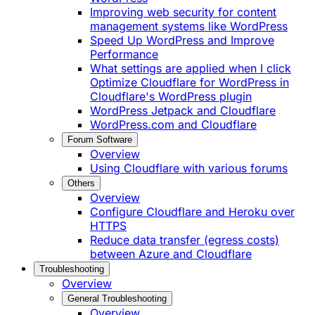
Improving web security for content
management systems like WordPress
Speed Up WordPress and Improve
Performance
What settings are applied when I click
Optimize Cloudflare for WordPress in
Cloudflare's WordPress plugin
WordPress Jetpack and Cloudflare
WordPress.com and Cloudflare
Forum Software
Overview
Using Cloudflare with various forums
Others
Overview
Configure Cloudflare and Heroku over
HTTPS
Reduce data transfer (egress costs)
between Azure and Cloudflare
Troubleshooting
Overview
General Troubleshooting
Overview