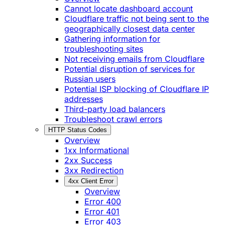
Cannot locate dashboard account
Cloudflare traffic not being sent to the
geographically closest data center
Gathering information for
troubleshooting sites
Not receiving emails from Cloudflare
Potential disruption of services for
Russian users
Potential ISP blocking of Cloudflare IP
addresses
Third-party load balancers
Troubleshoot crawl errors
HTTP Status Codes
Overview
1xx Informational
2xx Success
3xx Redirection
4xx Client Error
Overview
Error 400
Error 401
Error 403