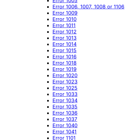
Error 1005
Error 1006, 1007, 1008 or 1106
Error 1009
Error 1010
Error 1011
Error 1012
Error 1013
Error 1014
Error 1015
Error 1016
Error 1018
Error 1019
Error 1020
Error 1023
Error 1025
Error 1033
Error 1034
Error 1035
Error 1036
Error 1037
Error 1040
Error 1041
Error 1101