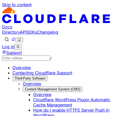
Skip to content
Documentation Index
Fetch the complete documentation index at: https://develo
Use this file to discover all available pages before explorin
Docs
Directory
API
SDKs
Changelog
Log in
Support
/
Overview
Contacting Cloudflare Support
Third-Party Software
Overview
Content Management System (CMS)
Overview
Cloudflare WordPress Plugin Automatic
Cache Management
How do I enable HTTP2 Server Push in
WordPress