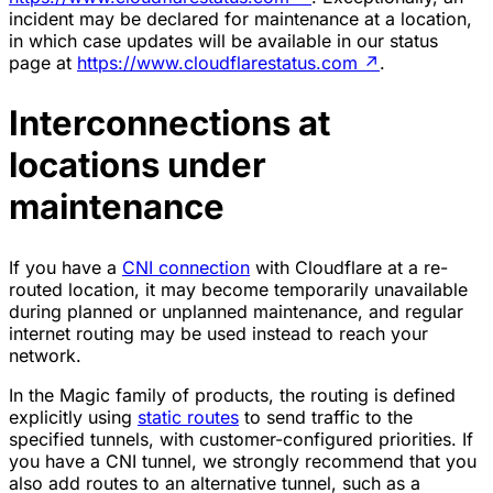
incident may be declared for maintenance at a location,
in which case updates will be available in our status
page at
https://www.cloudflarestatus.com
↗
.
Interconnections at
locations under
maintenance
If you have a
CNI connection
with Cloudflare at a re-
routed location, it may become temporarily unavailable
during planned or unplanned maintenance, and regular
internet routing may be used instead to reach your
network.
In the Magic family of products, the routing is defined
explicitly using
static routes
to send traffic to the
specified tunnels, with customer-configured priorities. If
you have a CNI tunnel, we strongly recommend that you
also add routes to an alternative tunnel, such as a