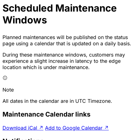
Scheduled Maintenance
Windows
Planned maintenances will be published on the status
page using a
calendar
that is updated on a daily basis.
During these maintenance windows, customers may
experience a slight increase in latency to the edge
location which is under maintenance.
Note
All dates in the calendar are in UTC Timezone.
Maintenance Calendar links
Download iCal
↗
Add to Google Calendar
↗