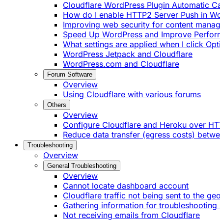
Cloudflare WordPress Plugin Automatic 
How do I enable HTTP2 Server Push in W
Improving web security for content mana
Speed Up WordPress and Improve Perfo
What settings are applied when I click Op
WordPress Jetpack and Cloudflare
WordPress.com and Cloudflare
Forum Software
Overview
Using Cloudflare with various forums
Others
Overview
Configure Cloudflare and Heroku over H
Reduce data transfer (egress costs) betw
Troubleshooting
Overview
General Troubleshooting
Overview
Cannot locate dashboard account
Cloudflare traffic not being sent to the ge
Gathering information for troubleshooting 
Not receiving emails from Cloudflare