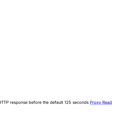
an HTTP response before the default 125 seconds
Proxy Read