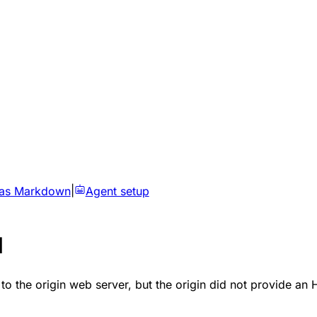
 as Markdown
|
Agent setup
d
 to the origin web server, but the origin did not provide 