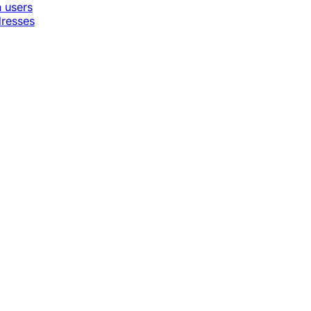
n users
dresses